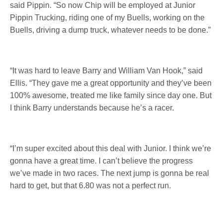
said Pippin. “So now Chip will be employed at Junior
Pippin Trucking, riding one of my Buells, working on the
Buells, driving a dump truck, whatever needs to be done.”
“It was hard to leave Barry and William Van Hook,” said
Ellis. “They gave me a great opportunity and they’ve been
100% awesome, treated me like family since day one. But
I think Barry understands because he’s a racer.
“I’m super excited about this deal with Junior. I think we’re
gonna have a great time. I can’t believe the progress
we’ve made in two races. The next jump is gonna be real
hard to get, but that 6.80 was not a perfect run.