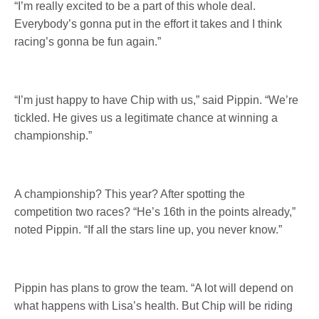
“I’m really excited to be a part of this whole deal.
Everybody’s gonna put in the effort it takes and I think
racing’s gonna be fun again.”
“I’m just happy to have Chip with us,” said Pippin. “We’re
tickled. He gives us a legitimate chance at winning a
championship.”
A championship? This year? After spotting the
competition two races? “He’s 16th in the points already,”
noted Pippin. “If all the stars line up, you never know.”
Pippin has plans to grow the team. “A lot will depend on
what happens with Lisa’s health. But Chip will be riding