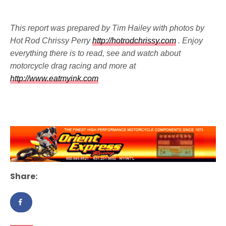
This report was prepared by Tim Hailey with photos by
Hot Rod Chrissy Perry
http://hotrodchrissy.com
. Enjoy
everything there is to read, see and watch about
motorcycle drag racing and more at
http://www.eatmyink.com
Share: