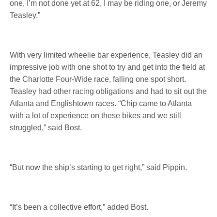
one, I’m not done yet at 62, I may be riding one, or Jeremy
Teasley.”
With very limited wheelie bar experience, Teasley did an
impressive job with one shot to try and get into the field at
the Charlotte Four-Wide race, falling one spot short.
Teasley had other racing obligations and had to sit out the
Atlanta and Englishtown races. “Chip came to Atlanta
with a lot of experience on these bikes and we still
struggled,” said Bost.
“But now the ship’s starting to get right,” said Pippin.
“It’s been a collective effort,” added Bost.