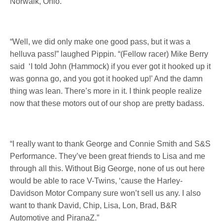
Norwalk, Ohio.
“Well, we did only make one good pass, but it was a
helluva pass!” laughed Pippin. “(Fellow racer) Mike Berry
said ‘I told John (Hammock) if you ever got it hooked up it
was gonna go, and you got it hooked up!’ And the damn
thing was lean. There’s more in it. I think people realize
now that these motors out of our shop are pretty badass.
“I really want to thank George and Connie Smith and S&S
Performance. They’ve been great friends to Lisa and me
through all this. Without Big George, none of us out here
would be able to race V-Twins, ‘cause the Harley-
Davidson Motor Company sure won’t sell us any. I also
want to thank David, Chip, Lisa, Lon, Brad, B&R
Automotive and PiranaZ.”