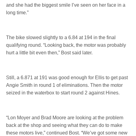
and she had the biggest smile I’ve seen on her face in a
long time.”
The bike slowed slightly to a 6.84 at 194 in the final
qualifying round. “Looking back, the motor was probably
hurt a little bit even then,” Bost said later.
Still, a 6.871 at 191 was good enough for Ellis to get past
Angie Smith in round 1 of eliminations. Then the motor
seized in the waterbox to start round 2 against Hines.
“Lon Moyer and Brad Moore are looking at the problem
back at the shop and seeing what they can do to make
these motors live,” continued Bost. “We’ve got some new