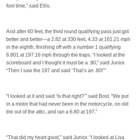
foot time,” said Ellis.
And after 60 feet, the third round qualifying pass just got
better and better—a 2.82 at 330 feet, 4.33 at 161.21 mph
in the eighth, finishing off with a number 1 qualifying
6.801 at 197.16 mph through the traps. “I looked at the
scoreboard and I thought it must be a .90,” said Junior.
“Then I saw the 197 and said ‘That’s an .80!’”
“I looked at it and said ‘Is that right?’” said Bost. “We put
in a motor that had never been in the motorcycle, on old
tire out of the attic, and ran a 6.80 at 197.”
“That did my heart good,” said Junior. “I looked at Lisa