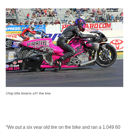
Chip Ellis blasts off the line.
“We put a six year old tire on the bike and ran a 1.049 60