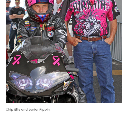
Chip Ellis and Junior Pippin.