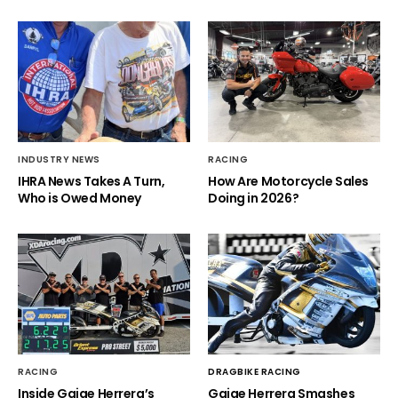
INDUSTRY NEWS
RACING
IHRA News Takes A Turn,
How Are Motorcycle Sales
Who is Owed Money
Doing in 2026?
RACING
DRAGBIKE RACING
Inside Gaige Herrera’s
Gaige Herrera Smashes