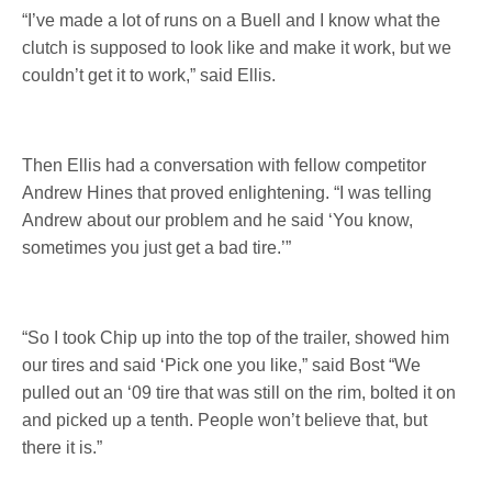
“I’ve made a lot of runs on a Buell and I know what the
clutch is supposed to look like and make it work, but we
couldn’t get it to work,” said Ellis.
Then Ellis had a conversation with fellow competitor
Andrew Hines that proved enlightening. “I was telling
Andrew about our problem and he said ‘You know,
sometimes you just get a bad tire.’”
“So I took Chip up into the top of the trailer, showed him
our tires and said ‘Pick one you like,” said Bost “We
pulled out an ‘09 tire that was still on the rim, bolted it on
and picked up a tenth. People won’t believe that, but
there it is.”