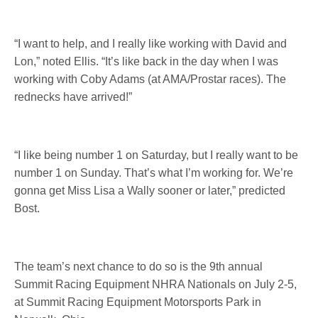
“I want to help, and I really like working with David and
Lon,” noted Ellis. “It’s like back in the day when I was
working with Coby Adams (at AMA/Prostar races). The
rednecks have arrived!”
“I like being number 1
on Saturday
, but I really want to be
number 1
on Sunday
. That’s what I’m working for. We’re
gonna get Miss Lisa a Wally sooner or later,” predicted
Bost.
The team’s next chance to do so is the 9th annual
Summit Racing Equipment NHRA Nationals on
July 2-5
,
at Summit Racing Equipment Motorsports Park in