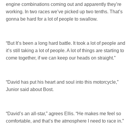
engine combinations coming out and apparently they’re
working. In two races we’ve picked up two tenths. That’s
gonna be hard for a lot of people to swallow.
“But It’s been a long hard battle. It took a lot of people and
it’s still taking a lot of people. A lot of things are starting to
come together, if we can keep our heads on straight.”
“David has put his heart and soul into this motorcycle,”
Junior said about Bost.
“David’s an all-star,” agrees Ellis. “He makes me feel so
comfortable, and that’s the atmosphere I need to race in.”