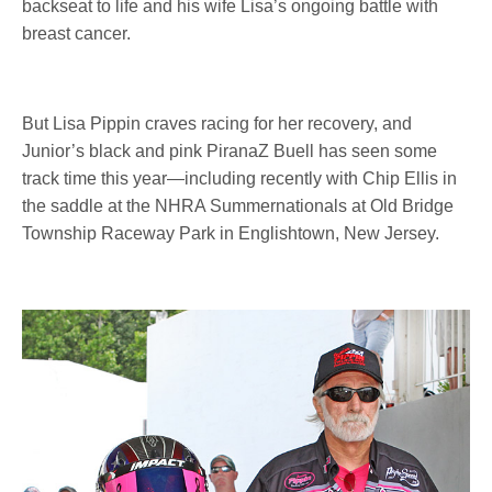
backseat to life and his wife Lisa’s ongoing battle with
breast cancer.
But Lisa Pippin craves racing for her recovery, and
Junior’s black and pink PiranaZ Buell has seen some
track time this year—including recently with Chip Ellis in
the saddle at the NHRA Summernationals at Old Bridge
Township Raceway Park in Englishtown, New Jersey.