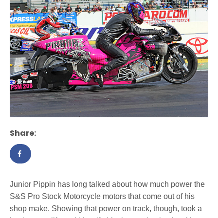
Share:
Junior Pippin has long talked about how much power the
S&S Pro Stock Motorcycle motors that come out of his
shop make. Showing that power on track, though, took a