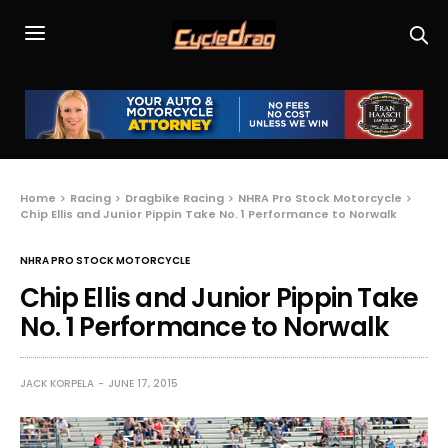
Home
Racing
Dragbike Racing
NHRA Pro Stock Motorcycle
Chip Ellis and Junior Pippin Take No. 1 Performance to Norwalk
NHRA PRO STOCK MOTORCYCLE
Chip Ellis and Junior Pippin Take
No. 1 Performance to Norwalk
JACK KORPELA
JUNE 17, 2015