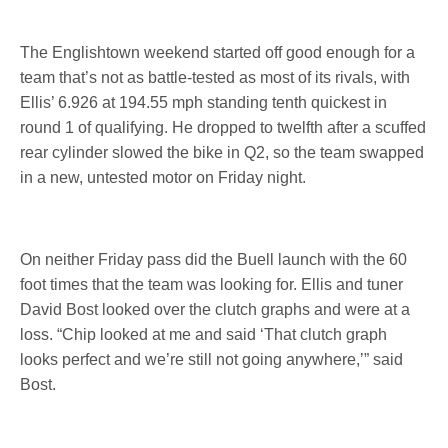
The Englishtown weekend started off good enough for a
team that’s not as battle-tested as most of its rivals, with
Ellis’ 6.926 at 194.55 mph standing tenth quickest in
round 1 of qualifying. He dropped to twelfth after a scuffed
rear cylinder slowed the bike in Q2, so the team swapped
in a new, untested motor
on Friday
night.
On neither
Friday
pass did the Buell launch with the 60
foot times that the team was looking for. Ellis and tuner
David Bost looked over the clutch graphs and were at a
loss. “Chip looked at me and said ‘That clutch graph
looks perfect and we’re still not going anywhere,’” said
Bost.