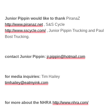
Junior Pippin would like to thank
PiranaZ
http://www.piranaz.net
, S&S Cycle
http://www.sscycle.com/
, Junior Pippin Trucking and Paul
Bost Trucking.
contact Junior Pippin:
jr.pippin@hotmail.com
for media inquiries:
Tim Hailey
timhailey@eatmyink.com
for more about the NHRA
http://www.nhra.com/