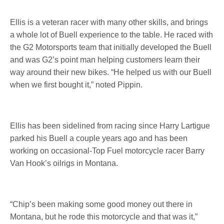
Ellis is a veteran racer with many other skills, and brings
a whole lot of Buell experience to the table. He raced with
the G2 Motorsports team that initially developed the Buell
and was G2’s point man helping customers learn their
way around their new bikes. “He helped us with our Buell
when we first bought it,” noted Pippin.
Ellis has been sidelined from racing since Harry Lartigue
parked his Buell a couple years ago and has been
working on occasional-Top Fuel motorcycle racer Barry
Van Hook’s oilrigs in Montana.
“Chip’s been making some good money out there in
Montana, but he rode this motorcycle and that was it,”