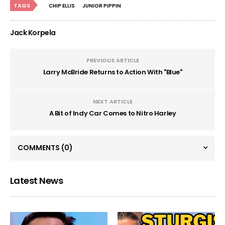
TAGS
CHIP ELLIS
JUNIOR PIPPIN
Jack Korpela
PREVIOUS ARTICLE
Larry McBride Returns to Action With "Blue"
NEXT ARTICLE
A Bit of Indy Car Comes to Nitro Harley
COMMENTS
(0)
Latest News