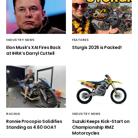
INDUSTRY NEWS
FEATURES
Elon Musk’s XAI Fires Back
Sturgis 2026 is Packed!
at IHRA’s Darryl Cuttell
RACING
INDUSTRY NEWS
Ronnie Procopio Solidifies
Suzuki Keeps Kick-Start on
Standing as 4.60 GOAT
Championship RMZ
Motorcycles