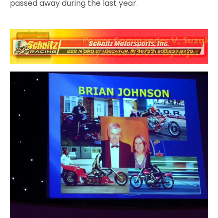
passed away during the last year.