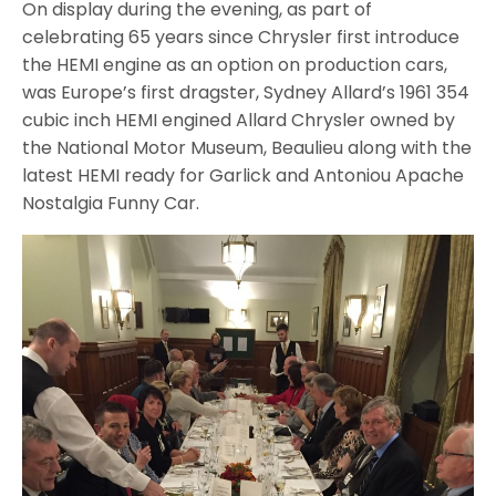
On display during the evening, as part of
celebrating 65 years since Chrysler first introduce
the HEMI engine as an option on production cars,
was Europe’s first dragster, Sydney Allard’s 1961 354
cubic inch HEMI engined Allard Chrysler owned by
the National Motor Museum, Beaulieu along with the
latest HEMI ready for Garlick and Antoniou Apache
Nostalgia Funny Car.