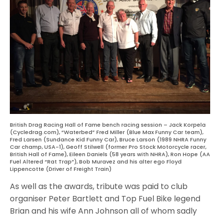
British Drag Racing Hall of Fame bench racing session – Jack Korpela
(Cycledrag.com), “Waterbed” Fred Miller (Blue Max Funny Car team),
Fred Larsen (Sundance Kid Funny Car), Bruce Larson (1989 NHRA Funny
Car champ, USA-1), Geoff Stilwell (former Pro Stock Motorcycle racer,
British Hall of Fame), Eileen Daniels (58 years with NHRA), Ron Hope (AA
Fuel Altered “Rat Trap”), Bob Muravez and his alter ego Floyd
Lippencotte (Driver of Freight Train)
As well as the awards, tribute was paid to club
organiser Peter Bartlett and Top Fuel Bike legend
Brian and his wife Ann Johnson all of whom sadly