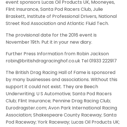
event sponsors Lucas Oil Products UK, Mooneyes,
Flint Insurance, Santa Pod Racers Club, Julie
Braskett, Institute of Professional Drivers, National
Street Rod Association and Atlantic Fluid Tech.
The provisional date for the 2016 event is
November 19th. Put it in your new diary.
Further Press Information from Robin Jackson
robin@britishdragracinghof.co.uk Tel 01933 222917
The British Drag Racing Hall of Fame is sponsored
by many businesses and associations. Without this
support it could not exist. They are Beech
Underwriting; U S Automotive; Santa Pod Racers
Club; Flint Insurance; Pennine Drag Racing Club;
Eurodragster.com; Avon Park International Racing
Association; Shakespeare County Raceway; Santa
Pod Raceway; York Raceway; Lucas Oil Products UK;