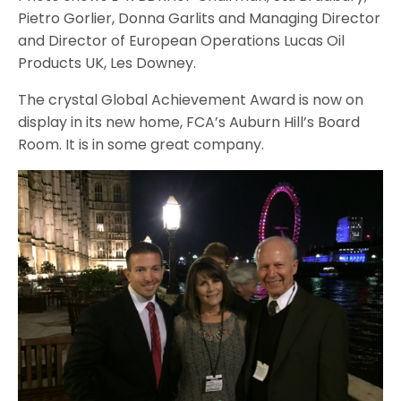
Pietro Gorlier, Donna Garlits and Managing Director
and Director of European Operations Lucas Oil
Products UK, Les Downey.
The crystal Global Achievement Award is now on
display in its new home, FCA’s Auburn Hill’s Board
Room. It is in some great company.