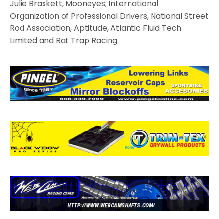
Julie Braskett, Mooneyes; International
Organization of Professional Drivers, National Street
Rod Association, Aptitude, Atlantic Fluid Tech
Limited and Rat Trap Racing.