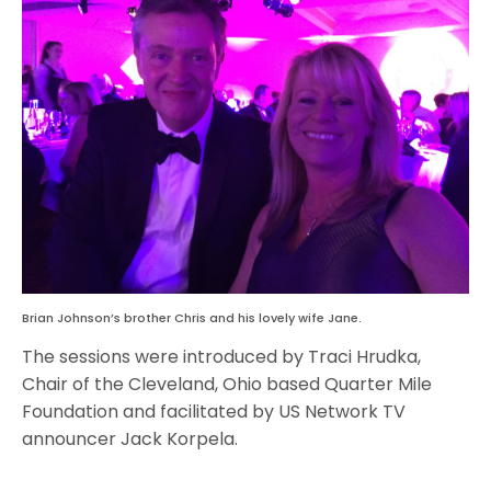
Brian Johnson’s brother Chris and his lovely wife Jane.
The sessions were introduced by Traci Hrudka,
Chair of the Cleveland, Ohio based Quarter Mile
Foundation and facilitated by US Network TV
announcer Jack Korpela.