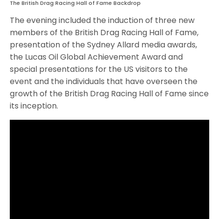
The British Drag Racing Hall of Fame Backdrop
The evening included the induction of three new
members of the British Drag Racing Hall of Fame,
presentation of the Sydney Allard media awards,
the Lucas Oil Global Achievement Award and
special presentations for the US visitors to the
event and the individuals that have overseen the
growth of the British Drag Racing Hall of Fame since
its inception.