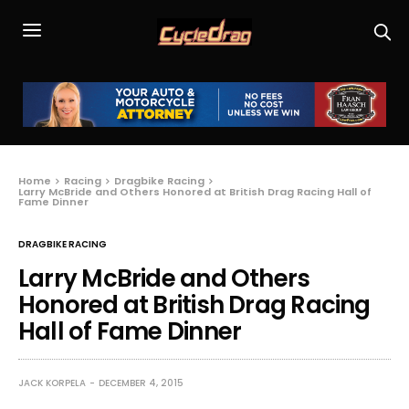
Home
Racing
Dragbike Racing
Larry McBride and Others Honored at British Drag Racing Hall of
Fame Dinner
DRAGBIKE RACING
Larry McBride and Others
Honored at British Drag Racing
Hall of Fame Dinner
JACK KORPELA
DECEMBER 4, 2015