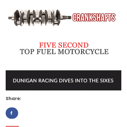
Share: