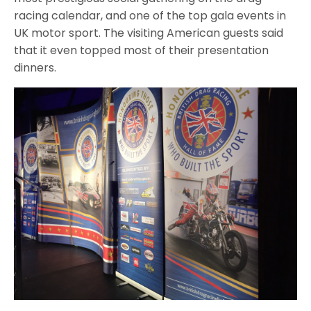
racing calendar, and one of the top gala events in
UK motor sport. The visiting American guests said
that it even topped most of their presentation
dinners.