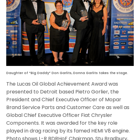
Daughter of “Big Daddy” Don Garlits, Donna Garlits takes the stage.
The Lucas Oil Global Achievement Award was
presented to Detroit based Pietro Gorlier, the
President and Chief Executive Officer of Mopar
Brand Service Parts and Customer Care as well as
Global Chief Executive Officer Fiat Chrysler
Components. It was awarded for the key role
played in drag racing by its famed HEMI V8 engine.
Photo shows L-R BDRHoF Chairman, Stu Bradbury,