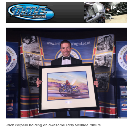
Jack Korpela holding an awesome Larry McBride tribute.