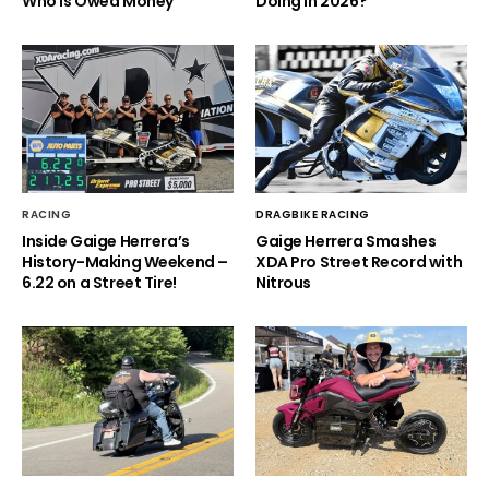
Who is Owed Money
Doing in 2026?
RACING
DRAGBIKE RACING
Inside Gaige Herrera’s
Gaige Herrera Smashes
History-Making Weekend –
XDA Pro Street Record with
6.22 on a Street Tire!
Nitrous