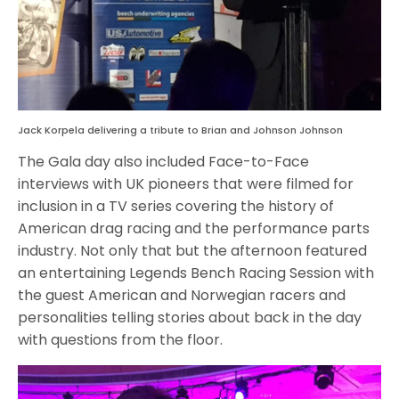
Jack Korpela delivering a tribute to Brian and Johnson Johnson
The Gala day also included Face-to-Face
interviews with UK pioneers that were filmed for
inclusion in a TV series covering the history of
American drag racing and the performance parts
industry. Not only that but the afternoon featured
an entertaining Legends Bench Racing Session with
the guest American and Norwegian racers and
personalities telling stories about back in the day
with questions from the floor.