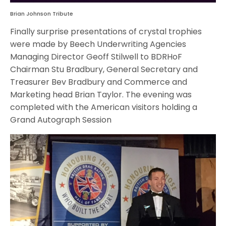
Brian Johnson Tribute
Finally surprise presentations of crystal trophies
were made by Beech Underwriting Agencies
Managing Director Geoff Stilwell to BDRHoF
Chairman Stu Bradbury, General Secretary and
Treasurer Bev Bradbury and Commerce and
Marketing head Brian Taylor. The evening was
completed with the American visitors holding a
Grand Autograph Session