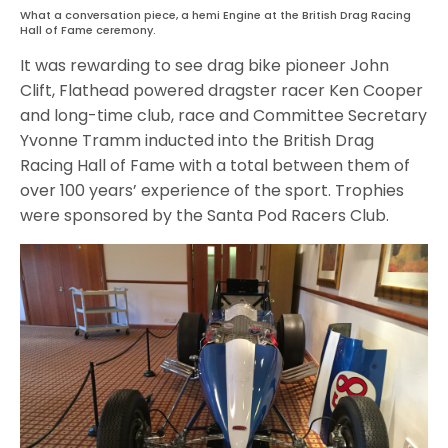
What a conversation piece, a hemi Engine at the British Drag Racing
Hall of Fame ceremony.
It was rewarding to see drag bike pioneer John
Clift, Flathead powered dragster racer Ken Cooper
and long-time club, race and Committee Secretary
Yvonne Tramm inducted into the British Drag
Racing Hall of Fame with a total between them of
over 100 years’ experience of the sport. Trophies
were sponsored by the Santa Pod Racers Club.