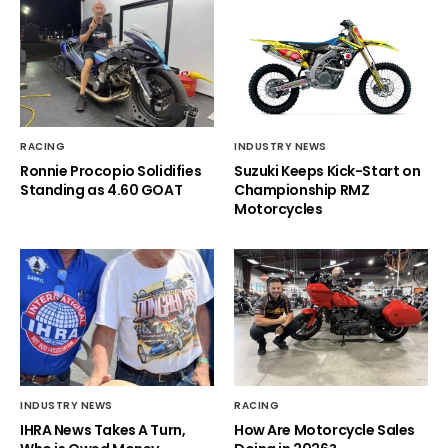
RACING
INDUSTRY NEWS
Ronnie Procopio Solidifies
Suzuki Keeps Kick-Start on
Standing as 4.60 GOAT
Championship RMZ
Motorcycles
INDUSTRY NEWS
RACING
IHRA News Takes A Turn,
How Are Motorcycle Sales