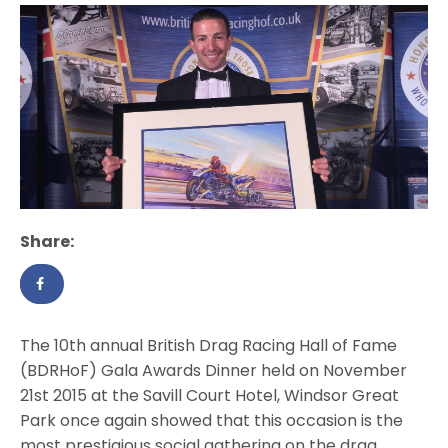
Share:
The 10th annual British Drag Racing Hall of Fame
(BDRHoF) Gala Awards Dinner held on November
21st 2015 at the Savill Court Hotel, Windsor Great
Park once again showed that this occasion is the
most prestigious social gathering on the drag