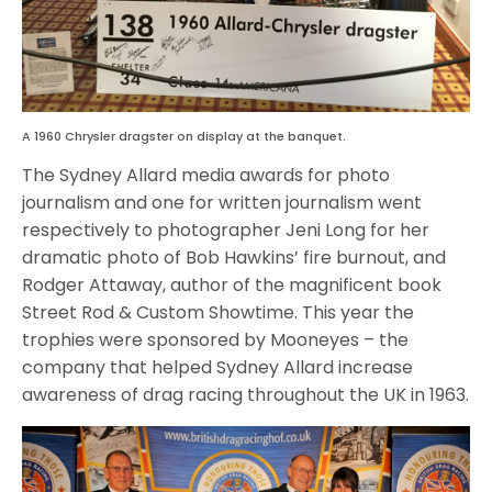
A 1960 Chrysler dragster on display at the banquet.
The Sydney Allard media awards for photo
journalism and one for written journalism went
respectively to photographer Jeni Long for her
dramatic photo of Bob Hawkins’ fire burnout, and
Rodger Attaway, author of the magnificent book
Street Rod & Custom Showtime. This year the
trophies were sponsored by Mooneyes – the
company that helped Sydney Allard increase
awareness of drag racing throughout the UK in 1963.