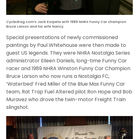
Cycledrag.com’s Jack Korpela with 1989 NHRA Funny Car champion
Bruce Larson and his wife Nancy.
Special presentations of newly commissioned
paintings by Paul Whitehouse were then made to
guest US legends. They were NHRA Nostalgia Series
administrator Eileen Daniels, long-time Funny Car
racer and 1989 NHRA Winston Funny Car Champion
Bruce Larson who now runs a Nostalgia FC,
‘Waterbed’ Fred Miller of the Blue Max Funny Car
team, Rat Trap Fuel Altered pilot Ron Hope and Bob
Muravez who drove the twin-motor Freight Train
slingshot.