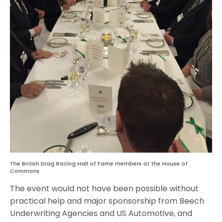
The British Drag Racing Hall of Fame members at the House of
Commons
The event would not have been possible without
practical help and major sponsorship from Beech
Underwriting Agencies and US Automotive, and