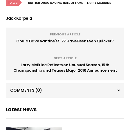
TAGS
BRITISH DRAG RACING HALL OF FAME
LARRY MCBRIDE
Jack Korpela
PREVIOUS ARTICLE
Could Dave Vantine's 5.77 Have Been Even Quicker?
NEXT ARTICLE
Larry McBride Reflects on Unusual Season, 15th
Championship and Teases Major 2016 Announcement
COMMENTS
(0)
Latest News