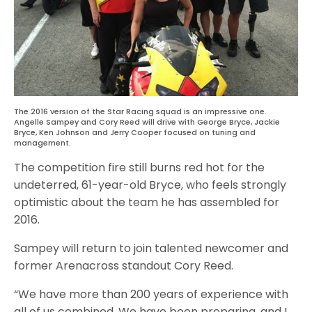
The 2016 version of the Star Racing squad is an impressive one.
Angelle Sampey and Cory Reed will drive with George Bryce, Jackie
Bryce, Ken Johnson and Jerry Cooper focused on tuning and
management.
The competition fire still burns red hot for the
undeterred, 61-year-old Bryce, who feels strongly
optimistic about the team he has assembled for
2016.
Sampey will return to join talented newcomer and
former Arenacross standout Cory Reed.
“We have more than 200 years of experience with
all of us combined. We have been preparing, and I