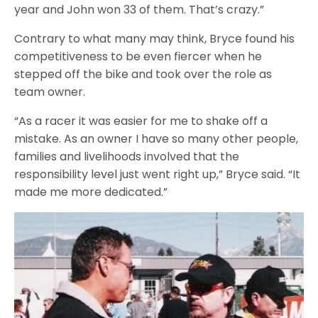
year and John won 33 of them. That’s crazy.”
Contrary to what many may think, Bryce found his
competitiveness to be even fiercer when he
stepped off the bike and took over the role as
team owner.
“As a racer it was easier for me to shake off a
mistake. As an owner I have so many other people,
families and livelihoods involved that the
responsibility level just went right up,” Bryce said. “It
made me more dedicated.”