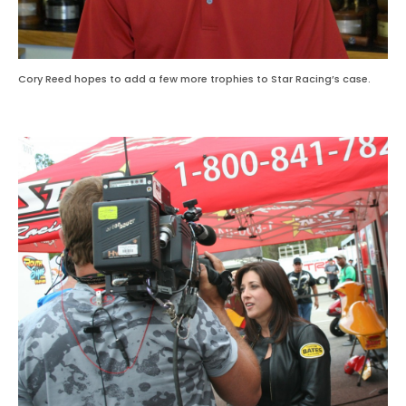
Cory Reed hopes to add a few more trophies to Star Racing’s case.