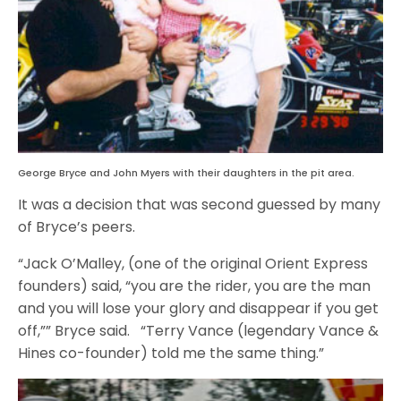
George Bryce and John Myers with their daughters in the pit area.
It was a decision that was second guessed by many
of Bryce’s peers.
“Jack O’Malley, (one of the original Orient Express
founders) said, “you are the rider, you are the man
and you will lose your glory and disappear if you get
off,”” Bryce said. “Terry Vance (legendary Vance &
Hines co-founder) told me the same thing.”