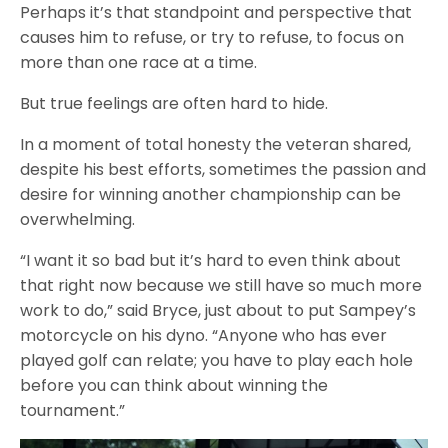
Perhaps it’s that standpoint and perspective that
causes him to refuse, or try to refuse, to focus on
more than one race at a time.
But true feelings are often hard to hide.
In a moment of total honesty the veteran shared,
despite his best efforts, sometimes the passion and
desire for winning another championship can be
overwhelming.
“I want it so bad but it’s hard to even think about
that right now because we still have so much more
work to do,” said Bryce, just about to put Sampey’s
motorcycle on his dyno. “Anyone who has ever
played golf can relate; you have to play each hole
before you can think about winning the
tournament.”