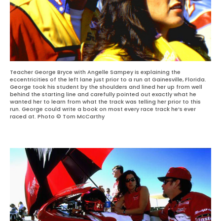
Teacher George Bryce with Angelle Sampey is explaining the
eccentricities of the left lane just prior to a run at Gainesville, Florida.
George took his student by the shoulders and lined her up from well
behind the starting line and carefully pointed out exactly what he
wanted her to learn from what the track was telling her prior to this
run. George could write a book on most every race track he’s ever
raced at. Photo © Tom McCarthy