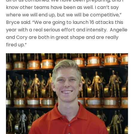
know other teams have been as well. I can’t say
where we will end up, but we will be competitive,”
Bryce said. “We are going to launch 16 attacks this
year with a real serious effort and intensity. Angelle
and Cory are both in great shape and are really
fired up.”