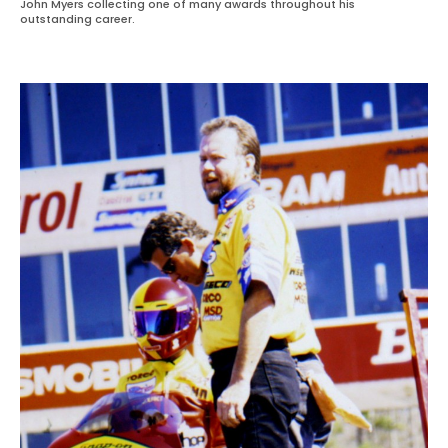
John Myers collecting one of many awards throughout his
outstanding career.