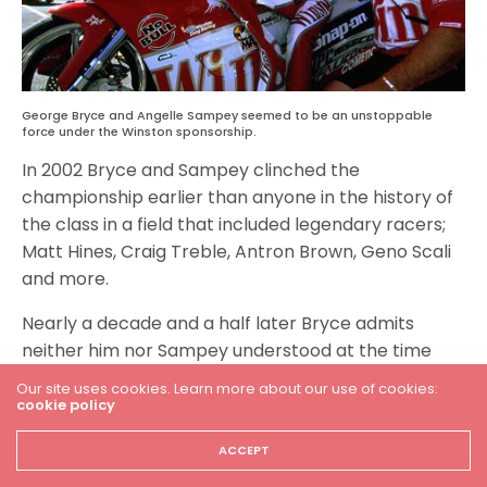
George Bryce and Angelle Sampey seemed to be an unstoppable
force under the Winston sponsorship.
In 2002 Bryce and Sampey clinched the
championship earlier than anyone in the history of
the class in a field that included legendary racers;
Matt Hines, Craig Treble, Antron Brown, Geno Scali
and more.
Nearly a decade and a half later Bryce admits
neither him nor Sampey understood at the time
just how special their reign was.
Our site uses cookies. Learn more about our use of cookies:
cookie policy
“When you are good at something, it seems almost
easy. If Angelle and I were to sit down and have a
ACCEPT
cup of coffee right this minute we would talk about