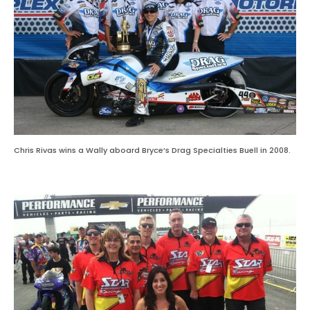
Chris Rivas wins a Wally aboard Bryce’s Drag Specialties Buell in 2008.