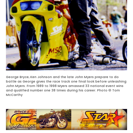
George Bryce, Ken Johnson and the late John Myers prepare to do
battle as George gives the race track one final look before unleashing
John Myers. From 1989 to 1998 Myers amassed 33 national event wins
and qualified number one 38 times during his career. Photo © Tom
McCarthy