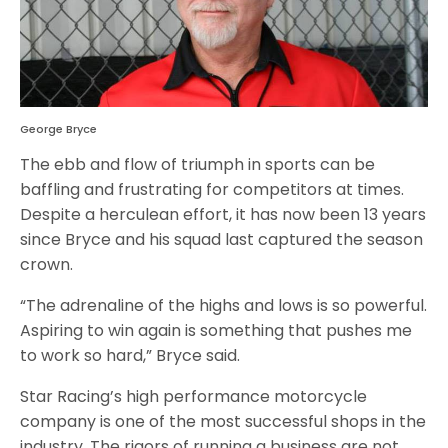
George Bryce
The ebb and flow of triumph in sports can be
baffling and frustrating for competitors at times.
Despite a herculean effort, it has now been 13 years
since Bryce and his squad last captured the season
crown.
“The adrenaline of the highs and lows is so powerful.
Aspiring to win again is something that pushes me
to work so hard,” Bryce said.
Star Racing’s high performance motorcycle
company is one of the most successful shops in the
industry. The rigors of running a business are not