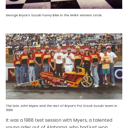
George Bryce’s Suzuki Funny Bike in the NHRA winners circle.
The late John Myers and the rest of Bryce’s Pro Stock Suzuki team in
1989
It was a 1988 test session with Myers, a talented
young rider out of Alabama, who had just won