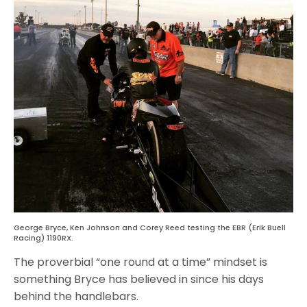
George Bryce, Ken Johnson and Corey Reed testing the EBR (Erik Buell
Racing) 1190RX.
The proverbial “one round at a time” mindset is
something Bryce has believed in since his days
behind the handlebars.