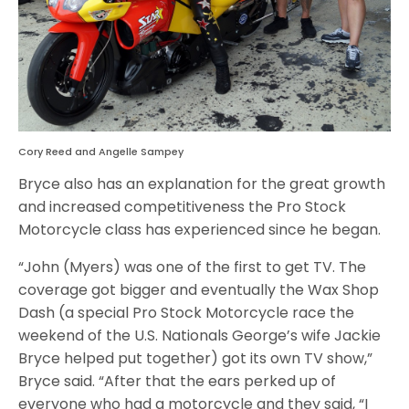
Cory Reed and Angelle Sampey
Bryce also has an explanation for the great growth
and increased competitiveness the Pro Stock
Motorcycle class has experienced since he began.
“John (Myers) was one of the first to get TV. The
coverage got bigger and eventually the Wax Shop
Dash (a special Pro Stock Motorcycle race the
weekend of the U.S. Nationals George’s wife Jackie
Bryce helped put together) got its own TV show,”
Bryce said. “After that the ears perked up of
everyone who had a motorcycle and they said, “I