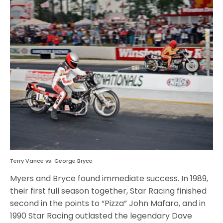
Terry Vance vs. George Bryce
Myers and Bryce found immediate success. In 1989,
their first full season together, Star Racing finished
second in the points to “Pizza” John Mafaro, and in
1990 Star Racing outlasted the legendary Dave