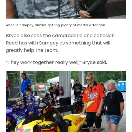
Angelle Sampey, always getting plenty of media attention
Bryce also sees the camaraderie and cohesion
Reed has with Sampey as something that will
greatly help the team.
“They work together really well,” Bryce said.