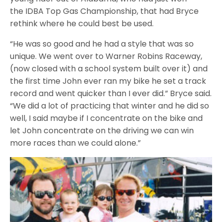
the IDBA Top Gas Championship, that had Bryce
rethink where he could best be used.
“He was so good and he had a style that was so
unique. We went over to Warner Robins Raceway,
(now closed with a school system built over it) and
the first time John ever ran my bike he set a track
record and went quicker than I ever did.” Bryce said.
“We did a lot of practicing that winter and he did so
well, I said maybe if I concentrate on the bike and
let John concentrate on the driving we can win
more races than we could alone.”