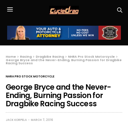
Home
Racing
Dragbike Racing
NHRA Pro Stock Motorcycle
George Bryce and the Never-Ending, Burning Passion for Dragbike
Racing Success
NHRA PRO STOCK MOTORCYCLE
George Bryce and the Never-
Ending, Burning Passion for
Dragbike Racing Success
JACK KORPELA
MARCH 7, 2016