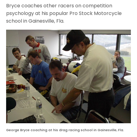
Bryce coaches other racers on competition
psychology at his popular Pro Stock Motorcycle
school in Gainesville, Fla.
George Bryce coaching at his drag racing school in Gainesville, Fla.