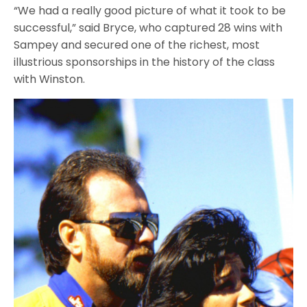
“We had a really good picture of what it took to be
successful,” said Bryce, who captured 28 wins with
Sampey and secured one of the richest, most
illustrious sponsorships in the history of the class
with Winston.