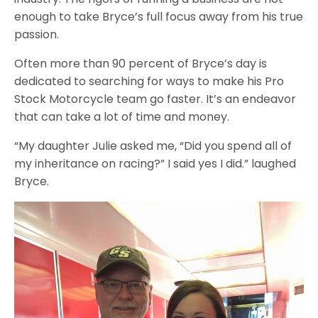
enough to take Bryce’s full focus away from his true
passion.
Often more than 90 percent of Bryce’s day is
dedicated to searching for ways to make his Pro
Stock Motorcycle team go faster. It’s an endeavor
that can take a lot of time and money.
“My daughter Julie asked me, “Did you spend all of
my inheritance on racing?” I said yes I did.” laughed
Bryce.