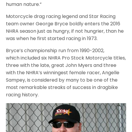
human nature.”
Motorcycle drag racing legend and Star Racing
team owner George Bryce boldly enters the 2016
NHRA season just as hungry, if not hungrier, than he
was when he first started racing in 1973.
Bryce’s championship run from 1990-2002,
which included six NHRA Pro Stock Motorcycle titles,
three with the late, great John Myers and three
with the NHRA’s winningest female racer, Angelle
Sampey, is considered by many to be one of the
most remarkable streaks of success in dragbike
racing history.