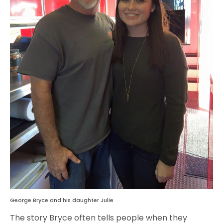
George Bryce and his daughter Julie
The story Bryce often tells people when they