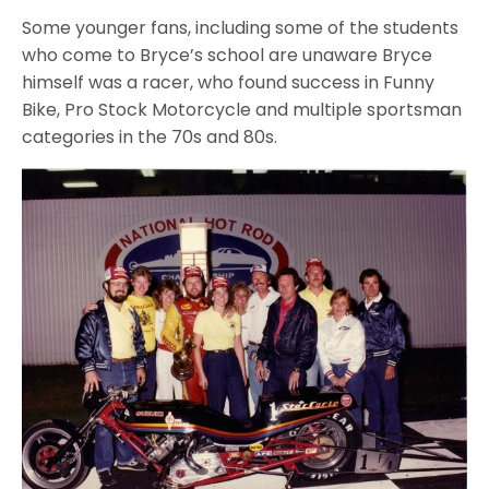
Some younger fans, including some of the students
who come to Bryce’s school are unaware Bryce
himself was a racer, who found success in Funny
Bike, Pro Stock Motorcycle and multiple sportsman
categories in the 70s and 80s.