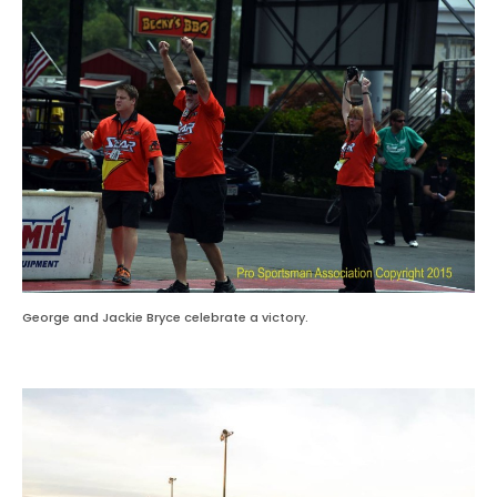
George and Jackie Bryce celebrate a victory.