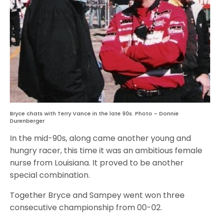
Bryce chats with Terry Vance in the late 90s. Photo – Donnie
Durenberger
In the mid-90s, along came another young and
hungry racer, this time it was an ambitious female
nurse from Louisiana. It proved to be another
special combination.
Together Bryce and Sampey went won three
consecutive championship from 00-02.