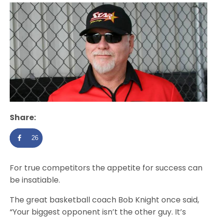
Share:
26
For true competitors the appetite for success can
be insatiable.
The great basketball coach Bob Knight once said,
“Your biggest opponent isn’t the other guy. It’s