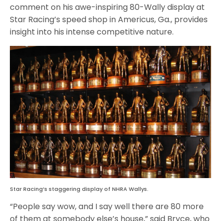
comment on his awe-inspiring 80-Wally display at
Star Racing’s speed shop in Americus, Ga., provides
insight into his intense competitive nature.
Star Racing’s staggering display of NHRA Wallys.
“People say wow, and I say well there are 80 more
of them at somebody else’s house,” said Bryce, who