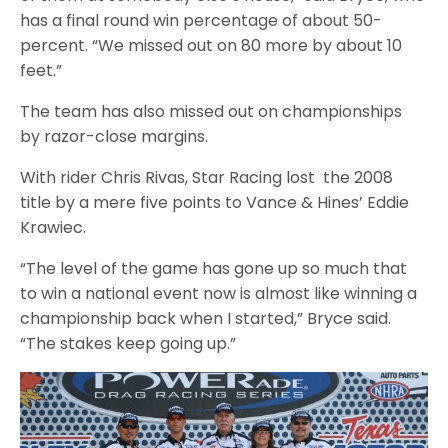
has a final round win percentage of about 50-
percent. “We missed out on 80 more by about 10
feet.”
The team has also missed out on championships
by razor-close margins.
With rider Chris Rivas, Star Racing lost the 2008
title by a mere five points to Vance & Hines’ Eddie
Krawiec.
“The level of the game has gone up so much that
to win a national event now is almost like winning a
championship back when I started,” Bryce said.
“The stakes keep going up.”