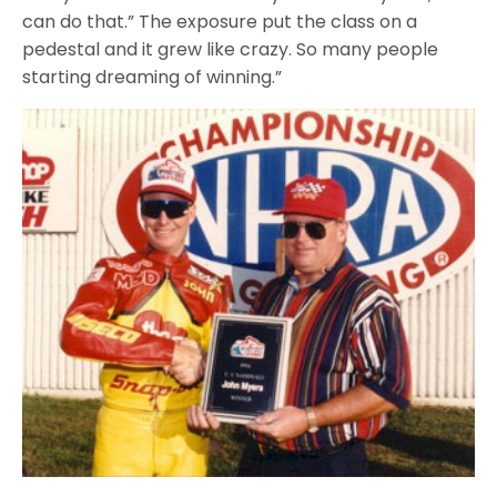
can do that.” The exposure put the class on a
pedestal and it grew like crazy. So many people
starting dreaming of winning.”