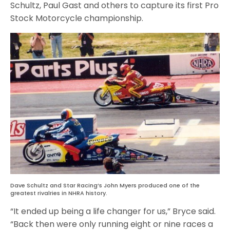
Schultz, Paul Gast and others to capture its first Pro
Stock Motorcycle championship.
Dave Schultz and Star Racing’s John Myers produced one of the
greatest rivalries in NHRA history.
“It ended up being a life changer for us,” Bryce said.
“Back then were only running eight or nine races a