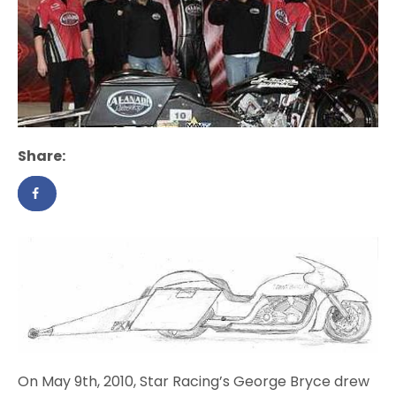
Share:
On May 9th, 2010, Star Racing’s George Bryce drew