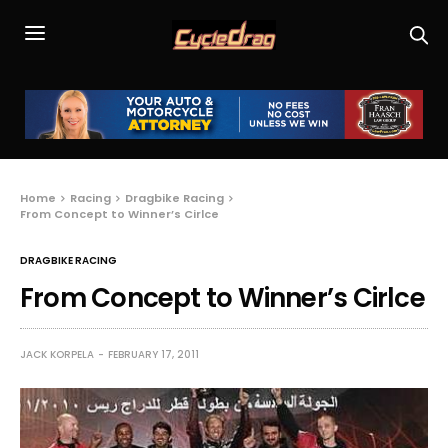
Home
Racing
Dragbike Racing
From Concept to Winner’s Cirlce
DRAGBIKE RACING
From Concept to Winner’s Cirlce
JACK KORPELA
FEBRUARY 17, 2011