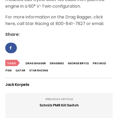
engine in a 60° V-Twin configuration.
For more information on the Drag Bagger, click
here, call Star Racing at 800-841-7827 or email.
Share:
TAGS
DRAG BAGGER
DRAGBIKE
GEORGE BRYCE
PRO MOD
PXM
QATAR
STAR RACING
Jack Korpela
PREVIOUS ARTICLE
Schnitz PMR Kill Switch