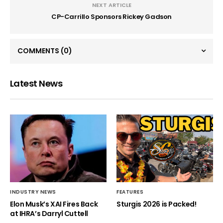
NEXT ARTICLE
CP-Carrillo Sponsors Rickey Gadson
COMMENTS
(0)
Latest News
INDUSTRY NEWS
FEATURES
Elon Musk’s XAI Fires Back
Sturgis 2026 is Packed!
at IHRA’s Darryl Cuttell