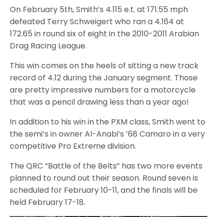
On February 5th, Smith’s 4.115 e.t. at 171.55 mph
defeated Terry Schweigert who ran a 4.164 at
172.65 in round six of eight in the 2010-2011 Arabian
Drag Racing League.
This win comes on the heels of sitting a new track
record of 4.12 during the January segment. Those
are pretty impressive numbers for a motorcycle
that was a pencil drawing less than a year ago!
In addition to his win in the PXM class, Smith went to
the semi’s in owner Al-Anabi’s ’68 Camaro in a very
competitive Pro Extreme division.
The QRC “Battle of the Belts” has two more events
planned to round out their season. Round seven is
scheduled for February 10-11, and the finals will be
held February 17-18.