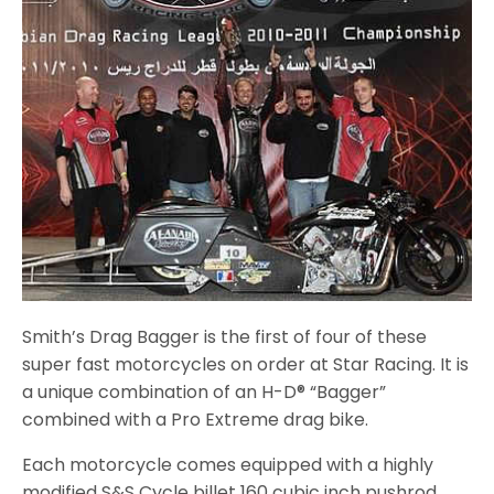
Smith’s Drag Bagger is the first of four of these
super fast motorcycles on order at Star Racing. It is
a unique combination of an H-D® “Bagger”
combined with a Pro Extreme drag bike.
Each motorcycle comes equipped with a highly
modified S&S Cycle billet 160 cubic inch pushrod