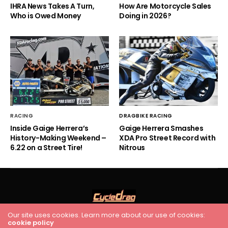
IHRA News Takes A Turn,
How Are Motorcycle Sales
Who is Owed Money
Doing in 2026?
RACING
DRAGBIKE RACING
Inside Gaige Herrera’s
Gaige Herrera Smashes
History-Making Weekend –
XDA Pro Street Record with
6.22 on a Street Tire!
Nitrous
Our site uses cookies. Learn more about our use of cookies:
HOME
RACING
FEATURES
INDUSTRY NEWS
VIDEO
cookie policy