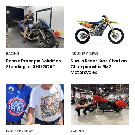
RACING
INDUSTRY NEWS
Ronnie Procopio Solidifies
Suzuki Keeps Kick-Start on
Standing as 4.60 GOAT
Championship RMZ
Motorcycles
INDUSTRY NEWS
RACING