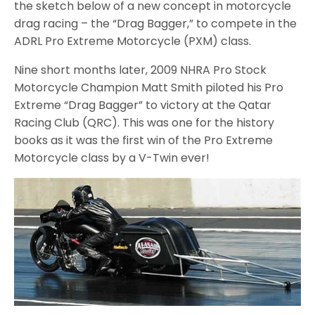
the sketch below of a new concept in motorcycle
drag racing – the “Drag Bagger,” to compete in the
ADRL Pro Extreme Motorcycle (PXM) class.
Nine short months later, 2009 NHRA Pro Stock
Motorcycle Champion Matt Smith piloted his Pro
Extreme “Drag Bagger” to victory at the Qatar
Racing Club (QRC). This was one for the history
books as it was the first win of the Pro Extreme
Motorcycle class by a V-Twin ever!