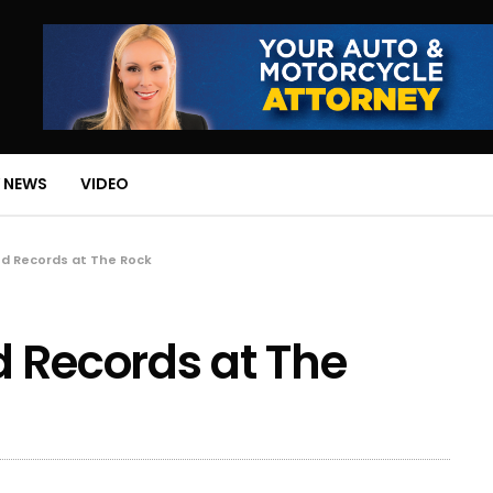
 NEWS
VIDEO
nd Records at The Rock
 Records at The