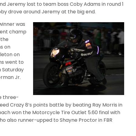
, and Jeremy lost to team boss Coby Adams in round 1
oby drove around Jeremy at the big end.
 winner was
quent champ
 the
ns on
leton on
ns went to
on Saturday
erman Jr.
e three-
Speed Crazy 8’s points battle by beating Ray Morris in
ach won the Motorcycle Tire Outlet 5.60 final with
, who also runner-upped to Shayne Proctor in FBR