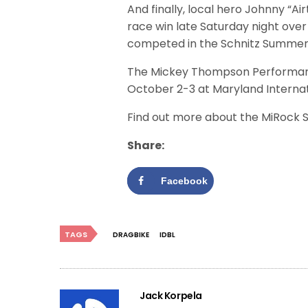
And finally, local hero Johnny “A
race win late Saturday night over 
competed in the Schnitz Summer S
The Mickey Thompson Performanc
October 2-3 at Maryland Internat
Find out more about the MiRock 
Share:
Facebook
TAGS
DRAGBIKE
IDBL
Jack Korpela