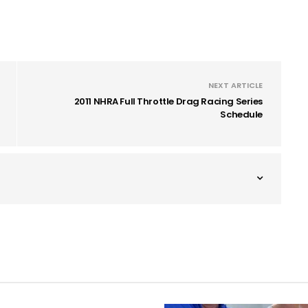
NEXT ARTICLE
2011 NHRA Full Throttle Drag Racing Series
Schedule