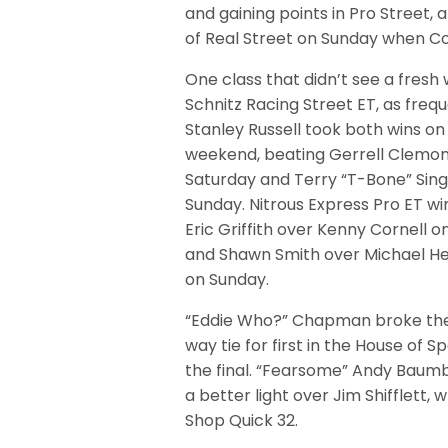
and gaining points in Pro Street
of Real Street on Sunday when C
One class that didn’t see a fresh
Schnitz Racing Street ET, as fre
Stanley Russell took both wins on
weekend, beating Gerrell Clemo
Saturday and Terry “T-Bone” Sing
Sunday. Nitrous Express Pro ET wi
Eric Griffith over Kenny Cornell 
and Shawn Smith over Michael H
on Sunday.
“Eddie Who?” Chapman broke th
way tie for first in the House of 
the final. “Fearsome” Andy Baumb
a better light over Jim Shifflett
Shop Quick 32.