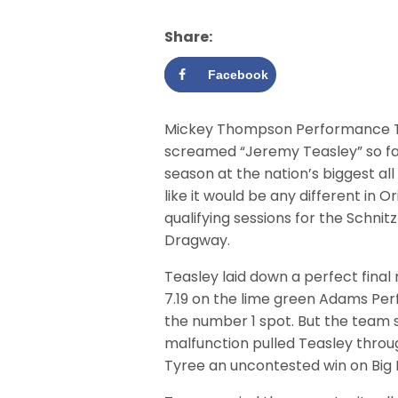
Share:
Facebook
Mickey Thompson Performance Tir
screamed “Jeremy Teasley” so far
season at the nation’s biggest all
like it would be any different in 
qualifying sessions for the Schni
Dragway.
Teasley laid down a perfect final 
7.19 on the lime green Adams Pe
the number 1 spot. But the team
malfunction pulled Teasley throu
Tyree an uncontested win on Big B