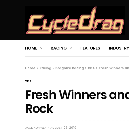
HOME
RACING
FEATURES
INDUSTRY
Home
Racing
Dragbike Racing
XDA
Fresh Winners a
XDA
Fresh Winners and
Rock
JACK KORPELA
AUGUST 26, 2010