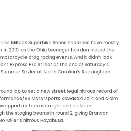
es MiRock Superbike Series headlines have mostly
 in 2010, as the Ohio teenager has dominated the
 motorcycle drag racing events. And it didn’t look
Orient Express Pro Street at the end of Saturday’s
tz Summer Sizzler at North Carolina’s Rockingham
round lap to set a new street legal nitrous record of
rformance/RS Motorsports Kawasaki ZX14 and claim
 swapped motors overnight and a clutch
gh the staging beams in round 2, giving Brandon
o Miller’s nitrous Hayabusa.