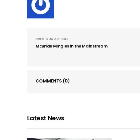
PREVIOUS ARTICLE
McBride Mingles in the Mainstream
COMMENTS
(0)
Latest News