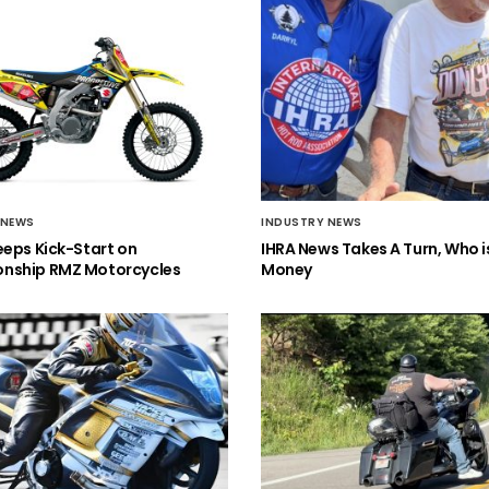
 NEWS
INDUSTRY NEWS
eeps Kick-Start on
IHRA News Takes A Turn, Who 
nship RMZ Motorcycles
Money