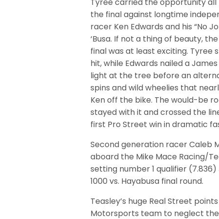
Tyree carried the opportunity all
the final against longtime indep
racer Ken Edwards and his “No Jo
‘Busa. If not a thing of beauty, th
final was at least exciting. Tyree 
hit, while Edwards nailed a James
light at the tree before an altern
spins and wild wheelies that near
Ken off the bike. The would-be ro
stayed with it and crossed the line
first Pro Street win in dramatic fa
Second generation racer Caleb 
aboard the Mike Mace Racing/Te
setting number 1 qualifier (7.836) 
1000 vs. Hayabusa final round.
Teasley’s huge Real Street poin
Motorsports team to neglect the 