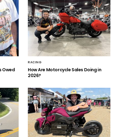
RACING
is Owed
How Are Motorcycle Sales Doing in
2026?