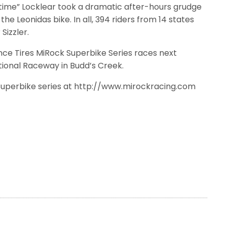
irtime” Locklear took a dramatic after-hours grudge
the Leonidas bike. In all, 394 riders from 14 states
izzler.
e Tires MiRock Superbike Series races next
ional Raceway in Budd’s Creek.
Superbike series at http://www.mirockracing.com