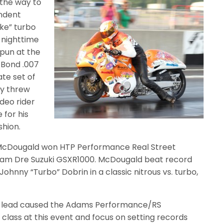
 the way to
endent
ke” turbo
e nighttime
spun at the
 Bond .007
ate set of
ly threw
deo rider
 for his
shion.
McDougald won HTP Performance Real Street
am Dre Suzuki GSXR1000. McDougald beat record
Johnny “Turbo” Dobrin in a classic nitrous vs. turbo,
ts lead caused the Adams Performance/RS
class at this event and focus on setting records