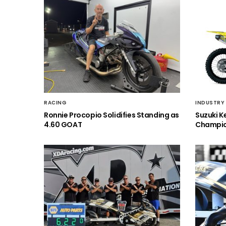
RACING
INDUSTRY
Ronnie Procopio Solidifies Standing as
Suzuki K
4.60 GOAT
Champio