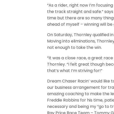
“As a rider, right now I’m focusin
the track straight and safe.” says
time but there are so many things
ahead of myself – winning will be 
On Saturday, Thornley qualified in
Moving into eliminations, Thornle
not enough to take the win.
“It was a close race, a great rac
Thornley. “I felt great though be
that’s what I’m striving for!”
Dream Chaser Racin’ would like to
our business arrangement for tr
amazing coaching to make the lea
Freddie Robbins for his time, pa
necessary and being my “go to tra
Ray Price Race Team – Tommy Gri