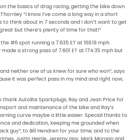
g on the basics of drag racing, getting the bike down
 Thornley “I know I’ve come a long way in a short
 to think about in 7 seconds and I don’t want to get
great but there’s plenty of time for that!”
 the #6 spot running a 7.635 ET at 169.19 mph.
y made a strong pass of 7.601 ET at 174.35 mph but
e and neither one of us knew for sure who won”, says
cause it was perfect pass in my mind and right now,
 thank Autolite Sparkplugs; Ray and Jean Price for
ansport and maintenance of the bike and Ray’s
rning curve maybe a little easier. Special thanks to
tience and dedication, keeping me grounded when
ck guy”; to Bill Hendren for your time; and to the
mes, Justin Heinle, Jeremy Hoy, Mark Morgan and