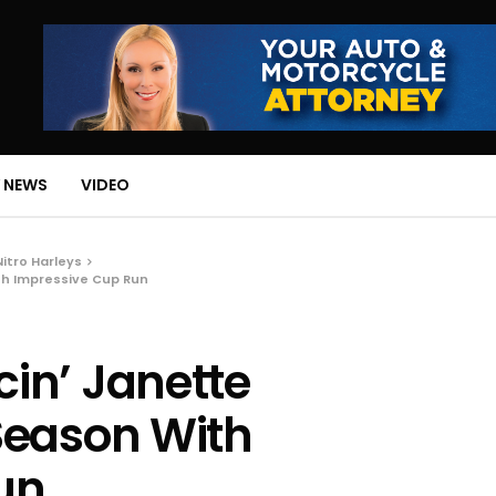
 NEWS
VIDEO
Nitro Harleys
th Impressive Cup Run
in’ Janette
Season With
un