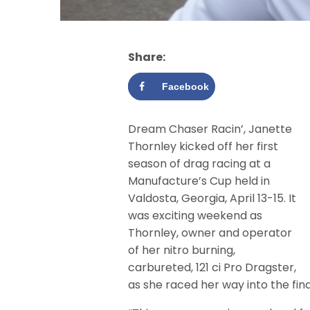
Share:
Facebook
Dream Chaser Racin’, Janette
Thornley kicked off her first
season of drag racing at a
Manufacture’s Cup held in
Valdosta, Georgia, April 13-15. It
was exciting weekend as
Thornley, owner and operator
of her nitro burning,
carbureted, 121 ci Pro Dragster,
as she raced her way into the fina