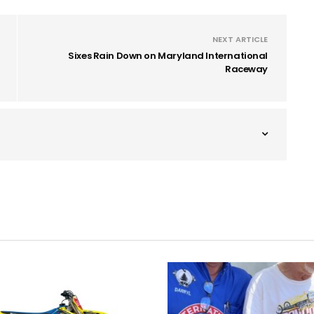
NEXT ARTICLE
Sixes Rain Down on Maryland International
Raceway