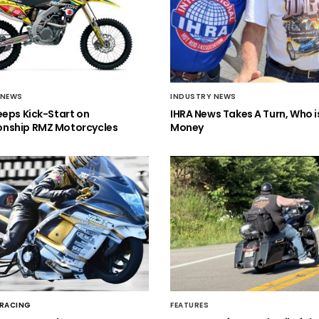
 NEWS
INDUSTRY NEWS
eeps Kick-Start on
IHRA News Takes A Turn, Who 
nship RMZ Motorcycles
Money
 RACING
FEATURES