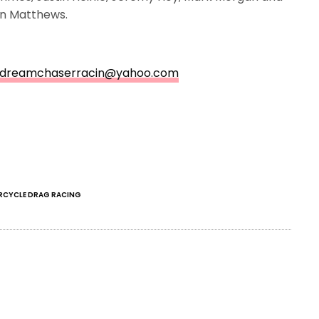
ton Matthews.
dreamchaserracin@yahoo.com
CYCLE DRAG RACING