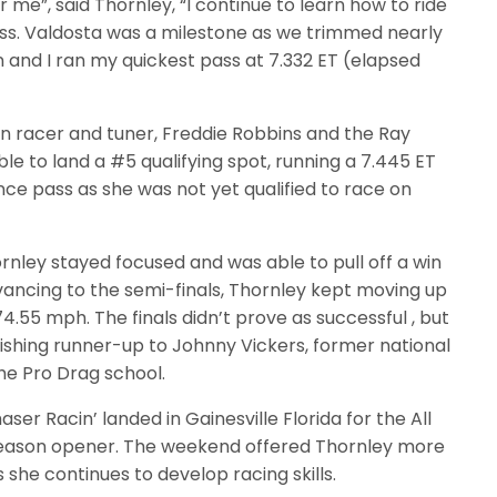
me”, said Thornley, “I continue to learn how to ride
ass. Valdosta was a milestone as we trimmed nearly
un and I ran my quickest pass at 7.332 ET (elapsed
n racer and tuner, Freddie Robbins and the Ray
e to land a #5 qualifying spot, running a 7.445 ET
nce pass as she was not yet qualified to race on
hornley stayed focused and was able to pull off a win
vancing to the semi-finals, Thornley kept moving up
74.55 mph. The finals didn’t prove as successful , but
inishing runner-up to Johnny Vickers, former national
he Pro Drag school.
r Racin’ landed in Gainesville Florida for the All
season opener. The weekend offered Thornley more
 she continues to develop racing skills.