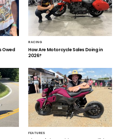
RACING
is Owed
How Are Motorcycle Sales Doing in
2026?
FEATURES