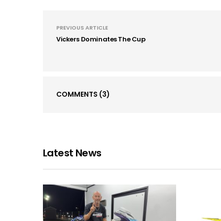
PREVIOUS ARTICLE
Vickers Dominates The Cup
COMMENTS
(3)
Latest News