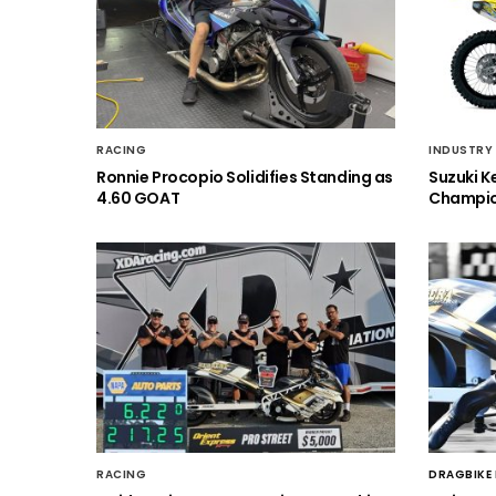
RACING
INDUSTRY
Ronnie Procopio Solidifies Standing as
Suzuki K
4.60 GOAT
Champio
RACING
DRAGBIKE