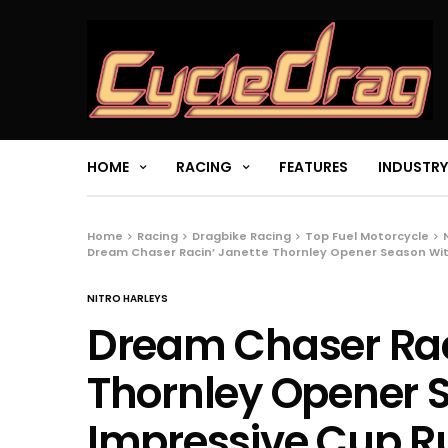
HOME
RACING
FEATURES
INDUSTRY
Home
Racing
Dragbike Racing
Top Fuel Motorcycle
Dream Chaser Racin’ Janette Thornley Opener Season Wi
NITRO HARLEYS
Dream Chaser Rac
Thornley Opener 
Impressive Cup R