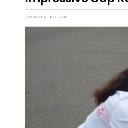
JACK KORPELA
MAY 1, 2012