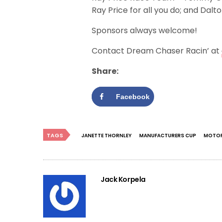
Ray Price for all you do; and Dal
Sponsors always welcome!
Contact Dream Chaser Racin’ at
Share:
Facebook
TAGS
JANETTE THORNLEY
MANUFACTURERS CUP
MOTOR
Jack Korpela