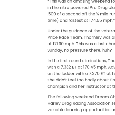
“This was an amazing weekend for 
in the nitro powered Pro Drag cl
.500 of a second off the ¼ mile r
time) and fastest at 174.55 mph.”
Under the guidance of the vetera
Price Race Team, Thornley was abl
at 171.90 mph. This was a last cha
Sunday, no pressure there, huh?
In the first round eliminations, T
with a 7.332 ET at 170.45 mph. Ad
on the ladder with a 7.370 ET at 1
she didn’t feel too badly about f
champion and her instructor at t
The following weekend Dream Chase
Harley Drag Racing Association 
valuable learning opportunities as