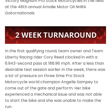
Victory Magnum Pro Stock Motorcycles in the field
at the 48th annual Amalie Motor Oil NHRA
Gatornationals.
In the first qualifying round, team owner and Team
Liberty Racing rider Cory Reed clocked in with a
6.943-second pass at 188.96 mph. After a less than
desirable test session earlier in the week, there was
a lot of pressure on three time Pro Stock
Motorcycle world champion Angelle Sampey to
come out of the gate and perform. Her bike
experienced a mechanical issue and was not able
to start the bike and she was unable to make the
run.