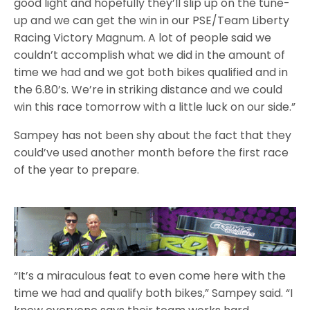
good light and hopefully they’ll slip up on the tune-
up and we can get the win in our PSE/Team Liberty
Racing Victory Magnum. A lot of people said we
couldn’t accomplish what we did in the amount of
time we had and we got both bikes qualified and in
the 6.80’s. We’re in striking distance and we could
win this race tomorrow with a little luck on our side.”
Sampey has not been shy about the fact that they
could’ve used another month before the first race
of the year to prepare.
“It’s a miraculous feat to even come here with the
time we had and qualify both bikes,” Sampey said. “I