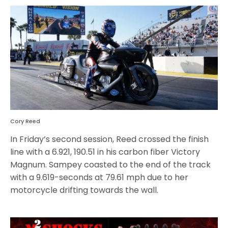
Cory Reed
In Friday’s second session, Reed crossed the finish
line with a 6.921, 190.51 in his carbon fiber Victory
Magnum. Sampey coasted to the end of the track
with a 9.619-seconds at 79.61 mph due to her
motorcycle drifting towards the wall.