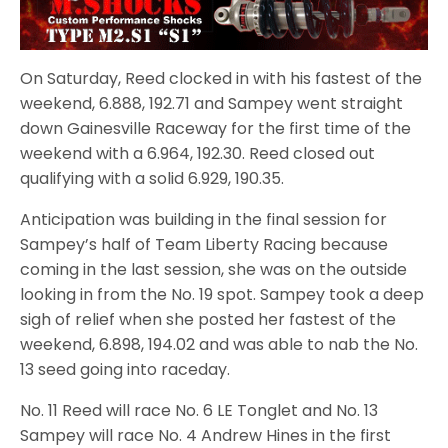
On Saturday, Reed clocked in with his fastest of the
weekend, 6.888, 192.71 and Sampey went straight
down Gainesville Raceway for the first time of the
weekend with a 6.964, 192.30. Reed closed out
qualifying with a solid 6.929, 190.35.
Anticipation was building in the final session for
Sampey’s half of Team Liberty Racing because
coming in the last session, she was on the outside
looking in from the No. 19 spot. Sampey took a deep
sigh of relief when she posted her fastest of the
weekend, 6.898, 194.02 and was able to nab the No.
13 seed going into raceday.
No. 11 Reed will race No. 6 LE Tonglet and No. 13
Sampey will race No. 4 Andrew Hines in the first