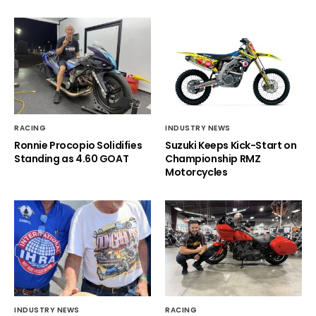
RACING
INDUSTRY NEWS
Ronnie Procopio Solidifies
Suzuki Keeps Kick-Start on
Standing as 4.60 GOAT
Championship RMZ
Motorcycles
INDUSTRY NEWS
RACING