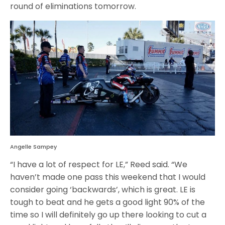
round of eliminations tomorrow.
Angelle Sampey
“I have a lot of respect for LE,” Reed said. “We
haven’t made one pass this weekend that I would
consider going ‘backwards’, which is great. LE is
tough to beat and he gets a good light 90% of the
time so I will definitely go up there looking to cut a