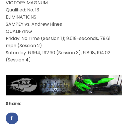
VICTORY MAGNUM
Qualified: No. 13
ELIMINATIONS
SAMPEY vs. Andrew Hines
QUALIFYING
Friday: No Time (Session 1); 9.619-seconds, 79.61
mph (Session 2)
Saturday: 6.964, 192.30 (Session 3); 6.898, 194.02
(Session 4)
Share: