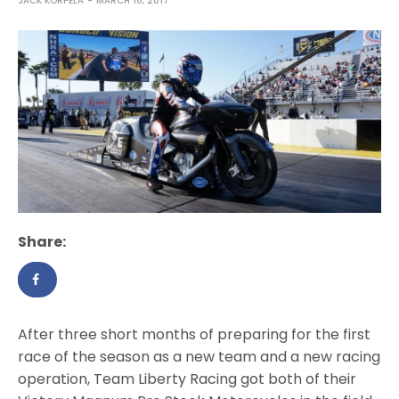
JACK KORPELA
MARCH 18, 2017
Share:
After three short months of preparing for the first
race of the season as a new team and a new racing
operation, Team Liberty Racing got both of their