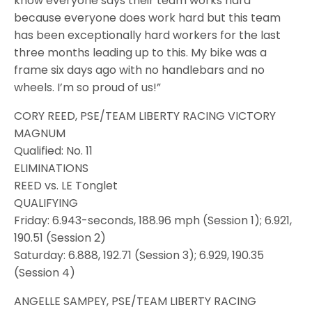
know everyone says their team works hard
because everyone does work hard but this team
has been exceptionally hard workers for the last
three months leading up to this. My bike was a
frame six days ago with no handlebars and no
wheels. I’m so proud of us!”
CORY REED, PSE/TEAM LIBERTY RACING VICTORY
MAGNUM
Qualified: No. 11
ELIMINATIONS
REED vs. LE Tonglet
QUALIFYING
Friday: 6.943-seconds, 188.96 mph (Session 1); 6.921,
190.51 (Session 2)
Saturday: 6.888, 192.71 (Session 3); 6.929, 190.35
(Session 4)
ANGELLE SAMPEY, PSE/TEAM LIBERTY RACING