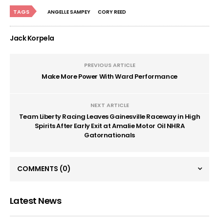
TAGS
ANGELLE SAMPEY
CORY REED
Jack Korpela
PREVIOUS ARTICLE
Make More Power With Ward Performance
NEXT ARTICLE
Team Liberty Racing Leaves Gainesville Raceway in High
Spirits After Early Exit at Amalie Motor Oil NHRA
Gatornationals
COMMENTS
(0)
Latest News