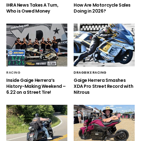
IHRA News Takes A Turn,
How Are Motorcycle Sales
Who is Owed Money
Doing in 2026?
RACING
DRAGBIKE RACING
Inside Gaige Herrera’s
Gaige Herrera Smashes
History-Making Weekend –
XDA Pro Street Record with
6.22 on a Street Tire!
Nitrous