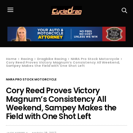
Home
Racing
Dragbike Racing
NHRA Pro Stock Motorcycle
Cory Reed Proves Victory Magnum’s Consistency All Weekend,
Sampey Makes the Field with One Shot Left
NHRA PRO STOCK MOTORCYCLE
Cory Reed Proves Victory
Magnum’s Consistency All
Weekend, Sampey Makes the
Field with One Shot Left