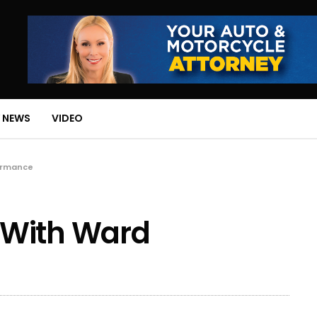
 NEWS
VIDEO
ormance
 With Ward