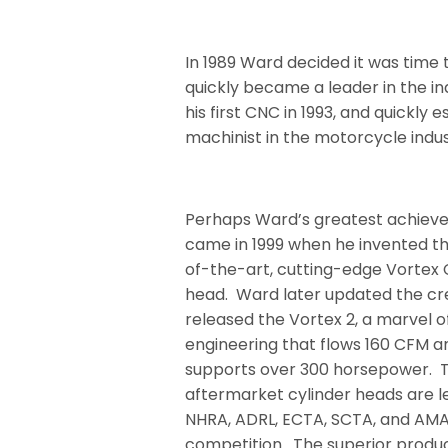
In 1989 Ward decided it was tim
quickly became a leader in the i
his first CNC in 1993, and quickly
machinist in the motorcycle indus
Perhaps Ward’s greatest achie
came in 1999 when he invented t
of-the-art, cutting-edge Vortex 
head. Ward later updated the cr
released the Vortex 2, a marvel o
engineering that flows 160 CFM a
supports over 300 horsepower.
aftermarket cylinder heads are le
NHRA, ADRL, ECTA, SCTA, and AM
competition.
The superior produ