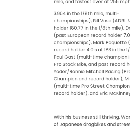
mile, and fastest ever at 255 m
3.964 in the 1/8th mile, multi-
championships), Bill Vose (ADRL
holder 180.77 in the 1/8th mile), 
(past European record holder 7.0
championships), Mark Paquette (
record holder 4.0’s at 183 in the 1
Paul Gast (multi-time champion i
Pro Stock Bike, and past record h
Yoder/Ronnie Mitchell Racing (Pr
Champion and record holder), Mi
(multi-time Pro Street Champion
record holder), and Eric McKinn
With his business still thriving, 
of Japanese dragbikes and street