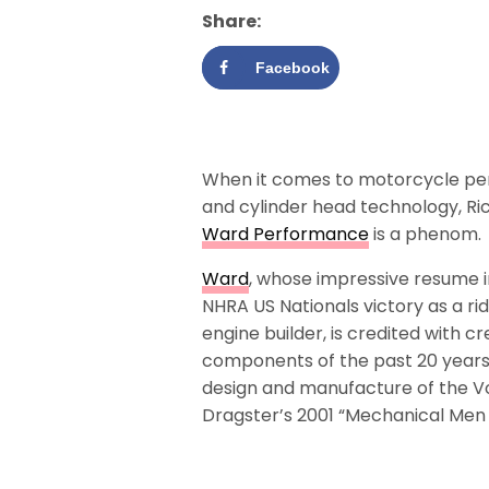
Share:
Facebook
When it comes to motorcycle p
and cylinder head technology, Ri
Ward Performance
is a phenom.
Ward
, whose impressive resume 
NHRA US Nationals victory as a r
engine builder, is credited with 
components of the past 20 years,
design and manufacture of the Vo
Dragster’s 2001 “Mechanical Men 