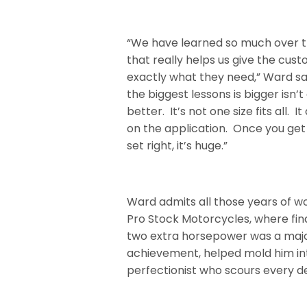
“We have learned so much over t
that really helps us give the cus
exactly what they need,” Ward sa
the biggest lessons is bigger isn’
better.
It’s not one size fits all. I
on the application. Once you get
set right, it’s huge.”
Ward admits all those years of w
Pro Stock Motorcycles, where fin
two extra horsepower was a maj
achievement, helped mold him in
perfectionist who scours every de