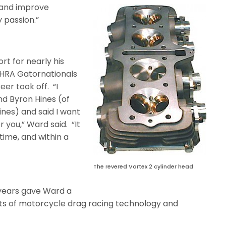
 and improve
y passion.”
rt for nearly his
 NHRA Gatornationals
reer took off.
“I
nd Byron Hines (of
nes) and said I want
r you,” Ward said.
“It
time, and within a
The revered Vortex 2 cylinder head
 years gave Ward a
cets of motorcycle drag racing technology and