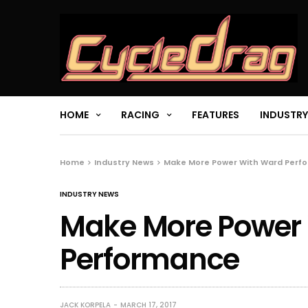
HOME
RACING
FEATURES
INDUSTRY
Home
Industry News
Make More Power With Ward Perf
INDUSTRY NEWS
Make More Power
Performance
JACK KORPELA
MARCH 17, 2017