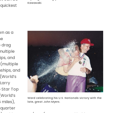
Kawasaki.
 quickest
wn as a
he
 drag
multiple
ps, and
(multiple
ships, and
(World’s
,
Larry
o Star Top
(World’s
Ward celebrating his U.S. Nationals victory with the
5 miles),
late, great John Myers.
 quarter