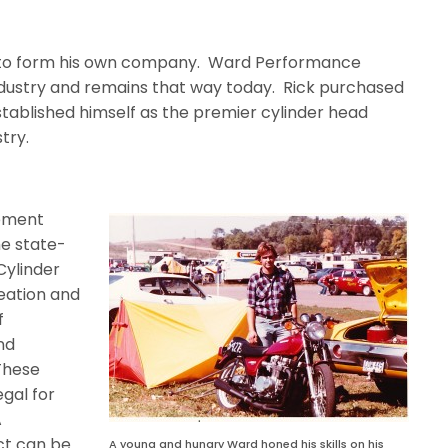
e to form his own company. Ward Performance
ndustry and remains that way today.
Rick purchased
 established himself as the premier cylinder head
try.
vement
he state-
Cylinder
eation and
f
nd
These
gal for
A
ct can be
A young and hungry Ward honed his skills on his