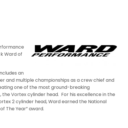
erformance
ck Ward of
includes an
ider and multiple championships as a crew chief and
creating one of the most ground-breaking
 the Vortex cylinder head.
For his excellence in the
rtex 2 cylinder head, Ward earned the National
of The Year” award.