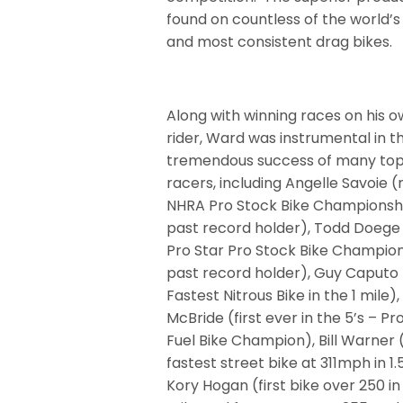
found on countless of the world’s
and most consistent drag bikes.
Along with winning races on his o
rider, Ward was instrumental in t
tremendous success of many top
racers, including Angelle Savoie (
NHRA Pro Stock Bike Championshi
past record holder), Todd Doege 
Pro Star Pro Stock Bike Champion
past record holder), Guy Caputo 
Fastest Nitrous Bike in the 1 mile)
McBride (first ever in the 5’s – Pr
Fuel Bike Champion), Bill Warner 
fastest street bike at 311mph in 1.
Kory Hogan (first bike over 250 in