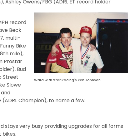
ph), Ashley Owens/FBG (ADRL ET record holder
 MPH record
Dave Beck
7, multi-
Funny Bike
/8th mile),
n Prostar
older), Bud
o Street
Ward with Star Racing's Ken Johnson
ke Slowe
 and
ey (ADRL Champion), to name a few.
Ward stays very busy providing upgrades for all forms
 bikes.