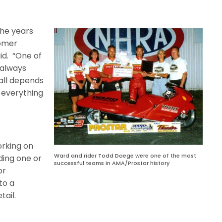
he years
tomer
id.
“One of
t always
t all depends
 everything
orking on
Ward and rider Todd Doege were one of the most
ding one or
successful teams in AMA/Prostar history
or
to a
tail.