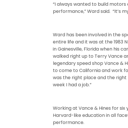
“I always wanted to build motors
performance,” Ward said.
“It’s m
Ward has been involved in the spo
entire life and it was at the 1983
in Gainesville, Florida when his ca
walked right up to Terry Vance a
legendary speed shop Vance & Hi
to come to California and work fo
was the right place and the right 
week I had a job.”
Working at Vance & Hines for six
Harvard-like education in all fa
performance.