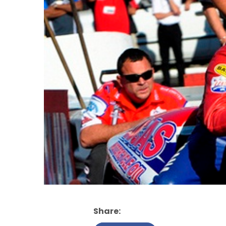
Share: