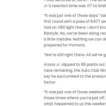
Jr.’s reaction time was .117 to Smit
“It was just one of those days,” s
first round with a pass of 6.977 se
had an .080 light there. I don’t kno
lifestyle. No, we’ve been doing rea
a little mistake. Nothing we can 
prepared for Pomona.
“We’re still right there. All we’ve 
Arana Jr. slipped to 69 points ou
race remaining, the Auto Club NHR
say he succumbed to the pressure 
factor.
“It was just one of those weekends
those times where you’re just off. 
what happened to us this weeken