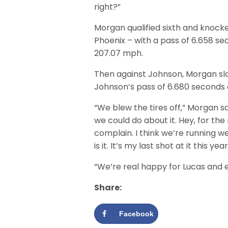
right?”
Morgan qualified sixth and knocked
Phoenix – with a pass of 6.658 se
207.07 mph.
Then against Johnson, Morgan slo
Johnson’s pass of 6.680 seconds
“We blew the tires off,” Morgan s
we could do about it. Hey, for th
complain. I think we’re running w
is it. It’s my last shot at it this year
“We’re real happy for Lucas and 
Share:
Facebook