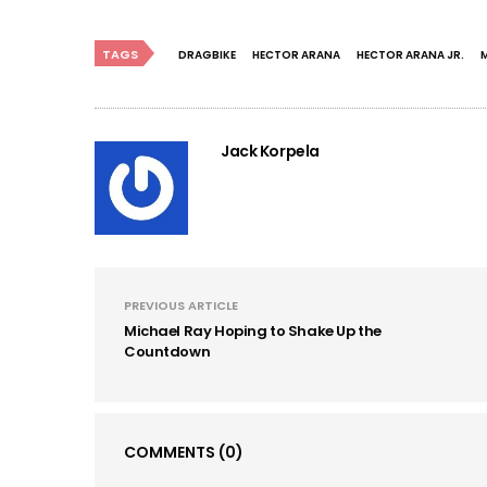
TAGS
DRAGBIKE
HECTOR ARANA
HECTOR ARANA JR.
Jack Korpela
PREVIOUS ARTICLE
Michael Ray Hoping to Shake Up the
Countdown
COMMENTS
(0)