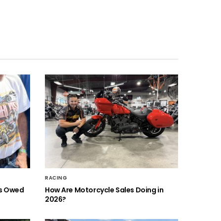
RACING
is Owed
How Are Motorcycle Sales Doing in
2026?