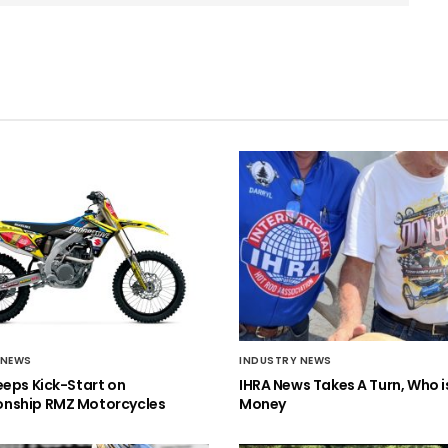
 NEWS
INDUSTRY NEWS
eeps Kick-Start on
IHRA News Takes A Turn, Who 
nship RMZ Motorcycles
Money