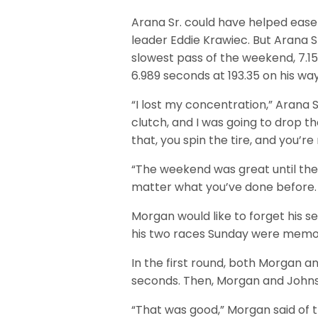
Arana Sr. could have helped ease h
leader Eddie Krawiec. But Arana Sr
slowest pass of the weekend, 7.1
6.989 seconds at 193.35 on his way
“I lost my concentration,” Arana S
clutch, and I was going to drop t
that, you spin the tire, and you’r
“The weekend was great until then
matter what you’ve done before. Th
Morgan would like to forget his se
his two races Sunday were memo
In the first round, both Morgan an
seconds. Then, Morgan and Johnso
“That was good,” Morgan said of th