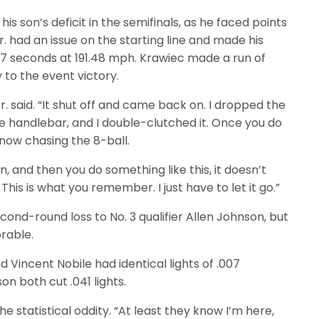
is son’s deficit in the semifinals, as he faced points
. had an issue on the starting line and made his
57 seconds at 191.48 mph. Krawiec made a run of
 to the event victory.
r. said. “It shut off and came back on. I dropped the
he handlebar, and I double-clutched it. Once you do
e now chasing the 8-ball.
, and then you do something like this, it doesn’t
is is what you remember. I just have to let it go.”
cond-round loss to No. 3 qualifier Allen Johnson, but
rable.
d Vincent Nobile had identical lights of .007
n both cut .041 lights.
e statistical oddity. “At least they know I’m here,