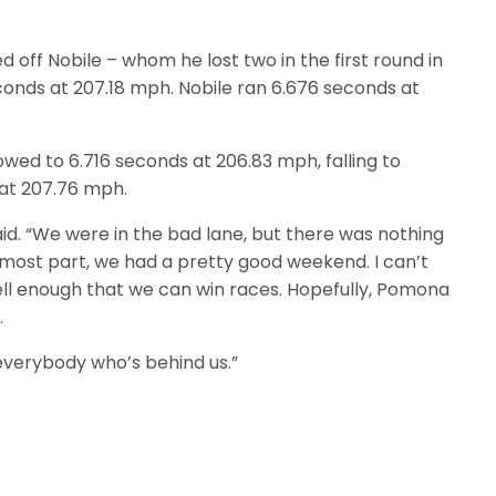
 off Nobile – whom he lost two in the first round in
conds at 207.18 mph. Nobile ran 6.676 seconds at
wed to 6.716 seconds at 206.83 mph, falling to
 at 207.76 mph.
aid. “We were in the bad lane, but there was nothing
e most part, we had a pretty good weekend. I can’t
ell enough that we can win races. Hopefully, Pomona
.
everybody who’s behind us.”