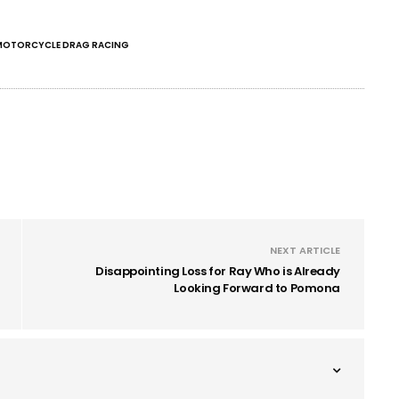
MOTORCYCLE DRAG RACING
NEXT ARTICLE
Disappointing Loss for Ray Who is Already
Looking Forward to Pomona