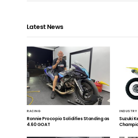
Latest News
RACING
INDUSTRY
Ronnie Procopio Solidifies Standing as
Suzuki K
4.60 GOAT
Champio