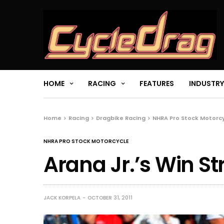
HOME
RACING
FEATURES
INDUSTRY
Home
Racing
Dragbike Racing
NHRA Pro Stock Motorc
NHRA PRO STOCK MOTORCYCLE
Arana Jr.’s Win S
JACK KORPELA
OCTOBER 31, 2011