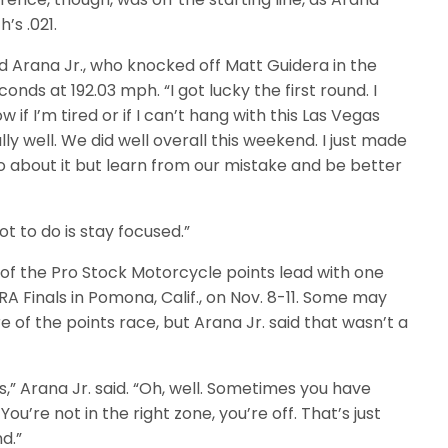
h’s .021.
aid Arana Jr., who knocked off Matt Guidera in the
conds at 192.03 mph. “I got lucky the first round. I
w if I’m tired or if I can’t hang with this Las Vegas
lly well. We did well overall this weekend. I just made
do about it but learn from our mistake and be better
got to do is stay focused.”
t of the Pro Stock Motorcycle points lead with one
A Finals in Pomona, Calif., on Nov. 8-11. Some may
of the points race, but Arana Jr. said that wasn’t a
,” Arana Jr. said. “Oh, well. Sometimes you have
You’re not in the right zone, you’re off. That’s just
d.”