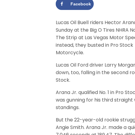
Facebook
Lucas Oil Buell riders Hector Aran
Sunday at the Big O Tires NHRA Na
The Strip at Las Vegas Motor Sp
instead, they busted in Pro Stock
Motorcycle.
Lucas Oil Ford driver Larry Morg
down, too, falling in the second r
Stock.
Arana Jr. qualified No. 1 in Pro S
was gunning for his third straight 
standings.
But the 22-year-old rookie struggl
Angie Smith. Arana Jr. made a qui
7.046 seconds at 189.47. The diffe