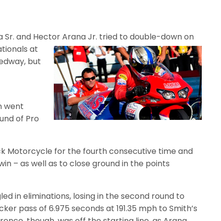
a Sr. and Hector Arana Jr. tried to
double-down on
tionals at
eedway, but
an went
ound of Pro
tock Motorcycle for the fourth consecutive time and
win – as well as to close ground in the points
ed in eliminations, losing in the second round to
cker pass of 6.975 seconds at 191.35 mph to Smith’s
rence, though, was off the starting line, as Arana