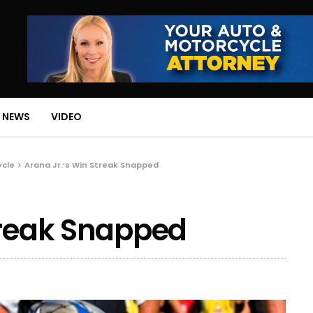
 NEWS
VIDEO
ycle
Arana Jr.’s Win Streak Snapped
treak Snapped