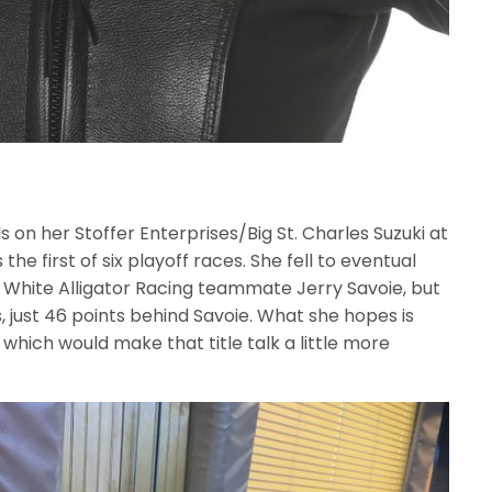
 on her Stoffer Enterprises/Big St. Charles Suzuki at
 first of six playoff races. She fell to eventual
d White Alligator Racing teammate Jerry Savoie, but
s, just 46 points behind Savoie. What she hopes is
s, which would make that title talk a little more