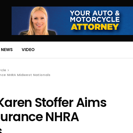
 NEWS
VIDEO
ycle
ance NHRA Midwest Nationals
Karen Stoffer Aims
nsurance NHRA
s