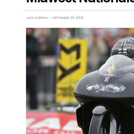
JACK KORPELA
SEPTEMBER 26, 2019