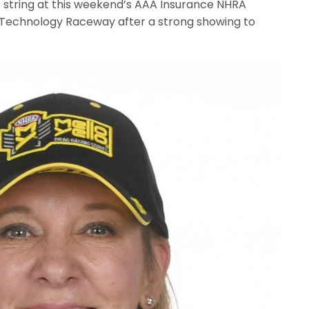
hat string at this weekend’s AAA Insurance NHRA
 Technology Raceway after a strong showing to