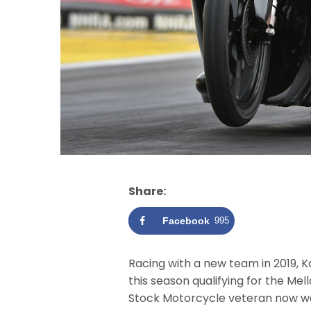
Share:
Facebook
995
Racing with a new team in 2019, 
this season qualifying for the Me
Stock Motorcycle veteran now wa