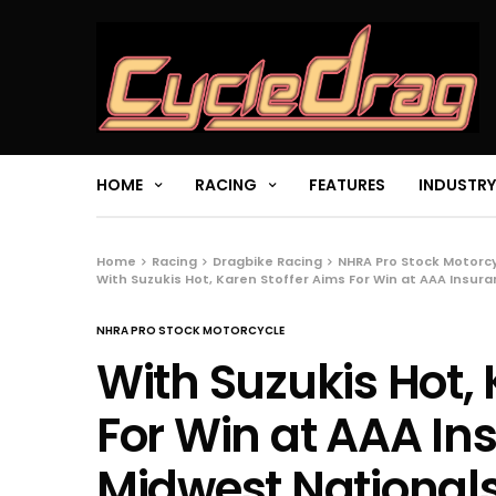
HOME
RACING
FEATURES
INDUSTRY
Home
Racing
Dragbike Racing
NHRA Pro Stock Motorc
With Suzukis Hot, Karen Stoffer Aims For Win at AAA Insur
NHRA PRO STOCK MOTORCYCLE
With Suzukis Hot, 
For Win at AAA I
Midwest National