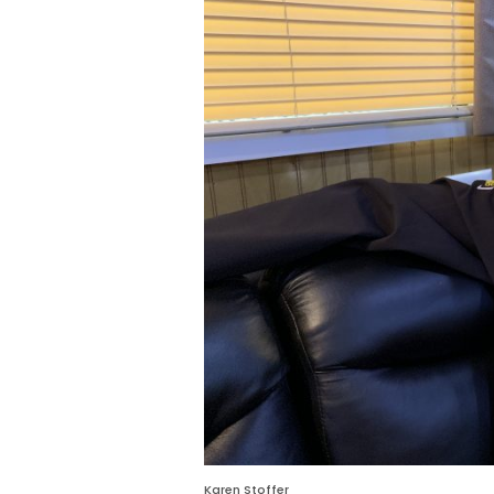
Karen Stoffer