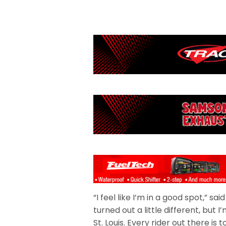
“I feel like I’m in a good spot,” sa
turned out a little different, but
St. Louis. Every rider out there is 