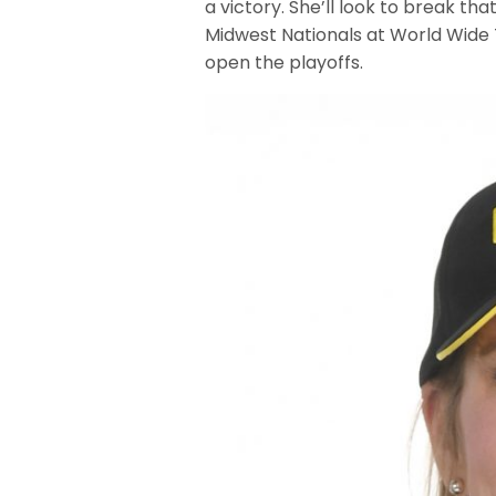
a victory. She’ll look to break t
Midwest Nationals at World Wide
open the playoffs.