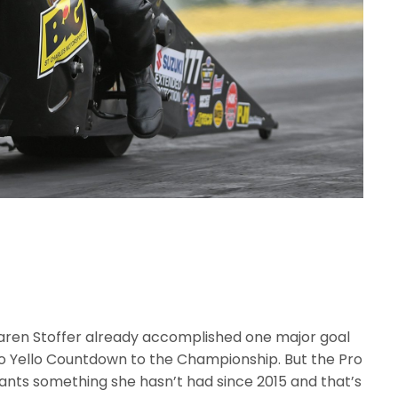
Karen Stoffer already accomplished one major goal
llo Yello Countdown to the Championship. But the Pro
nts something she hasn’t had since 2015 and that’s