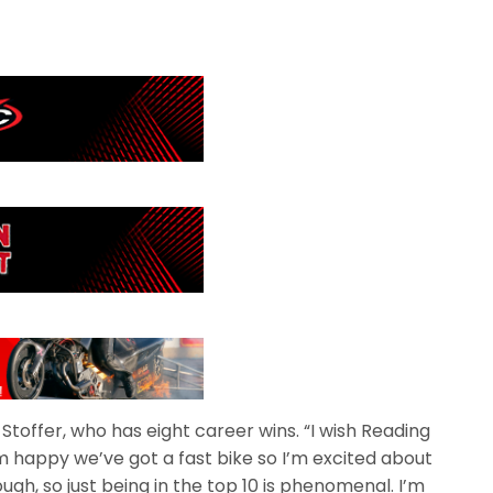
id Stoffer, who has eight career wins. “I wish Reading
 I’m happy we’ve got a fast bike so I’m excited about
tough, so just being in the top 10 is phenomenal. I’m