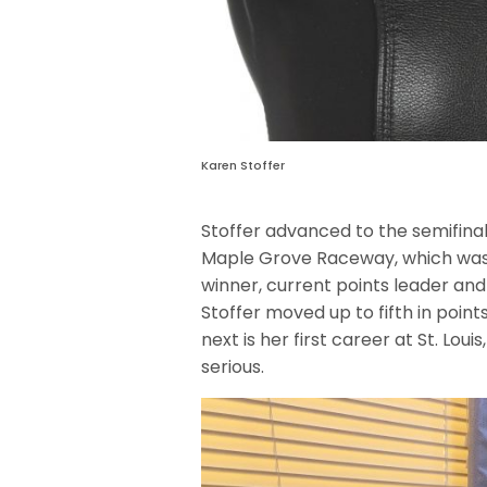
Karen Stoffer
Stoffer advanced to the semifinals
Maple Grove Raceway, which was the
winner, current points leader an
Stoffer moved up to fifth in point
next is her first career at St. Loui
serious.