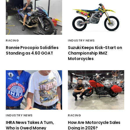
RACING
INDUSTRY NEWS
Ronnie Procopio Solidifies
Suzuki Keeps Kick-Start on
Standing as 4.60 GOAT
Championship RMZ
Motorcycles
INDUSTRY NEWS
RACING
IHRA News Takes A Turn,
How Are Motorcycle Sales
Who is Owed Money
Doing in 2026?