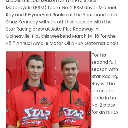
successful 2013 season for this Pro Stock
Motorcycle (PSM) team. No. 2 PSM driver Michael
Ray and 19-year-old Rookie of the Year candidate
Chaz Kennedy will kick off their season with the
Star Racing crew at Auto Plus Raceway in
Gainesville, Fla., this weekend March 14-16 for the
th
45
Annual Amalie Motor Oil NHRA Gatornationals.
For his
second full
season with
Star Racing,
Ray will be
looking to
trade in his
No. 2 plate
for an NHRA