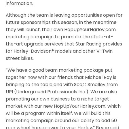
information.
Although the team is leaving opportunities open for
future sponsorships this season, in the meantime
they will launch their own HopUpYourHarley.com
marketing campaign to promote the state-of-
the-art upgrade services that Star Racing provides
for Harley-Davidson® models and other V-Twin
street bikes.
“We have a good team marketing package put
together now with our friends that Michael Ray is
bringing to the table and with Scott Smalley from
UPI (Underground Professionals Inc.). We are also
promoting our own business to a niche target
market with our new HopUpYourHarley.com, which
will be a program within itself. We will build this
marketing campaign around our ability to add 50
rear wheel horsepower to your Harley,” Bryce said.