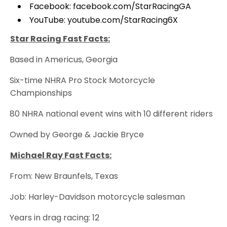
Facebook:
facebook.com/StarRacingGA
YouTube:
youtube.com/StarRacing6X
Star Racing Fast Facts:
Based in Americus, Georgia
·
Six-time NHRA Pro Stock Motorcycle
·
Championships
80 NHRA national event wins with 10 different riders
·
Owned by George & Jackie Bryce
·
Michael Ray Fast Facts:
From: New Braunfels, Texas
·
Job: Harley-Davidson motorcycle salesman
·
Years in drag racing: 12
·