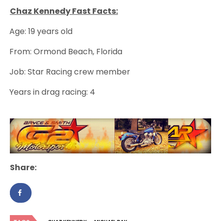
Chaz Kennedy Fast Facts:
Age: 19 years old
·
From: Ormond Beach, Florida
·
Job: Star Racing crew member
·
Years in drag racing: 4
·
Share: