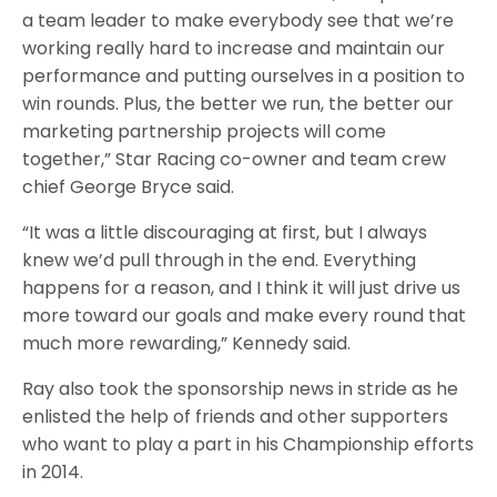
a team leader to make everybody see that we’re
working really hard to increase and maintain our
performance and putting ourselves in a position to
win rounds. Plus, the better we run, the better our
marketing partnership projects will come
together,” Star Racing co-owner and team crew
chief George Bryce said.
“It was a little discouraging at first, but I always
knew we’d pull through in the end. Everything
happens for a reason, and I think it will just drive us
more toward our goals and make every round that
much more rewarding,” Kennedy said.
Ray also took the sponsorship news in stride as he
enlisted the help of friends and other supporters
who want to play a part in his Championship efforts
in 2014.