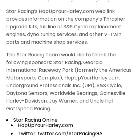
Star Racing’s HopUpYourHarley.com web link
provides information on the company’s Thrasher
Upgrade Kits, full line of S&S Cycle replacement
engines, dyno tuning services, and other V-Twin
parts and machine shop services.
The Star Racing Team would like to thank the
following sponsors: Star Racing, Georgia
International Raceway Park (formerly the Americus
Motorsports Complex), HopUpYourHarley.com,
Underground Professionals Inc. (UPI), S&S Cycle,
Daytona Sensors, Worldwide Bearings, Gainesville
Harley-Davidson, Jay Warner, and Uncle Hal
Gottspeed Racing.
Star Racing Online:
HopUpYourHarley.com
Twitter:
twitter.com/StarRacingGA