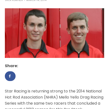
JACK KORPELA
MARCH 14, 2014
Share:
Star Racing is returning strong to the 2014 National
Hot Rod Association (NHRA) Mello Yello Drag Racing
Series with the same two racers that concluded a