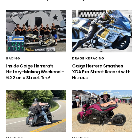
RACING
DRAGBIKE RACING
Inside Gaige Herrera’s
Gaige Herrera Smashes
History-Making Weekend –
XDA Pro Street Record with
6.22 on a Street Tire!
Nitrous
FEATURES
FEATURES