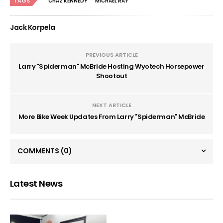
TAGS
CHAZ KENNEDY
MICHAEL RAY
Jack Korpela
PREVIOUS ARTICLE
Larry "Spiderman" McBride Hosting Wyotech Horsepower
Shootout
NEXT ARTICLE
More Bike Week Updates From Larry "Spiderman" McBride
COMMENTS
(0)
Latest News