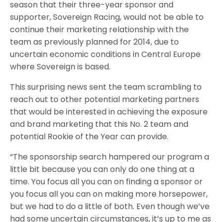
season that their three-year sponsor and
supporter, Sovereign Racing, would not be able to
continue their marketing relationship with the
team as previously planned for 2014, due to
uncertain economic conditions in Central Europe
where Sovereign is based.
This surprising news sent the team scrambling to
reach out to other potential marketing partners
that would be interested in achieving the exposure
and brand marketing that this No. 2 team and
potential Rookie of the Year can provide.
“The sponsorship search hampered our program a
little bit because you can only do one thing at a
time. You focus all you can on finding a sponsor or
you focus all you can on making more horsepower,
but we had to do a little of both. Even though we’ve
had some uncertain circumstances, it’s up to me as