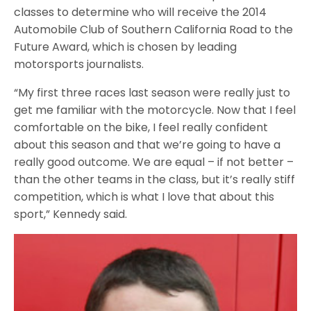
classes to determine who will receive the 2014
Automobile Club of Southern California Road to the
Future Award, which is chosen by leading
motorsports journalists.
“My first three races last season were really just to
get me familiar with the motorcycle. Now that I feel
comfortable on the bike, I feel really confident
about this season and that we’re going to have a
really good outcome. We are equal – if not better –
than the other teams in the class, b
ut it’s really stiff
competition, which is what I love that about this
sport,” Kennedy said.