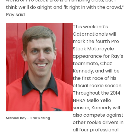
think we’ll do alright and fit right in with the crowd,”
Ray said.
This weekend’s
Gatornationals will
mark the fourth Pro
Stock Motorcycle
appearance for Ray’s
teammate, Chaz
Kennedy, and will be
the first race of his
official rookie season.
Throughout the 2014
NHRA Mello Yello
season, Kennedy will
also compete against
Michael Ray – Star Racing
other rookie drivers in
all four professional