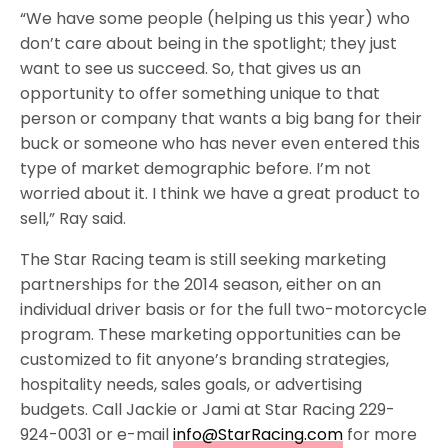
“We have some people (helping us this year) who
don’t care about being in the spotlight; they just
want to see us succeed. So, that gives us an
opportunity to offer something unique to that
person or company that wants a big bang for their
buck or someone who has never even entered this
type of market demographic before. I’m not
worried about it. I think we have a great product to
sell,” Ray said.
The Star Racing team is still seeking marketing
partnerships for the 2014 season, either on an
individual driver basis or for the full two-motorcycle
program. These marketing opportunities can be
customized to fit anyone’s branding strategies,
hospitality needs, sales goals, or advertising
budgets. Call Jackie or Jami at Star Racing 229-
924-0031 or e-mail
info@StarRacing.com
for more