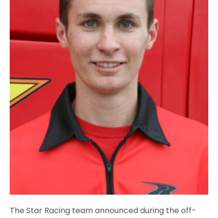
The Star Racing team announced during the off-