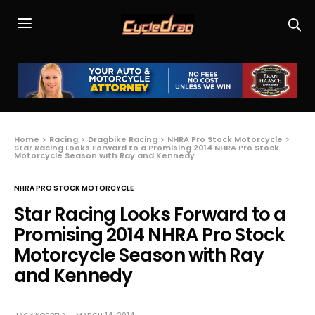
Home
Racing
Dragbike Racing
NHRA Pro Stock Motorcycle
Star Racing Looks Forward to a Promising 2014 NHRA Pro Stock
Motorcycle Season with Ray and Kennedy
NHRA PRO STOCK MOTORCYCLE
Star Racing Looks Forward to a
Promising 2014 NHRA Pro Stock
Motorcycle Season with Ray
and Kennedy