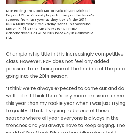
Star Racing Pro Stock Motorcycle drivers Michael
Ray and Chaz Kennedy hope to carry on the team’s
success from last year as they kick off the 2014
NHRA Mello Yello Drag Racing Series this weekend
March 14-16 at the Amalie Motor Oil NHRA
Gatornationals at Auto Plus Raceway in Gainesville,
Fla.
Championship title in this increasingly competitive
class. However, Ray does not feel any added
pressure from being one of the leaders of the pack
going into the 2014 season.
“I think we’re always expected to come out and do
well. I don’t think there’s any more pressure on me
this year than my rookie year when I was just trying
to qualify. I think it’s going to be one of those
seasons where all year everyone is always in the
trenches and you always have to keep digging. The
world of Pro Stock Bike is a humbling class, but I