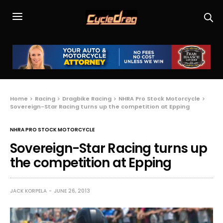
Home
Racing
Dragbike Racing
NHRA Pro Stock Motorcycle
Sovereign-Star Racing turns up the competition at Epping
NHRA PRO STOCK MOTORCYCLE
Sovereign-Star Racing turns up
the competition at Epping
JACK KORPELA
JUNE 26, 2013