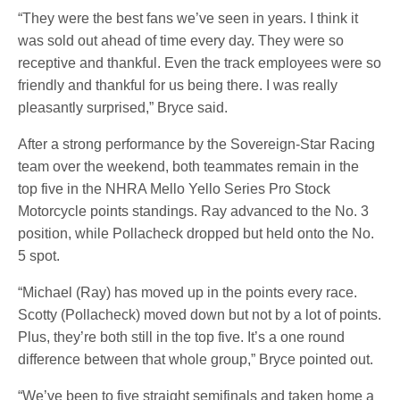
“They were the best fans we’ve seen in years. I think it
was sold out ahead of time every day. They were so
receptive and thankful. Even the track employees were so
friendly and thankful for us being there. I was really
pleasantly surprised,” Bryce said.
After a strong performance by the Sovereign-Star Racing
team over the weekend, both teammates remain in the
top five in the NHRA Mello Yello Series Pro Stock
Motorcycle points standings. Ray advanced to the No. 3
position, while Pollacheck dropped but held onto the No.
5 spot.
“Michael (Ray) has moved up in the points every race.
Scotty (Pollacheck) moved down but not by a lot of points.
Plus, they’re both still in the top five. It’s a one round
difference between that whole group,” Bryce pointed out.
“We’ve been to five straight semifinals and taken home a