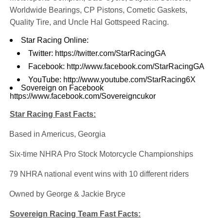
Worldwide Bearings, CP Pistons, Cometic Gaskets,
Quality Tire, and Uncle Hal Gottspeed Racing.
Star Racing Online:
Twitter:
https://twitter.com/StarRacingGA
Facebook:
http://www.facebook.com/StarRacingGA
YouTube:
http://www.youtube.com/StarRacing6X
Sovereign on Facebook
https://www.facebook.com/Sovereigncukor
Star Racing Fast Facts:
·
Based in Americus, Georgia
·
Six-time NHRA Pro Stock Motorcycle Championships
·
79 NHRA national event wins with 10 different riders
·
Owned by George & Jackie Bryce
Sovereign Racing Team Fast Facts: