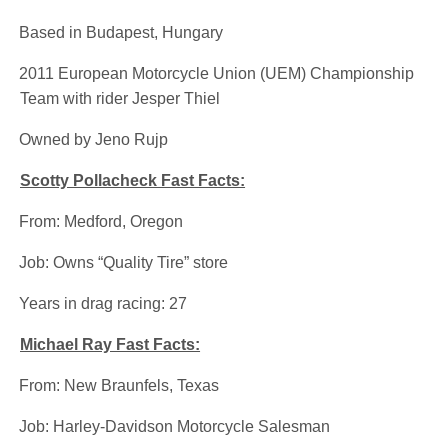
·
Based in Budapest, Hungary
·
2011 European Motorcycle Union (UEM) Championship
Team with rider Jesper Thiel
·
Owned by Jeno Rujp
Scotty Pollacheck Fast Facts:
·
From: Medford, Oregon
·
Job: Owns “Quality Tire” store
·
Years in drag racing: 27
Michael Ray Fast Facts:
·
From: New Braunfels, Texas
·
Job: Harley-Davidson Motorcycle Salesman