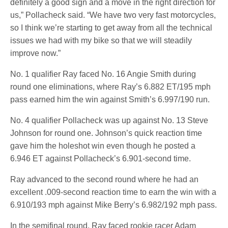
definitely a good sign and a move in the right direction for
us,” Pollacheck said. “We have two very fast motorcycles,
so I think we’re starting to get away from all the technical
issues we had with my bike so that we will steadily
improve now.”
No. 1 qualifier Ray faced No. 16 Angie Smith during
round one eliminations, where Ray’s 6.882 ET/195 mph
pass earned him the win against Smith’s 6.997/190 run.
No. 4 qualifier Pollacheck was up against No. 13 Steve
Johnson for round one. Johnson’s quick reaction time
gave him the holeshot win even though he posted a
6.946 ET against Pollacheck’s 6.901-second time.
Ray advanced to the second round where he had an
excellent .009-second reaction time to earn the win with a
6.910/193 mph against Mike Berry’s 6.982/192 mph pass.
In the semifinal round, Ray faced rookie racer Adam