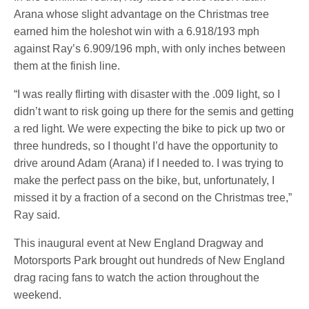
Arana whose slight advantage on the Christmas tree
earned him the holeshot win with a 6.918/193 mph
against Ray’s 6.909/196 mph, with only inches between
them at the finish line.
“I was really flirting with disaster with the .009 light, so I
didn’t want to risk going up there for the semis and getting
a red light. We were expecting the bike to pick up two or
three hundreds, so I thought I’d have the opportunity to
drive around Adam (Arana) if I needed to. I was trying to
make the perfect pass on the bike, but, unfortunately, I
missed it by a fraction of a second on the Christmas tree,”
Ray said.
This inaugural event at New England Dragway and
Motorsports Park brought out hundreds of New England
drag racing fans to watch the action throughout the
weekend.