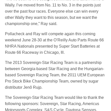
Wally. I’ve moved from No. 11 to No. 3 in the points just
over the past four races. Everyone else can win every
other Wally they want to this season, but we want the
championship one,” Ray said.
Pollacheck and Ray will compete again this coming
weekend June 28-30 at the O’Reilly Auto Parts Route 66
NHRA Nationals presented by Super Start Batteries at
Route 66 Raceway in Chicago, Ill.
The 2013 Sovereign-Star Racing Team is a partnership
between Georgia-based Star Racing and the Hungarian-
based Sovereign Racing Team, the 2011 UEM European
Pro Stock Bike Championship Team, owned by sugar
distributor Jenõ Rujp.
The Sovereign-Star Racing Team would like to thank the
following sponsors: Sovereign, Star Racing, Americus
Motorsports Complex, S&S Cycle, Daytona Sensors,