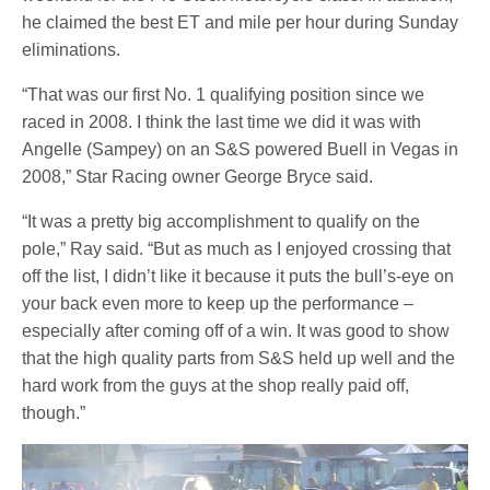
he claimed the best ET and mile per hour during Sunday
eliminations.
“That was our first No. 1 qualifying position since we
raced in 2008. I think the last time we did it was with
Angelle (Sampey) on an S&S powered Buell in Vegas in
2008,” Star Racing owner George Bryce said.
“It was a pretty big accomplishment to qualify on the
pole,” Ray said. “But as much as I enjoyed crossing that
off the list, I didn’t like it because it puts the bull’s-eye on
your back even more to keep up the performance –
especially after coming off of a win. It was good to show
that the high quality parts from S&S held up well and the
hard work from the guys at the shop really paid off,
though.”