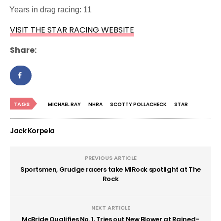
·
Years in drag racing: 11
VISIT THE STAR RACING WEBSITE
Share:
TAGS
MICHAEL RAY
NHRA
SCOTTY POLLACHECK
STAR
Jack Korpela
PREVIOUS ARTICLE
Sportsmen, Grudge racers take MIRock spotlight at The
Rock
NEXT ARTICLE
McBride Qualifies No. 1, Tries out New Blower at Rained-