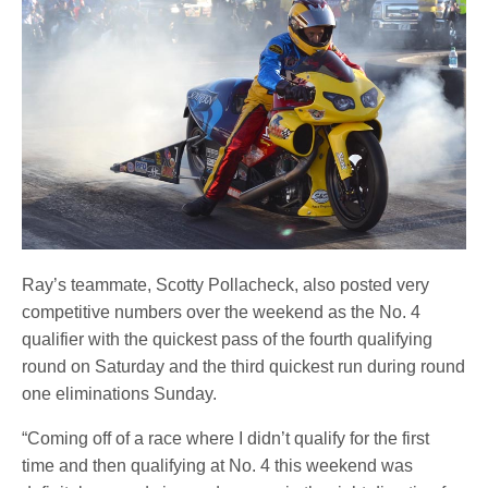
Ray’s teammate, Scotty Pollacheck, also posted very
competitive numbers over the weekend as the No. 4
qualifier with the quickest pass of the fourth qualifying
round on Saturday and the third quickest run during round
one eliminations Sunday.
“Coming off of a race where I didn’t qualify for the first
time and then qualifying at No. 4 this weekend was