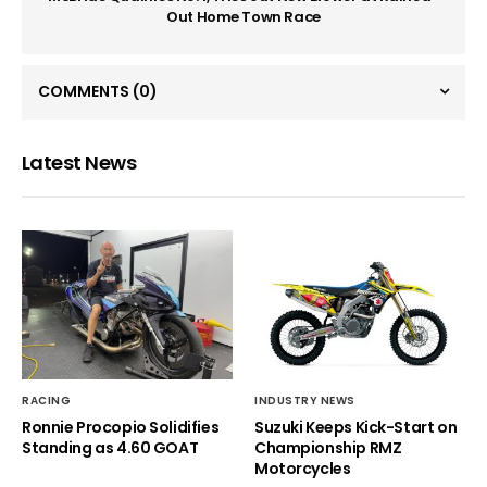
Out Home Town Race
COMMENTS
(0)
Latest News
RACING
INDUSTRY NEWS
Ronnie Procopio Solidifies
Suzuki Keeps Kick-Start on
Standing as 4.60 GOAT
Championship RMZ
Motorcycles