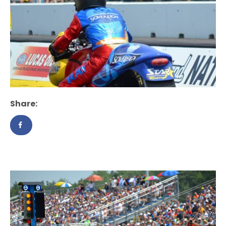
Share: