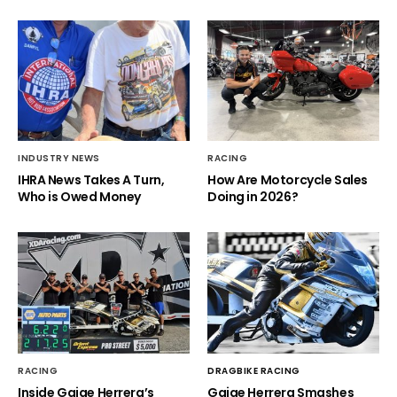
INDUSTRY NEWS
RACING
IHRA News Takes A Turn,
How Are Motorcycle Sales
Who is Owed Money
Doing in 2026?
RACING
DRAGBIKE RACING
Inside Gaige Herrera’s
Gaige Herrera Smashes