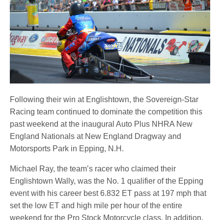
Following their win at Englishtown, the Sovereign-Star
Racing team continued to dominate the competition this
past weekend at the inaugural Auto Plus NHRA New
England Nationals at New England Dragway and
Motorsports Park in Epping, N.H.
Michael Ray, the team’s racer who claimed their
Englishtown Wally, was the No. 1 qualifier of the Epping
event with his career best 6.832 ET pass at 197 mph that
set the low ET and high mile per hour of the entire
weekend for the Pro Stock Motorcycle class. In addition,