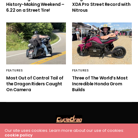
History-Making Weekend –
XDA Pro Street Record with
6.22 on a Street Tire!
Nitrous
FEATURES
FEATURES
Most Out of Control Tail of
Three of The World’s Most
the Dragon Riders Caught
Incredible Honda Grom
On Camera
Builds
Our site uses cookies. Learn more about our use of cookies:
cookie policy
HOME
RACING
FEATURES
INDUSTRY NEWS
VIDEO