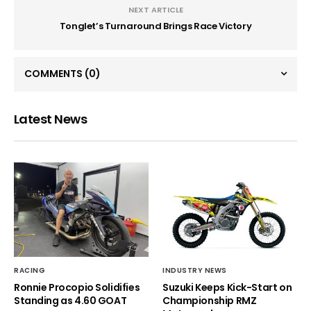
NEXT ARTICLE
Tonglet’s Turnaround Brings Race Victory
COMMENTS
(0)
Latest News
RACING
INDUSTRY NEWS
Ronnie Procopio Solidifies
Suzuki Keeps Kick-Start on
Standing as 4.60 GOAT
Championship RMZ