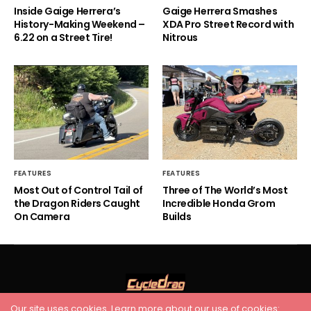
Inside Gaige Herrera’s
Gaige Herrera Smashes
History-Making Weekend –
XDA Pro Street Record with
6.22 on a Street Tire!
Nitrous
FEATURES
FEATURES
Most Out of Control Tail of
Three of The World’s Most
the Dragon Riders Caught
Incredible Honda Grom
On Camera
Builds
Our site uses cookies. Learn more about our use of cookies: