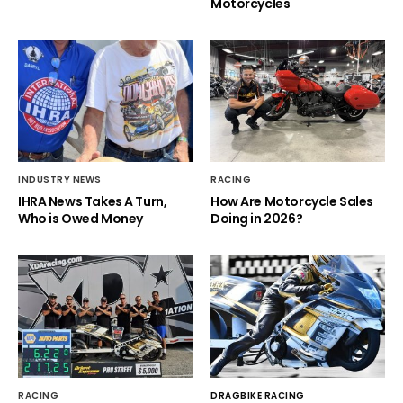
Motorcycles
INDUSTRY NEWS
RACING
IHRA News Takes A Turn,
How Are Motorcycle Sales
Who is Owed Money
Doing in 2026?
RACING
DRAGBIKE RACING