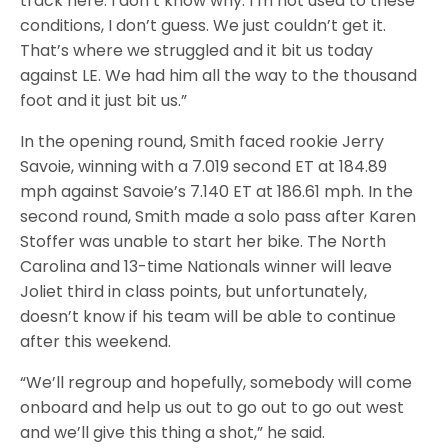
track here. I don’t know why. I’m not used to these
conditions, I don’t guess. We just couldn’t get it.
That’s where we struggled and it bit us today
against LE. We had him all the way to the thousand
foot and it just bit us.”
In the opening round, Smith faced rookie Jerry
Savoie, winning with a 7.019 second ET at 184.89
mph against Savoie’s 7.140 ET at 186.61 mph. In the
second round, Smith made a solo pass after Karen
Stoffer was unable to start her bike. The North
Carolina and 13-time Nationals winner will leave
Joliet third in class points, but unfortunately,
doesn’t know if his team will be able to continue
after this weekend.
“We’ll regroup and hopefully, somebody will come
onboard and help us out to go out to go out west
and we’ll give this thing a shot,” he said.