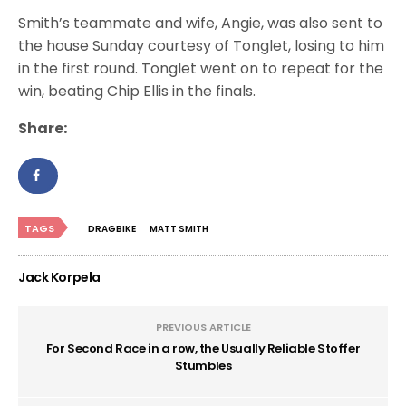
Smith’s teammate and wife, Angie, was also sent to
the house Sunday courtesy of Tonglet, losing to him
in the first round. Tonglet went on to repeat for the
win, beating Chip Ellis in the finals.
Share:
TAGS
DRAGBIKE
MATT SMITH
Jack Korpela
PREVIOUS ARTICLE
For Second Race in a row, the Usually Reliable Stoffer
Stumbles