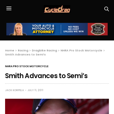
Home
Racing
Dragbike Racing
NHRA Pro Stock Motorcycle
Smith Advances to Semi’s
NHRA PRO STOCK MOTORCYCLE
Smith Advances to Semi’s
JACK KORPELA
JULY 11, 2011