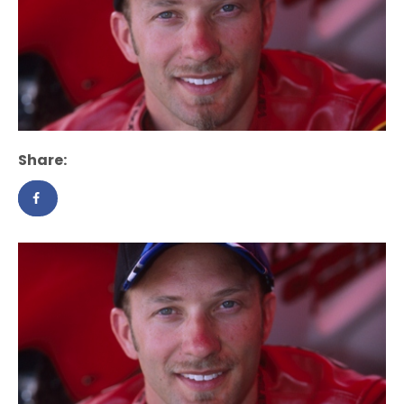
Share: