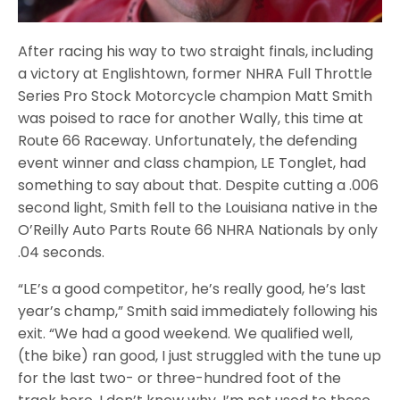
After racing his way to two straight finals, including
a victory at Englishtown, former NHRA Full Throttle
Series Pro Stock Motorcycle champion Matt Smith
was poised to race for another Wally, this time at
Route 66 Raceway. Unfortunately, the defending
event winner and class champion, LE Tonglet, had
something to say about that. Despite cutting a .006
second light, Smith fell to the Louisiana native in the
O’Reilly Auto Parts Route 66 NHRA Nationals by only
.04 seconds.
“LE’s a good competitor, he’s really good, he’s last
year’s champ,” Smith said immediately following his
exit. “We had a good weekend. We qualified well,
(the bike) ran good, I just struggled with the tune up
for the last two- or three-hundred foot of the