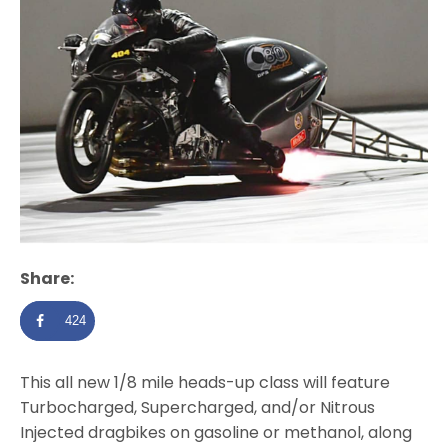
Share:
424
This all new 1/8 mile heads-up class will feature
Turbocharged, Supercharged, and/or Nitrous
Injected dragbikes on gasoline or methanol, along