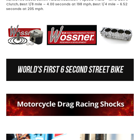
Clutch, Best 1/8 mile – 4.00 seconds at 198 mph, Best 1/4 mile – 6.52
seconds at 205 mph.