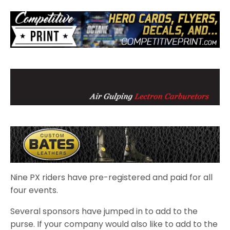
Nine PX riders have pre-registered and paid for all
four events.
Several sponsors have jumped in to add to the
purse. If your company would also like to add to the