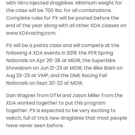
with nitro injected dragbikes. Minimum weight for
the class will be 700 lbs. for all combinations.
Complete rules for PX will be posted before the
end of the year along with all other XDA classes on
www.XDAracing.com.
PX will be a points class and will compete at the
following 4 XDA events in 2019: the PFR Spring
Nationals on Apr 26-28 at MDIR, the Superbike
Showdown on Jun 21-23 at MDIR, the Bike Bash on
Aug 23-25 at VMP, and the DME Racing Fall
Nationals on Sept 20-22 at MDIR.
Dan Wagner from DTM and Jason Miller from the
XDA worked together to put this program
together. PX is expected to be very exciting to
watch, full of trick new dragbikes that most people
have never seen before.