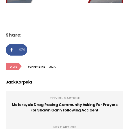
Share:
424
TAGS
FUNNY BIKE
XDA
Jack Korpela
PREVIOUS ARTICLE
Motorcycle Drag Racing Community Asking For Prayers
For Shawn Gann Following Accident
NEXT ARTICLE