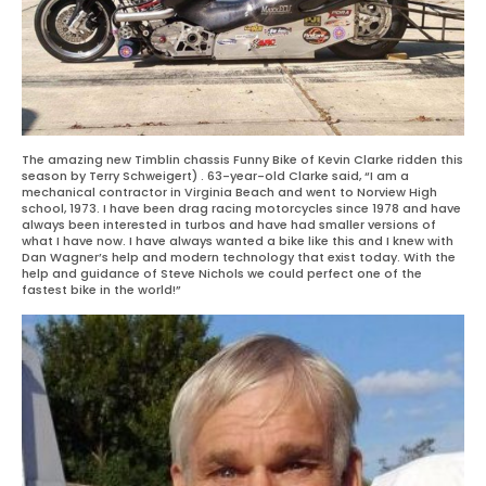
The amazing new Timblin chassis Funny Bike of Kevin Clarke ridden this
season by Terry Schweigert) . 63-year-old Clarke said, “I am a
mechanical contractor in Virginia Beach and went to Norview High
school, 1973. I have been drag racing motorcycles since 1978 and have
always been interested in turbos and have had smaller versions of
what I have now. I have always wanted a bike like this and I knew with
Dan Wagner’s help and modern technology that exist today. With the
help and guidance of Steve Nichols we could perfect one of the
fastest bike in the world!”