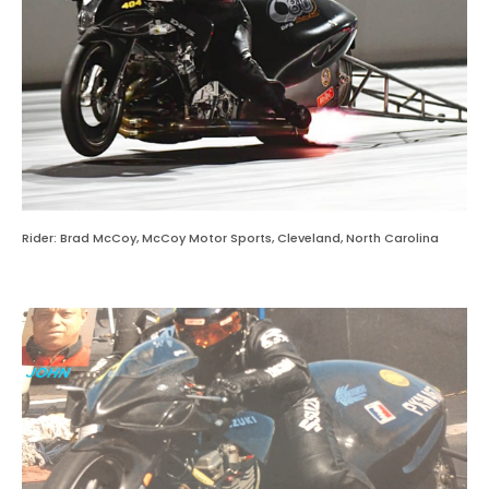
Rider: Brad McCoy, McCoy Motor Sports, Cleveland, North Carolina