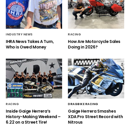
INDUSTRY NEWS
RACING
IHRA News Takes A Turn,
How Are Motorcycle Sales
Who is Owed Money
Doing in 2026?
RACING
DRAGBIKE RACING
Inside Gaige Herrera’s
Gaige Herrera Smashes
History-Making Weekend –
XDA Pro Street Record with
6.22 on a Street Tire!
Nitrous