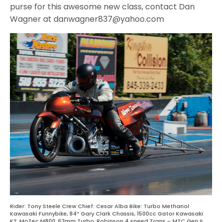
purse for this awesome new class, contact Dan
Wagner at danwagner837@yahoo.com
Rider: Tony Steele Crew Chief: Cesar Alba Bike: Turbo Methanol
Kawasaki Funnybike, 84” Gary Clark Chassis, 1500cc Gator Kawasaki
KZ, MoTec M800, 63mm Turbo, Robinson 4 speed Trans – MTC Gen II