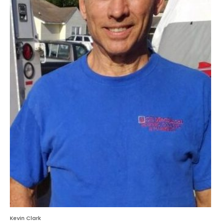
Kevin Clark