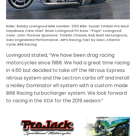
Rider: Bobby Lovingood Bike number: 2103 Bike: Suzuki Timblin Pro Mod
Hayabusa Crew chief: Brian Lovingood Pit boss: “Pops” Lovingood
Crew: John Thomas Sponsors: Timblin Chassis, Rob Bush Motorsports,
Svec Engineered Performance , MPS Racing, Fast by Gast, Atlantic
Cycle, BRB Racing
Lovingood stated, “We have been drag racing
motorcycles since 1988. We had a great time racing
in 4.60 but decided to take off the Nitrous Express
nitrous system and the Lectron carbs off and install
a Holley Dominator efi system with a custom made
BRB Racing turbocharger system. We look forward
to racing in the XDA for the 2019 season.”