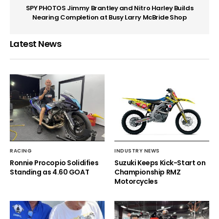
SPY PHOTOS Jimmy Brantley and Nitro Harley Builds
Nearing Completion at Busy Larry McBride Shop
Latest News
RACING
INDUSTRY NEWS
Ronnie Procopio Solidifies
Suzuki Keeps Kick-Start on
Standing as 4.60 GOAT
Championship RMZ
Motorcycles