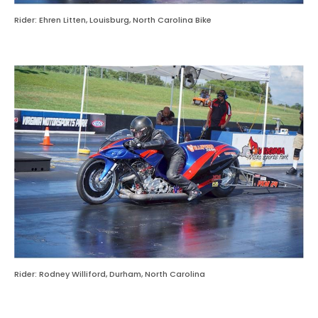
Rider: Ehren Litten, Louisburg, North Carolina Bike
Rider: Rodney Williford, Durham, North Carolina