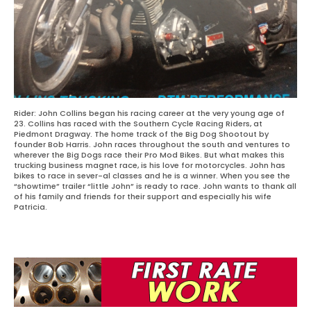
Rider: John Collins began his racing career at the very young age of
23. Collins has raced with the Southern Cycle Racing Riders, at
Piedmont Dragway. The home track of the Big Dog Shootout by
founder Bob Harris. John races throughout the south and ventures to
wherever the Big Dogs race their Pro Mod Bikes. But what makes this
trucking business magnet race, is his love for motorcycles. John has
bikes to race in sever-al classes and he is a winner. When you see the
“showtime” trailer “little John” is ready to race. John wants to thank all
of his family and friends for their support and especially his wife
Patricia.