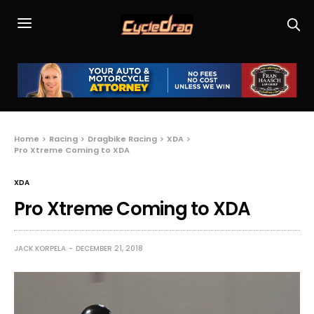
Home
Racing
Dragbike Racing
XDA
Pro Xtreme Coming to XDA
XDA
Pro Xtreme Coming to XDA
JACK KORPELA
DECEMBER 21, 2018