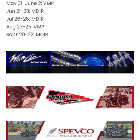
May 31-June 2: VMP
Jun 21-23: MDIR
Jul 26-28: MDIR
Aug 23-25: VMP
Sept 20-22: MDIR