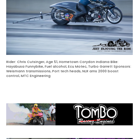
Rider: Chris Cutsinger, Age 51, Hometown Corydon Indiana Bike:
Hayabusa Funnybike, Fuel alcohol, Ecu Motec, Turbo Garrett Sponsors:
Weismann transmissions, Port tech heads, NLR ams 2000 boost
control, MTC Engineering