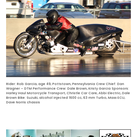
Rider: Rob Garcia, age 49, Pottstown, Pennsylvania Crew Chief: Dan
Wagner – DTM Performance Crew: Dale Brown, Kristy Garcia Sponsors:
Harley Haul Motorcycle Transport, Christle Car Care, Abbi Electric, Dale
Brown Bike: Suzuki, alcohol injected 1600 cc, 63 mm Turbo, Maxx ECU,
Dave Norris chassis