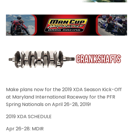
Make plans now for the 2019 XDA Season Kick-Off
at Maryland International Raceway for the PFR
Spring Nationals on April 26-28, 2019!
2019 XDA SCHEDULE
Apr 26-28: MDIR