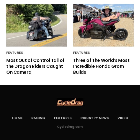
FEATURES
FEATURES
Most Out of Control Tail of
Three of The World’s Most
the Dragon Riders Caught
Incredible Honda Grom
On Camera
Builds
HOME
RACING
FEATURES
INDUSTRY NEWS
VIDEO
Cycledrag.com