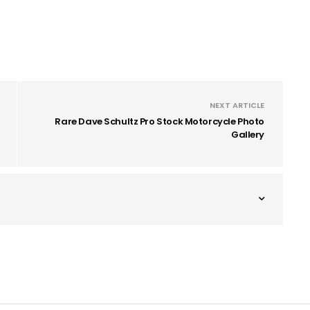
NEXT ARTICLE
Rare Dave Schultz Pro Stock Motorcycle Photo
Gallery