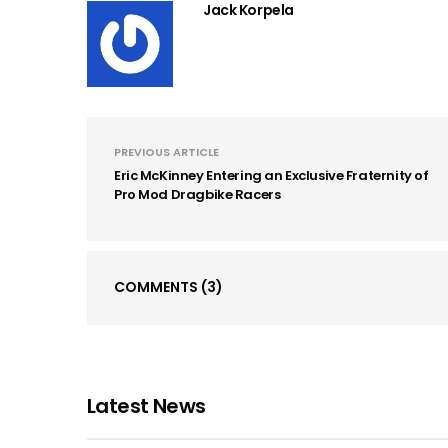
Jack Korpela
PREVIOUS ARTICLE
Eric McKinney Entering an Exclusive Fraternity of
Pro Mod Dragbike Racers
COMMENTS
(3)
Latest News