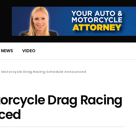
 NEWS
VIDEO
 Motorcycle Drag Racing Schedule Announced
rcycle Drag Racing
ced