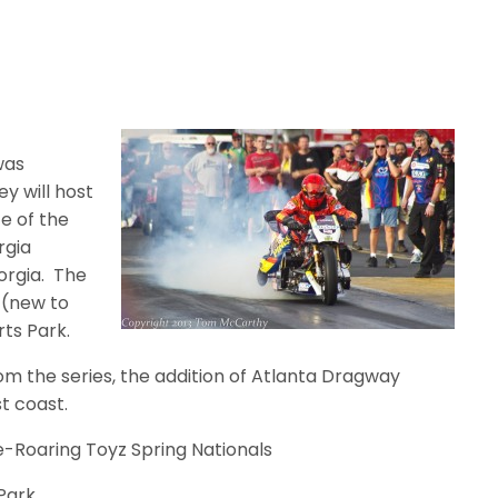
was
y will host
ce of the
rgia
orgia.
The
a (new to
rts Park.
om the series, the addition of Atlanta Dragway
t coast.
cle-Roaring Toyz Spring Nationals
 Park