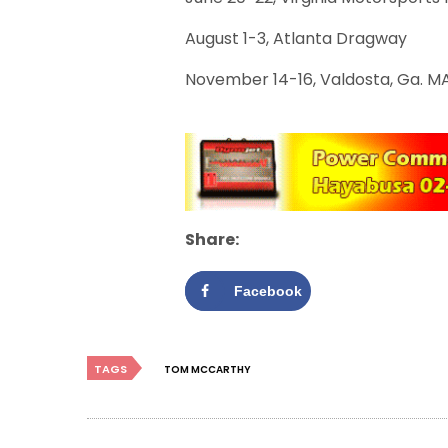
August 1-3, Atlanta Dragway
November 14-16, Valdosta, Ga. M
Share:
Facebook
TAGS
TOM MCCARTHY