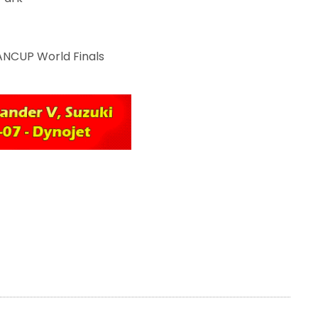
ANCUP World Finals