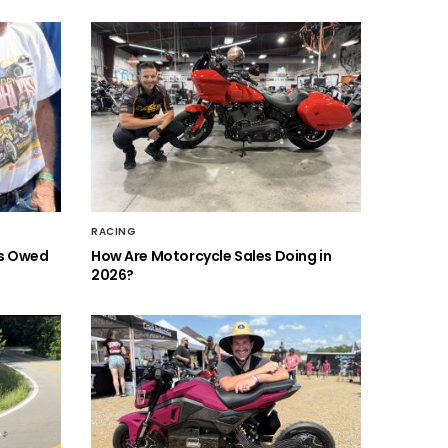
RACING
is Owed
How Are Motorcycle Sales Doing in
2026?