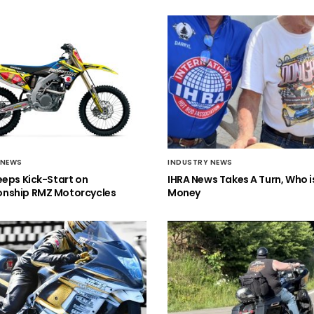
 NEWS
INDUSTRY NEWS
eeps Kick-Start on
IHRA News Takes A Turn, Who 
nship RMZ Motorcycles
Money