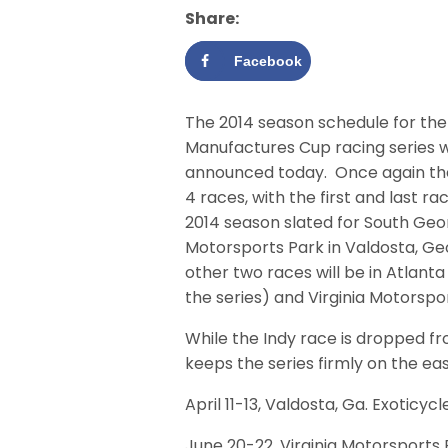
Share:
Facebook
The 2014 season schedule for the
Manufactures Cup racing series 
announced today.
Once again the
4 races, with the first and last ra
2014 season slated for South Geo
Motorsports Park in Valdosta, Ge
other two races will be in Atlant
the series) and Virginia Motorspo
While the Indy race is dropped fr
keeps the series firmly on the eas
April 11-13, Valdosta, Ga. Exoticy
June 20-22, Virginia Motorsports