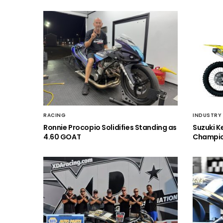
RACING
INDUSTRY
Ronnie Procopio Solidifies Standing as
Suzuki K
4.60 GOAT
Champio