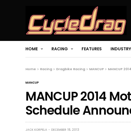
HOME
RACING
FEATURES
INDUSTRY
Home
Racing
Dragbike Racing
MANCUP
MANCUP 2014
MANCUP
MANCUP 2014 Moto
Schedule Announ
JACK KORPELA
DECEMBER 18, 2013