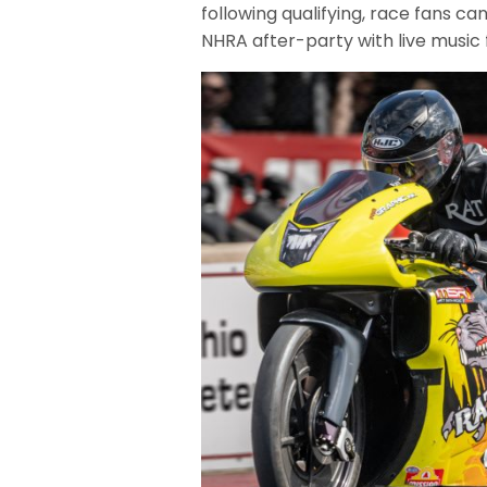
following qualifying, race fans can
NHRA after-party with live music 