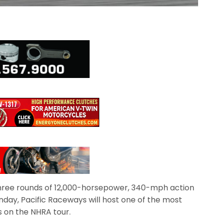
 three rounds of 12,000-horsepower, 340-mph action
nday, Pacific Raceways will host one of the most
on the NHRA tour.