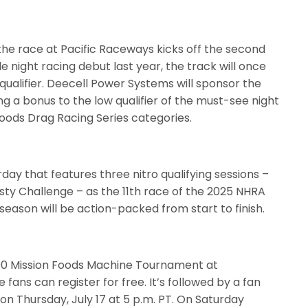
 the race at Pacific Raceways kicks off the second
le night racing debut last year, the track will once
qualifier. Deecell Power Systems will sponsor the
ng a bonus to the low qualifier of the must-see night
Foods Drag Racing Series categories.
day that features three nitro qualifying sessions –
sty Challenge – as the 11th race of the 2025 NHRA
season will be action-packed from start to finish.
000 Mission Foods Machine Tournament at
fans can register for free. It’s followed by a fan
on Thursday, July 17 at 5 p.m. PT. On Saturday