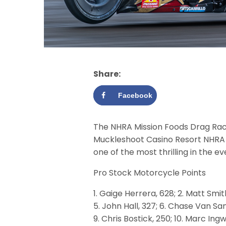
Share:
Facebook
The NHRA Mission Foods Drag Racin
Muckleshoot Casino Resort NHRA 
one of the most thrilling in the ev
Pro Stock Motorcycle Points
1. Gaige Herrera, 628; 2. Matt Smit
5. John Hall, 327; 6. Chase Van San
9. Chris Bostick, 250; 10. Marc Ing