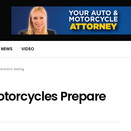
 NEWS
VIDEO
Western Swing
otorcycles Prepare