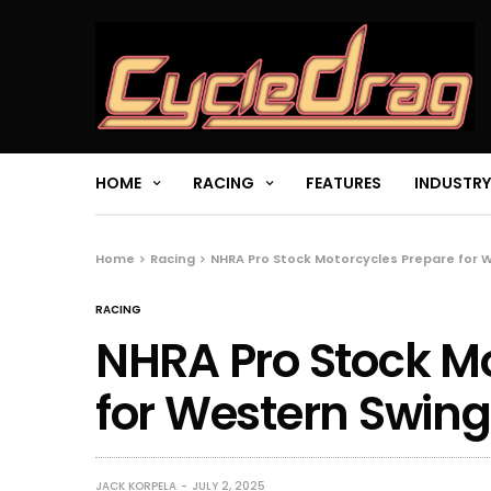
HOME
RACING
FEATURES
INDUSTRY
Home
Racing
NHRA Pro Stock Motorcycles Prepare for 
RACING
NHRA Pro Stock M
for Western Swing
JACK KORPELA
JULY 2, 2025