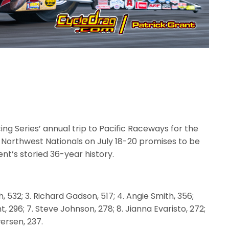
g Series’ annual trip to Pacific Raceways for the
Northwest Nationals on July 18-20 promises to be
ent’s storied 36-year history.
h, 532; 3. Richard Gadson, 517; 4. Angie Smith, 356;
t, 296; 7. Steve Johnson, 278; 8. Jianna Evaristo, 272;
wersen, 237.