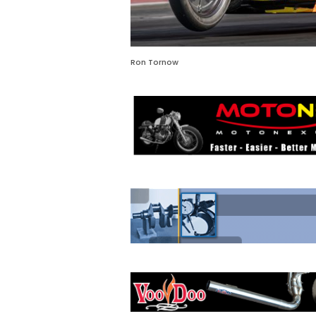
Ron Tornow