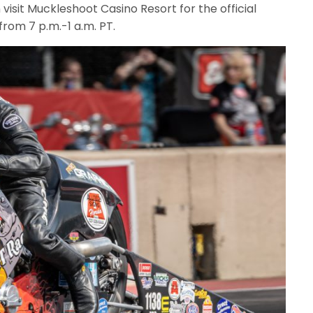
 visit Muckleshoot Casino Resort for the official
from 7 p.m.-1 a.m. PT.