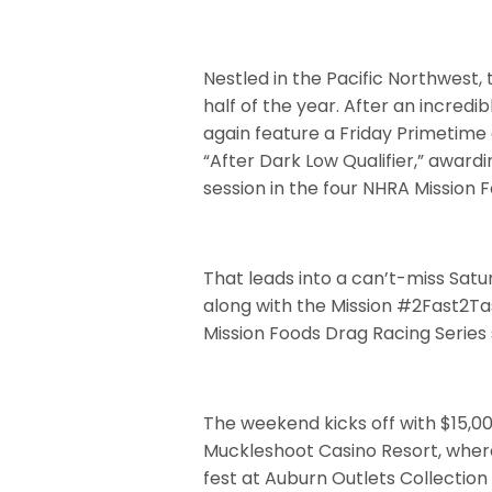
Nestled in the Pacific Northwest,
half of the year. After an incredib
again feature a Friday Primetime 
“After Dark Low Qualifier,” awardi
session in the four NHRA Mission 
That leads into a can’t-miss Satur
along with the Mission #2Fast2Ta
Mission Foods Drag Racing Series 
The weekend kicks off with $15,
Muckleshoot Casino Resort, where 
fest at Auburn Outlets Collection 