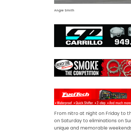
Angie Smith
From nitro at night on Friday to
on Saturday to eliminations on Su
unique and memorable weekends 