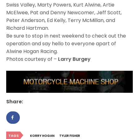
Swiss Valley, Marty Powers, Kurt Alwine, Artie
McElwee, Pat and Denny Newcomer, Jeff Scott,
Peter Anderson, Ed Kelly, Terry McMillan, and
Richard Hartman.
Be sure to stop in next weekend to check out the
operation and say hello to everyone apart of
Alwine Hogan Racing.
Photos courtesy of –
Larry Burgey
Share:
TAGS
KORRY HOGAN
TYLER FISHER