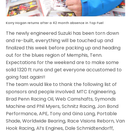
Korry Hogan returns after a 42 month absence in Top Fuel
The newly engineered Suzuki has been torn down
and re-built, everything will be touched up and
finalized this week before packing up and heading
out for the blues region of Memphis, Tenn.
Expectations for the weekend are to make some
solid 1320 ft runs and get everyone accustomed to
going fast again!!
The team would like to thank the following list of
sponsors and people involved: MTC Engineering,
Brad Penn Racing Oil, Web Camshafts, Symonds
Machine and Phil Myers, Schnitz Racing, Jon Bond
Performance, APE, Tony and Gina Lang, Portable
Shade, Worldwide Bearing, Race Visions Reborn, Van
Hook Racing, Al’s Engines, Dale Schmidtendorff,