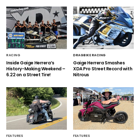
RACING
DRAGBIKE RACING
Inside Gaige Herrera’s
Gaige Herrera Smashes
History-Making Weekend –
XDA Pro Street Record with
6.22 on a Street Tire!
Nitrous
FEATURES
FEATURES