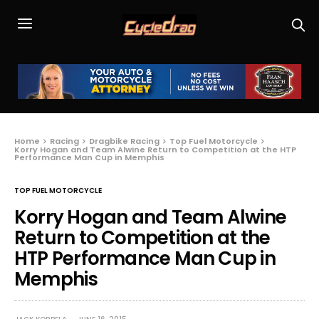
Home
Racing
Dragbike Racing
Top Fuel Motorcycle
Korry Hogan and Team Alwine Return to Competition at the HTP
Performance Man Cup in Memphis
TOP FUEL MOTORCYCLE
Korry Hogan and Team Alwine
Return to Competition at the
HTP Performance Man Cup in
Memphis