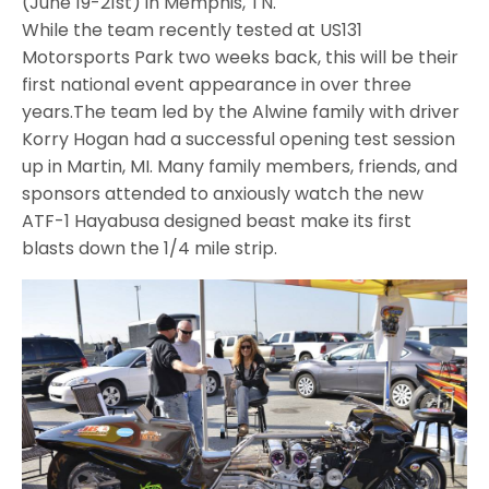
(
June 19-21st
) in Memphis, TN.
While the team recently tested at US131
Motorsports Park two weeks back, this will be their
first national event appearance in over three
years.The team led by the Alwine family with driver
Korry Hogan had a successful opening test session
up in Martin, MI. Many family members, friends, and
sponsors attended to anxiously watch the new
ATF-1 Hayabusa designed beast make its first
blasts down the 1/4 mile strip.