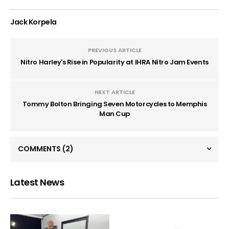
Jack Korpela
PREVIOUS ARTICLE
Nitro Harley's Rise in Popularity at IHRA Nitro Jam Events
NEXT ARTICLE
Tommy Bolton Bringing Seven Motorcycles to Memphis
Man Cup
COMMENTS
(2)
Latest News