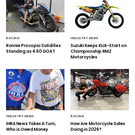
RACING
INDUSTRY NEWS
Ronnie Procopio Solidifies
Suzuki Keeps Kick-Start on
Standing as 4.60 GOAT
Championship RMZ
Motorcycles
INDUSTRY NEWS
RACING
IHRA News Takes A Turn,
How Are Motorcycle Sales
Who is Owed Money
Doing in 2026?