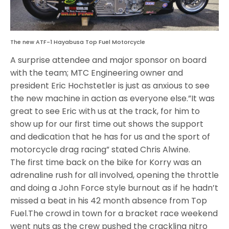
The new ATF-1 Hayabusa Top Fuel Motorcycle
A surprise attendee and major sponsor on board
with the team; MTC Engineering owner and
president Eric Hochstetler is just as anxious to see
the new machine in action as everyone else.”It was
great to see Eric with us at the track, for him to
show up for our first time out shows the support
and dedication that he has for us and the sport of
motorcycle drag racing” stated Chris Alwine.
The first time back on the bike for Korry was an
adrenaline rush for all involved, opening the throttle
and doing a John Force style burnout as if he hadn’t
missed a beat in his 42 month absence from Top
Fuel.The crowd in town for a bracket race weekend
went nuts as the crew pushed the crackling nitro