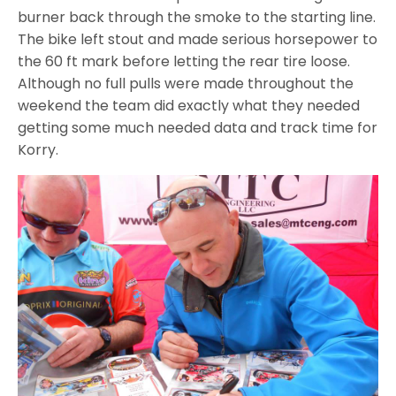
burner back through the smoke to the starting line.
The bike left stout and made serious horsepower to
the 60 ft mark before letting the rear tire loose.
Although no full pulls were made throughout the
weekend the team did exactly what they needed
getting some much needed data and track time for
Korry.