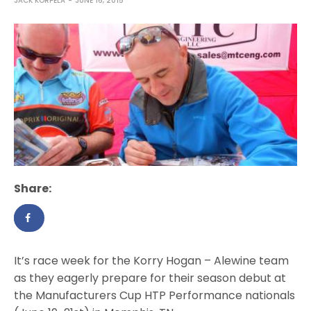
JACK KORPELA
JUNE 16, 2015
Share:
It’s race week for the Korry Hogan – Alewine team
as they eagerly prepare for their season debut at
the Manufacturers Cup HTP Performance nationals