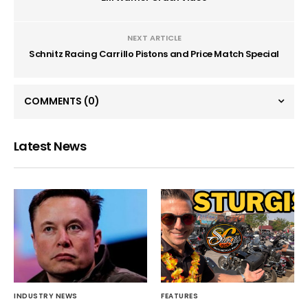
NEXT ARTICLE
Schnitz Racing Carrillo Pistons and Price Match Special
COMMENTS
(0)
Latest News
INDUSTRY NEWS
FEATURES