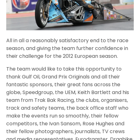
All in all a reasonably satisfactory end to the race
season, and giving the team further confidence in
their challenge for the 2012 European season.
The team would like to take this opportunity to
thank Gulf Oil, Grand Prix Originals and all their
fantastic sponsors, their great fans across the
globe, Speedgroup, the UEM, Keith Bartlett and his
team from Trak Bak Racing, the clubs, organisers,
track and safety teams, the back office staff who
make the events run so smoothly, their fellow
competitors, the Ivan Sansom, Rose Hughes and
their fellow photographers, journalists, TV crews
and media representatives, Eurodragster, Dragbike,