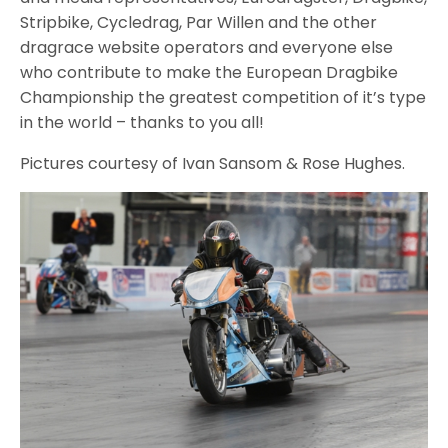
Stripbike, Cycledrag, Par Willen and the other
dragrace website operators and everyone else
who contribute to make the European Dragbike
Championship the greatest competition of it’s type
in the world – thanks to you all!
Pictures courtesy of Ivan Sansom & Rose Hughes.