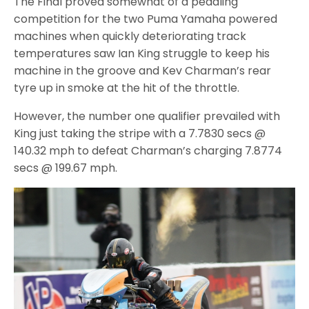
The Final proved somewhat of a peddling
competition for the two Puma Yamaha powered
machines when quickly deteriorating track
temperatures saw Ian King struggle to keep his
machine in the groove and Kev Charman’s rear
tyre up in smoke at the hit of the throttle.
However, the number one qualifier prevailed with
King just taking the stripe with a 7.7830 secs @
140.32 mph to defeat Charman’s charging 7.8774
secs @ 199.67 mph.