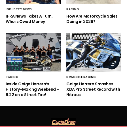
INDUSTRY NEWS
RACING
IHRA News Takes A Turn,
How Are Motorcycle Sales
Who is Owed Money
Doing in 2026?
RACING
DRAGBIKE RACING
Inside Gaige Herrera’s
Gaige Herrera Smashes
History-Making Weekend –
XDA Pro Street Record with
6.22 on a Street Tire!
Nitrous