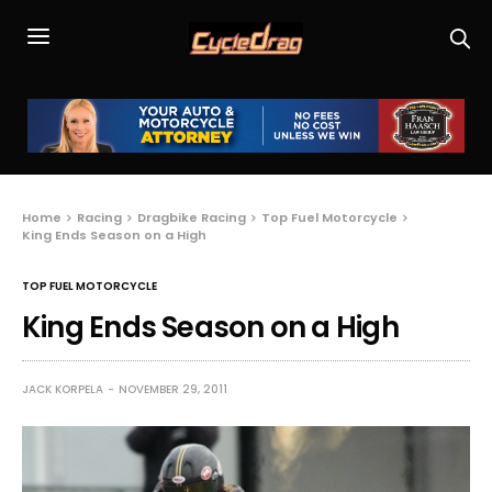
Home
Racing
Dragbike Racing
Top Fuel Motorcycle
King Ends Season on a High
TOP FUEL MOTORCYCLE
King Ends Season on a High
JACK KORPELA
NOVEMBER 29, 2011