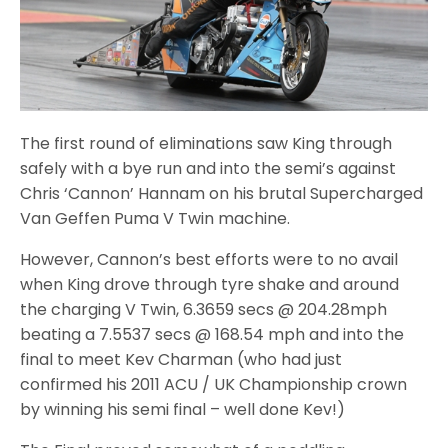
The first round of eliminations saw King through
safely with a bye run and into the semi’s against
Chris ‘Cannon’ Hannam on his brutal Supercharged
Van Geffen Puma V Twin machine.
However, Cannon’s best efforts were to no avail
when King drove through tyre shake and around
the charging V Twin, 6.3659 secs @ 204.28mph
beating a 7.5537 secs @ 168.54 mph and into the
final to meet Kev Charman (who had just
confirmed his 2011 ACU / UK Championship crown
by winning his semi final – well done Kev!)