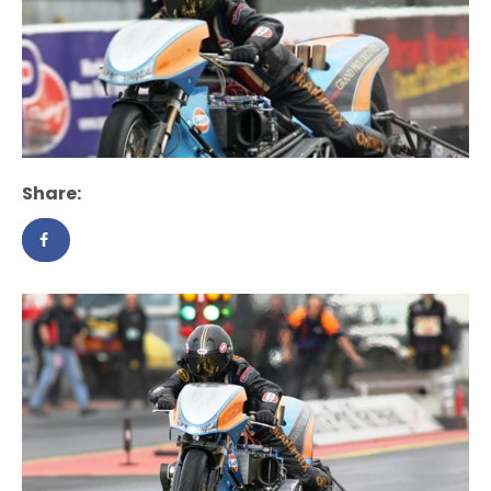
Share: