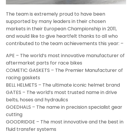
The team is extremely proud to have been
supported by many leaders in their chosen
markets in their European Championship in 2011,
and would like to give heartfelt thanks to all who
contributed to the team achievements this year: –
APE – The world’s most innovative manufacturer of
aftermarket parts for race bikes
COMETIC GASKETS – The Premier Manufacturer of
racing gaskets
BELL HELMETS – The ultimate iconic helmet brand
GATES – The world’s most trusted name in drive
belts, hoses and hydraulics
GOEDHALS – The name in precision specialist gear
cutting
GOODRIDGE – The most innovative and the best in
fluid transfer systems