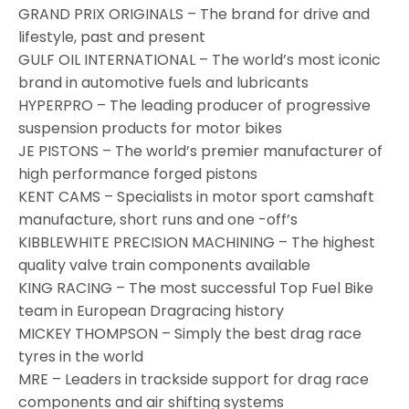
GRAND PRIX ORIGINALS – The brand for drive and
lifestyle, past and present
GULF OIL INTERNATIONAL – The world’s most iconic
brand in automotive fuels and lubricants
HYPERPRO – The leading producer of progressive
suspension products for motor bikes
JE PISTONS – The world’s premier manufacturer of
high performance forged pistons
KENT CAMS – Specialists in motor sport camshaft
manufacture, short runs and one -off’s
KIBBLEWHITE PRECISION MACHINING – The highest
quality valve train components available
KING RACING – The most successful Top Fuel Bike
team in European Dragracing history
MICKEY THOMPSON – Simply the best drag race
tyres in the world
MRE – Leaders in trackside support for drag race
components and air shifting systems