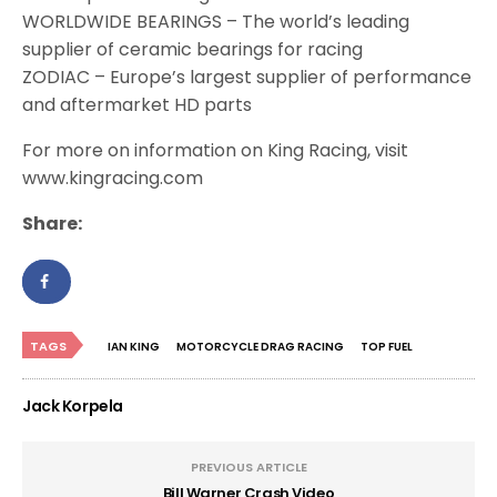
WORLDWIDE BEARINGS – The world’s leading
supplier of ceramic bearings for racing
ZODIAC – Europe’s largest supplier of performance
and aftermarket HD parts
For more on information on King Racing, visit
www.kingracing.com
Share:
TAGS
IAN KING
MOTORCYCLE DRAG RACING
TOP FUEL
Jack Korpela
PREVIOUS ARTICLE
Bill Warner Crash Video