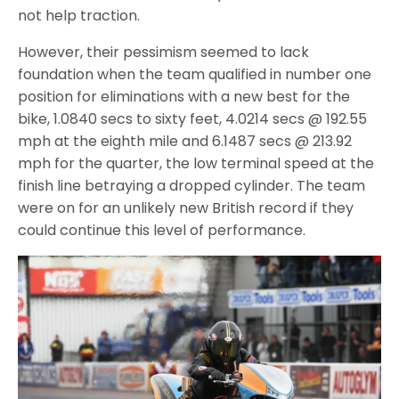
not help traction.
However, their pessimism seemed to lack
foundation when the team qualified in number one
position for eliminations with a new best for the
bike, 1.0840 secs to sixty feet, 4.0214 secs @ 192.55
mph at the eighth mile and 6.1487 secs @ 213.92
mph for the quarter, the low terminal speed at the
finish line betraying a dropped cylinder. The team
were on for an unlikely new British record if they
could continue this level of performance.