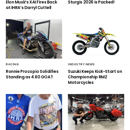
Elon Musk’s XAI Fires Back
Sturgis 2026 is Packed!
at IHRA’s Darryl Cuttell
RACING
INDUSTRY NEWS
Ronnie Procopio Solidifies
Suzuki Keeps Kick-Start on
Standing as 4.60 GOAT
Championship RMZ
Motorcycles