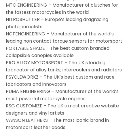
MTC ENGINEERING – Manufacturer of clutches for
the fastest motorcycles in the world
NITROSHUTTER – Europe’s leading dragracing
photojournalists
NCTENGINEERING – Manufacturer of the world’s
leading non contact torque sensors for motorsport
PORTABLE SHADE – The best custom branded
collapsible canopies available
PRO ALLOY MOTORSPORT – The UK’s leading
fabricator of alloy tanks, intercoolers and radiators
PSYCLEWORKZ – The UK’s best custom and race
fabricators and innovators
PUMA ENGINEERING – Manufacturer of the world’s
most powerful motorcycle engines
RSG CUSTOMIZE – The UK’s most creative website
designers and vinyl artists
VANSON LEATHERS – The most iconic brand in
motorsport leather goods