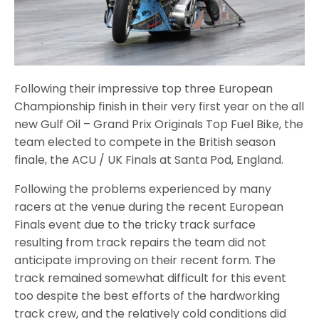
Following their impressive top three European
Championship finish in their very first year on the all
new Gulf Oil – Grand Prix Originals Top Fuel Bike, the
team elected to compete in the British season
finale, the ACU / UK Finals at Santa Pod, England.
Following the problems experienced by many
racers at the venue during the recent European
Finals event due to the tricky track surface
resulting from track repairs the team did not
anticipate improving on their recent form. The
track remained somewhat difficult for this event
too despite the best efforts of the hardworking
track crew, and the relatively cold conditions did