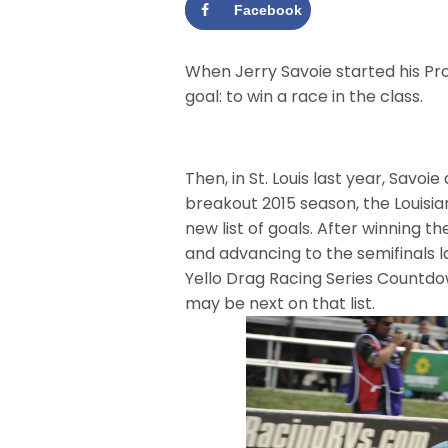
Facebook
When Jerry Savoie started his Pr
goal: to win a race in the class.
Then, in St. Louis last year, Savo
breakout 2015 season, the Louisia
new list of goals. After winning t
and advancing to the semifinals 
Yello Drag Racing Series Countd
may be next on that list.