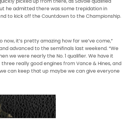
 quickly picked up from there, as Savoie qualified
ut he admitted there was some trepidation in
end to kick off the Countdown to the Championship.
o now, it’s pretty amazing how far we’ve come,”
d and advanced to the semifinals last weekend. “We
then we were nearly the No. 1 qualifier. We have it
 three really good engines from Vance & Hines, and
 If we can keep that up maybe we can give everyone