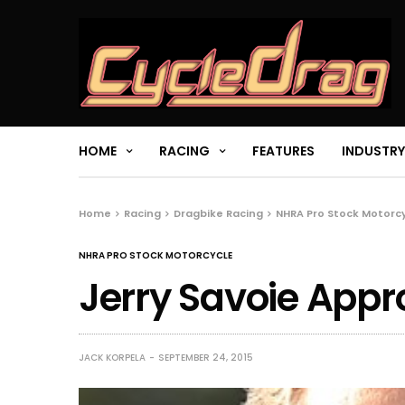
HOME
RACING
FEATURES
INDUSTRY
Home
Racing
Dragbike Racing
NHRA Pro Stock Motorc
NHRA PRO STOCK MOTORCYCLE
Jerry Savoie App
JACK KORPELA
SEPTEMBER 24, 2015