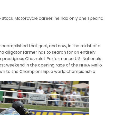
o Stock Motorcycle career, he had only one specific
ie accomplished that goal, and now, in the midst of a
na alligator farmer has to search for an entirely
he prestigious Chevrolet Performance U.S. Nationals
last weekend in the opening race of the NHRA Mello
own to the Championship, a world championship