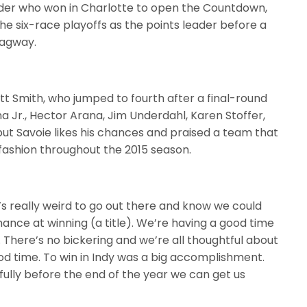
der who won in Charlotte to open the Countdown,
e six-race playoffs as the points leader before a
ragway.
t Smith, who jumped to fourth after a final-round
a Jr., Hector Arana, Jim Underdahl, Karen Stoffer,
 but Savoie likes his chances and praised a team that
 fashion throughout the 2015 season.
It’s really weird to go out there and know we could
chance at winning (a title). We’re having a good time
 There’s no bickering and we’re all thoughtful about
od time. To win in Indy was a big accomplishment.
lly before the end of the year we can get us