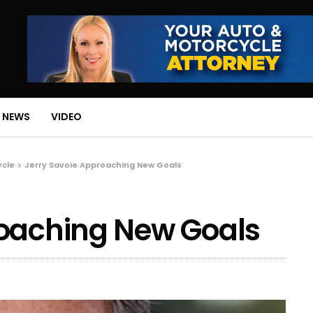
 NEWS
VIDEO
ycle
Jerry Savoie Approaching New Goals
roaching New Goals