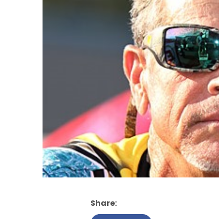
Share: