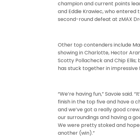
champion and current points lea
and Eddie Krawiec, who entered th
second-round defeat at zMAX D
Other top contenders include Mat
showing in Charlotte, Hector Aran
Scotty Pollacheck and Chip Ellis;
has stuck together in impressive
“We’re having fun,” Savoie said. “
finish in the top five and have a 
and we’ve got a really good crew.
our surroundings and having a go
We were pretty stoked and hopefu
another (win).”