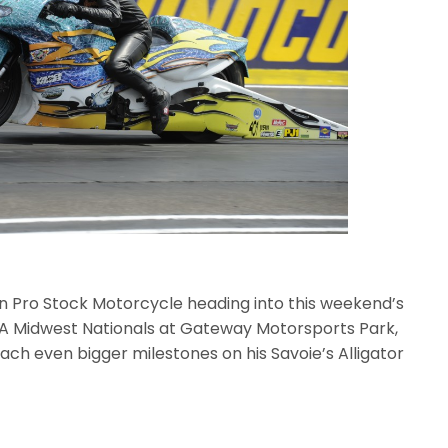
s in Pro Stock Motorcycle heading into this weekend’s
A Midwest Nationals at Gateway Motorsports Park,
each even bigger milestones on his Savoie’s Alligator