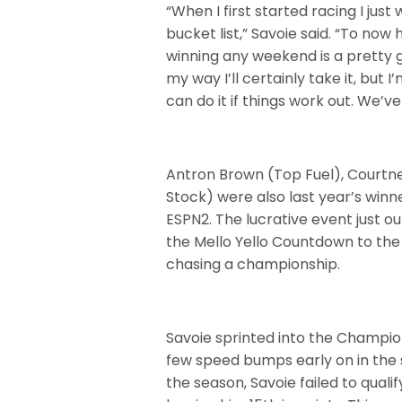
“When I first started racing I jus
bucket list,” Savoie said. “To no
winning any weekend is a pretty g
my way I’ll certainly take it, but
can do it if things work out. We
Antron Brown (Top Fuel), Courtn
Stock) were also last year’s winn
ESPN2. The lucrative event just out
the Mello Yello Countdown to the
chasing a championship.
Savoie sprinted into the Champio
few speed bumps early on in the s
the season, Savoie failed to quali