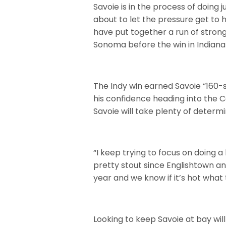
Savoie is in the process of doing 
about to let the pressure get to h
have put together a run of strong
Sonoma before the win in Indianap
The Indy win earned Savoie “160-
his confidence heading into the Co
Savoie will take plenty of deter
“I keep trying to focus on doing a
pretty stout since Englishtown and
year and we know if it’s hot what 
Looking to keep Savoie at bay wi