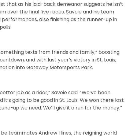
just that as his laid-back demeanor suggests he isn’t
im over the final five races. Savoie and his team
 performances, also finishing as the runner-up in
olis.
something texts from friends and family,” boosting
untdown, and with last year’s victory in St. Louis,
mination into Gateway Motorsports Park.
 better job as a rider,” Savoie said. “We’ve been
 it’s going to be good in St. Louis. We won there last
tune-up we need. We’ll give it a run for the money.”
ll be teammates Andrew Hines, the reigning world