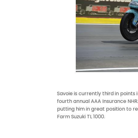
Savoie is currently third in point
fourth annual AAA Insurance NHR
putting him in great position to r
Farm Suzuki TL 1000.