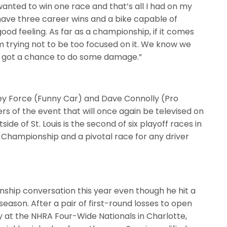
t wanted to win one race and that’s all I had on my
w have three career wins and a bike capable of
ood feeling. As far as a championship, if it comes
 I’m trying not to be too focused on it. We know we
’ve got a chance to do some damage.”
ey Force (Funny Car) and Dave Connolly (Pro
ers of the event that will once again be televised on
side of St. Louis is the second of six playoff races in
 Championship and a pivotal race for any driver
nship conversation this year even though he hit a
eason. After a pair of first-round losses to open
fy at the NHRA Four-Wide Nationals in Charlotte,