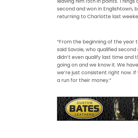
leaving him 15th in points. Things
second and won in Englishtown, b
returning to Charlotte last week
“From the beginning of the year t
said Savoie, who qualified secon
didn’t even qualify last time and 
going on and we know it. We have
we’re just consistent right now.
a run for their money.”