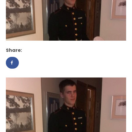
Share: