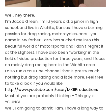
Well, hey there.
I’m Jacob Green, I’m 16 years old, a junior in high
school, and live in Wichita, Kansas. I have a burning
passion for drag racing, motorcycles, cars… you
name it. My father, Larry has sucked me into this
beautiful world of motorsports and I don’t regret it
at the slightest. I have also been “working” in the
field of video production for three years, and I focus
on mainly drag racing here in the Wichita area.
I also run a YouTube channel that is pretty much
nothing but drag racing and a little more. Feel free
to take a look if you would like.
http://www.youtube.com/user/
MKIIProductions
Most of you are probably thinking – This guy is
YOUNG!
Well, I am going to admit; I am. I have a long way to