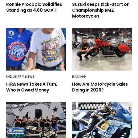
Ronnie Procopio Solidifies
Suzuki Keeps Kick-Start on
Standing as 4.60 GOAT
Championship RMZ
Motorcycles
INDUSTRY NEWS
RACING
IHRA News Takes A Turn,
How Are Motorcycle Sales
Who is Owed Money
Doing in 2026?