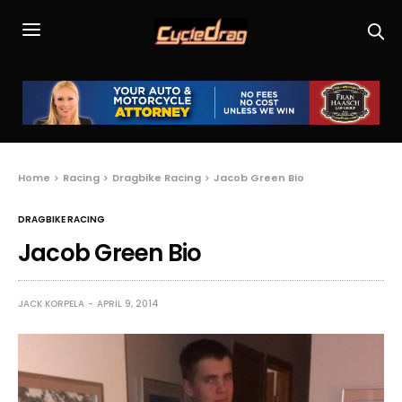
Home
Racing
Dragbike Racing
Jacob Green Bio
DRAGBIKE RACING
Jacob Green Bio
JACK KORPELA
APRIL 9, 2014