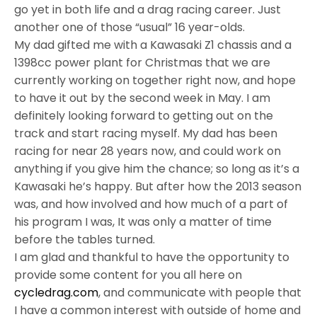
go yet in both life and a drag racing career. Just
another one of those “usual” 16 year-olds.
My dad gifted me with a Kawasaki Z1 chassis and a
1398cc power plant for Christmas that we are
currently working on together right now, and hope
to have it out by the second week in May. I am
definitely looking forward to getting out on the
track and start racing myself. My dad has been
racing for near 28 years now, and could work on
anything if you give him the chance; so long as it’s a
Kawasaki he’s happy. But after how the 2013 season
was, and how involved and how much of a part of
his program I was, It was only a matter of time
before the tables turned.
I am glad and thankful to have the opportunity to
provide some content for you all here on
cycledrag.com
, and communicate with people that
I have a common interest with outside of home and