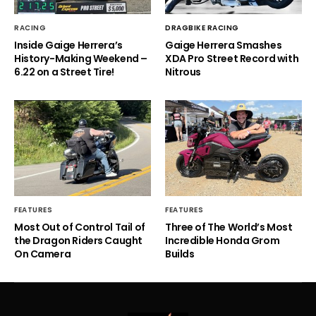
RACING
DRAGBIKE RACING
Inside Gaige Herrera’s
Gaige Herrera Smashes
History-Making Weekend –
XDA Pro Street Record with
6.22 on a Street Tire!
Nitrous
FEATURES
FEATURES
Most Out of Control Tail of
Three of The World’s Most
the Dragon Riders Caught
Incredible Honda Grom
On Camera
Builds