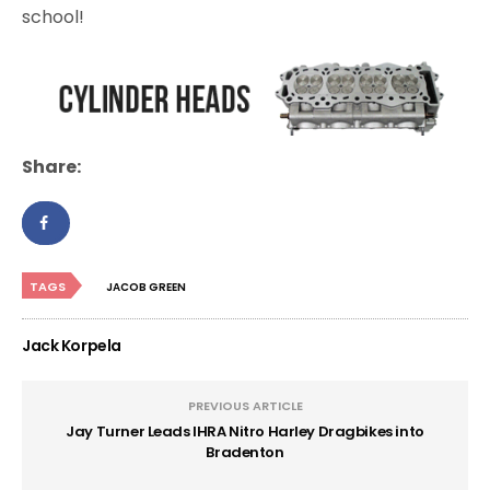
school!
Share:
TAGS
JACOB GREEN
Jack Korpela
PREVIOUS ARTICLE
Jay Turner Leads IHRA Nitro Harley Dragbikes into
Bradenton