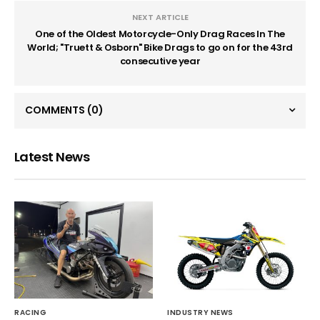
NEXT ARTICLE
One of the Oldest Motorcycle-Only Drag Races In The
World; "Truett & Osborn" Bike Drags to go on for the 43rd
consecutive year
COMMENTS
(0)
Latest News
RACING
INDUSTRY NEWS