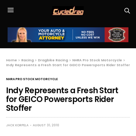
Home
Racing
Dragbike Racing
NHRA Pro Stock Motorcycle
Indy Represents a Fresh Start for GEICO Powersports Rider Stoffer
NHRA PRO STOCK MOTORCYCLE
Indy Represents a Fresh Start
for GEICO Powersports Rider
Stoffer
JACK KORPELA
AUGUST 31, 2010