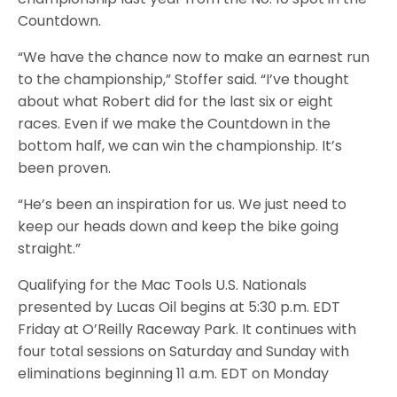
Countdown.
“We have the chance now to make an earnest run
to the championship,” Stoffer said. “I’ve thought
about what Robert did for the last six or eight
races. Even if we make the Countdown in the
bottom half, we can win the championship. It’s
been proven.
“He’s been an inspiration for us. We just need to
keep our heads down and keep the bike going
straight.”
Qualifying for the Mac Tools U.S. Nationals
presented by Lucas Oil begins at 5:30 p.m. EDT
Friday at O’Reilly Raceway Park. It continues with
four total sessions on Saturday and Sunday with
eliminations beginning 11 a.m. EDT on Monday