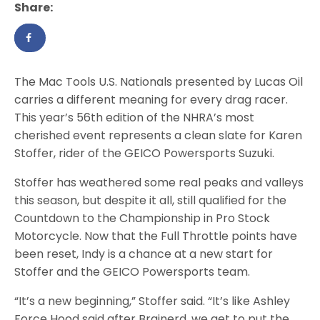
Share:
The Mac Tools U.S. Nationals presented by Lucas Oil
carries a different meaning for every drag racer.
This year’s 56th edition of the NHRA’s most
cherished event represents a clean slate for Karen
Stoffer, rider of the GEICO Powersports Suzuki.
Stoffer has weathered some real peaks and valleys
this season, but despite it all, still qualified for the
Countdown to the Championship in Pro Stock
Motorcycle. Now that the Full Throttle points have
been reset, Indy is a chance at a new start for
Stoffer and the GEICO Powersports team.
“It’s a new beginning,” Stoffer said. “It’s like Ashley
Force Hood said after Brainerd, we get to put the