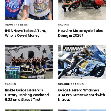
INDUSTRY NEWS
RACING
IHRA News Takes A Turn,
How Are Motorcycle Sales
Who is Owed Money
Doing in 2026?
RACING
DRAGBIKE RACING
Inside Gaige Herrera’s
Gaige Herrera Smashes
History-Making Weekend –
XDA Pro Street Record with
6.22 on a Street Tire!
Nitrous