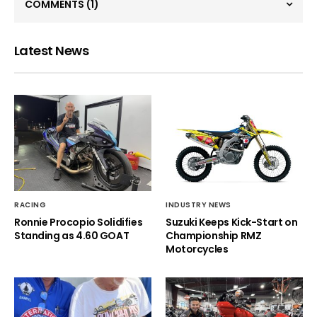
COMMENTS
(1)
Latest News
RACING
INDUSTRY NEWS
Ronnie Procopio Solidifies
Suzuki Keeps Kick-Start on
Standing as 4.60 GOAT
Championship RMZ
Motorcycles