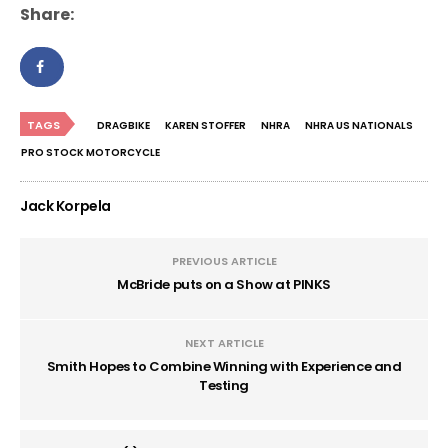
Share:
TAGS
DRAGBIKE
KAREN STOFFER
NHRA
NHRA US NATIONALS
PRO STOCK MOTORCYCLE
Jack Korpela
PREVIOUS ARTICLE
McBride puts on a Show at PINKS
NEXT ARTICLE
Smith Hopes to Combine Winning with Experience and
Testing