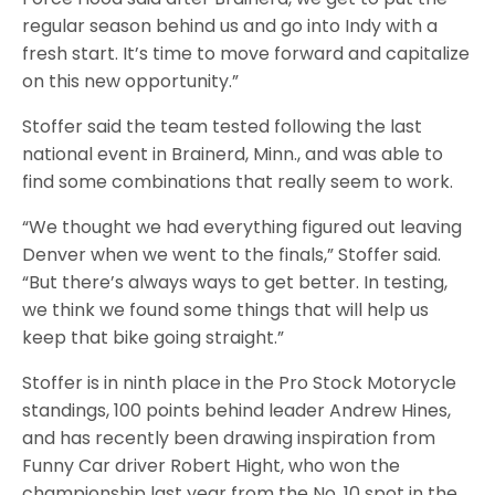
regular season behind us and go into Indy with a
fresh start. It’s time to move forward and capitalize
on this new opportunity.”
Stoffer said the team tested following the last
national event in Brainerd, Minn., and was able to
find some combinations that really seem to work.
“We thought we had everything figured out leaving
Denver when we went to the finals,” Stoffer said.
“But there’s always ways to get better. In testing,
we think we found some things that will help us
keep that bike going straight.”
Stoffer is in ninth place in the Pro Stock Motorycle
standings, 100 points behind leader Andrew Hines,
and has recently been drawing inspiration from
Funny Car driver Robert Hight, who won the
championship last year from the No. 10 spot in the