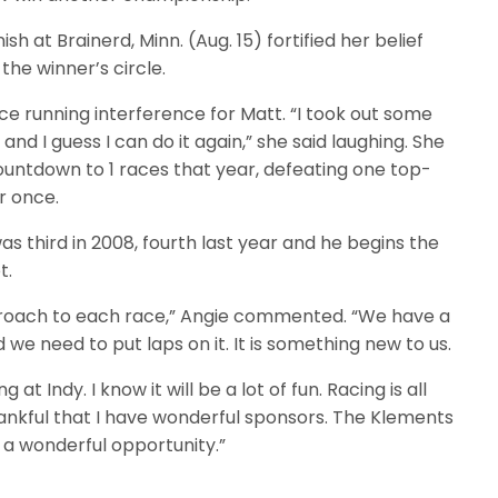
ish at Brainerd, Minn. (Aug. 15) fortified her belief
 the winner’s circle.
e running interference for Matt. “I took out some
and I guess I can do it again,” she said laughing. She
ountdown to 1 races that year, defeating one top-
r once.
was third in 2008, fourth last year and he begins the
t.
pproach to each race,” Angie commented. “We have a
d we need to put laps on it. It is something new to us.
 at Indy. I know it will be a lot of fun. Racing is all
hankful that I have wonderful sponsors. The Klements
a wonderful opportunity.”