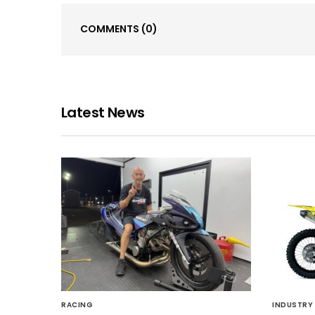
COMMENTS
(0)
Latest News
RACING
INDUSTRY