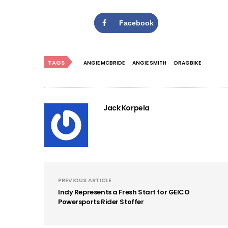
Facebook
TAGS
ANGIE MCBRIDE
ANGIE SMITH
DRAGBIKE
Jack Korpela
PREVIOUS ARTICLE
Indy Represents a Fresh Start for GEICO
Powersports Rider Stoffer