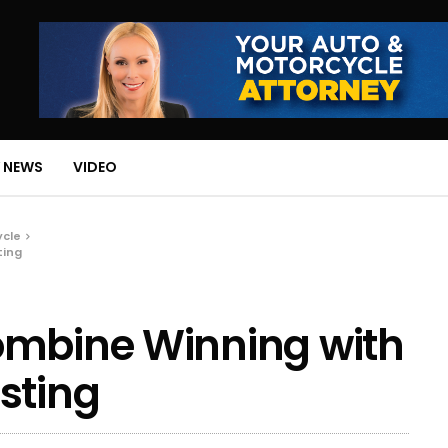
 NEWS
VIDEO
ycle
ting
ombine Winning with
sting