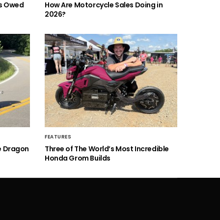
is Owed
How Are Motorcycle Sales Doing in
2026?
FEATURES
he Dragon
Three of The World’s Most Incredible
Honda Grom Builds