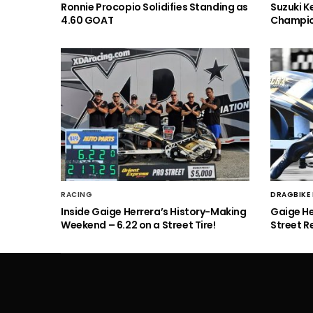
Ronnie Procopio Solidifies Standing as
Suzuki K
4.60 GOAT
Champio
RACING
DRAGBIKE
Inside Gaige Herrera’s History-Making
Gaige H
Weekend – 6.22 on a Street Tire!
Street R