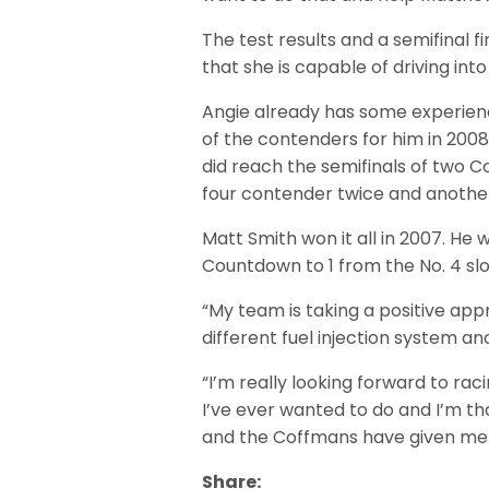
The test results and a semifinal fin
that she is capable of driving into
Angie already has some experienc
of the contenders for him in 2008 
did reach the semifinals of two C
four contender twice and anothe
Matt Smith won it all in 2007. He 
Countdown to 1 from the No. 4 slo
“My team is taking a positive a
different fuel injection system an
“I’m really looking forward to racing
I’ve ever wanted to do and I’m t
and the Coffmans have given me 
Share: