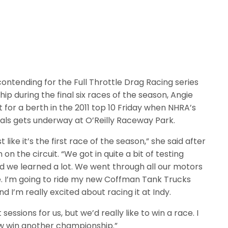
ontending for the Full Throttle Drag Racing series
 during the final six races of the season, Angie
t for a berth in the 2011 top 10 Friday when NHRA’s
nals gets underway at O’Reilly Raceway Park.
st like it’s the first race of the season,” she said after
on on the circuit. “We got in quite a bit of testing
d we learned a lot. We went through all our motors
. I’m going to ride my new Coffman Tank Trucks
d I’m really excited about racing it at Indy.
 sessions for us, but we’d really like to win a race. I
w win another championship.”