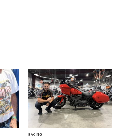
RACING