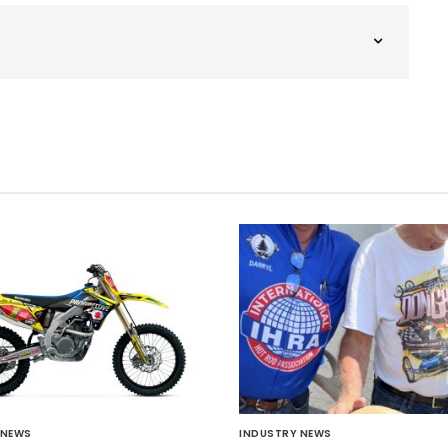
 NEWS
INDUSTRY NEWS