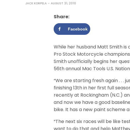
JACK KORPELA
AUGUST 31, 2010
Share:
Facebook
While her husband Matt Smith is c
Pro Stock Motorcycle championship
Smith unofficially begins her ques
56th annual Mac Tools U.S. Natio
“We are starting fresh again . . . ju
finishing 13th in her first full seas
recently at Rockingham (N.C.) an
and now we have a good baseline
bike. It has a new paint scheme an
“The next six races will be like test
want to do that and help Matthe