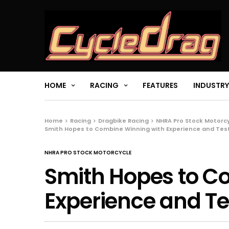
HOME
RACING
FEATURES
INDUSTRY
Home
Racing
Dragbike Racing
NHRA Pro Stock Motorc
Smith Hopes to Combine Winning with Experience and Tes
NHRA PRO STOCK MOTORCYCLE
Smith Hopes to C
Experience and Te