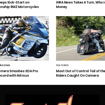
eeps Kick-Start on
IHRA News Takes A Turn, Who 
nship RMZ Motorcycles
Money
 RACING
FEATURES
errera Smashes XDA Pro
Most Out of Control Tail of t
ecord with Nitrous
Riders Caught On Camera