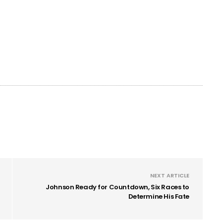
NEXT ARTICLE
Johnson Ready for Countdown, Six Races to
Determine His Fate