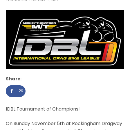
JACK KORPELA
OCTOBER 16, 2017
Share:
26
IDBL Tournament of Champions!
On Sunday November 5th at
Rockingham Dragway