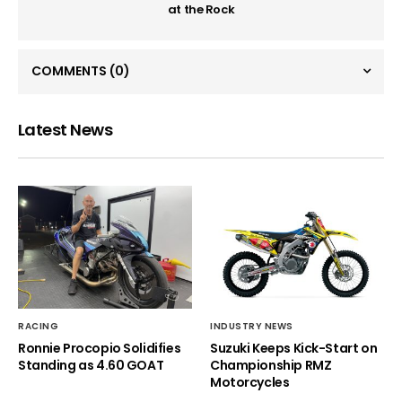
at the Rock
COMMENTS
(0)
Latest News
RACING
INDUSTRY NEWS
Ronnie Procopio Solidifies
Suzuki Keeps Kick-Start on
Standing as 4.60 GOAT
Championship RMZ
Motorcycles