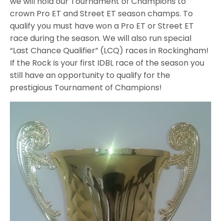
we will hold our Tournament of Champions to
crown Pro ET and Street ET season champs. To
qualify you must have won a Pro ET or Street ET
race during the season. We will also run special
“Last Chance Qualifier” (LCQ) races in Rockingham!
If the Rock is your first IDBL race of the season you
still have an opportunity to qualify for the
prestigious Tournament of Champions!