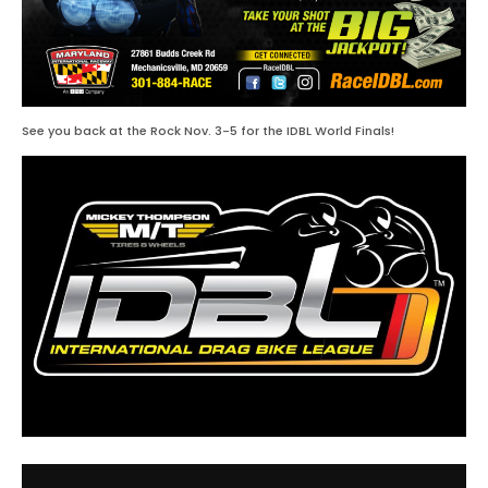
See you back at the Rock Nov. 3-5 for the IDBL World Finals!