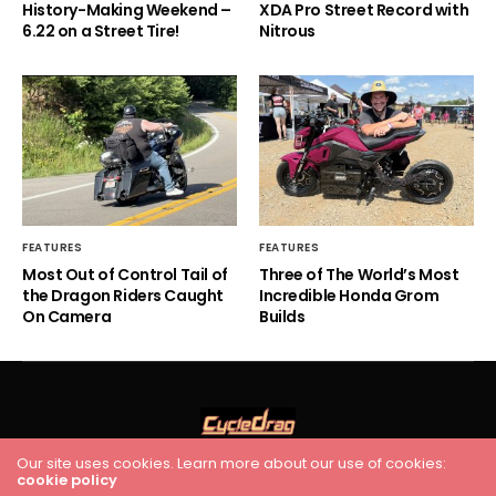
History-Making Weekend –
XDA Pro Street Record with
6.22 on a Street Tire!
Nitrous
FEATURES
FEATURES
Most Out of Control Tail of
Three of The World’s Most
the Dragon Riders Caught
Incredible Honda Grom
On Camera
Builds
Our site uses cookies. Learn more about our use of cookies:
cookie policy
HOME
RACING
FEATURES
INDUSTRY NEWS
VIDEO