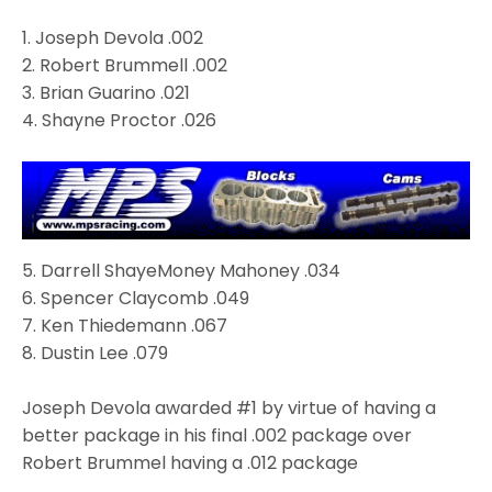
1.
Joseph Devola
.002
2.
Robert Brummell
.002
3.
Brian Guarino
.021
4.
Shayne Proctor
.026
5.
Darrell ShayeMoney Mahoney
.034
6.
Spencer Claycomb
.049
7.
Ken Thiedemann
.067
8. Dustin Lee .079
Joseph Devola awarded #1 by virtue of having a
better package in his final .002 package over
Robert Brummel having a .012 package