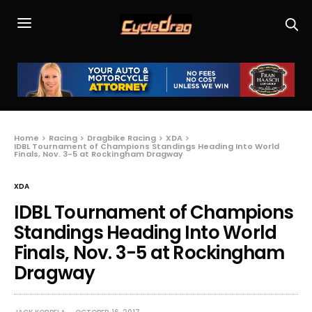
Home
Racing
Dragbike Racing
XDA
IDBL Tournament of Champions Standings Heading Into World
Finals, Nov. 3-5 at Rockingham Dragway
XDA
IDBL Tournament of Champions
Standings Heading Into World
Finals, Nov. 3-5 at Rockingham
Dragway