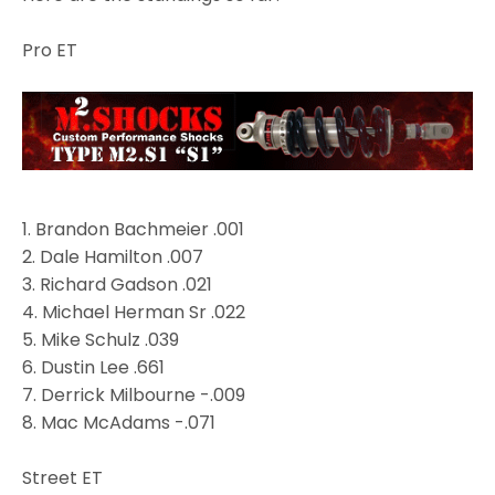
Pro ET
1.
Brandon Bachmeier
.001
2. Dale Hamilton .007
3.
Richard Gadson
.021
4. Michael Herman Sr .022
5. Mike Schulz .039
6. Dustin Lee .661
7.
Derrick Milbourne
-.009
8.
Mac McAdams
-.071
Street ET