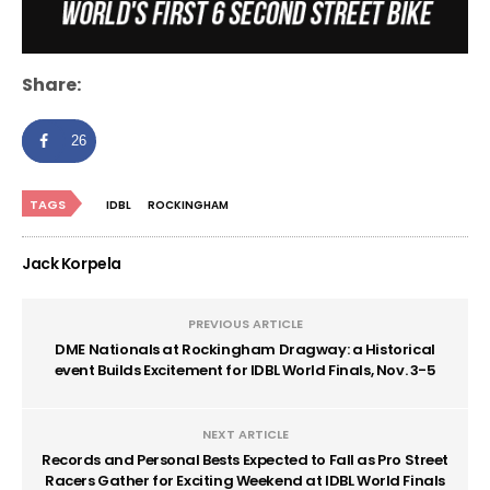
Share:
26
TAGS
IDBL
ROCKINGHAM
Jack Korpela
PREVIOUS ARTICLE
DME Nationals at Rockingham Dragway: a Historical
event Builds Excitement for IDBL World Finals, Nov. 3-5
NEXT ARTICLE
Records and Personal Bests Expected to Fall as Pro Street
Racers Gather for Exciting Weekend at IDBL World Finals