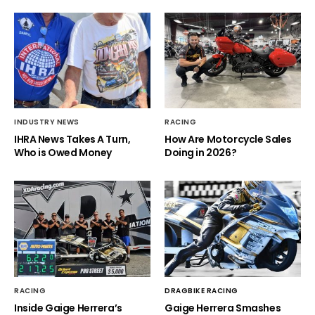
INDUSTRY NEWS
RACING
IHRA News Takes A Turn,
How Are Motorcycle Sales
Who is Owed Money
Doing in 2026?
RACING
DRAGBIKE RACING
Inside Gaige Herrera’s
Gaige Herrera Smashes