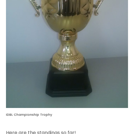
IDBL Championship Trophy
Here are the standings so far!