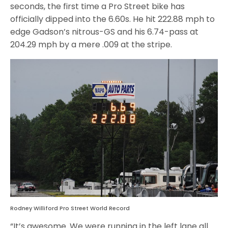
seconds, the first time a Pro Street bike has
officially dipped into the 6.60s. He hit 222.88 mph to
edge Gadson’s nitrous-GS and his 6.74-pass at
204.29 mph by a mere .009 at the stripe.
Rodney Williford Pro Street World Record
“It’s awesome. We were running in the left lane all