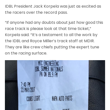
IDBL President Jack Korpela was just as excited as
the racers over the record pass.
“If anyone had any doubts about just how good this
race track is please look at that time ticket,”
Korpela said. “It’s a testament to all the work by
the IDBL and Royce Miller’s track staff at MDIR.
They are like crew chiefs putting the expert tune
on the racing surface.