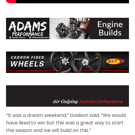
“It was a dream weekend,” Gadson said. “We would
have liked to win but this was a great way to start
the season and we will build on this.”