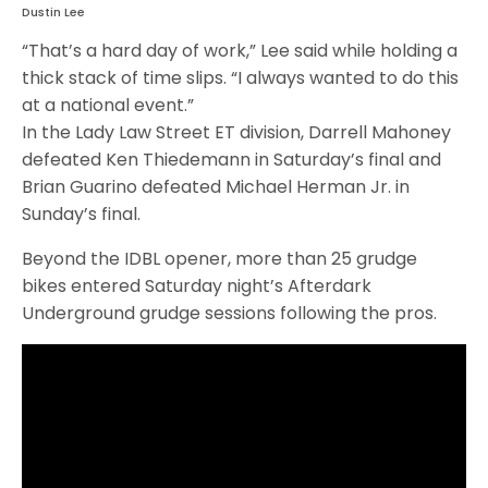
Dustin Lee
“That’s a hard day of work,” Lee said while holding a
thick stack of time slips. “I always wanted to do this
at a national event.”
In the Lady Law Street ET division, Darrell Mahoney
defeated Ken Thiedemann in Saturday’s final and
Brian Guarino defeated Michael Herman Jr. in
Sunday’s final.
Beyond the IDBL opener, more than 25 grudge
bikes entered Saturday night’s Afterdark
Underground grudge sessions following the pros.