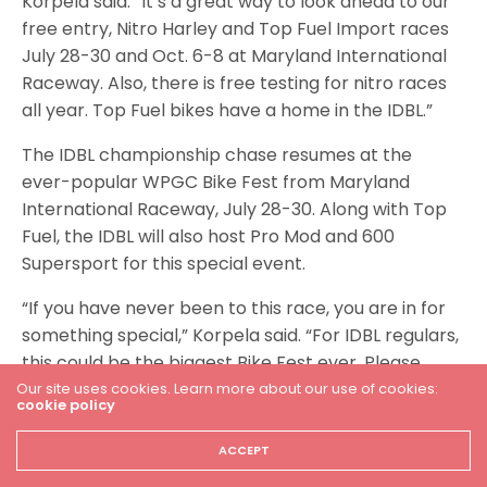
Korpela said. “It’s a great way to look ahead to our
free entry, Nitro Harley and Top Fuel Import races
July 28-30 and Oct. 6-8 at Maryland International
Raceway. Also, there is free testing for nitro races
all year. Top Fuel bikes have a home in the IDBL.”
The IDBL championship chase resumes at the
ever-popular WPGC Bike Fest from Maryland
International Raceway, July 28-30. Along with Top
Fuel, the IDBL will also host Pro Mod and 600
Supersport for this special event.
“If you have never been to this race, you are in for
something special,” Korpela said. “For IDBL regulars,
this could be the biggest Bike Fest ever. Please
make your plans to join us.”
Our site uses cookies. Learn more about our use of cookies:
cookie policy
For more information and a full event schedule,
ACCEPT
please visit RaceIDBL.com.