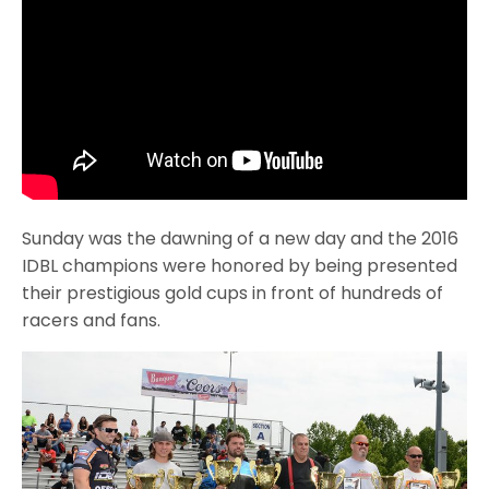
Sunday was the dawning of a new day and the 2016
IDBL champions were honored by being presented
their prestigious gold cups in front of hundreds of
racers and fans.