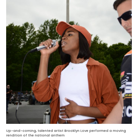
Up-and-coming, talented artist Brooklyn Love performed a moving
rendition of the national anthem