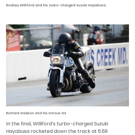
Rodney Williford and his turbo-charged Suzuki Hayabusa.
Richard Gadson and his nitrous GS
In the final, Williford’s turbo-charged Suzuki
Hayabusa rocketed down the track at 6.69