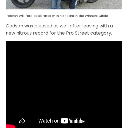
Rodney Williford celebrates with his team in the Winners Circle
Gadson was pleased as well after leaving with a
new nitrous record for the Pro Street category.