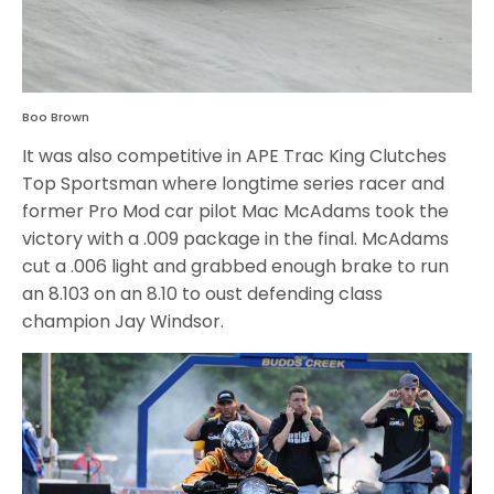
Boo Brown
It was also competitive in APE Trac King Clutches
Top Sportsman where longtime series racer and
former Pro Mod car pilot Mac McAdams took the
victory with a .009 package in the final. McAdams
cut a .006 light and grabbed enough brake to run
an 8.103 on an 8.10 to oust defending class
champion Jay Windsor.