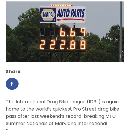
Share:
The International Drag Bike League (IDBL) is again
home to the world’s quickest Pro Street drag bike
pass after last weekend’s record-breaking MTC
Summer Nationals at Maryland International