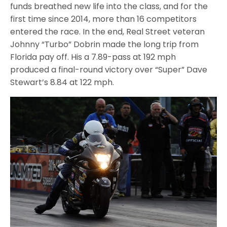
funds breathed new life into the class, and for the
first time since 2014, more than 16 competitors
entered the race. In the end, Real Street veteran
Johnny “Turbo” Dobrin made the long trip from
Florida pay off. His a 7.89-pass at 192 mph
produced a final-round victory over “Super” Dave
Stewart’s 8.84 at 122 mph.