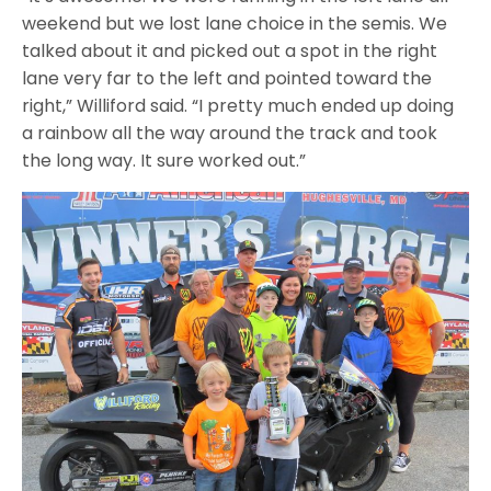
weekend but we lost lane choice in the semis. We
talked about it and picked out a spot in the right
lane very far to the left and pointed toward the
right,” Williford said. “I pretty much ended up doing
a rainbow all the way around the track and took
the long way. It sure worked out.”