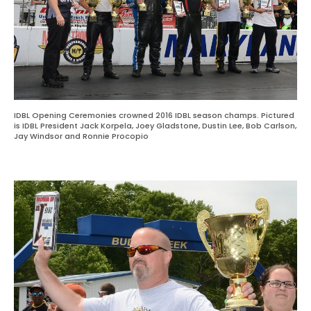
IDBL Opening Ceremonies crowned 2016 IDBL season champs. Pictured
is IDBL President Jack Korpela, Joey Gladstone, Dustin Lee, Bob Carlson,
Jay Windsor and Ronnie Procopio