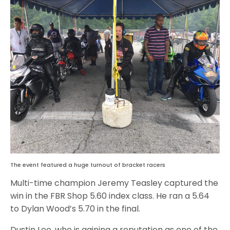
The event featured a huge turnout of bracket racers
Multi-time champion Jeremy Teasley captured the
win in the FBR Shop 5.60 index class. He ran a 5.64
to Dylan Wood’s 5.70 in the final.
Dustin Lee, who is gaining a reputation as one of the