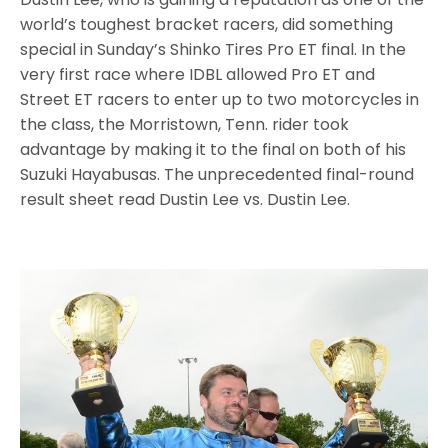
world’s toughest bracket racers, did something
special in Sunday’s Shinko Tires Pro ET final. In the
very first race where IDBL allowed Pro ET and
Street ET racers to enter up to two motorcycles in
the class, the Morristown, Tenn. rider took
advantage by making it to the final on both of his
Suzuki Hayabusas. The unprecedented final-round
result sheet read Dustin Lee vs. Dustin Lee.