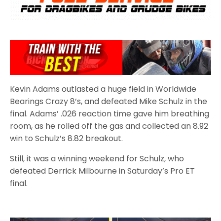
Kevin Adams outlasted a huge field in Worldwide
Bearings Crazy 8’s, and defeated Mike Schulz in the
final. Adams’ .026 reaction time gave him breathing
room, as he rolled off the gas and collected an 8.92
win to Schulz’s 8.82 breakout.
Still, it was a winning weekend for Schulz, who
defeated Derrick Milbourne in Saturday’s Pro ET
final.