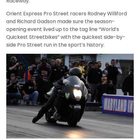
Raceway.
Orient Express Pro Street racers Rodney Williford
and Richard Gadson made sure the season-
opening event lived up to the tag line “World’s
Quickest Streetbikes” with the quickest side-by-
side Pro Street run in the sport’s history.