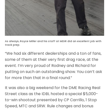
As always, Royce Miller and his staff at MDIR did an excellent job with
track prep.
“We had six different dealerships and a ton of fans,
some of them at their very first drag race, at the
event. I’m very proud of Rodney and Richard for
putting on such an outstanding show. You can’t ask
for more than that in a final round.”
It was also a big weekend for the DME Racing Real
Street class as the IDBL hosted a special $5,000-
to-win shootout presented by CP Carrillo, 1 Stop
Speed, MTC and SRW. Rule changes and bonus