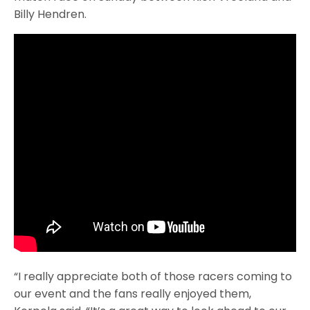
Billy Hendren.
“I really appreciate both of those racers coming to
our event and the fans really enjoyed them,