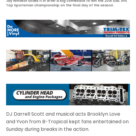
Jay Windsor soaks it in after a big comeback to win the 2016 IDBL APE
Top Sportsman championship on the final day of the season.
DJ Darrell Scott and musical acts Brooklyn Love
and Yvon from B-Tropical kept fans entertained on
Sunday during breaks in the action.