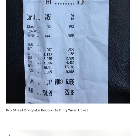
Pro Street Dragbike Record Setting Time Ticket