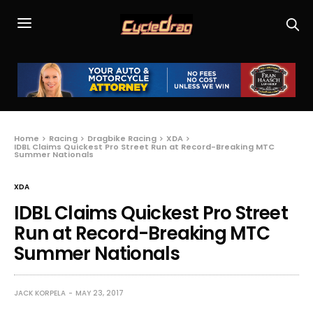
Home
Racing
Dragbike Racing
XDA
IDBL Claims Quickest Pro Street Run at Record-Breaking MTC
Summer Nationals
XDA
IDBL Claims Quickest Pro Street
Run at Record-Breaking MTC
Summer Nationals
JACK KORPELA
MAY 23, 2017