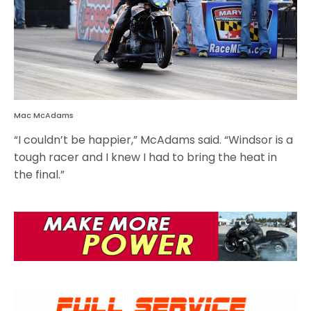
Mac McAdams
“I couldn’t be happier,” McAdams said. “Windsor is a
tough racer and I knew I had to bring the heat in
the final.”