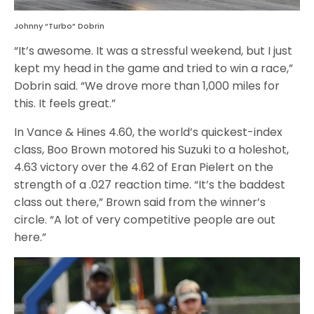
Johnny “Turbo” Dobrin
“It’s awesome. It was a stressful weekend, but I just
kept my head in the game and tried to win a race,”
Dobrin said. “We drove more than 1,000 miles for
this. It feels great.”
In Vance & Hines 4.60, the world’s quickest-index
class, Boo Brown motored his Suzuki to a holeshot,
4.63 victory over the 4.62 of Eran Pielert on the
strength of a .027 reaction time. “It’s the baddest
class out there,” Brown said from the winner’s
circle. “A lot of very competitive people are out
here.”