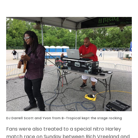
DJ Darrell Scott and Yvon from B-Tropical kept the stage rocking
Fans were also treated to a special nitro Harley
match race on Sunday between Rich Vreeland and