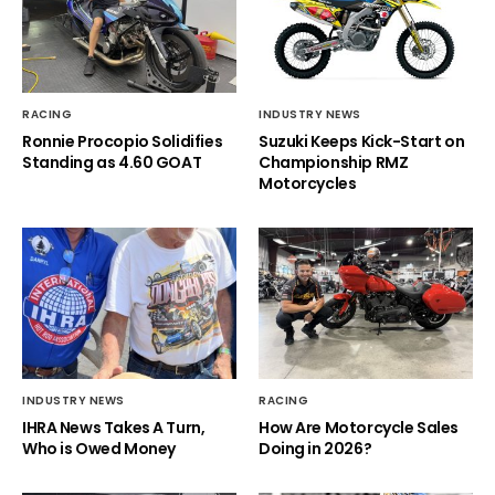
RACING
INDUSTRY NEWS
Ronnie Procopio Solidifies
Suzuki Keeps Kick-Start on
Standing as 4.60 GOAT
Championship RMZ
Motorcycles
INDUSTRY NEWS
RACING
IHRA News Takes A Turn,
How Are Motorcycle Sales
Who is Owed Money
Doing in 2026?