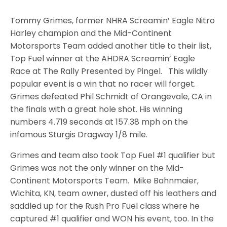
Tommy Grimes, former NHRA Screamin’ Eagle Nitro
Harley champion and the Mid-Continent
Motorsports Team added another title to their list,
Top Fuel winner at the AHDRA Screamin’ Eagle
Race at The Rally Presented by Pingel. This wildly
popular event is a win that no racer will forget.
Grimes defeated Phil Schmidt of Orangevale, CA in
the finals with a great hole shot. His winning
numbers 4.719 seconds at 157.38 mph on the
infamous Sturgis Dragway 1/8 mile.
Grimes and team also took Top Fuel #1 qualifier but
Grimes was not the only winner on the Mid-
Continent Motorsports Team. Mike Bahnmaier,
Wichita, KN, team owner, dusted off his leathers and
saddled up for the Rush Pro Fuel class where he
captured #1 qualifier and WON his event, too. In the