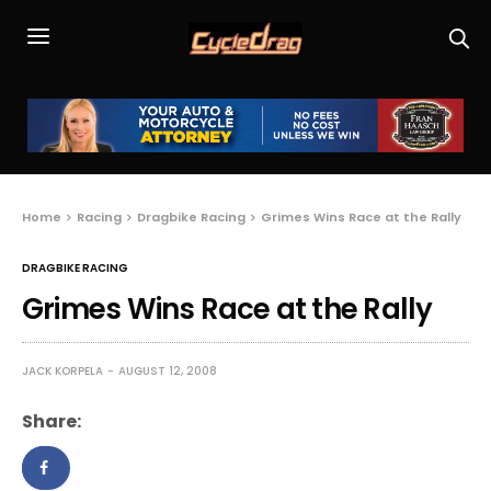
Home
Racing
Dragbike Racing
Grimes Wins Race at the Rally
DRAGBIKE RACING
Grimes Wins Race at the Rally
JACK KORPELA
AUGUST 12, 2008
Share: