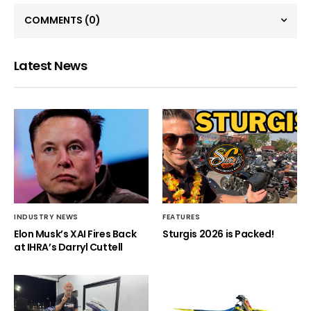
COMMENTS
(0)
Latest News
INDUSTRY NEWS
FEATURES
Elon Musk’s XAI Fires Back
Sturgis 2026 is Packed!
at IHRA’s Darryl Cuttell