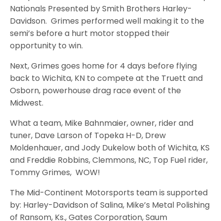
Nationals Presented by Smith Brothers Harley-
Davidson. Grimes performed well making it to the
semi’s before a hurt motor stopped their
opportunity to win.
Next, Grimes goes home for 4 days before flying
back to Wichita, KN to compete at the Truett and
Osborn, powerhouse drag race event of the
Midwest.
What a team, Mike Bahnmaier, owner, rider and
tuner, Dave Larson of Topeka H-D, Drew
Moldenhauer, and Jody Dukelow both of Wichita, KS
and Freddie Robbins, Clemmons, NC, Top Fuel rider,
Tommy Grimes, WOW!
The Mid-Continent Motorsports team is supported
by: Harley-Davidson of Salina, Mike’s Metal Polishing
of Ransom, Ks., Gates Corporation, Saum