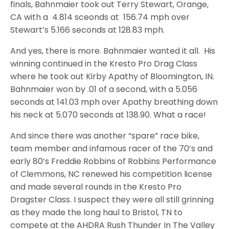
finals, Bahnmaier took out Terry Stewart, Orange,
CA with a 4.814 sceonds at 156.74 mph over
Stewart’s 5.166 seconds at 128.83 mph.
And yes, there is more. Bahnmaier wanted it all. His
winning continued in the Kresto Pro Drag Class
where he took out Kirby Apathy of Bloomington, IN.
Bahnmaier won by .01 of a second, with a 5.056
seconds at 141.03 mph over Apathy breathing down
his neck at 5.070 seconds at 138.90. What a race!
And since there was another “spare” race bike,
team member and infamous racer of the 70’s and
early 80’s Freddie Robbins of Robbins Performance
of Clemmons, NC renewed his competition license
and made several rounds in the Kresto Pro
Dragster Class. I suspect they were all still grinning
as they made the long haul to Bristol, TN to
compete at the AHDRA Rush Thunder In The Valley