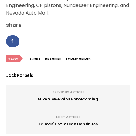
Engineering, CP pistons, Nungesser Engineering, and
Nevada Auto Mall.
Share:
TAGS
AHDRA
DRAGBIKE
TOMMY GRIMES
Jack Korpela
PREVIOUS ARTICLE
Mike Slowe Wins Homecoming
NEXT ARTICLE
Grimes' Hot Streak Continues