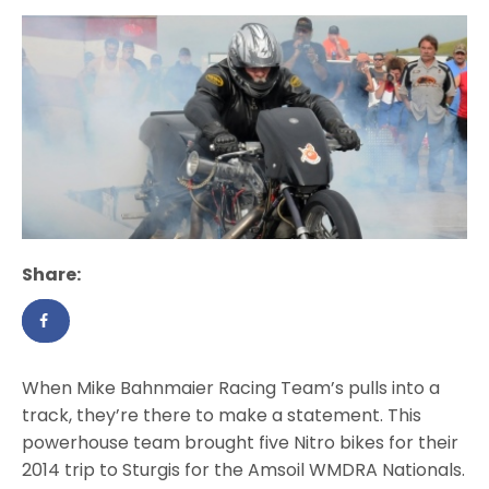
Share:
When Mike Bahnmaier Racing Team’s pulls into a
track, they’re there to make a statement. This
powerhouse team brought five Nitro bikes for their
2014 trip to Sturgis for the Amsoil WMDRA Nationals.