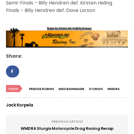
Semi-Finals – Billy Hendren def. Kirsten Heling
Finals – Billy Hendren def. Dave Larson
Share:
TAGS
FREDDIE ROBINS
MIKE BAHNMAIER
STURGIS
WMDRA
Jack Korpela
PREVIOUS ARTICLE
WMDRA Sturgis Motorcycle Drag Racing Recap