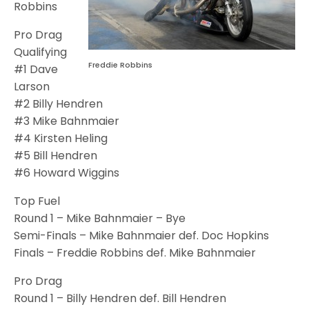
Robbins
Pro Drag
Qualifying
Freddie Robbins
#1 Dave
Larson
#2 Billy Hendren
#3 Mike Bahnmaier
#4 Kirsten Heling
#5 Bill Hendren
#6 Howard Wiggins
Top Fuel
Round 1 – Mike Bahnmaier – Bye
Semi-Finals – Mike Bahnmaier def. Doc Hopkins
Finals – Freddie Robbins def. Mike Bahnmaier
Pro Drag
Round 1 – Billy Hendren def. Bill Hendren