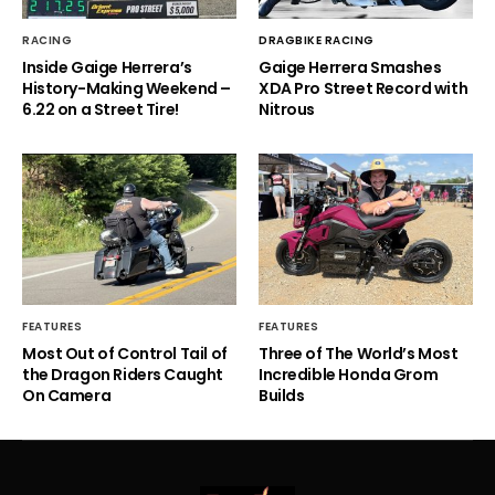
RACING
DRAGBIKE RACING
Inside Gaige Herrera’s
Gaige Herrera Smashes
History-Making Weekend –
XDA Pro Street Record with
6.22 on a Street Tire!
Nitrous
FEATURES
FEATURES
Most Out of Control Tail of
Three of The World’s Most
the Dragon Riders Caught
Incredible Honda Grom
On Camera
Builds