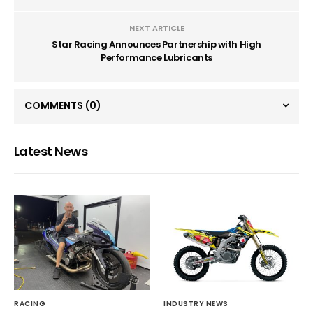
NEXT ARTICLE
Star Racing Announces Partnership with High
Performance Lubricants
COMMENTS
(0)
Latest News
RACING
INDUSTRY NEWS