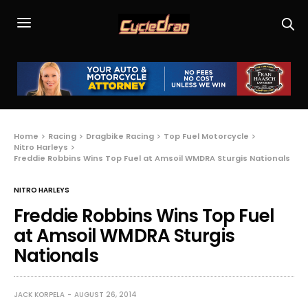
Home
Racing
Dragbike Racing
Top Fuel Motorcycle
Nitro Harleys
Freddie Robbins Wins Top Fuel at Amsoil WMDRA Sturgis Nationals
NITRO HARLEYS
Freddie Robbins Wins Top Fuel
at Amsoil WMDRA Sturgis
Nationals
JACK KORPELA
AUGUST 26, 2014