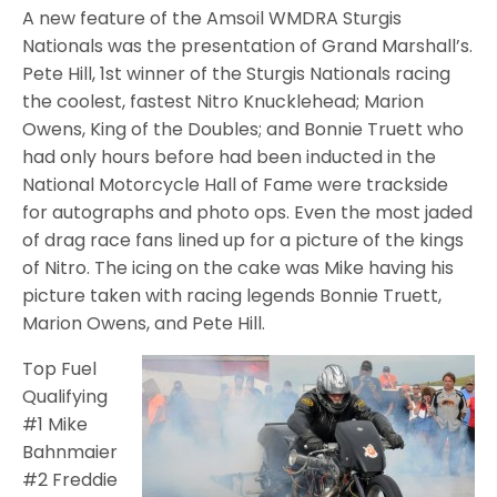
A new feature of the Amsoil WMDRA Sturgis
Nationals was the presentation of Grand Marshall’s.
Pete Hill, 1st winner of the Sturgis Nationals racing
the coolest, fastest Nitro Knucklehead; Marion
Owens, King of the Doubles; and Bonnie Truett who
had only hours before had been inducted in the
National Motorcycle Hall of Fame were trackside
for autographs and photo ops. Even the most jaded
of drag race fans lined up for a picture of the kings
of Nitro. The icing on the cake was Mike having his
picture taken with racing legends Bonnie Truett,
Marion Owens, and Pete Hill.
Top Fuel
Qualifying
#1 Mike
Bahnmaier
#2 Freddie