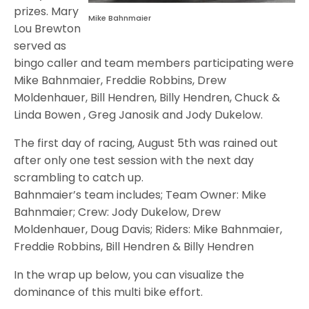
prizes. Mary
Mike Bahnmaier
Lou Brewton
served as
bingo caller and team members participating were
Mike Bahnmaier, Freddie Robbins, Drew
Moldenhauer, Bill Hendren, Billy Hendren, Chuck &
Linda Bowen , Greg Janosik and Jody Dukelow.
The first day of racing, August 5th was rained out
after only one test session with the next day
scrambling to catch up.
Bahnmaier’s team includes; Team Owner: Mike
Bahnmaier; Crew: Jody Dukelow, Drew
Moldenhauer, Doug Davis; Riders: Mike Bahnmaier,
Freddie Robbins, Bill Hendren & Billy Hendren
In the wrap up below, you can visualize the
dominance of this multi bike effort.