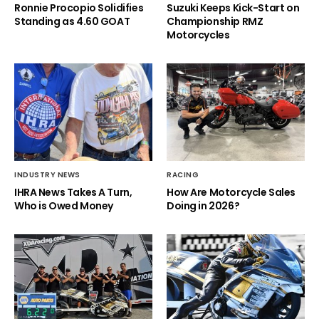
Ronnie Procopio Solidifies
Suzuki Keeps Kick-Start on
Standing as 4.60 GOAT
Championship RMZ
Motorcycles
INDUSTRY NEWS
RACING
IHRA News Takes A Turn,
How Are Motorcycle Sales
Who is Owed Money
Doing in 2026?