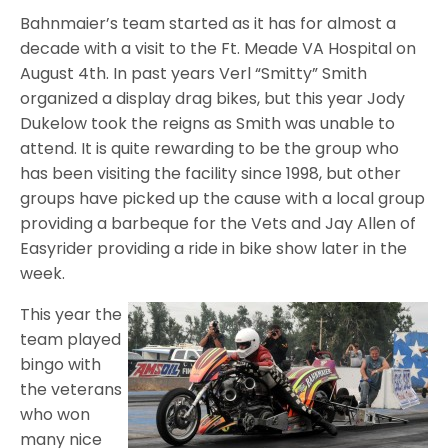
Bahnmaier’s team started as it has for almost a
decade with a visit to the Ft. Meade VA Hospital on
August 4th. In past years Verl “Smitty” Smith
organized a display drag bikes, but this year Jody
Dukelow took the reigns as Smith was unable to
attend. It is quite rewarding to be the group who
has been visiting the facility since 1998, but other
groups have picked up the cause with a local group
providing a barbeque for the Vets and Jay Allen of
Easyrider providing a ride in bike show later in the
week.
This year the
team played
bingo with
the veterans
who won
many nice