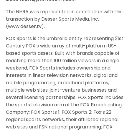
The NHRA was represented in connection with this
transaction by Desser Sports Media, Inc.
(www.desser.tv).
FOX Sports is the umbrella entity representing 21st
Century FOX’s wide array of multi-platform US-
based sports assets. Built with brands capable of
reaching more than 100 million viewers in a single
weekend, FOX Sports includes ownership and
interests in linear television networks, digital and
mobile programming, broadband platforms,
multiple web sites, joint-venture businesses and
several licensing partnerships. FOX Sports includes
the sports television arm of the FOX Broadcasting
Company; FOX Sports 1; FOX Sports 2; Fox’s 22
regional sports networks, their affiliated regional
web sites and FSN national programming; FOX