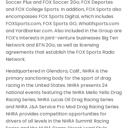
Soccer Plus and FOX Soccer 2Go; FOX Deportes
and FOX College Sports. In addition, FOX Sports also
encompasses FOX Sports Digital, which includes
FOXSports.com, FOX Sports GO, Whatifsports.com
and Yardbarker.com. Also included in the Group are
FOX’s interests in joint-venture businesses Big Ten
Network and BTN 2Go, as well as licensing
agreements that establish the FOX Sports Radio
Network.
Headquartered in Glendora, Calif., NHRA is the
primary sanctioning body for the sport of drag
racing in the United States. NHRA presents 24
national events featuring the NHRA Mello Yello Drag
Racing Series, NHRA Lucas Oil Drag Racing Series
and NHRA J&A Service Pro Mod Drag Racing Series.
NHRA provides competition opportunities for
drivers of all levels in the NHRA Summit Racing