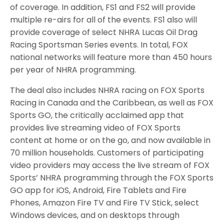
of coverage. In addition, FS1 and FS2 will provide
multiple re-airs for all of the events. FS1 also will
provide coverage of select NHRA Lucas Oil Drag
Racing Sportsman Series events. In total, FOX
national networks will feature more than 450 hours
per year of NHRA programming.
The deal also includes NHRA racing on FOX Sports
Racing in Canada and the Caribbean, as well as FOX
Sports GO, the critically acclaimed app that
provides live streaming video of FOX Sports
content at home or on the go, and now available in
70 million households. Customers of participating
video providers may access the live stream of FOX
Sports’ NHRA programming through the FOX Sports
GO app for iOS, Android, Fire Tablets and Fire
Phones, Amazon Fire TV and Fire TV Stick, select
Windows devices, and on desktops through