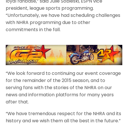
loyal fanbase,” said Julie Sobieski, ESPN vice
president, league sports programming.
“Unfortunately, we have had scheduling challenges
with NHRA programming due to other
commitments in the fall.
“We look forward to continuing our event coverage
for the remainder of the 2015 season, and to
serving fans with the stories of the NHRA on our
news and information platforms for many years
after that.
“We have tremendous respect for the NHRA and its
history and we wish them all the best in the future.”