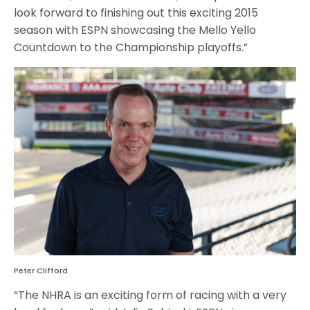
look forward to finishing out this exciting 2015
season with ESPN showcasing the Mello Yello
Countdown to the Championship playoffs.”
Peter Clifford
“The NHRA is an exciting form of racing with a very