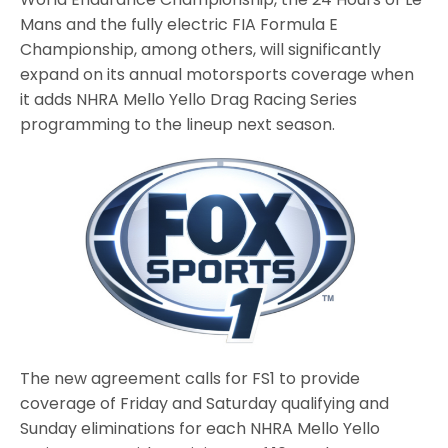
Mans and the fully electric FIA Formula E
Championship, among others, will significantly
expand on its annual motorsports coverage when
it adds NHRA Mello Yello Drag Racing Series
programming to the lineup next season.
The new agreement calls for FS1 to provide
coverage of Friday and Saturday qualifying and
Sunday eliminations for each NHRA Mello Yello