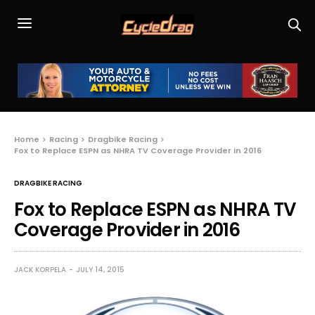
Home
Racing
Dragbike Racing
Fox to Replace ESPN as NHRA TV Coverage Provider in 2016
DRAGBIKE RACING
Fox to Replace ESPN as NHRA TV
Coverage Provider in 2016
JACK KORPELA
JULY 14, 2015