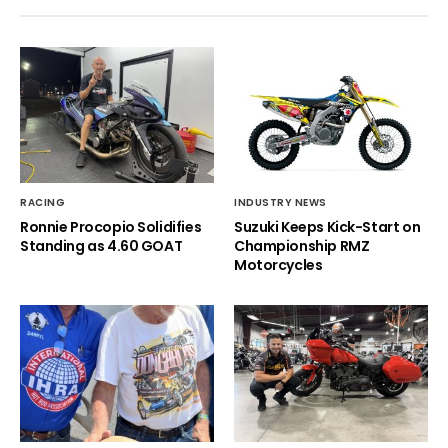
RACING
INDUSTRY NEWS
Ronnie Procopio Solidifies
Suzuki Keeps Kick-Start on
Standing as 4.60 GOAT
Championship RMZ
Motorcycles