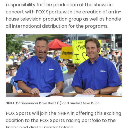
responsibility for the production of the shows in
concert with FOX Sports, with the creation of an in-
house television production group as well as handle
all international distribution for the programs.
NHRA TV announcer Dave Rieff (L) and analyst Mike Dunn
FOX Sports will join the NHRA in offering this exciting
addition to the FOX Sports racing portfolio to the
linear and digital marketplace.