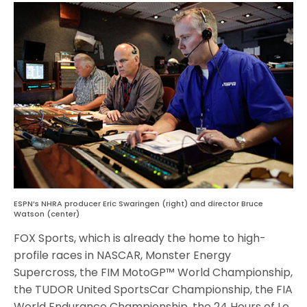
ESPN’s NHRA producer Eric Swaringen (right) and director Bruce
Watson (center)
FOX Sports, which is already the home to high-
profile races in NASCAR, Monster Energy
Supercross, the FIM MotoGP™ World Championship,
the TUDOR United SportsCar Championship, the FIA
World Endurance Championship, the 24 Hours of Le