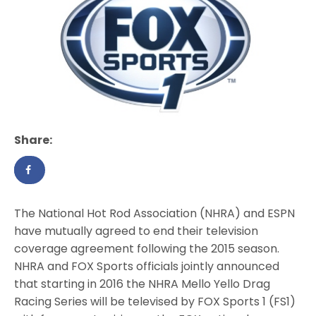
Share:
The National Hot Rod Association (NHRA) and ESPN
have mutually agreed to end their television
coverage agreement following the 2015 season.
NHRA and FOX Sports officials jointly announced
that starting in 2016 the NHRA Mello Yello Drag
Racing Series will be televised by FOX Sports 1 (FS1)