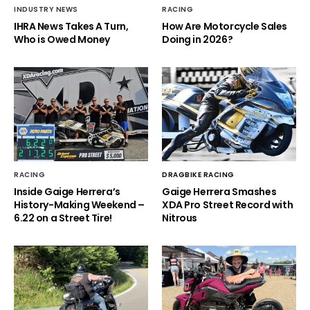
INDUSTRY NEWS
RACING
IHRA News Takes A Turn,
How Are Motorcycle Sales
Who is Owed Money
Doing in 2026?
RACING
DRAGBIKE RACING
Inside Gaige Herrera’s
Gaige Herrera Smashes
History-Making Weekend –
XDA Pro Street Record with
6.22 on a Street Tire!
Nitrous