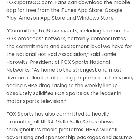
FOXSportsGO.com. Fans can download the mobile
app for free from the iTunes App Store, Google
Play, Amazon App Store and Windows Store.
“Committing to 16 live events, including four on the
FOX broadcast network, certainly demonstrates
the commitment and excitement level we have for
the National Hot Rod Association,” said Jamie
Horowitz, President of FOX Sports National
Networks. “As home to the strongest and most
diverse collection of racing properties on television,
adding NHRA drag racing to the weekly lineup
absolutely solidifies FOX Sports as the leader in
motor sports television.”
FOX Sports has also committed to heavily
promoting all NHRA Mello Yello Series shows
throughout its media platforms. NHRA will sell
advertising and sponsorship packages and assume