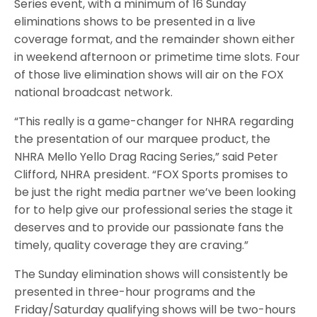
Series event, with a minimum of 16 Sunday
eliminations shows to be presented in a live
coverage format, and the remainder shown either
in weekend afternoon or primetime time slots. Four
of those live elimination shows will air on the FOX
national broadcast network.
“This really is a game-changer for NHRA regarding
the presentation of our marquee product, the
NHRA Mello Yello Drag Racing Series,” said Peter
Clifford, NHRA president. “FOX Sports promises to
be just the right media partner we’ve been looking
for to help give our professional series the stage it
deserves and to provide our passionate fans the
timely, quality coverage they are craving.”
The Sunday elimination shows will consistently be
presented in three-hour programs and the
Friday/Saturday qualifying shows will be two-hours