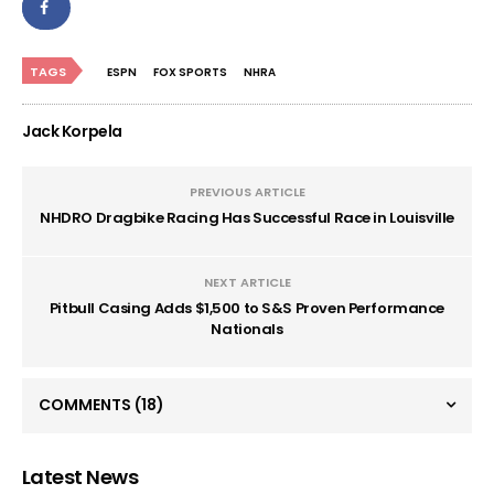
TAGS
ESPN
FOX SPORTS
NHRA
Jack Korpela
PREVIOUS ARTICLE
NHDRO Dragbike Racing Has Successful Race in Louisville
NEXT ARTICLE
Pitbull Casing Adds $1,500 to S&S Proven Performance
Nationals
COMMENTS
(18)
Latest News