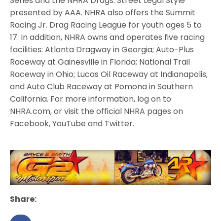
Series and the NHRA Drags: Street Legal Style
presented by AAA. NHRA also offers the Summit
Racing Jr. Drag Racing League for youth ages 5 to
17. In addition, NHRA owns and operates five racing
facilities: Atlanta Dragway in Georgia; Auto-Plus
Raceway at Gainesville in Florida; National Trail
Raceway in Ohio; Lucas Oil Raceway at Indianapolis;
and Auto Club Raceway at Pomona in Southern
California. For more information, log on to
NHRA.com, or visit the official NHRA pages on
Facebook, YouTube and Twitter.
Share: