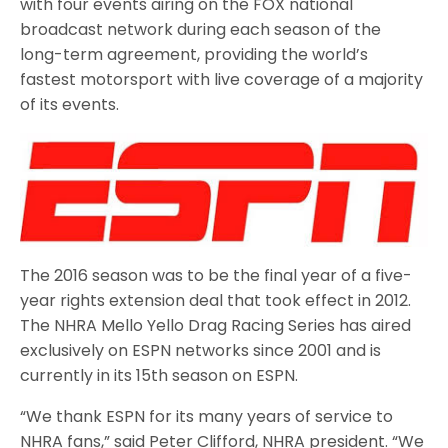
with four events airing on the FOX national
broadcast network during each season of the
long-term agreement, providing the world’s
fastest motorsport with live coverage of a majority
of its events.
The 2016 season was to be the final year of a five-
year rights extension deal that took effect in 2012.
The NHRA Mello Yello Drag Racing Series has aired
exclusively on ESPN networks since 2001 and is
currently in its 15th season on ESPN.
“We thank ESPN for its many years of service to
NHRA fans,” said Peter Clifford, NHRA president. “We