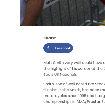
Share:
Facebook
Matt Smith very well could have 
the highlight of his career at th
Tools US Nationals.
Smith, son of well noted Pro Stoc
“Tricky” Rickie Smith, has been ra
motorcycles since 1996 and has 
championships in AMA/Prostar 