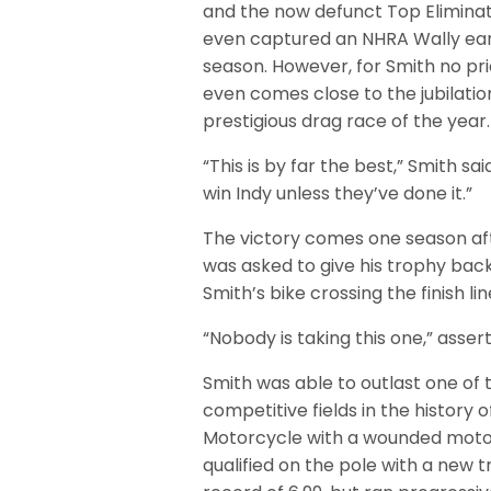
and the now defunct Top Eliminat
even captured an NHRA Wally earl
season. However, for Smith no pr
even comes close to the jubilatio
prestigious drag race of the year.
“This is by far the best,” Smith sa
win Indy unless they’ve done it.”
The victory comes one season aft
was asked to give his trophy back
Smith’s bike crossing the finish l
“Nobody is taking this one,” asser
Smith was able to outlast one of
competitive fields in the history 
Motorcycle with a wounded moto
qualified on the pole with a new 