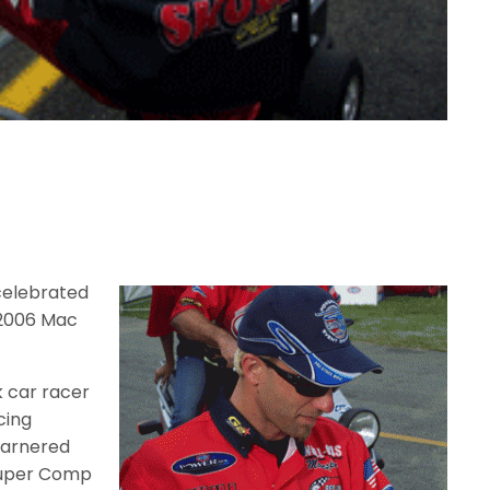
celebrated
e 2006 Mac
k car racer
cing
garnered
Super Comp