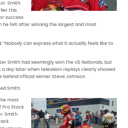
or. Smith
ier this
ior success
n he felt after winning the largest and most
id. “Nobody can express what it actually feels like to
er Smith had seemingly won the US Nationals, but
 a day later when television replays clearly showed
ine behind official winner Steve Johnson.
ted Smith.
 the most
of Pro Stock
r. Smith
track