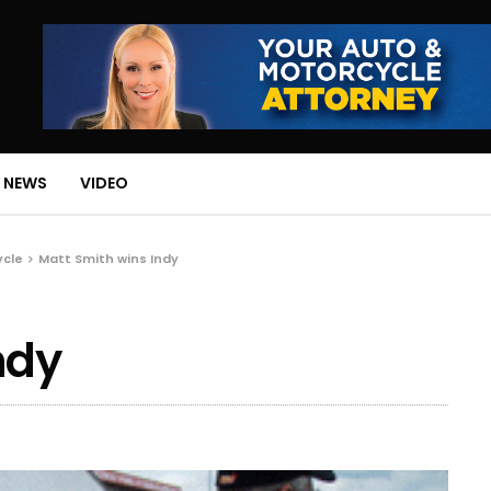
 NEWS
VIDEO
ycle
Matt Smith wins Indy
ndy