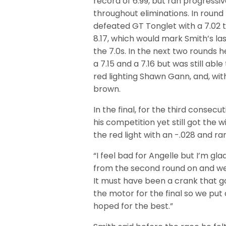
record of 6.99, but ran progressiv
throughout eliminations. In round 
defeated GT Tonglet with a 7.02 t
8.17, which would mark Smith’s las
the 7.0s. In the next two rounds 
a 7.15 and a 7.16 but was still able
red lighting Shawn Gann, and, wit
brown.
In the final, for the third conse
his competition yet still got the
the red light with an -.028 and ran
“I feel bad for Angelle but I’m gl
from the second round on and we w
It must have been a crank that g
the motor for the final so we pu
hoped for the best.”