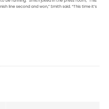
to be running.” Smith joked in the press room, “This
nish line second and won,” Smith said. “This time it’s