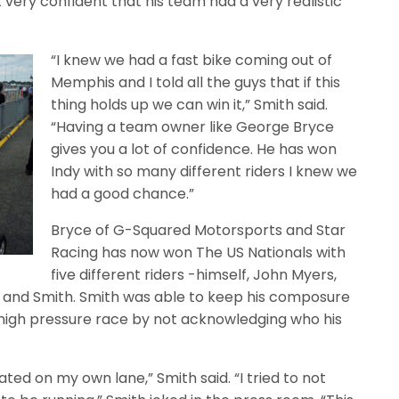
 very confident that his team had a very realistic
“I knew we had a fast bike coming out of
Memphis and I told all the guys that if this
thing holds up we can win it,” Smith said.
“Having a team owner like George Bryce
gives you a lot of confidence. He has won
Indy with so many different riders I knew we
had a good chance.”
Bryce of G-Squared Motorsports and Star
Racing has now won The US Nationals with
five different riders -himself, John Myers,
 and Smith. Smith was able to keep his composure
a high pressure race by not acknowledging who his
ted on my own lane,” Smith said. “I tried to not