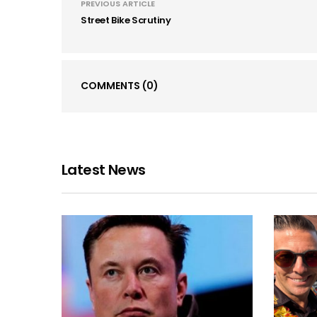
PREVIOUS ARTICLE
Street Bike Scrutiny
COMMENTS
(0)
Latest News