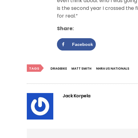
even think about who I was going 
is the second year I crossed the fi
for real.”
Share:
Facebook
TAGS
DRAGBIKE
MATT SMITH
NHRA US NATIONALS
Jack Korpela