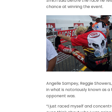
Smith said before the race he felt
chance at winning the event.
Angelle Sampey, Reggie Showers,
in what is notoriously known as 
opponent was.
“I just raced myself and concentra