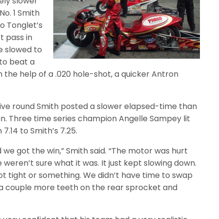
ely slower
No. 1 Smith
o Tonglet’s
t pass in
he slowed to
 to beat a
h the help of a .020 hole-shot, a quicker Antron
cutive round Smith posted a slower elapsed-time than
 win. Three time series champion Angelle Sampey lit
 7.14 to Smith’s 7.25.
ad we got the win,” Smith said. “The motor was hurt
eren’t sure what it was. It just kept slowing down.
ot tight or something. We didn’t have time to swap
t a couple more teeth on the rear sprocket and