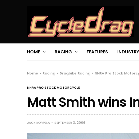
HOME
RACING
FEATURES
INDUSTRY
Home
Racing
Dragbike Racing
NHRA Pro Stock Motorc
NHRA PRO STOCK MOTORCYCLE
Matt Smith wins I
JACK KORPELA
SEPTEMBER 3, 2006