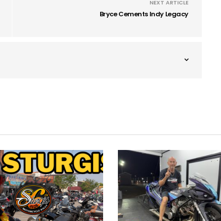
NEXT ARTICLE
Bryce Cements Indy Legacy