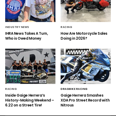
INDUSTRY NEWS
RACING
IHRA News Takes A Turn,
How Are Motorcycle Sales
Who is Owed Money
Doing in 2026?
RACING
DRAGBIKE RACING
Inside Gaige Herrera’s
Gaige Herrera Smashes
History-Making Weekend –
XDA Pro Street Record with
6.22 on a Street Tire!
Nitrous