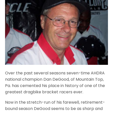
Over the past several seasons seven-time AHDRA
national champion Dan DeGood, of Mountain Top,
Pa. has cemented his place in history of one of the
greatest dragbike bracket racers ever.
Now in the stretch-run of his farewell, retirement-
bound season DeGood seems to be as sharp and