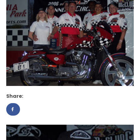
Share: