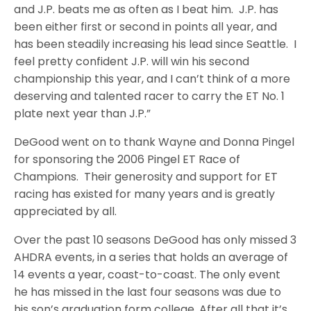
and J.P. beats me as often as I beat him. J.P. has
been either first or second in points all year, and
has been steadily increasing his lead since Seattle. I
feel pretty confident J.P. will win his second
championship this year, and I can’t think of a more
deserving and talented racer to carry the ET No. 1
plate next year than J.P.”
DeGood went on to thank Wayne and Donna Pingel
for sponsoring the 2006 Pingel ET Race of
Champions. Their generosity and support for ET
racing has existed for many years and is greatly
appreciated by all.
Over the past 10 seasons DeGood has only missed 3
AHDRA events, in a series that holds an average of
14 events a year, coast-to-coast. The only event
he has missed in the last four seasons was due to
his son’s graduation form college. After all that it’s