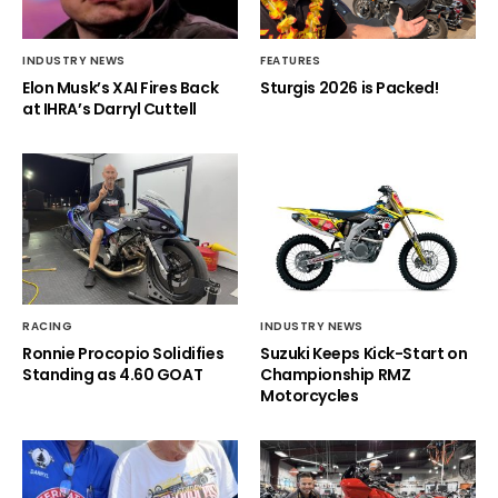
INDUSTRY NEWS
FEATURES
Elon Musk’s XAI Fires Back
Sturgis 2026 is Packed!
at IHRA’s Darryl Cuttell
RACING
INDUSTRY NEWS
Ronnie Procopio Solidifies
Suzuki Keeps Kick-Start on
Standing as 4.60 GOAT
Championship RMZ
Motorcycles