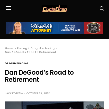
Home
Racing
Dragbike Racing
Dan DeGood’s Road to Retirement
DRAGBIKE RACING
Dan DeGood’s Road to
Retirement
JACK KORPELA
OCTOBER 22, 2006