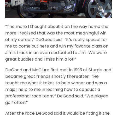
“The more I thought about it on the way home the
more I realized that was the most meaningful win
of my career,” DeGood said. “It’s really special for
me to come out here and win my favorite class on
Jim’s track in an even dedicated to Jim. We were
great buddies and I miss him a lot.”
DeGood and McClure first met in 1993 at Sturgis and
became great friends shortly thereafter. “He
taught me what it takes to be a winner and was a
major help to me in learning how to conduct a
professional race team,” DeGood said. “We played
golf often.”
After the race DeGood said it would be fitting if the