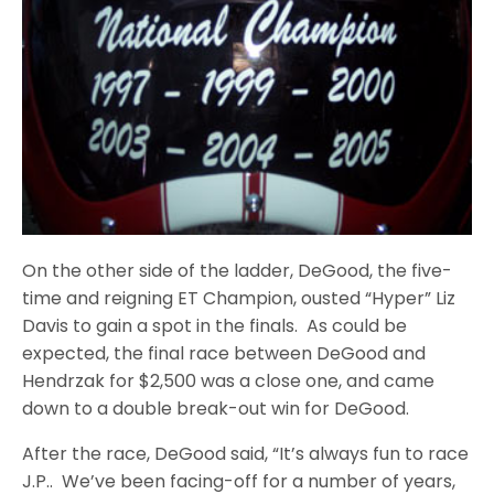
On the other side of the ladder, DeGood, the five-
time and reigning ET Champion, ousted “Hyper” Liz
Davis to gain a spot in the finals. As could be
expected, the final race between DeGood and
Hendrzak for $2,500 was a close one, and came
down to a double break-out win for DeGood.
After the race, DeGood said, “It’s always fun to race
J.P.. We’ve been facing-off for a number of years,