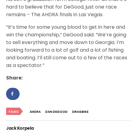
hard to believe that for DeGood, just one race
remains – The AHDRA finals in Las Vegas.
“It’s time for some young blood to get in here and
win the championship,” DeGood said. “We’re going
to sell everything and move down to Georgia. I’m
looking forward to a lot of golf and a lot of fishing
and boating. I’ll still come out to a few of the races
as a spectator.”
Share:
TAGS
AHDRA
DAN DEGOOD
DRAGBIKE
Jack Korpela