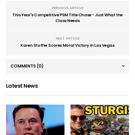
PREVIOUS ARTICLE
This Year's Competitive PSM Title Chase - Just What the
Class Needs
NEXT ARTICLE
Karen Stoffer Scores Moral Victory in Las Vegas
COMMENTS
(0)
Latest News