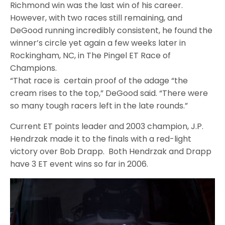
Richmond win was the last win of his career.
However, with two races still remaining, and
DeGood running incredibly consistent, he found the
winner’s circle yet again a few weeks later in
Rockingham, NC, in The Pingel ET Race of
Champions.
“That race is certain proof of the adage “the
cream rises to the top,” DeGood said. “There were
so many tough racers left in the late rounds.”
Current ET points leader and 2003 champion, J.P.
Hendrzak made it to the finals with a red-light
victory over Bob Drapp. Both Hendrzak and Drapp
have 3 ET event wins so far in 2006.