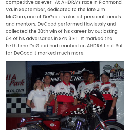
competitive as ever. At AHDRA’s race in Richmond,
Va, in September, dedicated to the late Jim
McClure, one of DeGood’s closest personal friends
and mentors, DeGood performed flawlessly and
collected the 38th win of his career by outlasting
64 of his adversaries in SYN 3 ET. It marked the
57th time DeGood had reached an AHDRA final. But
for DeGood it marked much more.