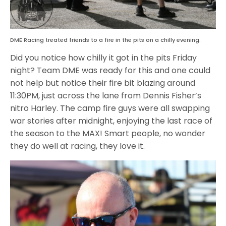
DME Racing treated friends to a fire in the pits on a chilly evening.
Did you notice how chilly it got in the pits Friday
night? Team DME was ready for this and one could
not help but notice their fire bit blazing around
11:30PM, just across the lane from Dennis Fisher’s
nitro Harley. The camp fire guys were all swapping
war stories after midnight, enjoying the last race of
the season to the MAX! Smart people, no wonder
they do well at racing, they love it.