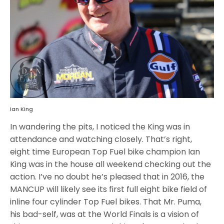
Ian King
In wandering the pits, I noticed the King was in
attendance and watching closely. That’s right,
eight time European Top Fuel bike champion Ian
King was in the house all weekend checking out the
action. I’ve no doubt he’s pleased that in 2016, the
MANCUP will likely see its first full eight bike field of
inline four cylinder Top Fuel bikes. That Mr. Puma,
his bad-self, was at the World Finals is a vision of