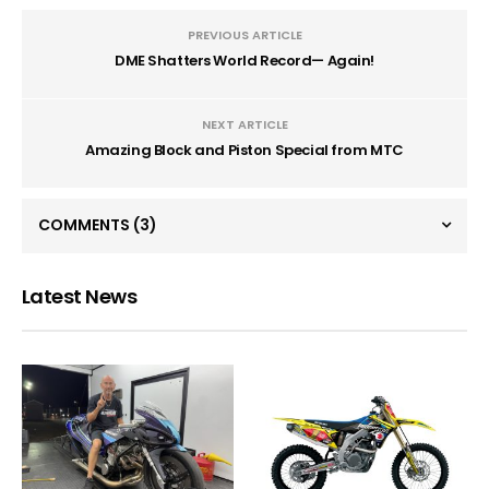
PREVIOUS ARTICLE
DME Shatters World Record— Again!
NEXT ARTICLE
Amazing Block and Piston Special from MTC
COMMENTS
(3)
Latest News