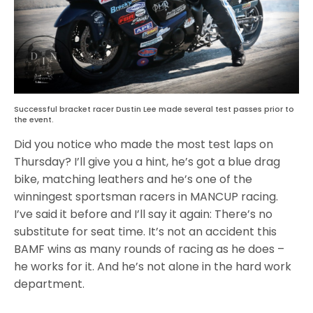
Successful bracket racer Dustin Lee made several test passes prior to
the event.
Did you notice who made the most test laps on
Thursday? I’ll give you a hint, he’s got a blue drag
bike, matching leathers and he’s one of the
winningest sportsman racers in MANCUP racing.
I’ve said it before and I’ll say it again: There’s no
substitute for seat time. It’s not an accident this
BAMF wins as many rounds of racing as he does –
he works for it. And he’s not alone in the hard work
department.