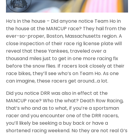
Ho’s in the house – Did anyone notice Team Ho in
the house at the MANCUP race? They hail from the
ever-so-proper, Boston, Massachusetts region. A
close inspection of their race rig license plate will
reveal that these Yankees, traveled over a
thousand miles just to get in one more racing fix
before the snow flies. If racers look closely at their
race bikes, they’ll see who’s on Team Ho. As one
can imagine, these racers get around…a lot.
Did you notice DRR was also in effect at the
MANCUP race? Who the what? Death Row Racing,
that’s who and as to what, if you’re a sportsman
racer and you encounter one of the DRR racers,
you’ll likely be seeking a buy back or have a
shortened racing weekend. No they are not real G’s