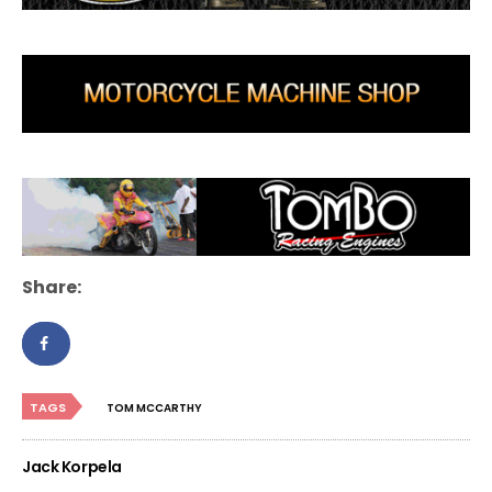
Share:
TAGS
TOM MCCARTHY
Jack Korpela