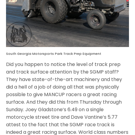
South Georgia Motorsports Park Track Prep Equipment
Did you happen to notice the level of track prep
and track surface attention by the SGMP staff?
They have state-of-the-art machinery and they
did a hell of a job of doing all that was physically
possible to give MANCUP racers a great racing
surface. And they did this from Thursday through
Sunday. Joey Gladstone’s 6.49 on a single
motorcycle street tire and Dave Vantine’s 5.77
attest to the fact that the SGMP race track is
indeed a great racing surface. World class numbers