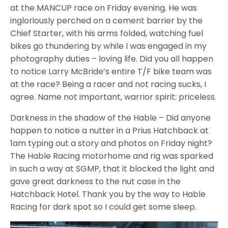
at the MANCUP race on Friday evening. He was
ingloriously perched on a cement barrier by the
Chief Starter, with his arms folded, watching fuel
bikes go thundering by while I was engaged in my
photography duties – loving life. Did you all happen
to notice Larry McBride’s entire T/F bike team was
at the race? Being a racer and not racing sucks, I
agree. Name not important, warrior spirit: priceless.
Darkness in the shadow of the Hable – Did anyone
happen to notice a nutter in a Prius Hatchback at
1am typing out a story and photos on Friday night?
The Hable Racing motorhome and rig was sparked
in such a way at SGMP, that it blocked the light and
gave great darkness to the nut case in the
Hatchback Hotel. Thank you by the way to Hable
Racing for dark spot so I could get some sleep.