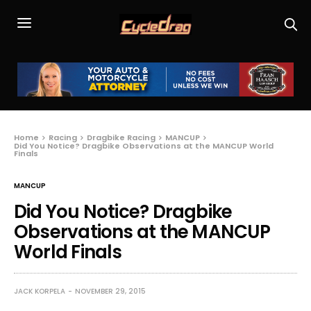
Home
Racing
Dragbike Racing
MANCUP
Did You Notice? Dragbike Observations at the MANCUP World
Finals
MANCUP
Did You Notice? Dragbike
Observations at the MANCUP
World Finals
JACK KORPELA
NOVEMBER 29, 2015