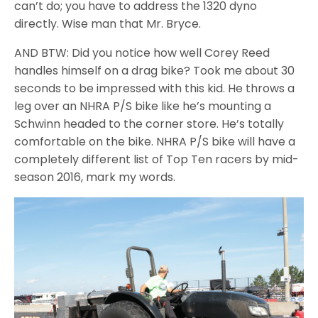
can’t do; you have to address the 1320 dyno
directly. Wise man that Mr. Bryce.
AND BTW: Did you notice how well Corey Reed
handles himself on a drag bike? Took me about 30
seconds to be impressed with this kid. He throws a
leg over an NHRA P/S bike like he’s mounting a
Schwinn headed to the corner store. He’s totally
comfortable on the bike. NHRA P/S bike will have a
completely different list of Top Ten racers by mid-
season 2016, mark my words.