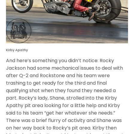
Kirby Apathy
And here’s something you didn’t notice: Rocky
Jackson had some mechanical issues to deal with
after Q-2 and Rockstone and his team were
trashing to get ready for the third and final
qualifying shot when they found they needed a
part. Rocky’s lady, Shane, strolled into the Kirby
Apathy pit area looking for a little help and Kirby
said to his team “get her whatever she needs.”
There was a brief flurry of activity and Shane was
on her way back to Rocky’s pit area. Kirby then