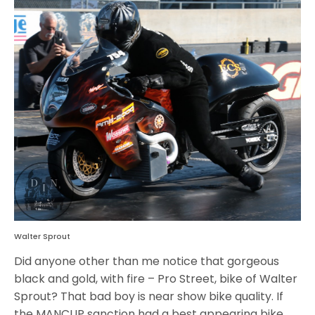
Walter Sprout
Did anyone other than me notice that gorgeous
black and gold, with fire – Pro Street, bike of Walter
Sprout? That bad boy is near show bike quality. If
the MANCUP sanction had a best appearing bike