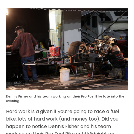
Dennis Fisher and his team working on their Pro Fuel Bike late into the
evening.
Hard work is a given if you’re going to race a fuel
bike, lots of hard work (and money too). Did you
happen to notice Dennis Fisher and his team
working on their Pro Fuel Bike until Midnight on