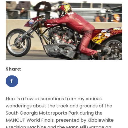
Share:
Here’s a few observations from my various
wanderings about the track and grounds of the
South Georgia Motorsports Park during the
MANCUP World Finals, presented by Kibblewhite
Precision Machine and the Mann Hill Garage on