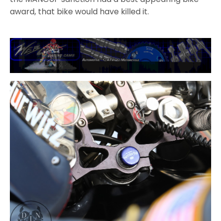
award, that bike would have killed it.