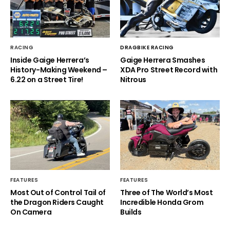
RACING
DRAGBIKE RACING
Inside Gaige Herrera’s
Gaige Herrera Smashes
History-Making Weekend –
XDA Pro Street Record with
6.22 on a Street Tire!
Nitrous
FEATURES
FEATURES
Most Out of Control Tail of
Three of The World’s Most
the Dragon Riders Caught
Incredible Honda Grom
On Camera
Builds