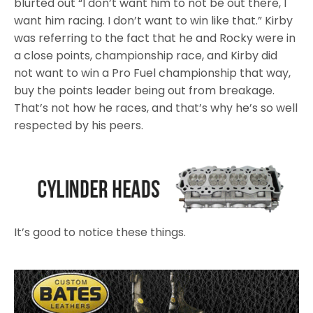
blurted out “I don’t want him to not be out there, I
want him racing. I don’t want to win like that.” Kirby
was referring to the fact that he and Rocky were in
a close points, championship race, and Kirby did
not want to win a Pro Fuel championship that way,
buy the points leader being out from breakage.
That’s not how he races, and that’s why he’s so well
respected by his peers.
It’s good to notice these things.