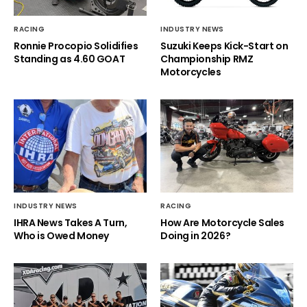
RACING
INDUSTRY NEWS
Ronnie Procopio Solidifies
Suzuki Keeps Kick-Start on
Standing as 4.60 GOAT
Championship RMZ
Motorcycles
INDUSTRY NEWS
RACING
IHRA News Takes A Turn,
How Are Motorcycle Sales
Who is Owed Money
Doing in 2026?