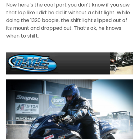
Now here’s the cool part you don’t know if you saw
that lap like I did: he did it without a shift light. While
doing the 1320 boogie, the shift light slipped out of
its mount and dropped out. That’s ok, he knows
when to shift.