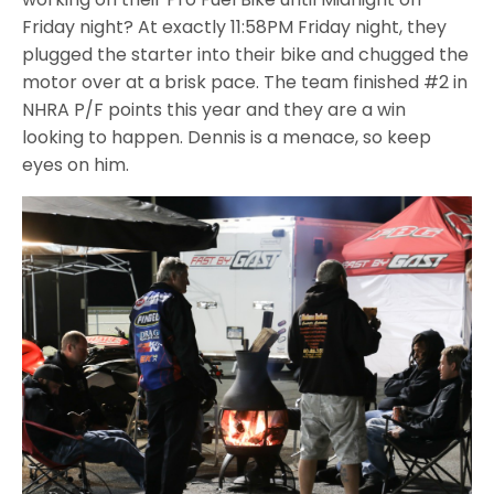
Friday night? At exactly 11:58PM Friday night, they
plugged the starter into their bike and chugged the
motor over at a brisk pace. The team finished #2 in
NHRA P/F points this year and they are a win
looking to happen. Dennis is a menace, so keep
eyes on him.