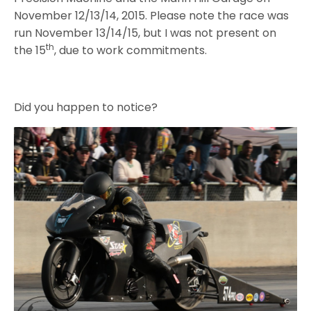
November 12/13/14, 2015. Please note the race was
run November 13/14/15, but I was not present on
th
the 15
, due to work commitments.
Did you happen to notice?