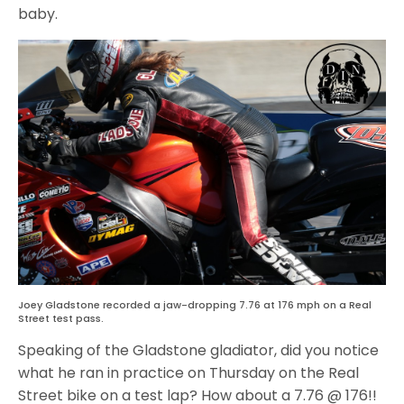
baby.
Joey Gladstone recorded a jaw-dropping 7.76 at 176 mph on a Real
Street test pass.
Speaking of the Gladstone gladiator, did you notice
what he ran in practice on Thursday on the Real
Street bike on a test lap? How about a 7.76 @ 176!!