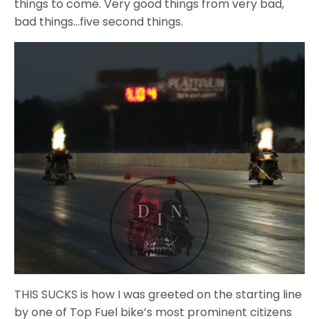
things to come. Very good things from very bad,
bad things…five second things.
THIS SUCKS is how I was greeted on the starting line
by one of Top Fuel bike’s most prominent citizens