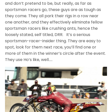
and don’t pretend to be, but really, as far as
sportsman racers go, these guys are as tough as
they come. They all park their rigs in a row near
one another, and they effectively eliminate fellow
sportsman racers like crushing ants, hence the
loosely stated, self titled, DRR. It’s a serious
sportsman-racer-insider thing. They are easy to
spot, look for them next race, you’ll find one or
more of them in the winner’s circle after the event.
They use Ho’s like, well…..