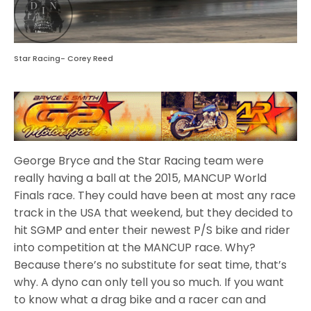
Star Racing- Corey Reed
George Bryce and the Star Racing team were
really having a ball at the 2015, MANCUP World
Finals race. They could have been at most any race
track in the USA that weekend, but they decided to
hit SGMP and enter their newest P/S bike and rider
into competition at the MANCUP race. Why?
Because there’s no substitute for seat time, that’s
why. A dyno can only tell you so much. If you want
to know what a drag bike and a racer can and