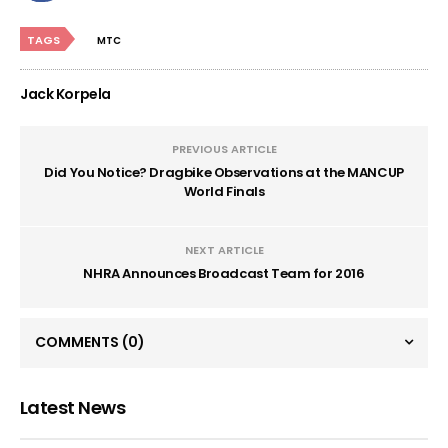
TAGS
MTC
Jack Korpela
PREVIOUS ARTICLE
Did You Notice? Dragbike Observations at the MANCUP
World Finals
NEXT ARTICLE
NHRA Announces Broadcast Team for 2016
COMMENTS
(0)
Latest News