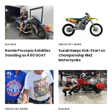
RACING
INDUSTRY NEWS
Ronnie Procopio Solidifies
Suzuki Keeps Kick-Start on
Standing as 4.60 GOAT
Championship RMZ
Motorcycles
INDUSTRY NEWS
RACING