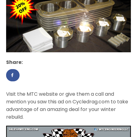
Share:
Visit the MTC website or give them a call and
mention you saw this ad on Cycledrag.com to take
advantage of an amazing deal for your winter
rebuild.