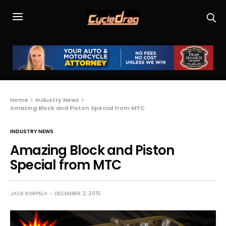
Home
Industry News
Amazing Block and Piston Special from MTC
INDUSTRY NEWS
Amazing Block and Piston
Special from MTC
JACK KORPELA
DECEMBER 2, 2015