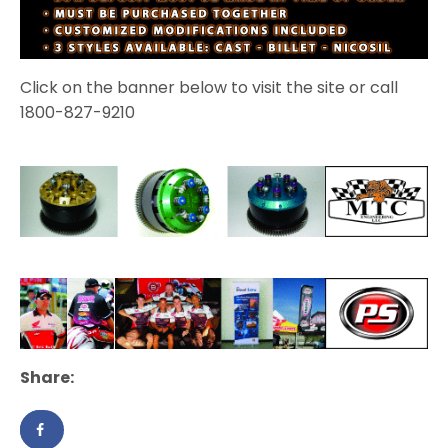
Click on the banner below to visit the site or call
1800-827-9210
Share: