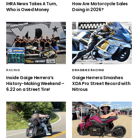
IHRA News Takes A Turn,
How Are Motorcycle Sales
Who is Owed Money
Doing in 2026?
RACING
DRAGBIKE RACING
Inside Gaige Herrera’s
Gaige Herrera Smashes
History-Making Weekend –
XDA Pro Street Record with
6.22 on a Street Tire!
Nitrous