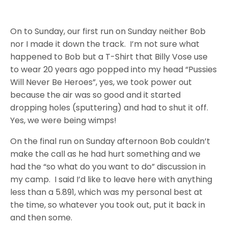
On to
Sunday
, our first run
on Sunday
neither Bob
nor I made it down the track. I’m not sure what
happened to Bob but a T-Shirt that Billy Vose use
to wear 20 years ago popped into my head “Pussies
Will Never Be Heroes”, yes, we took power out
because the air was so good and it started
dropping holes (sputtering) and had to shut it off.
Yes, we were being wimps!
On the final run
on Sunday
afternoon Bob couldn’t
make the call as he had hurt something and we
had the “so what do you want to do” discussion in
my camp. I said I’d like to leave here with anything
less than a 5.891, which was my personal best at
the time, so whatever you took out, put it back in
and then some.