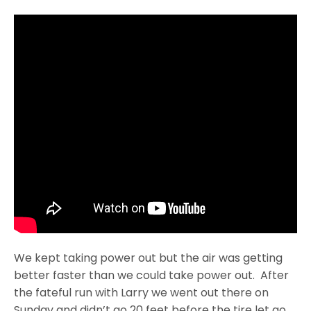
We kept taking power out but the air was getting
better faster than we could take power out. After
the fateful run with Larry we went out there
on
Sunday
and didn’t go 20 feet before the tire let go.