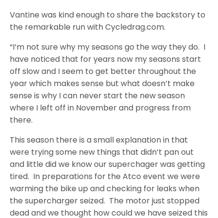
Vantine was kind enough to share the backstory to
the remarkable run with Cycledrag.com.
“I’m not sure why my seasons go the way they do. I
have noticed that for years now my seasons start
off slow and I seem to get better throughout the
year which makes sense but what doesn’t make
sense is why I can never start the new season
where I left off in November and progress from
there.
This season there is a small explanation in that
were trying some new things that didn’t pan out
and little did we know our superchager was getting
tired. In preparations for the Atco event we were
warming the bike up and checking for leaks when
the supercharger seized. The motor just stopped
dead and we thought how could we have seized this