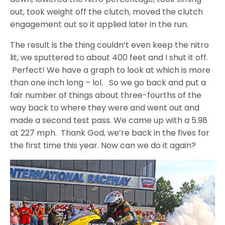
out, took weight off the clutch, moved the clutch
engagement out so it applied later in the run.
The result is the thing couldn’t even keep the nitro
lit, we sputtered to about 400 feet and I shut it off.
Perfect! We have a graph to look at which is more
than one inch long – lol. So we go back and put a
fair number of things about three-fourths of the
way back to where they were and went out and
made a second test pass. We came up with a 5.98
at 227 mph. Thank God, we’re back in the fives for
the first time this year. Now can we do it again?