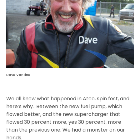
Dave Vantine
We all know what happened in Atco, spin fest, and
here’s why. Between the new fuel pump, which
flowed better, and the new supercharger that
flowed 30 percent more, yes 30 percent, more
than the previous one. We had a monster on our
hands.