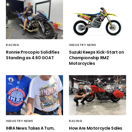
RACING
INDUSTRY NEWS
Ronnie Procopio Solidifies
Suzuki Keeps Kick-Start on
Standing as 4.60 GOAT
Championship RMZ
Motorcycles
INDUSTRY NEWS
RACING
IHRA News Takes A Turn,
How Are Motorcycle Sales