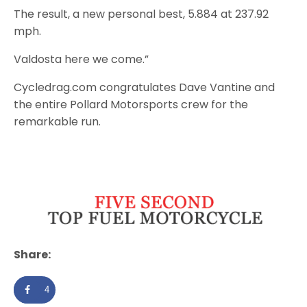
The result, a new personal best, 5.884 at 237.92
mph.
Valdosta here we come.”
Cycledrag.com congratulates Dave Vantine and
the entire Pollard Motorsports crew for the
remarkable run.
Share:
4