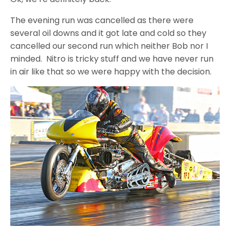
The evening run was cancelled as there were
several oil downs and it got late and cold so they
cancelled our second run which neither Bob nor I
minded. Nitro is tricky stuff and we have never run
in air like that so we were happy with the decision.