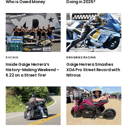
Who is Owed Money
Doing in 2026?
RACING
DRAGBIKE RACING
Inside Gaige Herrera’s
Gaige Herrera Smashes
History-Making Weekend –
XDA Pro Street Record with
6.22 on a Street Tire!
Nitrous