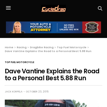
Home
Racing
Dragbike Racing
Top Fuel Motorcycle
Dave Vantine Explains the Road to a Personal Best 5.88 Run
TOP FUEL MOTORCYCLE
Dave Vantine Explains the Road
to a Personal Best 5.88 Run
JACK KORPELA
OCTOBER 23, 2015