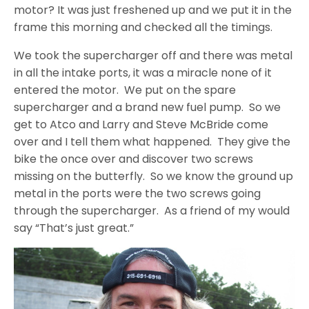
motor? It was just freshened up and we put it in the
frame this morning and checked all the timings.
We took the supercharger off and there was metal
in all the intake ports, it was a miracle none of it
entered the motor. We put on the spare
supercharger and a brand new fuel pump. So we
get to Atco and Larry and Steve McBride come
over and I tell them what happened. They give the
bike the once over and discover two screws
missing on the butterfly. So we know the ground up
metal in the ports were the two screws going
through the supercharger. As a friend of my would
say “That’s just great.”