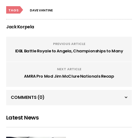
TAGS
DAVE VANTINE
Jack Korpela
PREVIOUS ARTICLE
IDBL Battle Royale to Angela, Championships to Many
NEXT ARTICLE
AMRA Pro Mod Jim McClure Nationals Recap
COMMENTS
(0)
Latest News