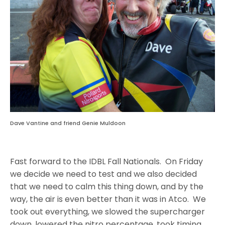
Dave Vantine and friend Genie Muldoon
Fast forward to the IDBL Fall Nationals.
On Friday
we decide we need to test and we also decided
that we need to calm this thing down, and by the
way, the air is even better than it was in Atco. We
took out everything, we slowed the supercharger
down, lowered the nitro percentage, took timing