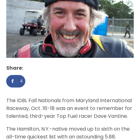
Share:
4
The IDBL Fall Nationals from Maryland International
Raceway, Oct. 16-18 was an event to remember for
talented, third-year Top Fuel racer Dave Vantine.
The Hamilton, N.Y.-native moved up to sixth on the
all-time quickest list with an astounding 5.88.