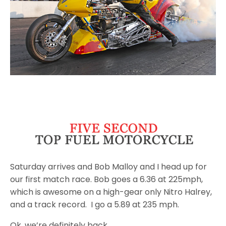
Saturday
arrives and Bob Malloy and I head up for
our first match race. Bob goes a 6.36 at 225mph,
which is awesome on a high-gear only Nitro Halrey,
and a track record. I go a 5.89 at 235 mph.
Ok, we’re definitely back.