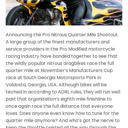
Announcing the Pro Nitrous Quarter Mile Shootout.
A large group of the finest manufacturers and
service providers in the Pro Modified motorcycle
racing industry have banded together to see that
the wildly popular nitrous dragbikes race the full
quarter mile at November’s Manufacturers Cup
race at South Georgia Motorsports Park in
Valdosta, Georgia, USA. Although bikes will be
teched in according to ADRL rules, they will run well
past that organization’s eighth mile finishline to
once again race the full distance that everyone
loves. Does anyone even know how to tune for the
quarter mile anymore? And who’s got the nerve to
keep the throttle twisted all the way through the