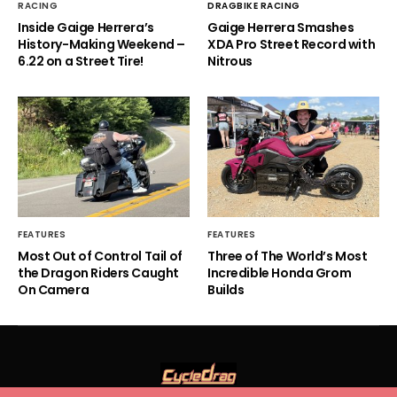
RACING
DRAGBIKE RACING
Inside Gaige Herrera’s
Gaige Herrera Smashes
History-Making Weekend –
XDA Pro Street Record with
6.22 on a Street Tire!
Nitrous
FEATURES
FEATURES
Most Out of Control Tail of
Three of The World’s Most
the Dragon Riders Caught
Incredible Honda Grom
On Camera
Builds