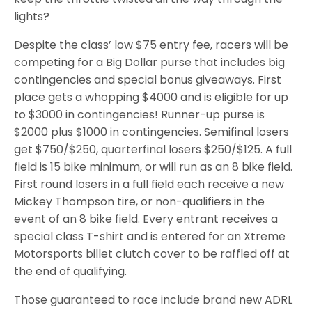
lights?
Despite the class’ low $75 entry fee, racers will be
competing for a Big Dollar purse that includes big
contingencies and special bonus giveaways. First
place gets a whopping $4000 and is eligible for up
to $3000 in contingencies! Runner-up purse is
$2000 plus $1000 in contingencies. Semifinal losers
get $750/$250, quarterfinal losers $250/$125. A full
field is 15 bike minimum, or will run as an 8 bike field.
First round losers in a full field each receive a new
Mickey Thompson tire, or non-qualifiers in the
event of an 8 bike field. Every entrant receives a
special class T-shirt and is entered for an Xtreme
Motorsports billet clutch cover to be raffled off at
the end of qualifying.
Those guaranteed to race include brand new ADRL