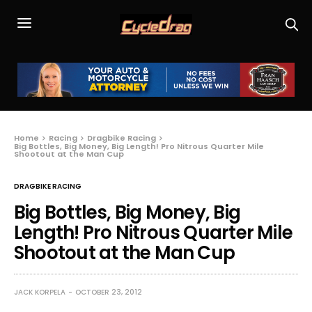
Home
Racing
Dragbike Racing
Big Bottles, Big Money, Big Length! Pro Nitrous Quarter Mile
Shootout at the Man Cup
DRAGBIKE RACING
Big Bottles, Big Money, Big
Length! Pro Nitrous Quarter Mile
Shootout at the Man Cup
JACK KORPELA
OCTOBER 23, 2012