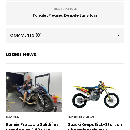
NEXT ARTICLE
Tonglet Pleased Despite Early Loss
COMMENTS
(0)
Latest News
RACING
INDUSTRY NEWS
Ronnie Procopio Solidifies
Suzuki Keeps Kick-Start on
Standing as 4.60 GOAT
Championship RMZ