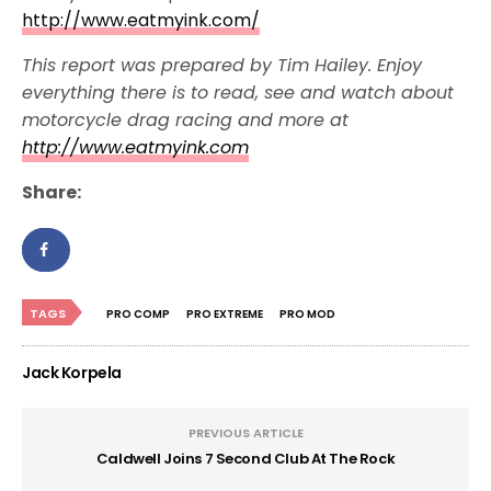
http://www.eatmyink.com/
This report was prepared by Tim Hailey. Enjoy
everything there is to read, see and watch about
motorcycle drag racing and more at
http://www.eatmyink.com
Share:
TAGS
PRO COMP
PRO EXTREME
PRO MOD
Jack Korpela
PREVIOUS ARTICLE
Caldwell Joins 7 Second Club At The Rock