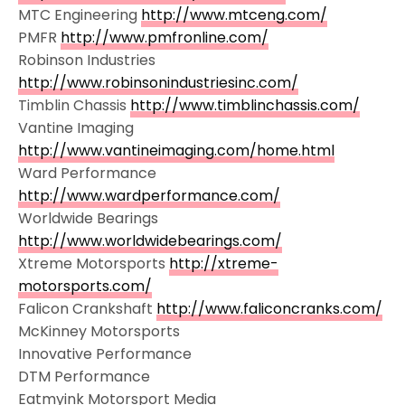
MTC Engineering
http://www.mtceng.com/
PMFR
http://www.pmfronline.com/
Robinson Industries
http://www.robinsonindustriesinc.com/
Timblin Chassis
http://www.timblinchassis.com/
Vantine Imaging
http://www.vantineimaging.com/home.html
Ward Performance
http://www.wardperformance.com/
Worldwide Bearings
http://www.worldwidebearings.com/
Xtreme Motorsports
http://xtreme-
motorsports.com/
Falicon Crankshaft
http://www.faliconcranks.com/
McKinney Motorsports
Innovative Performance
DTM Performance
Eatmyink Motorsport Media