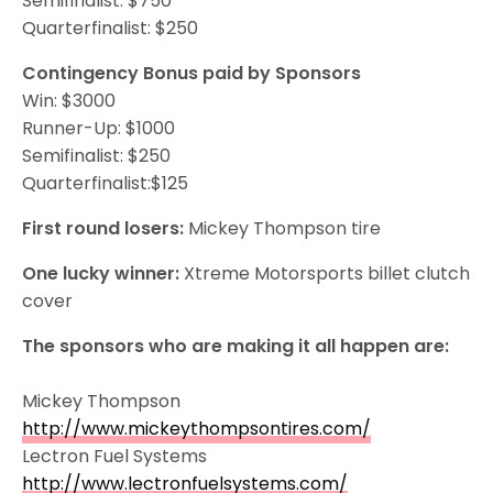
Semifinalist: $750
Quarterfinalist: $250
Contingency Bonus paid by Sponsors
Win: $3000
Runner-Up: $1000
Semifinalist: $250
Quarterfinalist:$125
First round losers:
Mickey Thompson tire
One lucky winner:
Xtreme Motorsports billet clutch
cover
The sponsors who are making it all happen are:
Mickey Thompson
http://www.mickeythompsontires.com/
Lectron Fuel Systems
http://www.lectronfuelsystems.com/