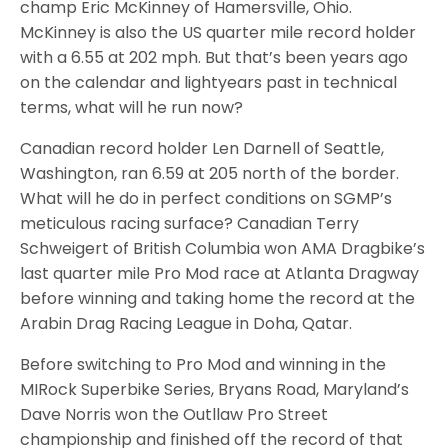
champ Eric McKinney of Hamersville, Ohio.
McKinney is also the US quarter mile record holder
with a 6.55 at 202 mph. But that’s been years ago
on the calendar and lightyears past in technical
terms, what will he run now?
Canadian record holder Len Darnell of Seattle,
Washington, ran 6.59 at 205 north of the border.
What will he do in perfect conditions on SGMP’s
meticulous racing surface? Canadian Terry
Schweigert of British Columbia won AMA Dragbike’s
last quarter mile Pro Mod race at Atlanta Dragway
before winning and taking home the record at the
Arabin Drag Racing League in Doha, Qatar.
Before switching to Pro Mod and winning in the
MIRock Superbike Series, Bryans Road, Maryland’s
Dave Norris won the Outllaw Pro Street
championship and finished off the record of that