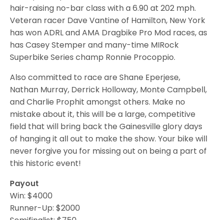
hair-raising no-bar class with a 6.90 at 202 mph.
Veteran racer Dave Vantine of Hamilton, New York
has won ADRL and AMA Dragbike Pro Mod races, as
has Casey Stemper and many-time MIRock
Superbike Series champ Ronnie Procoppio.
Also committed to race are Shane Eperjese,
Nathan Murray, Derrick Holloway, Monte Campbell,
and Charlie Prophit amongst others. Make no
mistake about it, this will be a large, competitive
field that will bring back the Gainesville glory days
of hanging it all out to make the show. Your bike will
never forgive you for missing out on being a part of
this historic event!
Payout
Win: $4000
Runner-Up: $2000