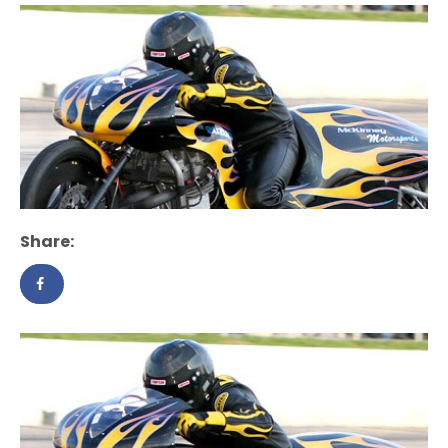
Share: