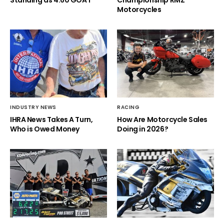
Motorcycles
INDUSTRY NEWS
RACING
IHRA News Takes A Turn,
How Are Motorcycle Sales
Who is Owed Money
Doing in 2026?