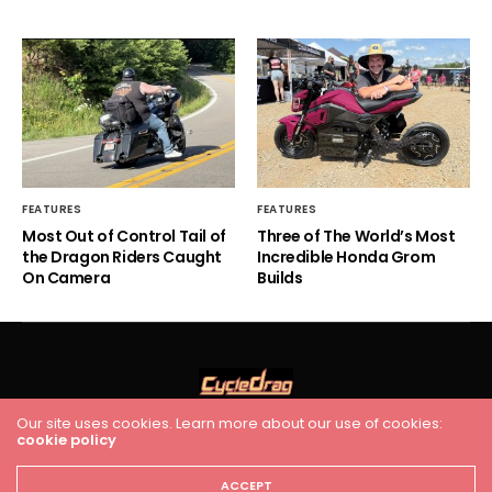
FEATURES
FEATURES
Most Out of Control Tail of
Three of The World’s Most
the Dragon Riders Caught
Incredible Honda Grom
On Camera
Builds
Our site uses cookies. Learn more about our use of cookies:
cookie policy
HOME
RACING
FEATURES
INDUSTRY NEWS
VIDEO
Cycledrag.com
ACCEPT