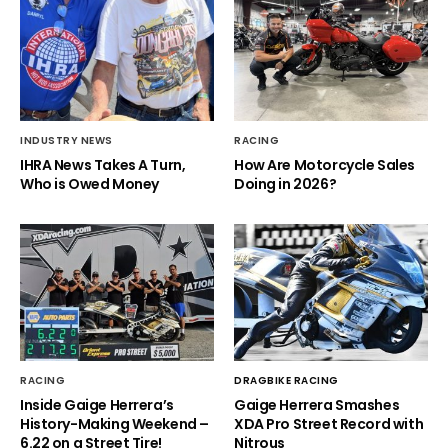
INDUSTRY NEWS
RACING
IHRA News Takes A Turn,
How Are Motorcycle Sales
Who is Owed Money
Doing in 2026?
RACING
DRAGBIKE RACING
Inside Gaige Herrera’s
Gaige Herrera Smashes
History-Making Weekend –
XDA Pro Street Record with
6.22 on a Street Tire!
Nitrous