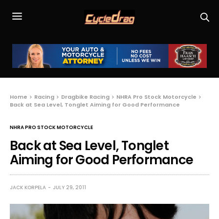
Home
Racing
Dragbike Racing
NHRA Pro Stock Motorcycle
Back at Sea Level, Tonglet Aiming for Good Performance
NHRA PRO STOCK MOTORCYCLE
Back at Sea Level, Tonglet
Aiming for Good Performance
JACK KORPELA
JULY 29, 2011