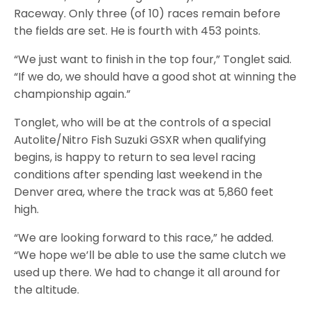
Raceway. Only three (of 10) races remain before
the fields are set. He is fourth with 453 points.
“We just want to finish in the top four,” Tonglet said.
“If we do, we should have a good shot at winning the
championship again.”
Tonglet, who will be at the controls of a special
Autolite/Nitro Fish Suzuki GSXR when qualifying
begins, is happy to return to sea level racing
conditions after spending last weekend in the
Denver area, where the track was at 5,860 feet
high.
“We are looking forward to this race,” he added.
“We hope we’ll be able to use the same clutch we
used up there. We had to change it all around for
the altitude.