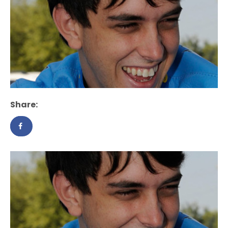
Share: