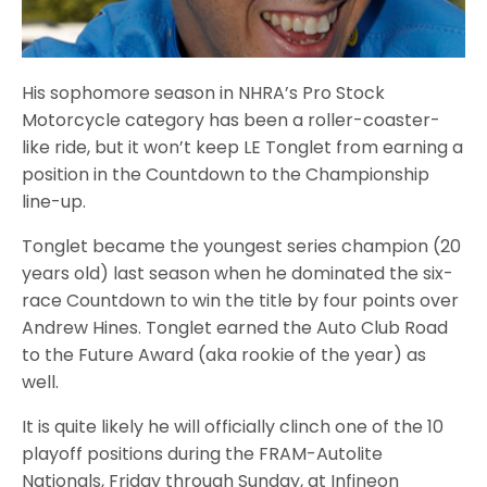
His sophomore season in NHRA’s Pro Stock
Motorcycle category has been a roller-coaster-
like ride, but it won’t keep LE Tonglet from earning a
position in the Countdown to the Championship
line-up.
Tonglet became the youngest series champion (20
years old) last season when he dominated the six-
race Countdown to win the title by four points over
Andrew Hines. Tonglet earned the Auto Club Road
to the Future Award (aka rookie of the year) as
well.
It is quite likely he will officially clinch one of the 10
playoff positions during the FRAM-Autolite
Nationals, Friday through Sunday, at Infineon