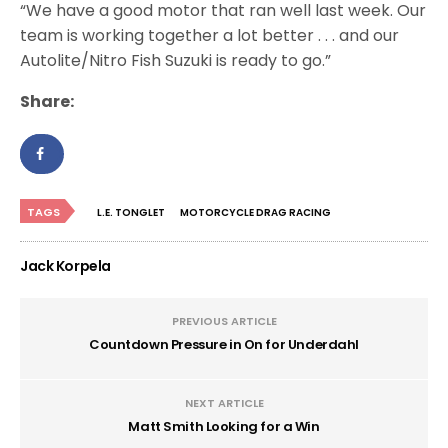
“We have a good motor that ran well last week. Our
team is working together a lot better . . . and our
Autolite/Nitro Fish Suzuki is ready to go.”
Share:
TAGS
L.E. TONGLET
MOTORCYCLE DRAG RACING
Jack Korpela
PREVIOUS ARTICLE
Countdown Pressure in On for Underdahl
NEXT ARTICLE
Matt Smith Looking for a Win