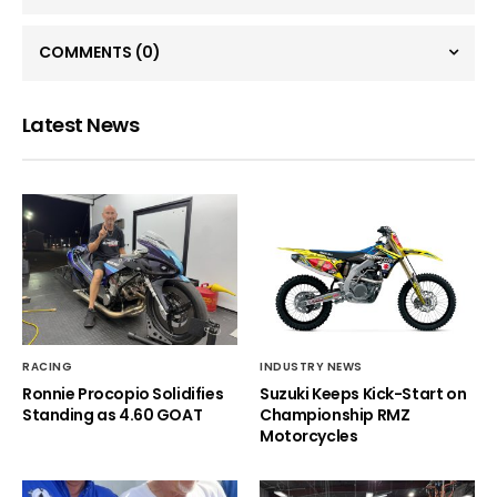
COMMENTS
(0)
Latest News
RACING
INDUSTRY NEWS
Ronnie Procopio Solidifies
Suzuki Keeps Kick-Start on
Standing as 4.60 GOAT
Championship RMZ
Motorcycles