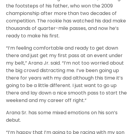
the footsteps of his father, who won the 2009
championship after more than two decades of
competition. The rookie has watched his dad make
thousands of quarter-mile passes, and now he’s
ready to make his first.
“I’m feeling comfortable and ready to get down
there and just get my first pass at an event under
my belt,” Arana Jr. said. “I’m not too worried about
the big crowd distracting me. I’ve been going up
there for years with my dad although this time it’s
going to be a little different. I just want to go up
there and lay down a nice smooth pass to start the
weekend and my career off right.”
Arana Sr. has some mixed emotions on his son’s
debut.
“I’m happy that I’m going to be racing with my son