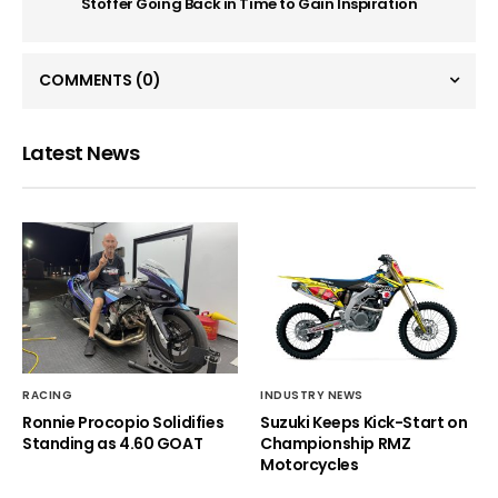
Stoffer Going Back in Time to Gain Inspiration
COMMENTS
(0)
Latest News
RACING
INDUSTRY NEWS
Ronnie Procopio Solidifies
Suzuki Keeps Kick-Start on
Standing as 4.60 GOAT
Championship RMZ
Motorcycles