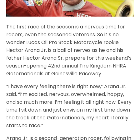
The first race of the season is a nervous time for
racers, even the seasoned veterans. So it’s no
wonder Lucas Oil Pro Stock Motorcycle rookie
Hector Arana Jr. is a ball of nerves as he and his
father Hector Arana Sr. prepare for this weekend’s
season-opening 42nd annual Tire Kingdom NHRA
Gatornationals at Gainesville Raceway.
“I have every feeling there is right now,” Arana Jr.
said. “I’m excited, nervous, overwhelmed, happy,
and so much more. I’m feeling it all right now. Every
time I sit down and just envision my first time down
the track at the Gatornationals, my heart literally
starts to race.”
Arana Jr. is a second-generation racer, following in