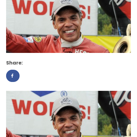
Share: