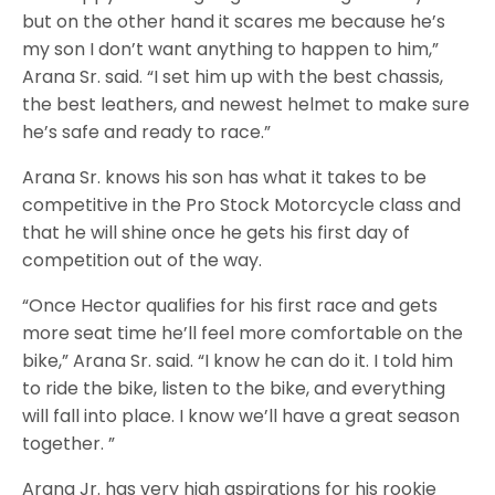
but on the other hand it scares me because he’s
my son I don’t want anything to happen to him,”
Arana Sr. said. “I set him up with the best chassis,
the best leathers, and newest helmet to make sure
he’s safe and ready to race.”
Arana Sr. knows his son has what it takes to be
competitive in the Pro Stock Motorcycle class and
that he will shine once he gets his first day of
competition out of the way.
“Once Hector qualifies for his first race and gets
more seat time he’ll feel more comfortable on the
bike,” Arana Sr. said. “I know he can do it. I told him
to ride the bike, listen to the bike, and everything
will fall into place. I know we’ll have a great season
together. ”
Arana Jr. has very high aspirations for his rookie