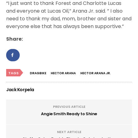
“I just want to thank Forest and Charlotte Lucas
and everyone at Lucas Oil,” Arana Jr. said. ” I also
need to thank my dad, mom, brother and sister and
everyone else that has always been supportive.”
Share:
TAGS
DRAGBIKE
HECTOR ARANA
HECTOR ARANA JR.
Jack Korpela
PREVIOUS ARTICLE
Angie Smith Ready to Shine
NEXT ARTICLE