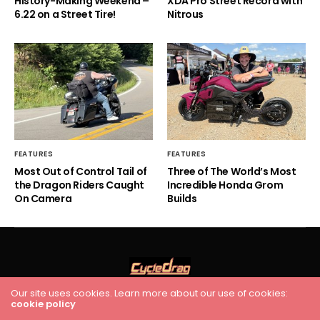
History-Making Weekend –
XDA Pro Street Record with
6.22 on a Street Tire!
Nitrous
FEATURES
FEATURES
Most Out of Control Tail of
Three of The World’s Most
the Dragon Riders Caught
Incredible Honda Grom
On Camera
Builds
Our site uses cookies. Learn more about our use of cookies:
cookie policy
HOME
RACING
FEATURES
INDUSTRY NEWS
VIDEO