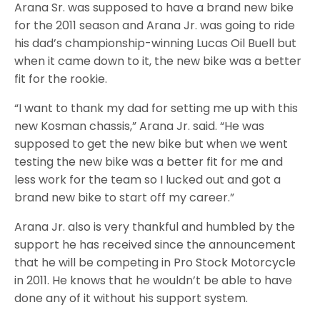
Arana Sr. was supposed to have a brand new bike
for the 2011 season and Arana Jr. was going to ride
his dad’s championship-winning Lucas Oil Buell but
when it came down to it, the new bike was a better
fit for the rookie.
“I want to thank my dad for setting me up with this
new Kosman chassis,” Arana Jr. said. “He was
supposed to get the new bike but when we went
testing the new bike was a better fit for me and
less work for the team so I lucked out and got a
brand new bike to start off my career.”
Arana Jr. also is very thankful and humbled by the
support he has received since the announcement
that he will be competing in Pro Stock Motorcycle
in 2011. He knows that he wouldn’t be able to have
done any of it without his support system.