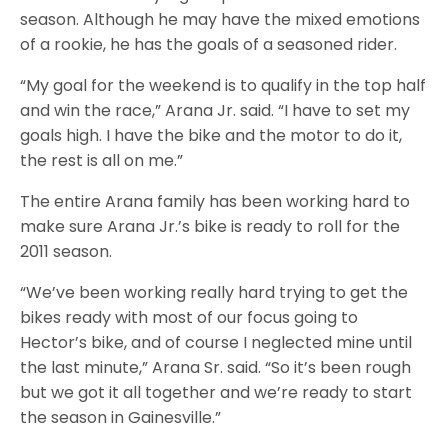
season. Although he may have the mixed emotions
of a rookie, he has the goals of a seasoned rider.
“My goal for the weekend is to qualify in the top half
and win the race,” Arana Jr. said. “I have to set my
goals high. I have the bike and the motor to do it,
the rest is all on me.”
The entire Arana family has been working hard to
make sure Arana Jr.’s bike is ready to roll for the
2011 season.
“We’ve been working really hard trying to get the
bikes ready with most of our focus going to
Hector’s bike, and of course I neglected mine until
the last minute,” Arana Sr. said. “So it’s been rough
but we got it all together and we’re ready to start
the season in Gainesville.”