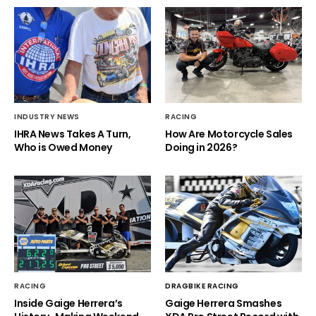
INDUSTRY NEWS
RACING
IHRA News Takes A Turn,
How Are Motorcycle Sales
Who is Owed Money
Doing in 2026?
RACING
DRAGBIKE RACING
Inside Gaige Herrera’s
Gaige Herrera Smashes