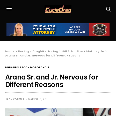
Home
Racing
Dragbike Racing
NHRA Pro Stock Motorcycle
Arana Sr. and Jr. Nervous for Different Reasons
NHRA PRO STOCK MOTORCYCLE
Arana Sr. and Jr. Nervous for
Different Reasons
JACK KORPELA
MARCH 10, 2011