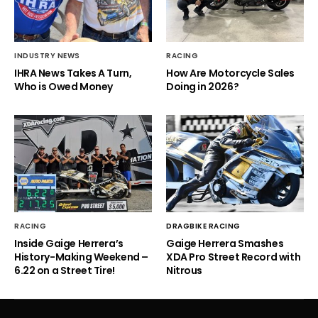
INDUSTRY NEWS
RACING
IHRA News Takes A Turn,
How Are Motorcycle Sales
Who is Owed Money
Doing in 2026?
RACING
DRAGBIKE RACING
Inside Gaige Herrera’s
Gaige Herrera Smashes
History-Making Weekend –
XDA Pro Street Record with
6.22 on a Street Tire!
Nitrous