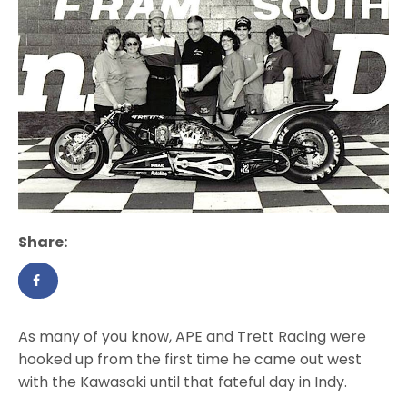
Share:
As many of you know, APE and Trett Racing were
hooked up from the first time he came out west
with the Kawasaki until that fateful day in Indy.