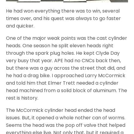
He had won everything there was to win, several
times over, and his quest was always to go faster
and quicker.
One of the major weak points was the cast cylinder
heads. One season he split eleven heads right
through the spark plug holes. He kept Clyde Day
very busy that year. APE had no CNCs back then,
but there was a guy across the street that did, and
he had a drag bike. I approached Larry McCormick
and told him that Elmer Trett needed a cylinder
head machined from a solid block of aluminum. The
rest is history.
The McCormick cylinder head ended the head
issues. But, it opened a whole nother can of worms.
Seems the head was the pop off valve that helped
everything else live. Not only that, but it required a