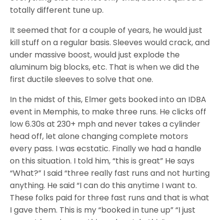
totally different tune up.
It seemed that for a couple of years, he would just
kill stuff on a regular basis. Sleeves would crack, and
under massive boost, would just explode the
aluminum big blocks, etc. That is when we did the
first ductile sleeves to solve that one.
In the midst of this, Elmer gets booked into an IDBA
event in Memphis, to make three runs. He clicks off
low 6.30s at 230+ mph and never takes a cylinder
head off, let alone changing complete motors
every pass. I was ecstatic. Finally we had a handle
on this situation. I told him, “this is great” He says
“What?” I said “three really fast runs and not hurting
anything. He said “I can do this anytime I want to.
These folks paid for three fast runs and that is what
I gave them. This is my “booked in tune up” “I just