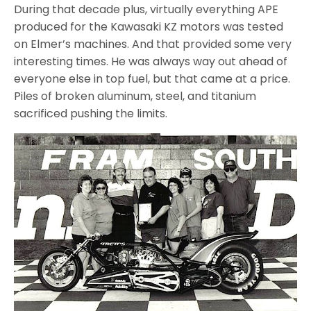
During that decade plus, virtually everything APE
produced for the Kawasaki KZ motors was tested
on Elmer’s machines. And that provided some very
interesting times. He was always way out ahead of
everyone else in top fuel, but that came at a price.
Pil
es of broken aluminum, steel, and titanium
sacrificed pushing the limits.