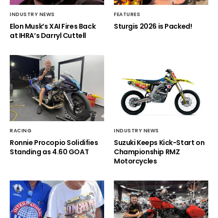
INDUSTRY NEWS
FEATURES
Elon Musk’s XAI Fires Back
Sturgis 2026 is Packed!
at IHRA’s Darryl Cuttell
RACING
INDUSTRY NEWS
Ronnie Procopio Solidifies
Suzuki Keeps Kick-Start on
Standing as 4.60 GOAT
Championship RMZ
Motorcycles