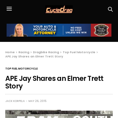
Home
Racing
Dragbike Racing
Top Fuel Motorcycle
APE Jay Shares an Elmer Trett Story
TOP FUEL MOTORCYCLE
APE Jay Shares an Elmer Trett
Story
JACK KORPELA
MAY 26, 2015