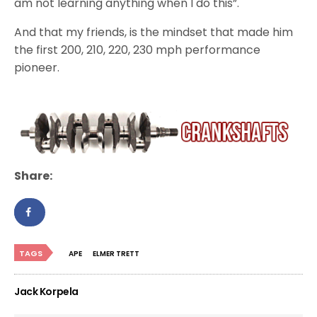
am not learning anything when I do this”.
And that my friends, is the mindset that made him
the first 200, 210, 220, 230 mph performance
pioneer.
Share:
TAGS
APE
ELMER TRETT
Jack Korpela