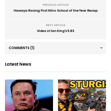
PREVIOUS ARTICLE
Hawaya Racing First Nitro School of the Year Recap
NEXT ARTICLE
Video of Ian King's 5.83
COMMENTS
(1)
Latest News