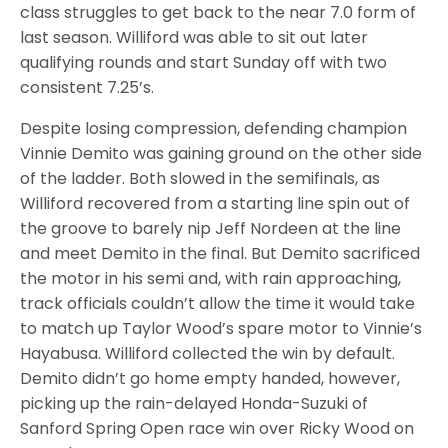
class struggles to get back to the near 7.0 form of
last season. Williford was able to sit out later
qualifying rounds and start Sunday off with two
consistent 7.25’s.
Despite losing compression, defending champion
Vinnie Demito was gaining ground on the other side
of the ladder. Both slowed in the semifinals, as
Williford recovered from a starting line spin out of
the groove to barely nip Jeff Nordeen at the line
and meet Demito in the final. But Demito sacrificed
the motor in his semi and, with rain approaching,
track officials couldn’t allow the time it would take
to match up Taylor Wood’s spare motor to Vinnie’s
Hayabusa. Williford collected the win by default.
Demito didn’t go home empty handed, however,
picking up the rain-delayed Honda-Suzuki of
Sanford Spring Open race win over Ricky Wood on