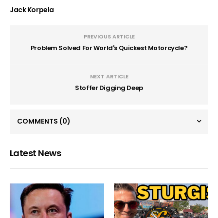
Jack Korpela
PREVIOUS ARTICLE
Problem Solved For World's Quickest Motorcycle?
NEXT ARTICLE
Stoffer Digging Deep
COMMENTS
(0)
Latest News