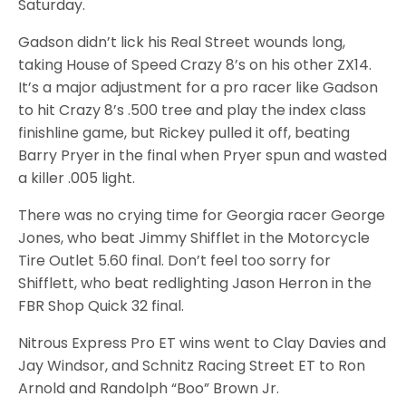
Saturday.
Gadson didn’t lick his Real Street wounds long,
taking House of Speed Crazy 8’s on his other ZX14.
It’s a major adjustment for a pro racer like Gadson
to hit Crazy 8’s .500 tree and play the index class
finishline game, but Rickey pulled it off, beating
Barry Pryer in the final when Pryer spun and wasted
a killer .005 light.
There was no crying time for Georgia racer George
Jones, who beat Jimmy Shifflet in the Motorcycle
Tire Outlet 5.60 final. Don’t feel too sorry for
Shifflett, who beat redlighting Jason Herron in the
FBR Shop Quick 32 final.
Nitrous Express Pro ET wins went to Clay Davies and
Jay Windsor, and Schnitz Racing Street ET to Ron
Arnold and Randolph “Boo” Brown Jr.