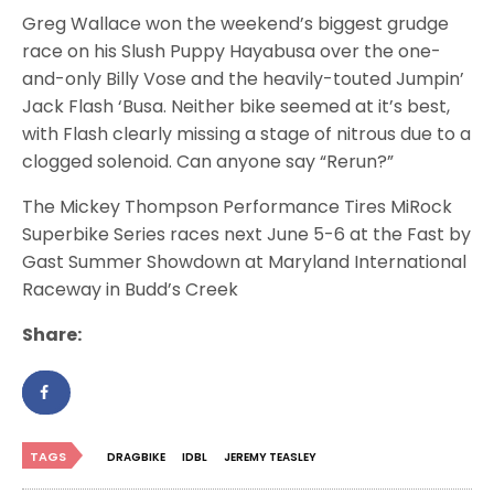
Greg Wallace won the weekend’s biggest grudge
race on his Slush Puppy Hayabusa over the one-
and-only Billy Vose and the heavily-touted Jumpin’
Jack Flash ‘Busa. Neither bike seemed at it’s best,
with Flash clearly missing a stage of nitrous due to a
clogged solenoid. Can anyone say “Rerun?”
The Mickey Thompson Performance Tires MiRock
Superbike Series races next June 5-6 at the Fast by
Gast Summer Showdown at Maryland International
Raceway in Budd’s Creek
Share:
TAGS
DRAGBIKE
IDBL
JEREMY TEASLEY