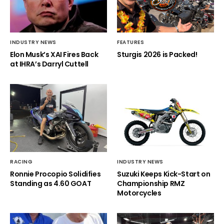
INDUSTRY NEWS
FEATURES
Elon Musk’s XAI Fires Back
Sturgis 2026 is Packed!
at IHRA’s Darryl Cuttell
RACING
INDUSTRY NEWS
Ronnie Procopio Solidifies
Suzuki Keeps Kick-Start on
Standing as 4.60 GOAT
Championship RMZ
Motorcycles