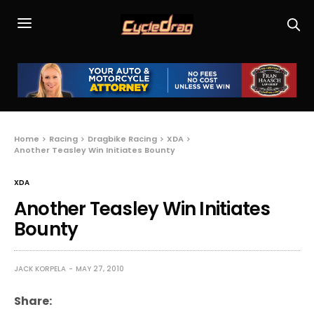
Home
Racing
Dragbike Racing
XDA
Another Teasley Win Initiates Bounty
XDA
Another Teasley Win Initiates
Bounty
JACK KORPELA
MAY 27, 2010
Share: