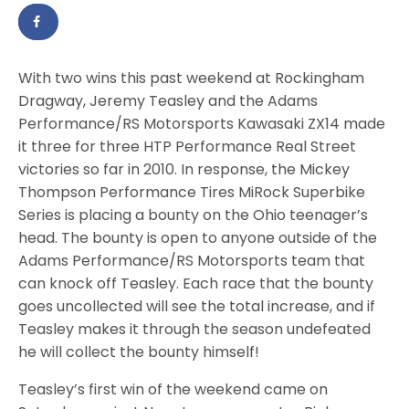
With two wins this past weekend at Rockingham
Dragway, Jeremy Teasley and the Adams
Performance/RS Motorsports Kawasaki ZX14 made
it three for three HTP Performance Real Street
victories so far in 2010. In response, the Mickey
Thompson Performance Tires MiRock Superbike
Series is placing a bounty on the Ohio teenager’s
head. The bounty is open to anyone outside of the
Adams Performance/RS Motorsports team that
can knock off Teasley. Each race that the bounty
goes uncollected will see the total increase, and if
Teasley makes it through the season undefeated
he will collect the bounty himself!
Teasley’s first win of the weekend came on