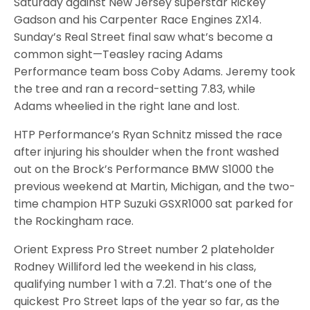
Saturday against New Jersey superstar Rickey
Gadson and his Carpenter Race Engines ZX14.
Sunday’s Real Street final saw what’s become a
common sight—Teasley racing Adams
Performance team boss Coby Adams. Jeremy took
the tree and ran a record-setting 7.83, while
Adams wheelied in the right lane and lost.
HTP Performance’s Ryan Schnitz missed the race
after injuring his shoulder when the front washed
out on the Brock’s Performance BMW S1000 the
previous weekend at Martin, Michigan, and the two-
time champion HTP Suzuki GSXR1000 sat parked for
the Rockingham race.
Orient Express Pro Street number 2 plateholder
Rodney Williford led the weekend in his class,
qualifying number 1 with a 7.21. That’s one of the
quickest Pro Street laps of the year so far, as the