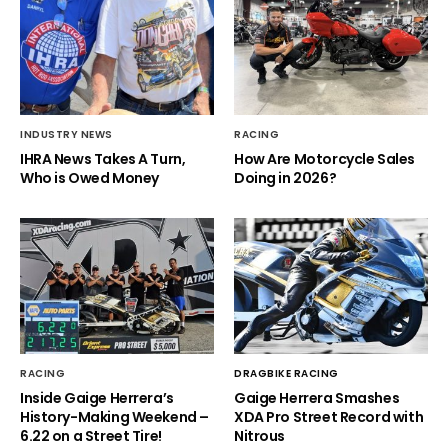
INDUSTRY NEWS
RACING
IHRA News Takes A Turn,
How Are Motorcycle Sales
Who is Owed Money
Doing in 2026?
RACING
DRAGBIKE RACING
Inside Gaige Herrera’s
Gaige Herrera Smashes
History-Making Weekend –
XDA Pro Street Record with
6.22 on a Street Tire!
Nitrous