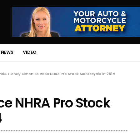
 NEWS
VIDEO
ycle
Andy Simon to Race NHRA Pro Stock Motorcycle in 2014
ce NHRA Pro Stock
4