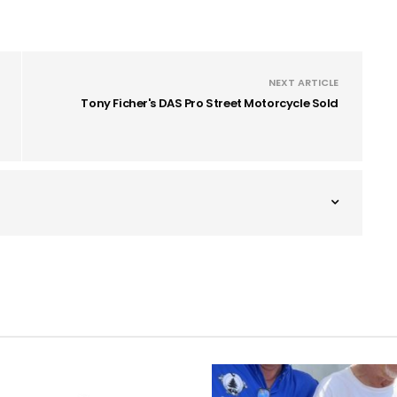
NEXT ARTICLE
Tony Ficher's DAS Pro Street Motorcycle Sold