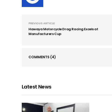
PREVIOUS ARTICLE
Hawaya Motorcycle Drag Racing Excels at
Manufacturers Cup
COMMENTS
(4)
Latest News