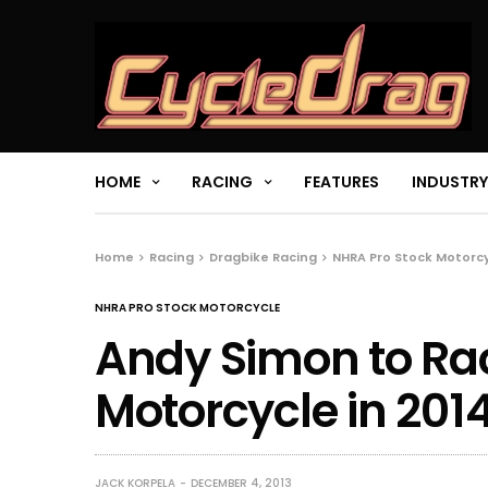
HOME
RACING
FEATURES
INDUSTRY
Home
Racing
Dragbike Racing
NHRA Pro Stock Motorc
NHRA PRO STOCK MOTORCYCLE
Andy Simon to Ra
Motorcycle in 201
JACK KORPELA
DECEMBER 4, 2013