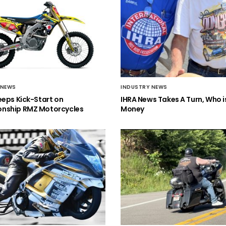
 NEWS
INDUSTRY NEWS
eeps Kick-Start on
IHRA News Takes A Turn, Who 
nship RMZ Motorcycles
Money