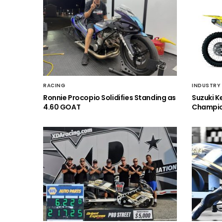
RACING
INDUSTRY
Ronnie Procopio Solidifies Standing as
Suzuki K
4.60 GOAT
Champio