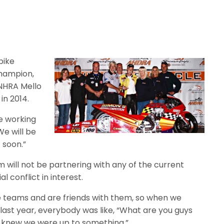
bike
hampion,
NHRA Mello
in 2014.
re working
We will be
 soon.”
 will not be partnering with any of the current
 conflict in interest.
e teams and are friends with them, so when we
last year, everybody was like, “What are you guys
ey knew we were up to something.”