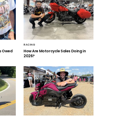
RACING
is Owed
How Are Motorcycle Sales Doing in
2026?