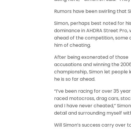
Rumors have been swirling that
Simon, perhaps best noted for hi
dominance in AHDRA Street Pro, 
ahead of the competition, some
him of cheating.
After being exonerated of those
accusations and winning the 200
championship, Simon let people
he is so far ahead.
“I’ve been racing for over 35 years
raced motocross, drag cars, stoc
and I have never cheated,” Simon s
detail and surrounding myself wit
Will Simon’s success carry over t