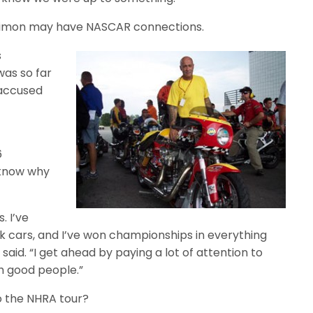
 Simon may have NASCAR connections.
s
was so far
 accused
6
 know why
. I’ve
k cars, and I’ve won championships in everything
aid. “I get ahead by paying a lot of attention to
h good people.”
o the NHRA tour?