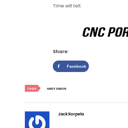
Time will tell.
Share:
Facebook
TAGS
ANDY SIMON
Jack Korpela