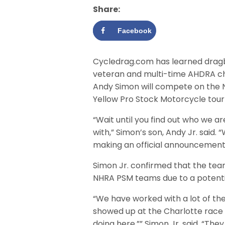
Share:
Facebook
Cycledrag.com has learned drag
veteran and multi-time AHDRA c
Andy Simon will compete on the 
Yellow Pro Stock Motorcycle tour 
“Wait until you find out who we a
with,” Simon’s son, Andy Jr. said. “
making an official announcement
Simon Jr. confirmed that the team
NHRA PSM teams due to a potential
“We have worked with a lot of th
showed up at the Charlotte race 
doing here,”” Simon Jr. said. “Th