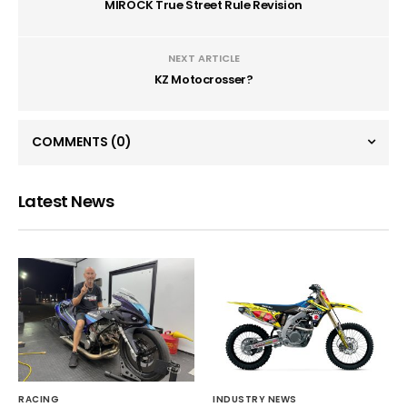
MIROCK True Street Rule Revision
NEXT ARTICLE
KZ Motocrosser?
COMMENTS
(0)
Latest News
RACING
INDUSTRY NEWS