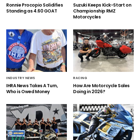
Ronnie Procopio Solidifies
Suzuki Keeps Kick-Start on
Standing as 4.60 GOAT
Championship RMZ
Motorcycles
INDUSTRY NEWS
RACING
IHRA News Takes A Turn,
How Are Motorcycle Sales
Who is Owed Money
Doing in 2026?