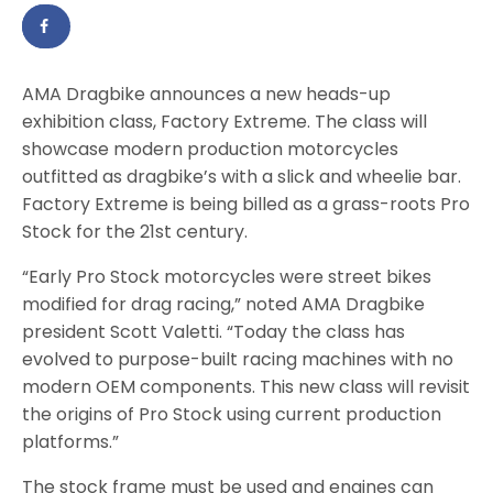
AMA Dragbike announces a new heads-up
exhibition class, Factory Extreme. The class will
showcase modern production motorcycles
outfitted as dragbike’s with a slick and wheelie bar.
Factory Extreme is being billed as a grass-roots Pro
Stock for the 21st century.
“Early Pro Stock motorcycles were street bikes
modified for drag racing,” noted AMA Dragbike
president Scott Valetti. “Today the class has
evolved to purpose-built racing machines with no
modern OEM components. This new class will revisit
the origins of Pro Stock using current production
platforms.”
The stock frame must be used and engines can