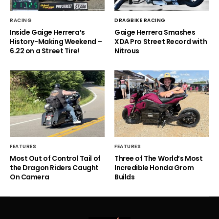
RACING
DRAGBIKE RACING
Inside Gaige Herrera’s
Gaige Herrera Smashes
History-Making Weekend –
XDA Pro Street Record with
6.22 on a Street Tire!
Nitrous
FEATURES
FEATURES
Most Out of Control Tail of
Three of The World’s Most
the Dragon Riders Caught
Incredible Honda Grom
On Camera
Builds