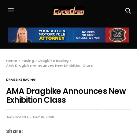
Home
Racing
Dragbike Racing
AMA Dragbike Announces New Exhibition Class
DRAGBIKE RACING
AMA Dragbike Announces New
Exhibition Class
JACK KORPELA
MAY 16, 2008
Share: