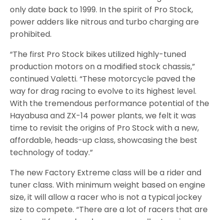
only date back to 1999. In the spirit of Pro Stock,
power adders like nitrous and turbo charging are
prohibited.
“The first Pro Stock bikes utilized highly-tuned
production motors on a modified stock chassis,”
continued Valetti. “These motorcycle paved the
way for drag racing to evolve to its highest level.
With the tremendous performance potential of the
Hayabusa and ZX-14 power plants, we felt it was
time to revisit the origins of Pro Stock with a new,
affordable, heads-up class, showcasing the best
technology of today.”
The new Factory Extreme class will be a rider and
tuner class. With minimum weight based on engine
size, it will allow a racer who is not a typical jockey
size to compete. “There are a lot of racers that are