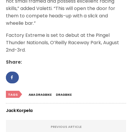
not small framed and possess excellent racing
skills,” added Valetti. “This will open the door for
them to compete heads-up with a slick and
wheelie bar.”
Factory Extreme is set to debut at the Pingel
Thunder Nationals, O’Reilly Raceway Park, August
2nd-3rd.
Share:
TAGS
AMA DRAGBIKE
DRAGBIKE
Jack Korpela
PREVIOUS ARTICLE