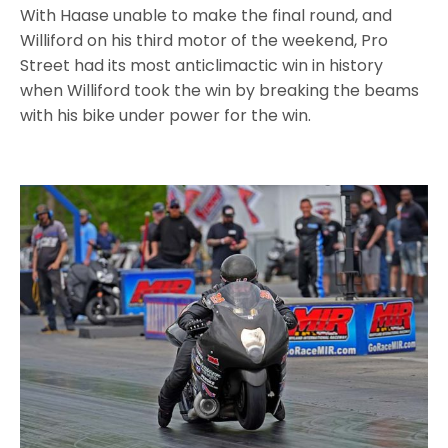
With Haase unable to make the final round, and
Williford on his third motor of the weekend, Pro
Street had its most anticlimactic win in history
when Williford took the win by breaking the beams
with his bike under power for the win.