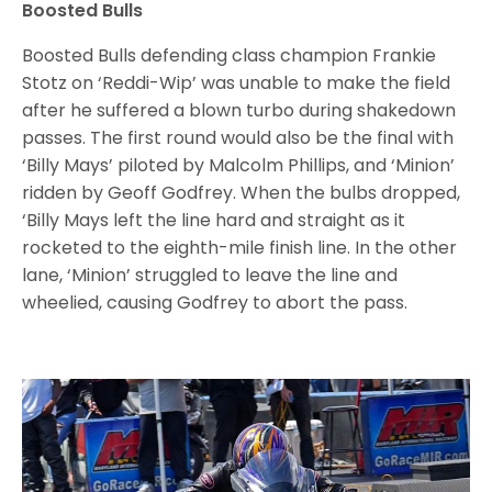
Boosted Bulls
Boosted Bulls defending class champion Frankie
Stotz on ‘Reddi-Wip’ was unable to make the field
after he suffered a blown turbo during shakedown
passes. The first round would also be the final with
‘Billy Mays’ piloted by Malcolm Phillips, and ‘Minion’
ridden by Geoff Godfrey. When the bulbs dropped,
‘Billy Mays left the line hard and straight as it
rocketed to the eighth-mile finish line. In the other
lane, ‘Minion’ struggled to leave the line and
wheelied, causing Godfrey to abort the pass.