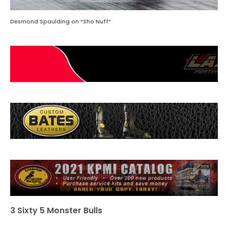
Desmond Spaulding on “Sho Nuff”
3 Sixty 5 Monster Bulls