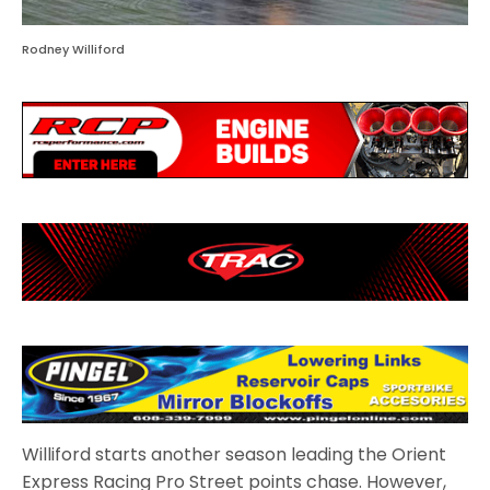
Rodney Williford
Williford starts another season leading the Orient
Express Racing Pro Street points chase. However,