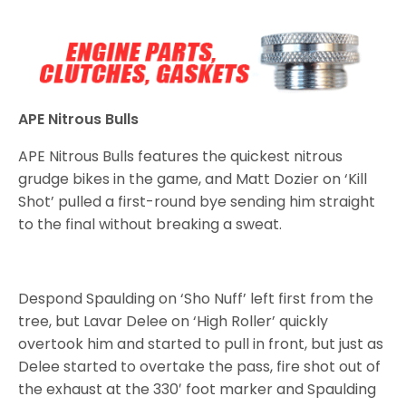
APE Nitrous Bulls
APE Nitrous Bulls features the quickest nitrous
grudge bikes in the game, and Matt Dozier on ‘Kill
Shot’ pulled a first-round bye sending him straight
to the final without breaking a sweat.
Despond Spaulding on ‘Sho Nuff’ left first from the
tree, but Lavar Delee on ‘High Roller’ quickly
overtook him and started to pull in front, but just as
Delee started to overtake the pass, fire shot out of
the exhaust at the 330′ foot marker and Spaulding