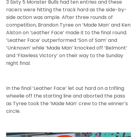
3 Sixty 5 Monster Bulls had ten entries
and these
racers were hitting the track hard as the side-by-
side action was ample. After three rounds of
competition, Brandon Tyree on ‘Made Man’ and Ken
Alston on ‘Leather Face’ made it to the final round.
‘Leather Face’ outperformed ‘Son of Sam’ and
‘Unknown’ while ‘Made Man’ knocked off ‘Belmont’
and ‘Flawless Victory’ on their way to the Sunday
night final.
In the final ‘Leather Face’ let out hard on a trifling
wheelie off the starting line and aborted the pass
as Tyree took the ‘Made Man’ crew to the winner’s
circle.