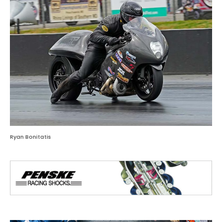
Ryan Bonitatis