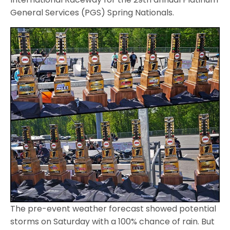
General Services (PGS) Spring Nationals.
The pre-event weather forecast showed potential
storms on Saturday with a 100% chance of rain. But