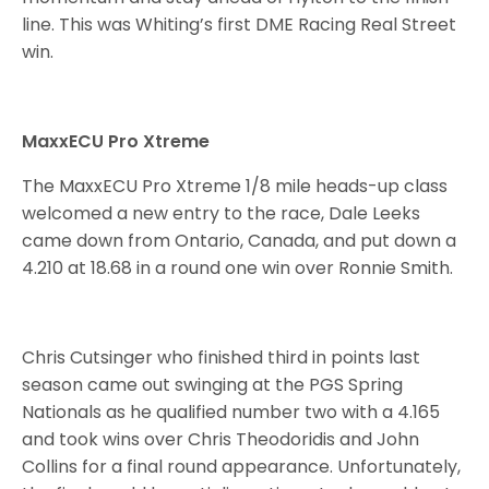
line. This was Whiting’s first DME Racing Real Street
win.
MaxxECU Pro Xtreme
The MaxxECU Pro Xtreme 1/8 mile heads-up class
welcomed a new entry to the race, Dale Leeks
came down from Ontario, Canada, and put down a
4.210 at 18.68 in a round one win over Ronnie Smith.
Chris Cutsinger who finished third in points last
season came out swinging at the PGS Spring
Nationals as he qualified number two with a 4.165
and took wins over Chris Theodoridis and John
Collins for a final round appearance. Unfortunately,