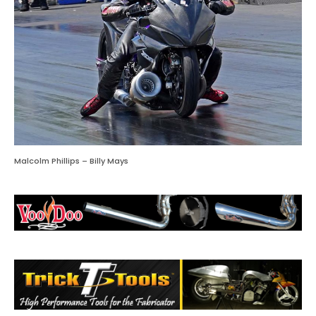
Malcolm Phillips – Billy Mays