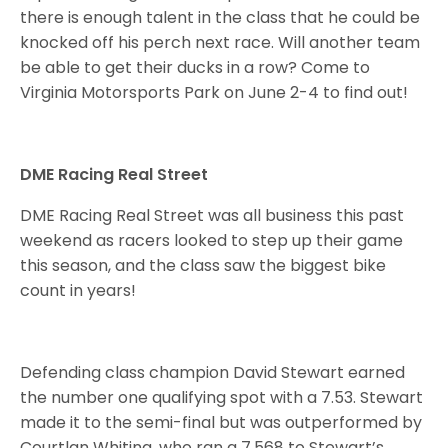
there is enough talent in the class that he could be
knocked off his perch next race. Will another team
be able to get their ducks in a row? Come to
Virginia Motorsports Park on June 2-4 to find out!
DME Racing Real Street
DME Racing Real Street was all business this past
weekend as racers looked to step up their game
this season, and the class saw the biggest bike
count in years!
Defending class champion David Stewart earned
the number one qualifying spot with a 7.53. Stewart
made it to the semi-final but was outperformed by
Courtlan Whiting, who ran a 7.568 to Stewart’s