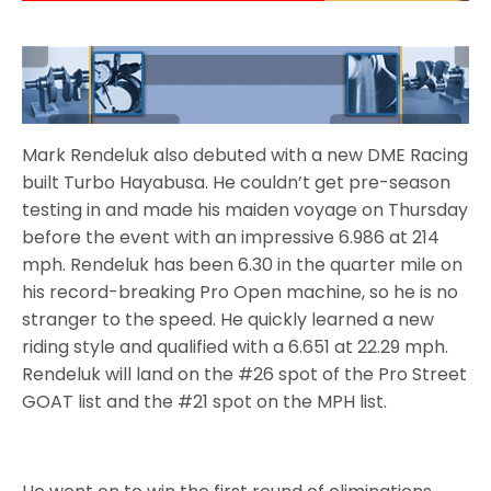
Mark Rendeluk also debuted with a new DME Racing
built Turbo Hayabusa. He couldn’t get pre-season
testing in and made his maiden voyage on Thursday
before the event with an impressive 6.986 at 214
mph. Rendeluk has been 6.30 in the quarter mile on
his record-breaking Pro Open machine, so he is no
stranger to the speed. He quickly learned a new
riding style and qualified with a 6.651 at 22.29 mph.
Rendeluk will land on the #26 spot of the Pro Street
GOAT list and the #21 spot on the MPH list.