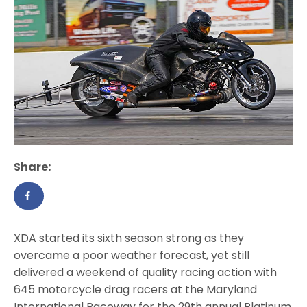
Share:
XDA started its sixth season strong as they
overcame a poor weather forecast, yet still
delivered a weekend of quality racing action with
645 motorcycle drag racers at the Maryland
International Raceway for the 29th annual Platinum