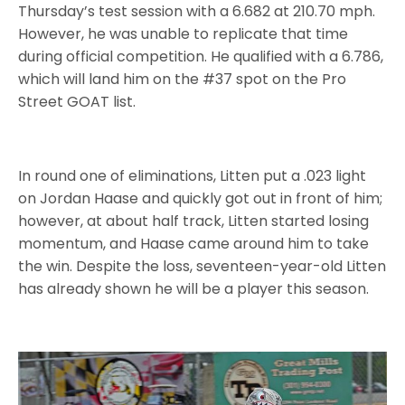
Thursday’s test session with a 6.682 at 210.70 mph.
However, he was unable to replicate that time
during official competition. He qualified with a 6.786,
which will land him on the #37 spot on the Pro
Street GOAT list.
In round one of eliminations, Litten put a .023 light
on Jordan Haase and quickly got out in front of him;
however, at about half track, Litten started losing
momentum, and Haase came around him to take
the win. Despite the loss, seventeen-year-old Litten
has already shown he will be a player this season.