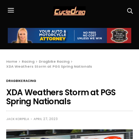
Home
Racing
Dragbike Racing
XDA Weathers Storm at PGS Spring Nationals
DRAGBIKE RACING
XDA Weathers Storm at PGS
Spring Nationals
JACK KORPELA
APRIL 27, 2023