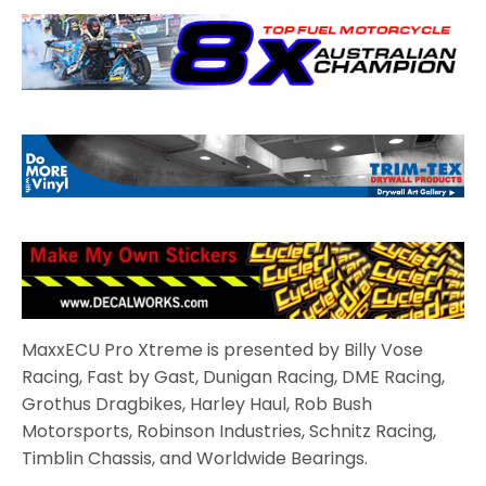
MaxxECU Pro Xtreme is presented by Billy Vose
Racing, Fast by Gast, Dunigan Racing, DME Racing,
Grothus Dragbikes, Harley Haul, Rob Bush
Motorsports, Robinson Industries, Schnitz Racing,
Timblin Chassis, and Worldwide Bearings.