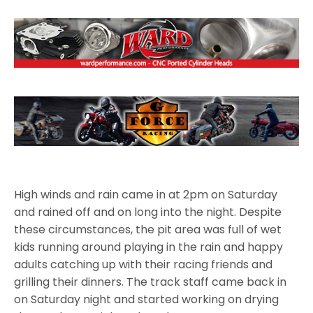
High winds and rain came in at 2pm on Saturday
and rained off and on long into the night. Despite
these circumstances, the pit area was full of wet
kids running around playing in the rain and happy
adults catching up with their racing friends and
grilling their dinners. The track staff came back in
on Saturday night and started working on drying