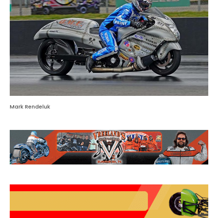
Mark Rendeluk