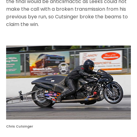
the final would be anticlimactic as Leeks could not
make the call with a broken transmission from his
previous bye run, so Cutsinger broke the beams to
claim the win.
Chris Cutsinger