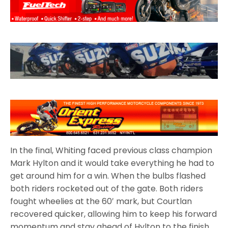
In the final, Whiting faced previous class champion
Mark Hylton and it would take everything he had to
get around him for a win. When the bulbs flashed
both riders rocketed out of the gate. Both riders
fought wheelies at the 60′ mark, but Courtlan
recovered quicker, allowing him to keep his forward
momentum and stay ahead of Hylton to the finish