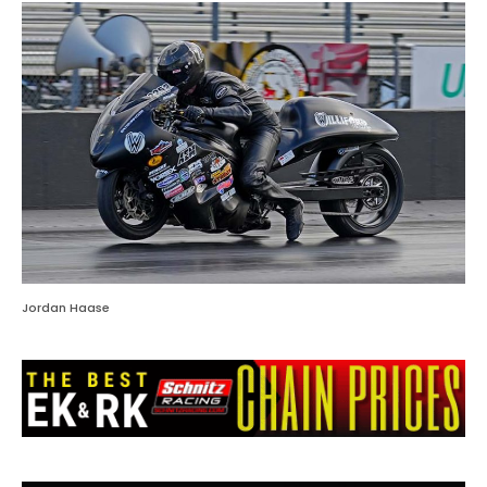
Jordan Haase