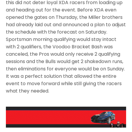
this did not deter loyal XDA racers from loading up
and heading out for the event. Before XDA even
opened the gates on Thursday, the Miller brothers
had already laid out and announced a plan to adjust
the schedule with the forecast on Saturday.
Sportsman morning qualifying would stay intact
with 2 qualifiers, the Voodoo Bracket Bash was
canceled, the Pros would only receive 2 qualifying
sessions and the Bulls would get 2 shakedown runs,
then eliminations for everyone would be on Sunday.
It was a perfect solution that allowed the entire
event to move forward while still giving the racers
what they needed.