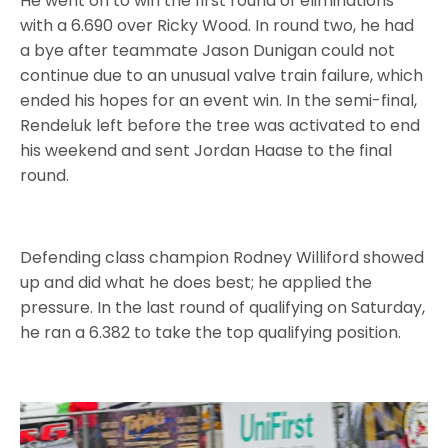
He went on to win the first round of eliminations
with a 6.690 over Ricky Wood. In round two, he had
a bye after teammate Jason Dunigan could not
continue due to an unusual valve train failure, which
ended his hopes for an event win. In the semi-final,
Rendeluk left before the tree was activated to end
his weekend and sent Jordan Haase to the final
round.
Defending class champion Rodney Williford showed
up and did what he does best; he applied the
pressure. In the last round of qualifying on Saturday,
he ran a 6.382 to take the top qualifying position.