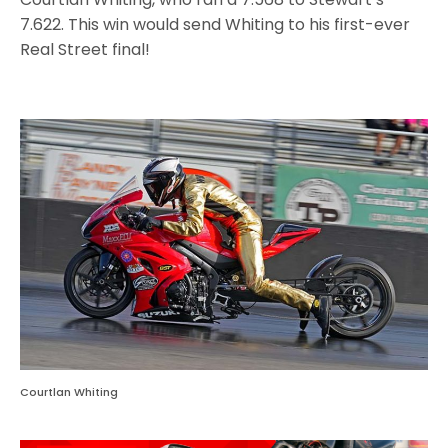
7.622. This win would send Whiting to his first-ever
Real Street final!
Courtlan Whiting