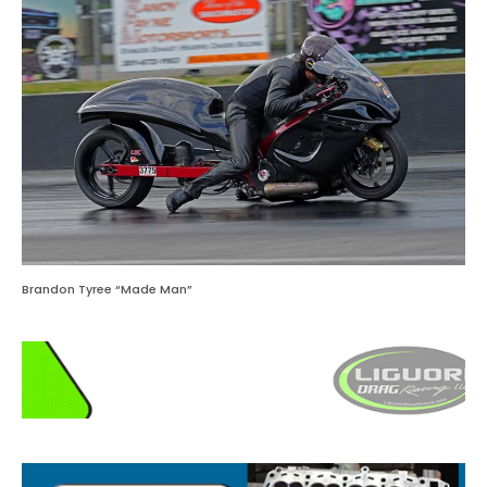
Brandon Tyree “Made Man”