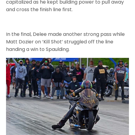
capitalized as he kept building power to pull away
and cross the finish line first.
In the final, Delee made another strong pass while
Matt Dozier on ‘Kill Shot’ struggled off the line
handing a win to Spaulding.