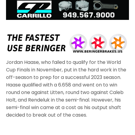
Jordan Haase, who failed to qualify for the World
Cup Finals in November, put in the hard work in the
off-season to prep for a successful 2023 season.
Haase qualified with a 6.658 and went on to win
round one against Litten, round two against Caleb
Holt, and Rendeluk in the semi-final. However, his
semi-final win came at a cost as his output shaft
decided to break out of the cases.