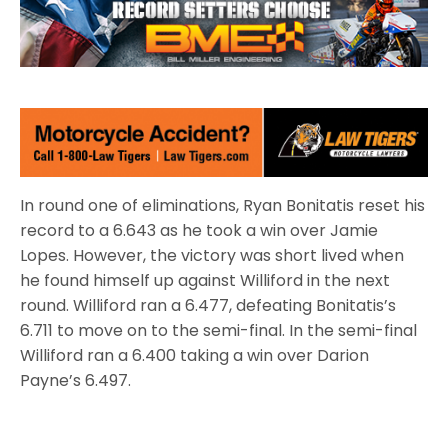
In round one of eliminations, Ryan Bonitatis reset his
record to a 6.643 as he took a win over Jamie
Lopes. However, the victory was short lived when
he found himself up against Williford in the next
round. Williford ran a 6.477, defeating Bonitatis’s
6.711 to move on to the semi-final. In the semi-final
Williford ran a 6.400 taking a win over Darion
Payne’s 6.497.