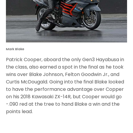
Mark Blake
Patrick Cooper, aboard the only Gen3 Hayabusa in
the class, also earned a spot in the final as he took
wins over Blake Johnson, Felton Goodwin Jr., and
Curtis McDougald. Going into the final Blake looked
to have the performance advantage over Copper
on his 2018 Kawasaki ZX-14R, but Cooper would go
-.090 red at the tree to hand Blake a win and the
points lead.