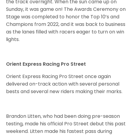
the track overnight. When the sun came up on
Sunday, it was game on! The Awards Ceremony on
Stage was completed to honor the Top 10’s and
Champions from 2022, and it was back to business
as the lanes filled with racers eager to turn on win
lights.
Orient Express Racing Pro Street
Orient Express Racing Pro Street once again
delivered on-track action with several personal
bests and several new riders making their marks.
Brandon Litten, who had been doing pre-season
testing, made his official Pro Street debut this past
weekend. Litten made his fastest pass during