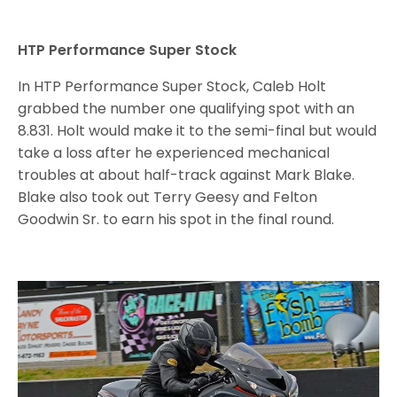
HTP Performance Super Stock
In HTP Performance Super Stock, Caleb Holt
grabbed the number one qualifying spot with an
8.831. Holt would make it to the semi-final but would
take a loss after he experienced mechanical
troubles at about half-track against Mark Blake.
Blake also took out Terry Geesy and Felton
Goodwin Sr. to earn his spot in the final round.