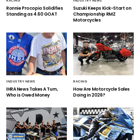
RACING
INDUSTRY NEWS
Ronnie Procopio Solidifies
Suzuki Keeps Kick-Start on
Standing as 4.60 GOAT
Championship RMZ
Motorcycles
INDUSTRY NEWS
RACING
IHRA News Takes A Turn,
How Are Motorcycle Sales
Who is Owed Money
Doing in 2026?