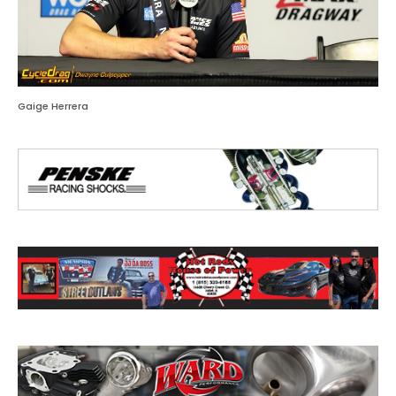
Gaige Herrera