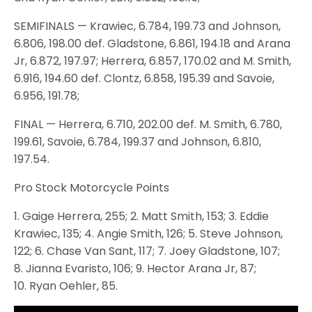
SEMIFINALS — Krawiec, 6.784, 199.73 and Johnson,
6.806, 198.00 def. Gladstone, 6.861, 194.18 and Arana
Jr, 6.872, 197.97; Herrera, 6.857, 170.02 and M. Smith,
6.916, 194.60 def. Clontz, 6.858, 195.39 and Savoie,
6.956, 191.78;
FINAL — Herrera, 6.710, 202.00 def. M. Smith, 6.780,
199.61, Savoie, 6.784, 199.37 and Johnson, 6.810,
197.54.
Pro Stock Motorcycle Points
1. Gaige Herrera, 255; 2. Matt Smith, 153; 3. Eddie
Krawiec, 135; 4. Angie Smith, 126; 5. Steve Johnson,
122; 6. Chase Van Sant, 117; 7. Joey Gladstone, 107;
8. Jianna Evaristo, 106; 9. Hector Arana Jr, 87;
10. Ryan Oehler, 85.