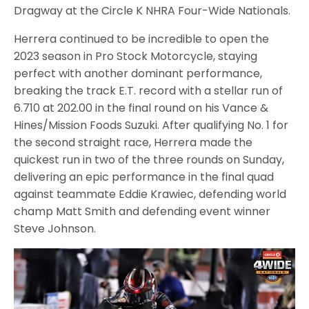
Dragway at the Circle K NHRA Four-Wide Nationals.
Herrera continued to be incredible to open the
2023 season in Pro Stock Motorcycle, staying
perfect with another dominant performance,
breaking the track E.T. record with a stellar run of
6.710 at 202.00 in the final round on his Vance &
Hines/Mission Foods Suzuki. After qualifying No. 1 for
the second straight race, Herrera made the
quickest run in two of the three rounds on Sunday,
delivering an epic performance in the final quad
against teammate Eddie Krawiec, defending world
champ Matt Smith and defending event winner
Steve Johnson.