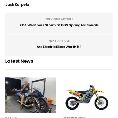
Jack Korpela
PREVIOUS ARTICLE
XDA Weathers Storm at PGS Spring Nationals
NEXT ARTICLE
Are Electric Bikes Worth it?
Latest News