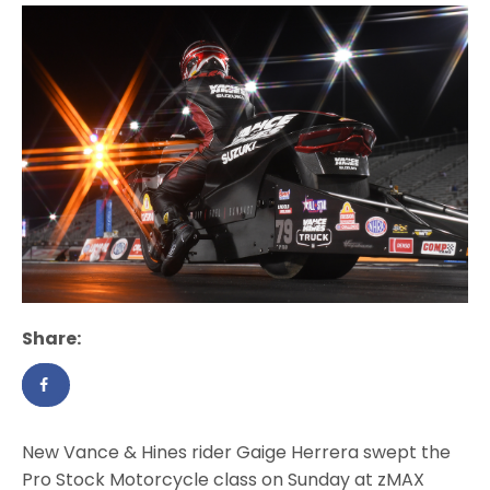
Share:
New Vance & Hines rider Gaige Herrera swept the
Pro Stock Motorcycle class on Sunday at zMAX