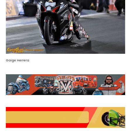
Gaige Herrera