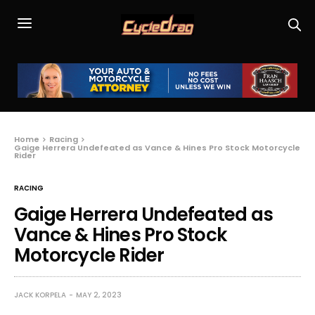
Home
Racing
Gaige Herrera Undefeated as Vance & Hines Pro Stock Motorcycle
Rider
RACING
Gaige Herrera Undefeated as
Vance & Hines Pro Stock
Motorcycle Rider
JACK KORPELA
MAY 2, 2023