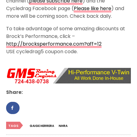
channel (
please subscribe here
) and the
Cycledrag Facebook page (
Please like here
) and
more will be coming soon. Check back daily.
To take advantage of some amazing discounts at
Brock’s Performance, click –
http://brocksperformance.com?aff=12
USE cycledrag5 coupon code.
Share:
TAGS
GAIGE HERRERA
NHRA