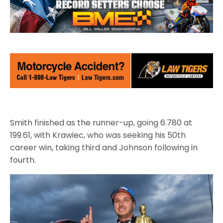
Smith finished as the runner-up, going 6.780 at
199.61, with Krawiec, who was seeking his 50th
career win, taking third and Johnson following in
fourth.