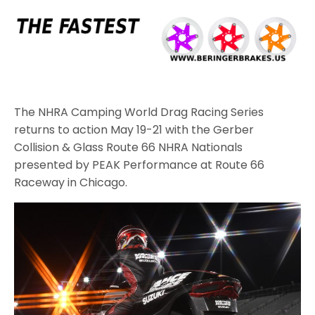
The NHRA Camping World Drag Racing Series
returns to action May 19-21 with the Gerber
Collision & Glass Route 66 NHRA Nationals
presented by PEAK Performance at Route 66
Raceway in Chicago.