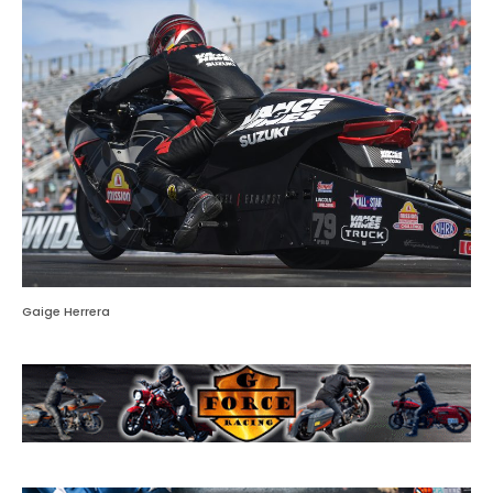
Gaige Herrera