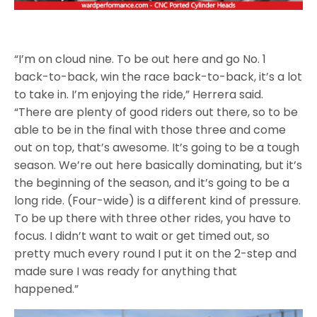
“I’m on cloud nine. To be out here and go No. 1
back-to-back, win the race back-to-back, it’s a lot
to take in. I’m enjoying the ride,” Herrera said.
“There are plenty of good riders out there, so to be
able to be in the final with those three and come
out on top, that’s awesome. It’s going to be a tough
season. We’re out here basically dominating, but it’s
the beginning of the season, and it’s going to be a
long ride. (Four-wide) is a different kind of pressure.
To be up there with three other rides, you have to
focus. I didn’t want to wait or get timed out, so
pretty much every round I put it on the 2-step and
made sure I was ready for anything that
happened.”