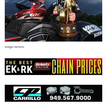
Gaige Herrera