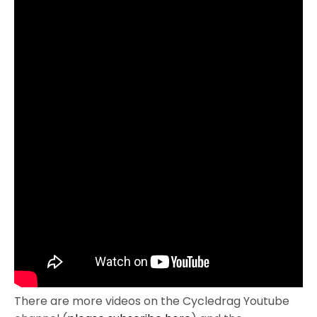
There are more videos on the Cycledrag Youtube