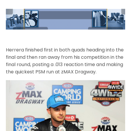
Herrera finished first in both quads heading into the
final and then ran away from his competition in the
final round, posting a .013 reaction time and making
the quickest PSM run at zMAX Dragway.