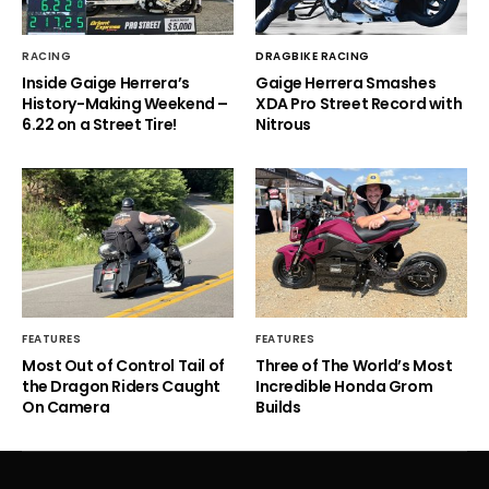
RACING
DRAGBIKE RACING
Inside Gaige Herrera’s
Gaige Herrera Smashes
History-Making Weekend –
XDA Pro Street Record with
6.22 on a Street Tire!
Nitrous
FEATURES
FEATURES
Most Out of Control Tail of
Three of The World’s Most
the Dragon Riders Caught
Incredible Honda Grom
On Camera
Builds