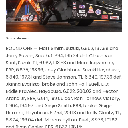
Gaige Herrera
ROUND ONE — Matt Smith, Suzuki, 6.862, 197.88 and
Jerry Savoie, Suzuki, 6.894, 195.34 def. Chase Van
Sant, Suzuki TL, 6.982, 193.63 and Marc Ingwersen,
EBR, 6.875, 193.96; Joey Gladstone, Suzuki Hayabusa,
6.840, 197.31 and Steve Johnson, TL, 6.840, 197.39 def.
Jianna Evaristo, broke and John Hall, Buell, DQ;
Eddie Krawiec, Hayabusa, 6.822, 200.02 and Hector
Arana Jr, EBR, 6.914, 199.55 def. Ron Tornow, Victory,
6.964, 194.97 and Angie Smith, EBR, broke; Gaige
Herrera, Hayabusa, 6.754, 201.13 and Kelly Clontz, TL,
6.874, 196.04 def. Marcus Hylton, Buell, 8.973, 101.82
and Ryan Oehler, EBR, 6.832, 198.15;