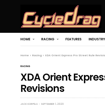
HOME
RACING
FEATURES
INDUSTRY
Home
Racing
XDA Orient Express Pro Street Rule Revisi
RACING
XDA Orient Express
Revisions
JACK KORPELA
SEPTEMBER 1, 2020