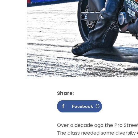
Share:
Facebook
35
Over a decade ago the Pro Street
The class needed some diversity a