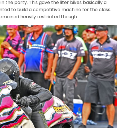
in the party. This gave the liter bikes basically a
ted to build a competitive machine for the class.
 remained heavily restricted though.