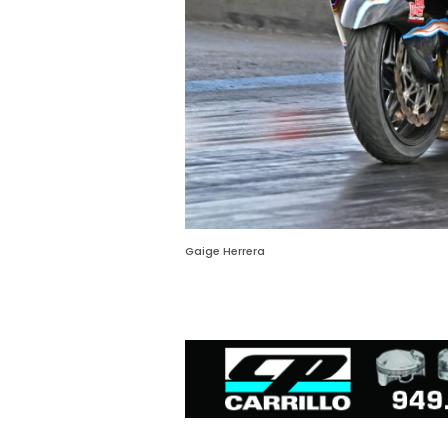
Gaige Herrera