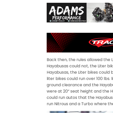
Back then, the rules allowed the L
Hayabusas could not, the Liter b
Hayabusas, the Liter bikes could 
liter bikes could run over 100 lbs.
ground clearance and the Hayabus
were at 20” seat height and the H
could run autos that the Hayabusa
run Nitrous and a Turbo where th