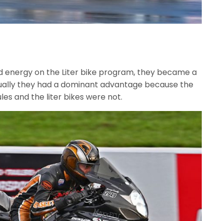
 energy on the Liter bike program, they became a
tually they had a dominant advantage because the
es and the liter bikes were not.