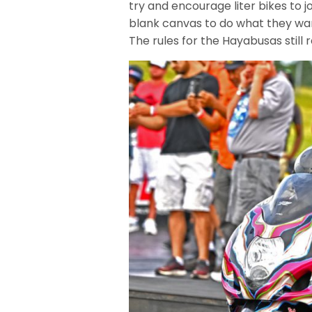
try and encourage liter bikes to jo
blank canvas to do what they wan
The rules for the Hayabusas still