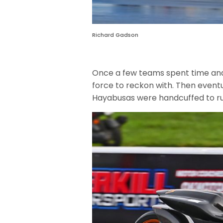
Richard Gadson
Once a few teams spent time and
force to reckon with. Then even
Hayabusas were handcuffed to rul