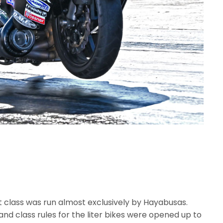
 class was run almost exclusively by Hayabusas.
nd class rules for the liter bikes were opened up to