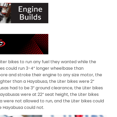
iter bikes to run any fuel they wanted while the
ikes could run 3-4” longer wheelbase than
bore and stroke their engine to any size motor, the
 lighter than a Hayabusa, the Liter bikes were 2”
as had to be 3” ground clearance, the Liter bikes
ayabusas were at 22” seat height, the Liter bikes
 were not allowed to run, and the Liter bikes could
e Hayabusa could not.