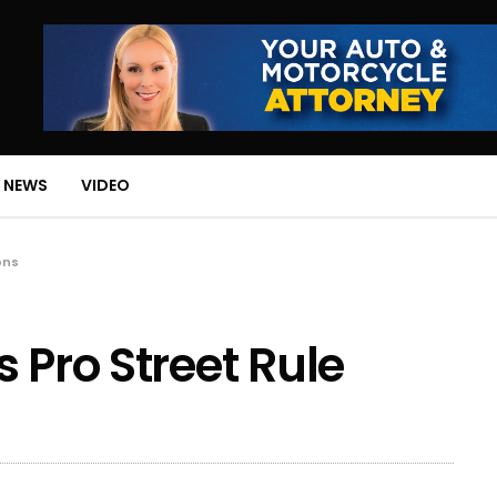
 NEWS
VIDEO
ons
 Pro Street Rule