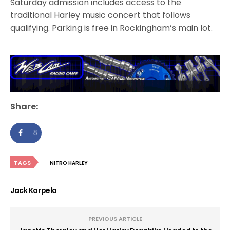
Saturday admission includes access to the
traditional Harley music concert that follows
qualifying. Parking is free in Rockingham’s main lot.
Share:
8
TAGS
NITRO HARLEY
Jack Korpela
PREVIOUS ARTICLE