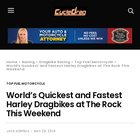
Home
Racing
Dragbike Racing
Top Fuel Motorcycle
World’s Quickest and Fastest Harley Dragbikes at The Rock This
Weekend
TOP FUEL MOTORCYCLE
World’s Quickest and Fastest
Harley Dragbikes at The Rock
This Weekend
JACK KORPELA
MAY 29, 2014