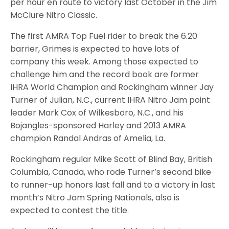
per hour en route to victory last October in the Jim
McClure Nitro Classic.
The first AMRA Top Fuel rider to break the 6.20
barrier, Grimes is expected to have lots of
company this week. Among those expected to
challenge him and the record book are former
IHRA World Champion and Rockingham winner Jay
Turner of Julian, N.C., current IHRA Nitro Jam point
leader Mark Cox of Wilkesboro, N.C., and his
Bojangles-sponsored Harley and 2013 AMRA
champion Randal Andras of Amelia, La.
Rockingham regular Mike Scott of Blind Bay, British
Columbia, Canada, who rode Turner’s second bike
to runner-up honors last fall and to a victory in last
month’s Nitro Jam Spring Nationals, also is
expected to contest the title.