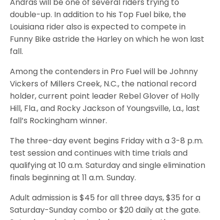
Andras will be one of several riders trying to
double-up. In addition to his Top Fuel bike, the
Louisiana rider also is expected to compete in
Funny Bike astride the Harley on which he won last
fall.
Among the contenders in Pro Fuel will be Johnny
Vickers of Millers Creek, N.C., the national record
holder, current point leader Rebel Glover of Holly
Hill, Fla., and Rocky Jackson of Youngsville, La., last
fall’s Rockingham winner.
The three-day event begins Friday with a 3-8 p.m.
test session and continues with time trials and
qualifying at 10 a.m. Saturday and single elimination
finals beginning at 11 a.m. Sunday.
Adult admission is $45 for all three days, $35 for a
Saturday-Sunday combo or $20 daily at the gate.