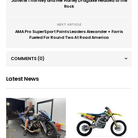
Janette Thornley and Her Harley Dragbike Headed to the
Rock
NEXT ARTICLE
AMA Pro SuperSport Points Leaders Alexander + Farris
Fueled For Round Two At Road America
COMMENTS
(0)
Latest News