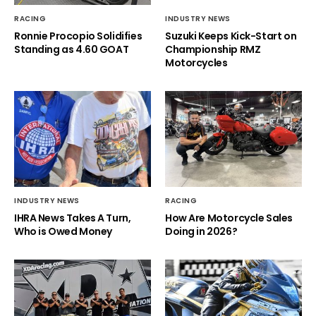
RACING
INDUSTRY NEWS
Ronnie Procopio Solidifies
Suzuki Keeps Kick-Start on
Standing as 4.60 GOAT
Championship RMZ
Motorcycles
INDUSTRY NEWS
RACING
IHRA News Takes A Turn,
How Are Motorcycle Sales
Who is Owed Money
Doing in 2026?