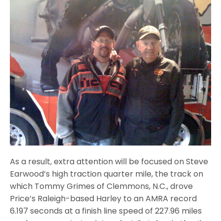
As a result, extra attention will be focused on Steve
Earwood’s high traction quarter mile, the track on
which Tommy Grimes of Clemmons, N.C., drove
Price’s Raleigh-based Harley to an AMRA record
6.197 seconds at a finish line speed of 227.96 miles