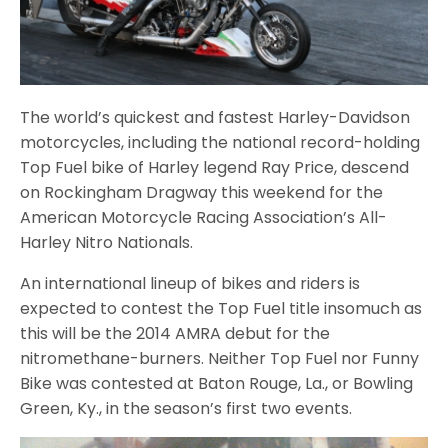
The world’s quickest and fastest Harley-Davidson
motorcycles, including the national record-holding
Top Fuel bike of Harley legend Ray Price, descend
on Rockingham Dragway this weekend for the
American Motorcycle Racing Association’s All-
Harley Nitro Nationals.
An international lineup of bikes and riders is
expected to contest the Top Fuel title insomuch as
this will be the 2014 AMRA debut for the
nitromethane-burners. Neither Top Fuel nor Funny
Bike was contested at Baton Rouge, La., or Bowling
Green, Ky., in the season’s first two events.