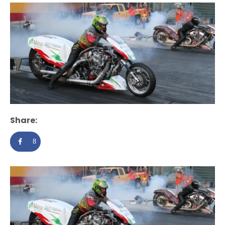
Share:
8