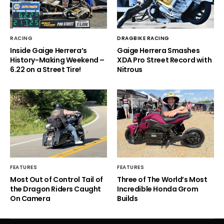
RACING
DRAGBIKE RACING
Inside Gaige Herrera’s
Gaige Herrera Smashes
History-Making Weekend –
XDA Pro Street Record with
6.22 on a Street Tire!
Nitrous
FEATURES
FEATURES
Most Out of Control Tail of
Three of The World’s Most
the Dragon Riders Caught
Incredible Honda Grom
On Camera
Builds