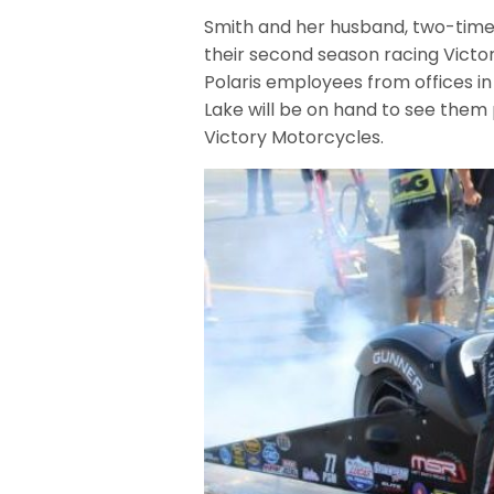
Smith and her husband, two-time
their second season racing Victo
Polaris employees from offices in
Lake will be on hand to see them 
Victory Motorcycles.