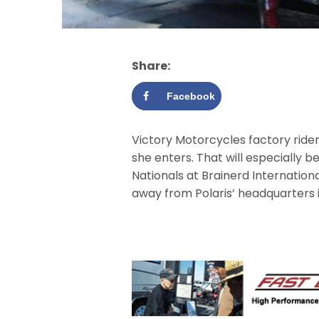
Share:
Facebook
Victory Motorcycles factory ride
she enters. That will especially 
Nationals at Brainerd Internationa
away from Polaris’ headquarters i