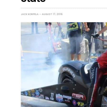
JACK KORPELA
AUGUST 17, 2016