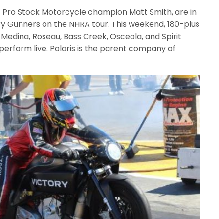
 Pro Stock Motorcycle champion Matt Smith, are in
ry Gunners on the NHRA tour. This weekend, 180-plus
 Medina, Roseau, Bass Creek, Osceola, and Spirit
perform live. Polaris is the parent company of