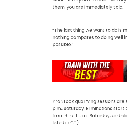
them, you are immediately sold.
“The last thing we want to do is 
nothing compares to doing well in
possible.”
Pro Stock qualifying sessions are 
p.m., Saturday. Eliminations start 
from 9 to 11 p.m., Saturday, and el
listed in CT).