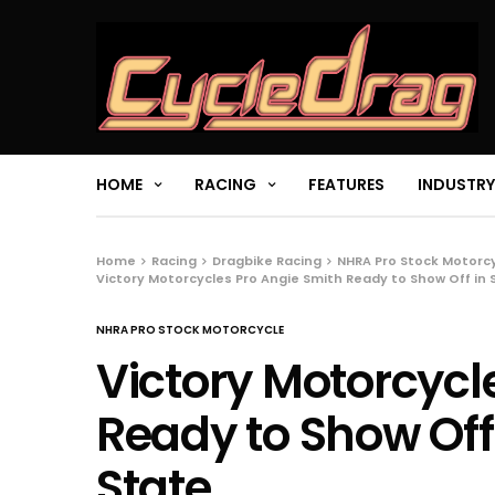
HOME
RACING
FEATURES
INDUSTRY
Home
Racing
Dragbike Racing
NHRA Pro Stock Motorc
Victory Motorcycles Pro Angie Smith Ready to Show Off in
NHRA PRO STOCK MOTORCYCLE
Victory Motorcycl
Ready to Show Off
State