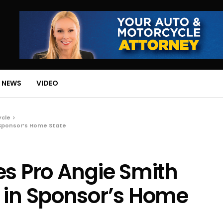
 NEWS
VIDEO
ycle
 Sponsor’s Home State
es Pro Angie Smith
 in Sponsor’s Home