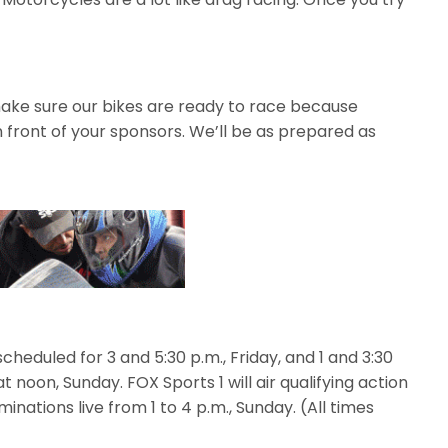
make sure our bikes are ready to race because
 front of your sponsors. We’ll be as prepared as
scheduled for 3 and 5:30 p.m., Friday, and 1 and 3:30
at noon, Sunday. FOX Sports 1 will air qualifying action
iminations live from 1 to 4 p.m., Sunday. (All times