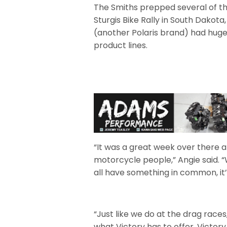
The Smiths prepped several of th
Sturgis Bike Rally in South Dakot
(another Polaris brand) had huge
product lines.
“It was a great week over there 
motorcycle people,” Angie said. 
all have something in common, it’s
“Just like we do at the drag race
what Victory has to offer. Victory