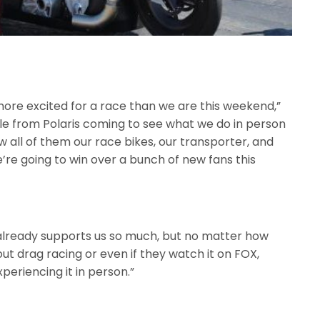
more excited for a race than we are this weekend,”
le from Polaris coming to see what we do in person
w all of them our race bikes, our transporter, and
e’re going to win over a bunch of new fans this
 already supports us so much, but no matter how
t drag racing or even if they watch it on FOX,
xperiencing it in person.”