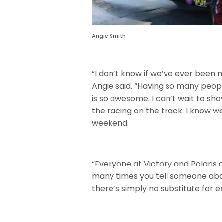
Angie Smith
“I don’t know if we’ve ever been 
Angie said. “Having so many peop
is so awesome. I can’t wait to sho
the racing on the track. I know w
weekend.
“Everyone at Victory and Polaris
many times you tell someone abou
there’s simply no substitute for e