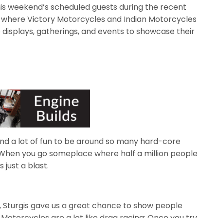
is weekend’s scheduled guests during the recent
a, where Victory Motorcycles and Indian Motorcycles
 displays, gatherings, and events to showcase their
and a lot of fun to be around so many hard-core
“When you go someplace where half a million people
 just a blast.
s, Sturgis gave us a great chance to show people
 Motorcycles are a lot like drag racing: Once you try