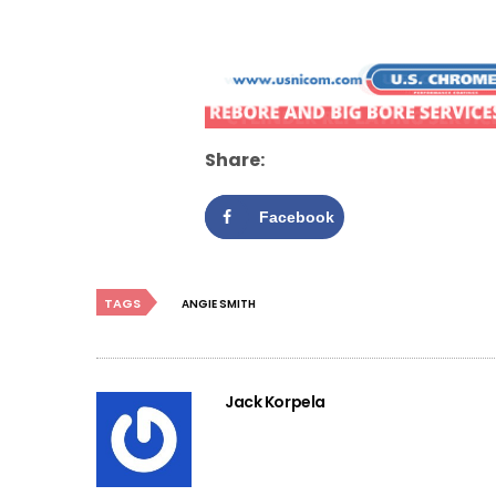
Share:
Facebook
TAGS
ANGIE SMITH
Jack Korpela