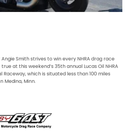
r Angie Smith strives to win every NHRA drag race
be true at this weekend’s 35th annual Lucas Oil NHRA
l Raceway, which is situated less than 100 miles
n Medina, Minn.