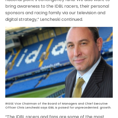
bring awareness to the IDBL racers, their personal
sponsors and racing family via our television and
digital strategy,” Lencheski continued.
IRGSE Vice Chairman of the Board of Managers and Chief Executive
Officer Chris Lencheski says IDBL is poised for unprecedented. growth.
“The IDBL racers and fans are some of the most