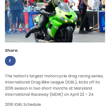
Share:
The nation’s largest motorcycle drag racing series,
International Drag Bike League (IDBL), kicks off its
2016 season in two short months at Maryland
International Raceway (MDIR) on April 22 – 24.
2016 IDBL Schedule