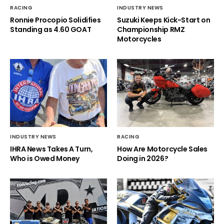
RACING
INDUSTRY NEWS
Ronnie Procopio Solidifies
Suzuki Keeps Kick-Start on
Standing as 4.60 GOAT
Championship RMZ
Motorcycles
INDUSTRY NEWS
RACING
IHRA News Takes A Turn,
How Are Motorcycle Sales
Who is Owed Money
Doing in 2026?