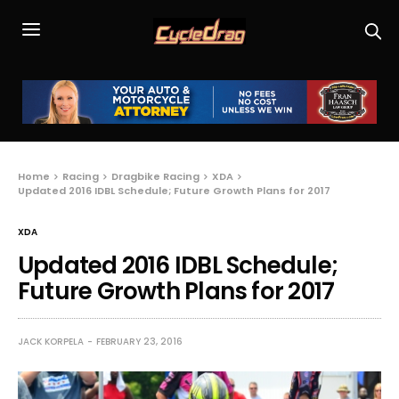
Home
Racing
Dragbike Racing
XDA
Updated 2016 IDBL Schedule; Future Growth Plans for 2017
XDA
Updated 2016 IDBL Schedule;
Future Growth Plans for 2017
JACK KORPELA
FEBRUARY 23, 2016