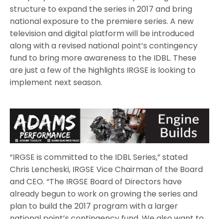
structure to expand the series in 2017 and bring
national exposure to the premiere series. A new
television and digital platform will be introduced
along with a revised national point’s contingency
fund to bring more awareness to the IDBL. These
are just a few of the highlights IRGSE is looking to
implement next season.
“IRGSE is committed to the IDBL Series,” stated
Chris Lencheski, IRGSE Vice Chairman of the Board
and CEO. “The IRGSE Board of Directors have
already begun to work on growing the series and
plan to build the 2017 program with a larger
national point’s contingency fund. We also want to