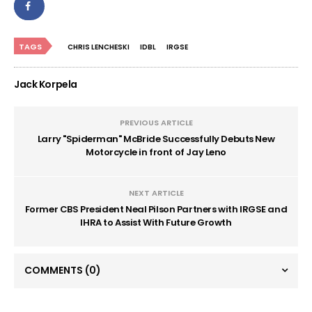
TAGS
CHRIS LENCHESKI
IDBL
IRGSE
Jack Korpela
PREVIOUS ARTICLE
Larry "Spiderman" McBride Successfully Debuts New
Motorcycle in front of Jay Leno
NEXT ARTICLE
Former CBS President Neal Pilson Partners with IRGSE and
IHRA to Assist With Future Growth
COMMENTS
(0)