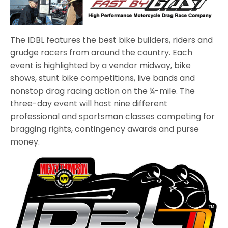
The IDBL features the best bike builders, riders and
grudge racers from around the country. Each
event is highlighted by a vendor midway, bike
shows, stunt bike competitions, live bands and
nonstop drag racing action on the ¼-mile. The
three-day event will host nine different
professional and sportsman classes competing for
bragging rights, contingency awards and purse
money.