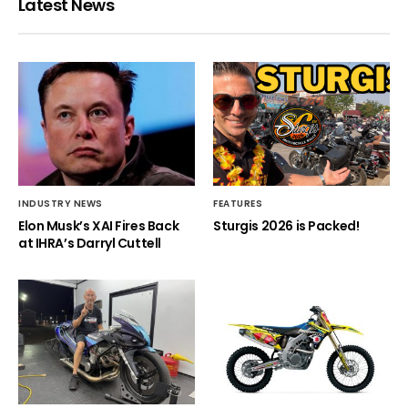
Latest News
INDUSTRY NEWS
FEATURES
Elon Musk’s XAI Fires Back
Sturgis 2026 is Packed!
at IHRA’s Darryl Cuttell