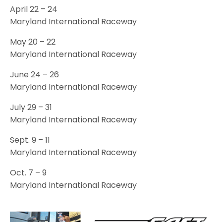
April 22 – 24
Maryland International Raceway
May 20 – 22
Maryland International Raceway
June 24 – 26
Maryland International Raceway
July 29 – 31
Maryland International Raceway
Sept. 9 – 11
Maryland International Raceway
Oct. 7 – 9
Maryland International Raceway