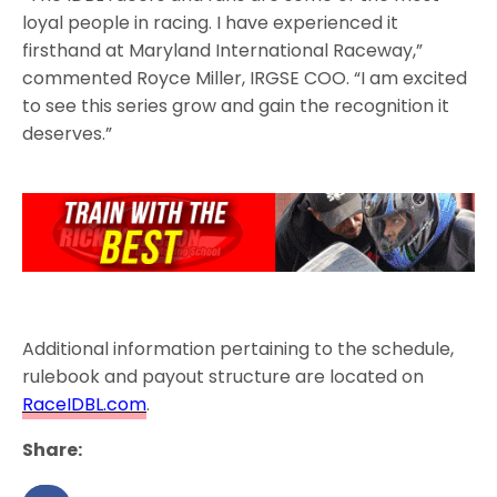
loyal people in racing. I have experienced it
firsthand at Maryland International Raceway,”
commented Royce Miller, IRGSE COO. “I am excited
to see this series grow and gain the recognition it
deserves.”
Additional information pertaining to the schedule,
rulebook and payout structure are located on
RaceIDBL.com
.
Share: