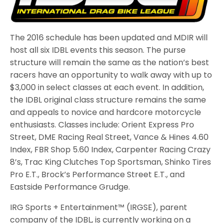
The 2016 schedule has been updated and MDIR will
host all six IDBL events this season. The purse
structure will remain the same as the nation’s best
racers have an opportunity to walk away with up to
$3,000 in select classes at each event. In addition,
the IDBL original class structure remains the same
and appeals to novice and hardcore motorcycle
enthusiasts. Classes include: Orient Express Pro
Street, DME Racing Real Street, Vance & Hines 4.60
Index, FBR Shop 5.60 Index, Carpenter Racing Crazy
8’s, Trac King Clutches Top Sportsman, Shinko Tires
Pro E.T., Brock’s Performance Street E.T., and
Eastside Performance Grudge.
IRG Sports + Entertainment™ (IRGSE), parent
company of the IDBL, is currently working on a