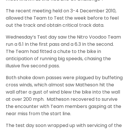
The recent meeting held on 3-4 December 2010,
allowed the Team to Test the week before to feel
out the track and obtain critical track data.
Wednesday’s Test day saw the Nitro Voodoo Team
run a 6.1 In the first pass and a 6.3 In the second.
The Team had fitted a chute to the bike in
anticipation of running big speeds, chasing the
illusive five second pass.
Both shake down passes were plagued by buffeting
cross winds, which almost saw Matheson hit the
wall after a gust of wind blew the bike into the wall
at over 200 mph. Matheson recovered to survive
the encounter with Team members gasping at the
near miss from the start line.
The test day soon wrapped up with servicing of the