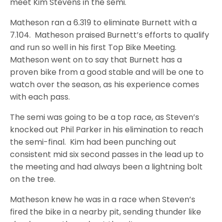
meet Kim Stevens in the semi.
Matheson ran a 6.319 to eliminate Burnett with a
7.104. Matheson praised Burnett’s efforts to qualify
and run so well in his first Top Bike Meeting.
Matheson went on to say that Burnett has a
proven bike from a good stable and will be one to
watch over the season, as his experience comes
with each pass.
The semi was going to be a top race, as Steven’s
knocked out Phil Parker in his elimination to reach
the semi-final. Kim had been punching out
consistent mid six second passes in the lead up to
the meeting and had always been a lightning bolt
on the tree.
Matheson knew he was in a race when Steven’s
fired the bike in a nearby pit, sending thunder like