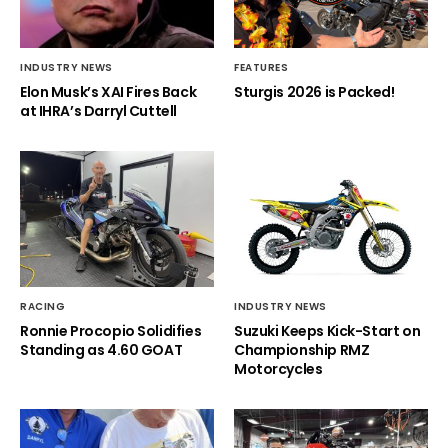
INDUSTRY NEWS
FEATURES
Elon Musk’s XAI Fires Back
Sturgis 2026 is Packed!
at IHRA’s Darryl Cuttell
RACING
INDUSTRY NEWS
Ronnie Procopio Solidifies
Suzuki Keeps Kick-Start on
Standing as 4.60 GOAT
Championship RMZ
Motorcycles