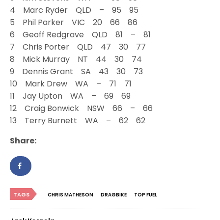
4 Marc Ryder QLD – 95 95
5 Phil Parker VIC 20 66 86
6 Geoff Redgrave QLD 81 – 81
7 Chris Porter QLD 47 30 77
8 Mick Murray NT 44 30 74
9 Dennis Grant SA 43 30 73
10 Mark Drew WA – 71 71
11 Jay Upton WA – 69 69
12 Craig Bonwick NSW 66 – 66
13 Terry Burnett WA – 62 62
Share:
TAGS
CHRIS MATHESON
DRAGBIKE
TOP FUEL