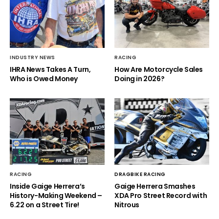
INDUSTRY NEWS
RACING
IHRA News Takes A Turn,
How Are Motorcycle Sales
Who is Owed Money
Doing in 2026?
RACING
DRAGBIKE RACING
Inside Gaige Herrera’s
Gaige Herrera Smashes
History-Making Weekend –
XDA Pro Street Record with
6.22 on a Street Tire!
Nitrous