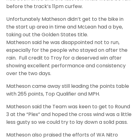
before the track’s 11pm curfew.
Unfortunately Matheson didn’t get to the bike in
the start up area in time and McLean had a bye,
taking out the Golden States title.
Matheson said he was disappointed not to run,
especially for the people who stayed on after the
rain. Full credit to Troy for a deserved win after
showing excellent performance and consistency
over the two days.
Matheson came away still leading the points table
with 265 points, Top Qualifier and MPH.
Matheson said the Team was keen to get to Round
3 at the “Plex” and hoped the cross wind was a little
less gusty so we could try to lay down a solid pass.
Matheson also praised the efforts of WA Nitro