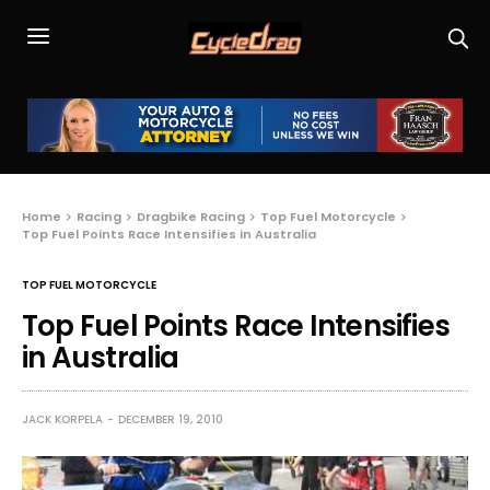
Home
Racing
Dragbike Racing
Top Fuel Motorcycle
Top Fuel Points Race Intensifies in Australia
TOP FUEL MOTORCYCLE
Top Fuel Points Race Intensifies
in Australia
JACK KORPELA
DECEMBER 19, 2010