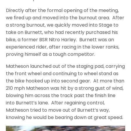
Directly after the formal opening of the meeting,
we fired up and moved into the burnout area. After
a strong burnout, we quickly moved into Stage to
take on Burnett, who had recently purchased his
bike, a former BSR Nitro Harley. Burnett was an
experienced rider, after racing in the lower ranks,
proving himself as a tough competitor.
Matheson launched out of the staging pad, carrying
the front wheel and continuing to wheel stand as
the bike hooked up into second gear. At more than
210 mph Matheson was hit by a strong gust of wind,
blowing him across the track past the finish line
into Burnett’s lane. After regaining control,
Matheson tried to move out of Burnett’s way,
knowing he would be bearing down at great speed.