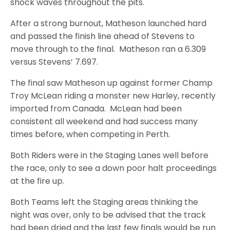
shock waves throughout the pits.
After a strong burnout, Matheson launched hard
and passed the finish line ahead of Stevens to
move through to the final. Matheson ran a 6.309
versus Stevens’ 7.697.
The final saw Matheson up against former Champ
Troy McLean riding a monster new Harley, recently
imported from Canada. McLean had been
consistent all weekend and had success many
times before, when competing in Perth.
Both Riders were in the Staging Lanes well before
the race, only to see a down poor halt proceedings
at the fire up.
Both Teams left the Staging areas thinking the
night was over, only to be advised that the track
had been dried and the last few finals would be run