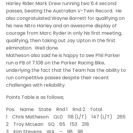
Harley Rider Mark Drew running two 6.4 second
passes, beating the Australian V-Twin Record. He
also congratulated Wayne Barrett for qualifying on
his new Nitro Harley and an awesome display of
courage from Marc Ryder in only his first meeting,
qualifying, then taking out Jay Upton in the first
elimination. Well done.
Matheson also said he is happy to see Phil Parker
run a PB of 7.108 on the Parker Racing Bike,
underlying the fact that the Team has the ability to
run competitive passes despite their recent
challenges with reliability.
Points Table is as follows;
Pos. Name State Rnd 1 Rnd 2 Total
1 Chris Matheson QLD 118 (L/T) 147 (L/T) 265
2 Troy McLean SQ 65 153 218
3 Kim Stevens WA – 98 98