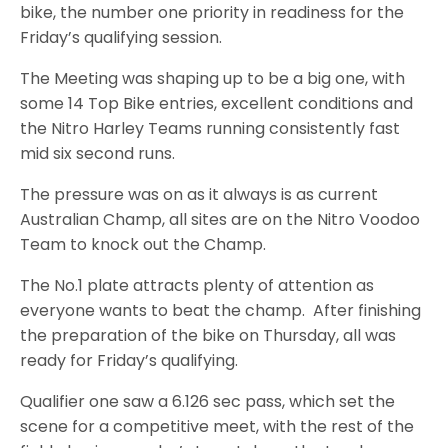
bike, the number one priority in readiness for the
Friday’s qualifying session.
The Meeting was shaping up to be a big one, with
some 14 Top Bike entries, excellent conditions and
the Nitro Harley Teams running consistently fast
mid six second runs.
The pressure was on as it always is as current
Australian Champ, all sites are on the Nitro Voodoo
Team to knock out the Champ.
The No.1 plate attracts plenty of attention as
everyone wants to beat the champ. After finishing
the preparation of the bike on Thursday, all was
ready for Friday’s qualifying.
Qualifier one saw a 6.126 sec pass, which set the
scene for a competitive meet, with the rest of the