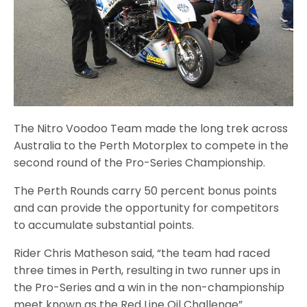
The Nitro Voodoo Team made the long trek across
Australia to the Perth Motorplex to compete in the
second round of the Pro-Series Championship.
The Perth Rounds carry 50 percent bonus points
and can provide the opportunity for competitors
to accumulate substantial points.
Rider Chris Matheson said, “the team had raced
three times in Perth, resulting in two runner ups in
the Pro-Series and a win in the non-championship
meet known as the Red Line Oil Challenge”.