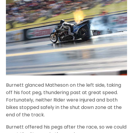
Burnett glanced Matheson on the left side, taking
off his foot peg, thundering past at great speed.
Fortunately, neither Rider were injured and both
bikes stopped safely in the shut down zone at the
end of the track.
Burnett offered his pegs after the race, so we could