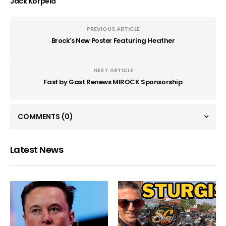
Jack Korpela
PREVIOUS ARTICLE
Brock's New Poster Featuring Heather
NEXT ARTICLE
Fast by Gast Renews MIROCK Sponsorship
COMMENTS
(0)
Latest News