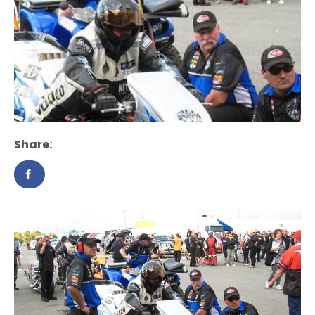
Share: