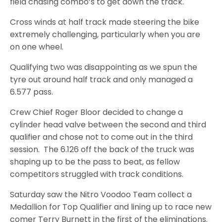
field chasing combo’s to get down the track.
Cross winds at half track made steering the bike
extremely challenging, particularly when you are
on one wheel.
Qualifying two was disappointing as we spun the
tyre out around half track and only managed a
6.577 pass.
Crew Chief Roger Bloor decided to change a
cylinder head valve between the second and third
qualifier and chose not to come out in the third
session. The 6.126 off the back of the truck was
shaping up to be the pass to beat, as fellow
competitors struggled with track conditions.
Saturday saw the Nitro Voodoo Team collect a
Medallion for Top Qualifier and lining up to race new
comer Terry Burnett in the first of the eliminations.