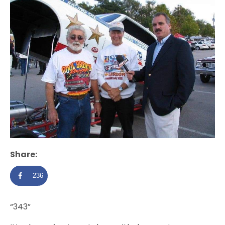
Share:
236
“343”