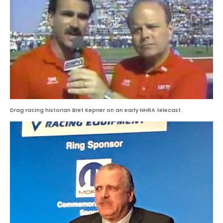
Drag racing historian Bret Kepner on an early NHRA telecast.