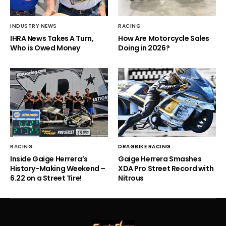
INDUSTRY NEWS
RACING
IHRA News Takes A Turn,
How Are Motorcycle Sales
Who is Owed Money
Doing in 2026?
RACING
DRAGBIKE RACING
Inside Gaige Herrera’s
Gaige Herrera Smashes
History-Making Weekend –
XDA Pro Street Record with
6.22 on a Street Tire!
Nitrous