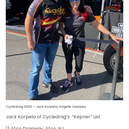
Cycledrag 2020 – Jack Korpela, Angelle Sampey
Jack Korpela of Cycledrag’s “Kepner” List
1) Atco Dragway, Atco, NJ