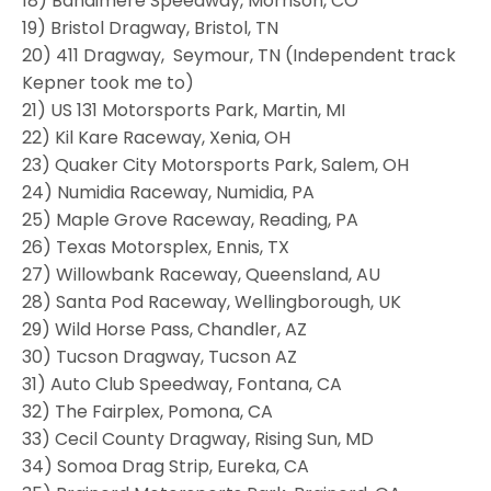
18) Bandimere Speedway, Morrison, CO
19) Bristol Dragway, Bristol, TN
20) 411 Dragway, Seymour, TN (Independent track
Kepner took me to)
21) US 131 Motorsports Park, Martin, MI
22) Kil Kare Raceway, Xenia, OH
23) Quaker City Motorsports Park, Salem, OH
24) Numidia Raceway, Numidia, PA
25) Maple Grove Raceway, Reading, PA
26) Texas Motorsplex, Ennis, TX
27) Willowbank Raceway, Queensland, AU
28) Santa Pod Raceway, Wellingborough, UK
29) Wild Horse Pass, Chandler, AZ
30) Tucson Dragway, Tucson AZ
31) Auto Club Speedway, Fontana, CA
32) The Fairplex, Pomona, CA
33) Cecil County Dragway, Rising Sun, MD
34) Somoa Drag Strip, Eureka, CA