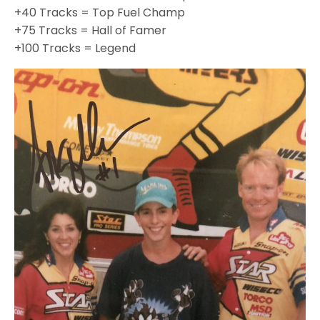
+40 Tracks = Top Fuel Champ
+75 Tracks = Hall of Famer
+100 Tracks = Legend