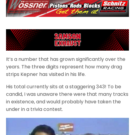
It’s a number that has grown significantly over the
years. The three digits represent how many drag
strips Kepner has visited in his life.
His total currently sits at a staggering 343! To be
candid, I was unaware there were that many tracks
in existence, and would probably have taken the
under in a trivia contest.