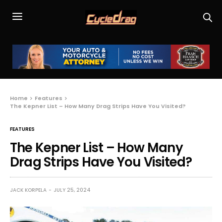
Home
Features
The Kepner List – How Many Drag Strips Have You Visited?
FEATURES
The Kepner List – How Many
Drag Strips Have You Visited?
JACK KORPELA
JULY 25, 2024