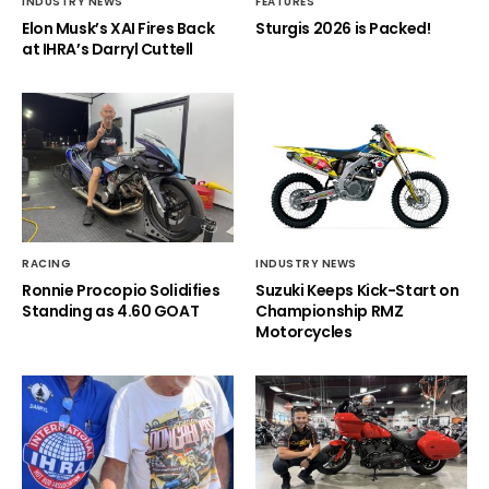
INDUSTRY NEWS
FEATURES
Elon Musk’s XAI Fires Back
Sturgis 2026 is Packed!
at IHRA’s Darryl Cuttell
RACING
INDUSTRY NEWS
Ronnie Procopio Solidifies
Suzuki Keeps Kick-Start on
Standing as 4.60 GOAT
Championship RMZ
Motorcycles