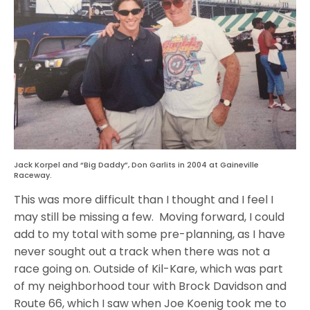
Jack Korpel and “Big Daddy”, Don Garlits in 2004 at Gaineville
Raceway.
This was more difficult than I thought and I feel I
may still be missing a few. Moving forward, I could
add to my total with some pre-planning, as I have
never sought out a track when there was not a
race going on. Outside of Kil-Kare, which was part
of my neighborhood tour with Brock Davidson and
Route 66, which I saw when Joe Koenig took me to