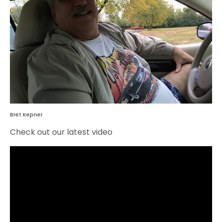
Bret Kepner
Check out our latest video