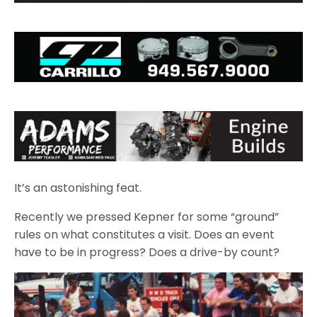
It’s an astonishing feat.
Recently we pressed Kepner for some “ground”
rules on what constitutes a visit. Does an event
have to be in progress? Does a drive-by count?