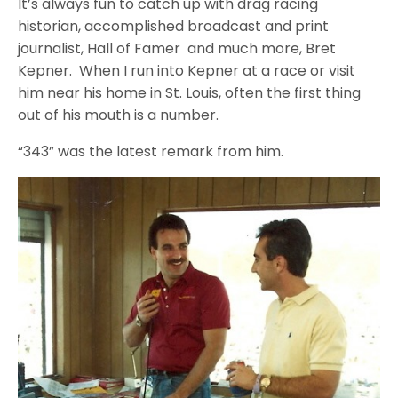
It’s always fun to catch up with drag racing
historian, accomplished broadcast and print
journalist, Hall of Famer and much more, Bret
Kepner. When I run into Kepner at a race or visit
him near his home in St. Louis, often the first thing
out of his mouth is a number.
“343” was the latest remark from him.