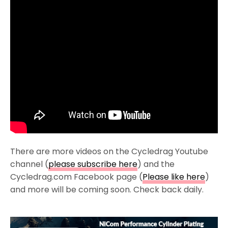
There are more videos on the Cycledrag Youtube
channel (
please subscribe here
) and the
Cycledrag.com Facebook page (
Please like here
)
and more will be coming soon. Check back daily.