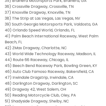
35) Brainerd Motorsports Park, Brainerd, GA
36) Crossville Dragway, Crossville, TN
37) Knoxville Dragway, Knoxville, TN
38) The Strip at Las Vegas, Las Vegas, NV
39) South Georgia Motorsports Park, Valdosta, GA
40) Orlando Speed World, Orlando, FL
41) Palm Beach International Raceway, West Palm
Beach, FL
42) ZMax Dragway, Charlotte, NC
43) World Wide Technology Raceway, Madison, IL
44) Route 66 Raceway, Chicago, IL
45) Beech Bend Raceway Park, Bowling Green, KY
46) Auto Club Famoso Raceway, Bakersfield, CA
47) Irwindale Dragstrip, Irwindale, CA
48) Darlington Dragway, Darlington, SC
49) Dragway 42, West Salem, OH
50) Reading Motorcycle Club, Oley, PA
51) Shadyside Dragway, Shelby, NC