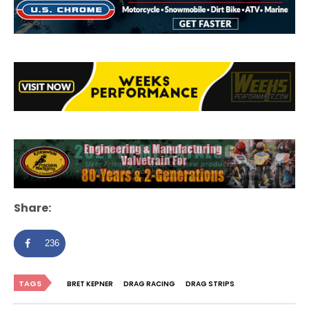
Share:
236
TAGS
BRET KEPNER
DRAG RACING
DRAG STRIPS