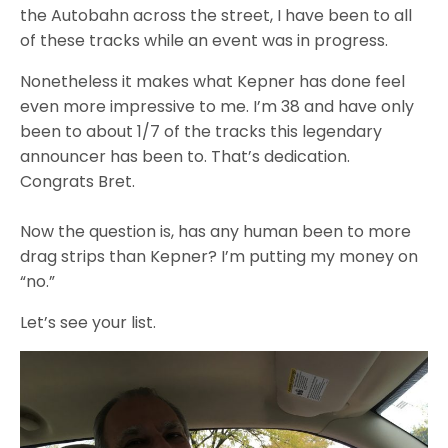
the Autobahn across the street, I have been to all
of these tracks while an event was in progress.
Nonetheless it makes what Kepner has done feel
even more impressive to me. I’m 38 and have only
been to about 1/7 of the tracks this legendary
announcer has been to. That’s dedication.
Congrats Bret.
Now the question is, has any human been to more
drag strips than Kepner? I’m putting my money on
“no.”
Let’s see your list.