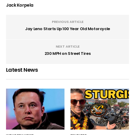
Jack Korpela
PREVIOUS ARTICLE
Jay Leno Starts Up 100 Year Old Motorcycle
NEXT ARTICLE
230 MPH on Street Tires
Latest News