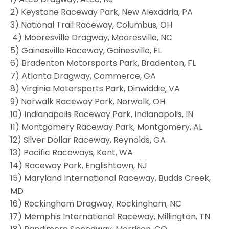
2) Keystone Raceway Park, New Alexadria, PA
3) National Trail Raceway, Columbus, OH
4) Mooresville Dragway, Mooresville, NC
5) Gainesville Raceway, Gainesville, FL
6) Bradenton Motorsports Park, Bradenton, FL
7) Atlanta Dragway, Commerce, GA
8) Virginia Motorsports Park, Dinwiddie, VA
9) Norwalk Raceway Park, Norwalk, OH
10) Indianapolis Raceway Park, Indianapolis, IN
11) Montgomery Raceway Park, Montgomery, AL
12) Silver Dollar Raceway, Reynolds, GA
13) Pacific Raceways, Kent, WA
14) Raceway Park, Englishtown, NJ
15) Maryland International Raceway, Budds Creek,
MD
16) Rockingham Dragway, Rockingham, NC
17) Memphis International Raceway, Millington, TN