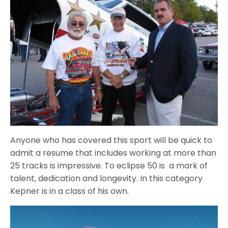
Anyone who has covered this sport will be quick to
admit a resume that includes working at more than
25 tracks is impressive. To eclipse 50 is a mark of
talent, dedication and longevity. In this category
Kepner is in a class of his own.