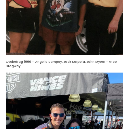
Cycledrag 1996 – Angelle Sampey, Jack Korpela, John Myers – Atco
Dragway