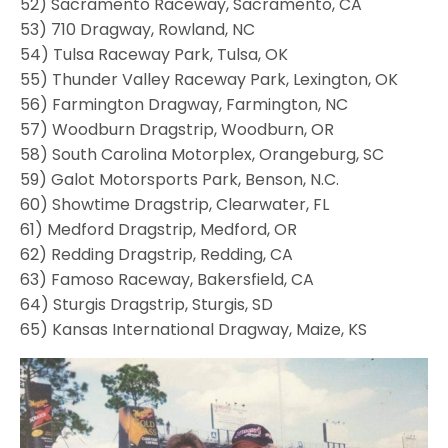
52) Sacramento Raceway, Sacramento, CA
53) 710 Dragway, Rowland, NC
54) Tulsa Raceway Park, Tulsa, OK
55) Thunder Valley Raceway Park, Lexington, OK
56) Farmington Dragway, Farmington, NC
57) Woodburn Dragstrip, Woodburn, OR
58) South Carolina Motorplex, Orangeburg, SC
59) Galot Motorsports Park, Benson, N.C.
60) Showtime Dragstrip, Clearwater, FL
61) Medford Dragstrip, Medford, OR
62) Redding Dragstrip, Redding, CA
63) Famoso Raceway, Bakersfield, CA
64) Sturgis Dragstrip, Sturgis, SD
65) Kansas International Dragway, Maize, KS