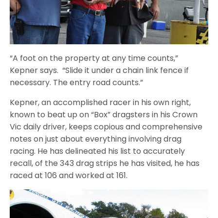
“A foot on the property at any time counts,”
Kepner says. “Slide it under a chain link fence if
necessary. The entry road counts.”
Kepner, an accomplished racer in his own right,
known to beat up on “Box” dragsters in his Crown
Vic daily driver, keeps copious and comprehensive
notes on just about everything involving drag
racing. He has delineated his list to accurately
recall, of the 343 drag strips he has visited, he has
raced at 106 and worked at 161.