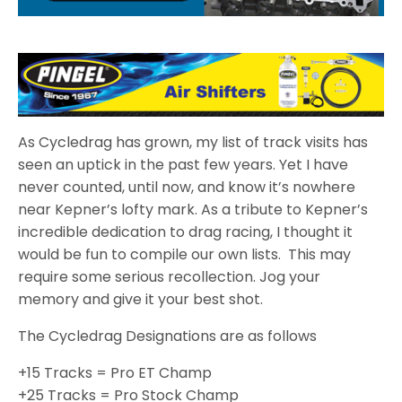
As Cycledrag has grown, my list of track visits has
seen an uptick in the past few years. Yet I have
never counted, until now, and know it’s nowhere
near Kepner’s lofty mark. As a tribute to Kepner’s
incredible dedication to drag racing, I thought it
would be fun to compile our own lists. This may
require some serious recollection. Jog your
memory and give it your best shot.
The Cycledrag Designations are as follows
+15 Tracks = Pro ET Champ
+25 Tracks = Pro Stock Champ