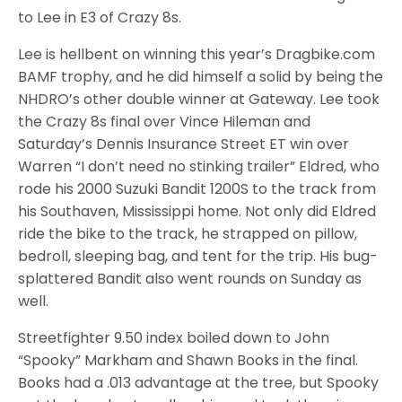
to Lee in E3 of Crazy 8s.
Lee is hellbent on winning this year’s Dragbike.com
BAMF trophy, and he did himself a solid by being the
NHDRO’s other double winner at Gateway. Lee took
the Crazy 8s final over Vince Hileman and
Saturday’s Dennis Insurance Street ET win over
Warren “I don’t need no stinking trailer” Eldred, who
rode his 2000 Suzuki Bandit 1200S to the track from
his Southaven, Mississippi home. Not only did Eldred
ride the bike to the track, he strapped on pillow,
bedroll, sleeping bag, and tent for the trip. His bug-
splattered Bandit also went rounds on Sunday as
well.
Streetfighter 9.50 index boiled down to John
“Spooky” Markham and Shawn Books in the final.
Books had a .013 advantage at the tree, but Spooky