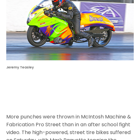
Jeremy Teasley
More punches were thrown in McIntosh Machine &
Fabrication Pro Street than in an after school fight
video. The high-powered, street tire bikes suffered