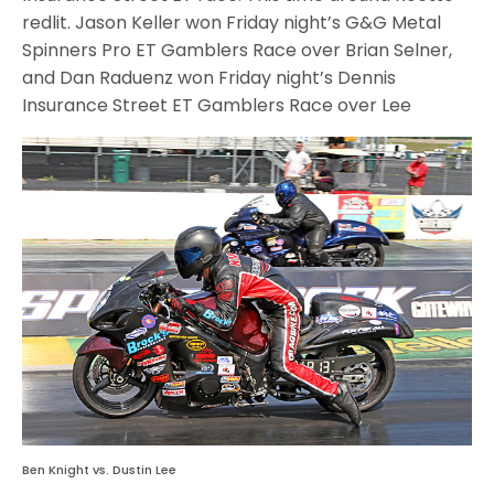
redlit. Jason Keller won Friday night’s G&G Metal
Spinners Pro ET Gamblers Race over Brian Selner,
and Dan Raduenz won Friday night’s Dennis
Insurance Street ET Gamblers Race over Lee
Ben Knight vs. Dustin Lee