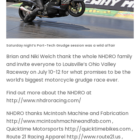
Saturday night’s Port-Tech Grudge session was a wild affair
Brian and Niki Welch thank the whole NHDRO family
and invite everyone to Louisville’s Ohio Valley
Raceway on July 10-12 for what promises to be the
world’s biggest motorcycle grudge race ever.
Find out more about the NHDRO at
http://www.nhdroracing.com/
NHDRO thanks McIntosh Machine and Fabrication
http://www.mcintoshmachineandfab.com ,
Quicktime Motorsports http://quicktimebikes.com ,
Route 21 Racing Apparel http://www.route21.us ,