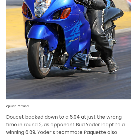
Quinn Orand
Doucet backed down to a 6.94 at just the wrong
time in round 2, as opponent Bud Yoder leapt to a
winning 6.89. Yoder’s teammate Paquette also