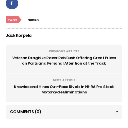
TAGS
NHDRO
Jack Korpela
PREVIOUS ARTICLE
Veteran Dragbike Racer Rob Bush Offering Great Prices
on Parts and Personal Attention at the Track
NEXT ARTICLE
Krawiec and Hines Out-Pace Rivals in NHRA Pro Stock
Motorcycle Eliminations
COMMENTS
(0)