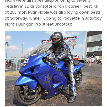
team were all smiles despite losing to Jeremy
Teasley in E2, as Sanzottera ran a career-best 7.11
at 203 mph. Ryan Hable was also laying down bests
at Gateway, runner-upping to Paquette in Saturday
night’s Dunigan Pro Street Shootout.