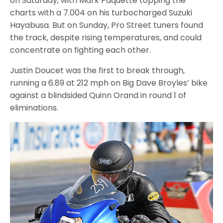
on Saturday, with Mark Paquette topping the
charts with a 7.004 on his turbocharged Suzuki
Hayabusa. But on Sunday, Pro Street tuners found
the track, despite rising temperatures, and could
concentrate on fighting each other.
Justin Doucet was the first to break through,
running a 6.89 at 212 mph on Big Dave Broyles’ bike
against a blindsided Quinn Orand in round 1 of
eliminations.