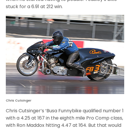
stuck for a 6.91 at 212 win.
Chris Cutsinger
Chris Cutsinger’s ‘Busa Funnybike qualified number 1
with a 4.25 at 167 in the eighth mile Pro Comp class,
with Ron Maddox hitting 4.47 at 164. But that would