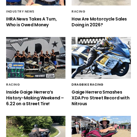
INDUSTRY NEWS
RACING
IHRA News Takes A Turn,
How Are Motorcycle Sales
Who is Owed Money
Doing in 2026?
RACING
DRAGBIKE RACING
Inside Gaige Herrera’s
Gaige Herrera Smashes
History-Making Weekend –
XDA Pro Street Record with
6.22 on a Street Tire!
Nitrous