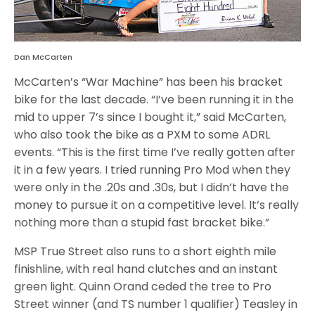
Dan McCarten
McCarten’s “War Machine” has been his bracket
bike for the last decade. “I’ve been running it in the
mid to upper 7’s since I bought it,” said McCarten,
who also took the bike as a PXM to some ADRL
events. “This is the first time I’ve really gotten after
it in a few years. I tried running Pro Mod when they
were only in the .20s and .30s, but I didn’t have the
money to pursue it on a competitive level. It’s really
nothing more than a stupid fast bracket bike.”
MSP True Street also runs to a short eighth mile
finishline, with real hand clutches and an instant
green light. Quinn Orand ceded the tree to Pro
Street winner (and TS number 1 qualifier) Teasley in