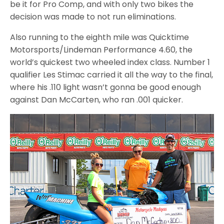
be it for Pro Comp, and with only two bikes the
decision was made to not run eliminations.
Also running to the eighth mile was Quicktime
Motorsports/Lindeman Performance 4.60, the
world’s quickest two wheeled index class. Number 1
qualifier Les Stimac carried it all the way to the final,
where his .110 light wasn’t gonna be good enough
against Dan McCarten, who ran .001 quicker.