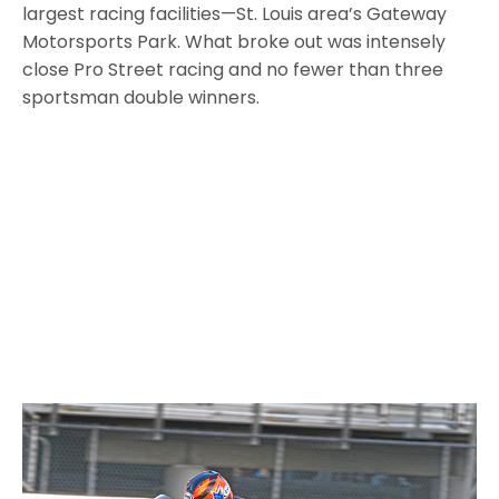
largest racing facilities—St. Louis area’s Gateway
Motorsports Park. What broke out was intensely
close Pro Street racing and no fewer than three
sportsman double winners.