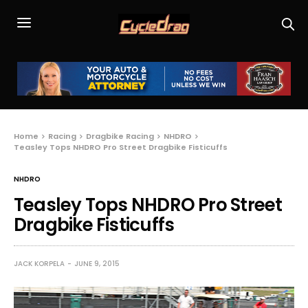
Home
Racing
Dragbike Racing
NHDRO
Teasley Tops NHDRO Pro Street Dragbike Fisticuffs
NHDRO
Teasley Tops NHDRO Pro Street
Dragbike Fisticuffs
JACK KORPELA
JUNE 9, 2015