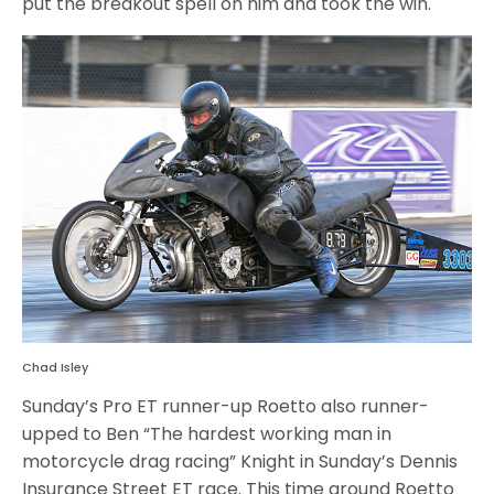
put the breakout spell on him and took the win.
Chad Isley
Sunday’s Pro ET runner-up Roetto also runner-
upped to Ben “The hardest working man in
motorcycle drag racing” Knight in Sunday’s Dennis
Insurance Street ET race. This time around Roetto