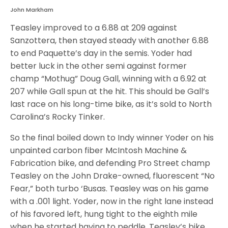
John Markham
Teasley improved to a 6.88 at 209 against
Sanzottera, then stayed steady with another 6.88
to end Paquette’s day in the semis. Yoder had
better luck in the other semi against former
champ “Mothug” Doug Gall, winning with a 6.92 at
207 while Gall spun at the hit. This should be Gall’s
last race on his long-time bike, as it’s sold to North
Carolina’s Rocky Tinker.
So the final boiled down to Indy winner Yoder on his
unpainted carbon fiber McIntosh Machine &
Fabrication bike, and defending Pro Street champ
Teasley on the John Drake-owned, fluorescent “No
Fear,” both turbo ‘Busas. Teasley was on his game
with a .001 light. Yoder, now in the right lane instead
of his favored left, hung tight to the eighth mile
when he started having to peddle. Teasley’s bike