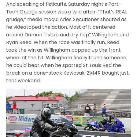
And speaking of fisticuffs, Saturday night’s Port-
Tech Grudge session was a wild affair. “That’s REAL
grudge,” media mogul Aries Xecutioner shouted as
he videotaped the action. Most of it centered
around Damon “I stop and dry hop” Willingham and
Ryan Reed. When the race was finally run, Reed
took the win as Willingham popped up the front
wheel at the hit. Willingham finally found someone
he could beat when he spotted St. Louis Red the
break on a bone-stock Kawasaki ZX14R bought just
that weekend.