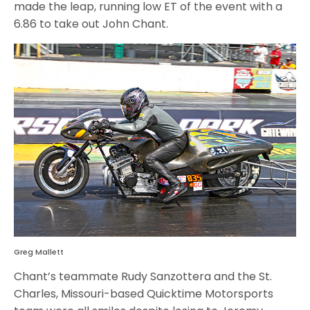
made the leap, running low ET of the event with a
6.86 to take out John Chant.
Greg Mallett
Chant’s teammate Rudy Sanzottera and the St.
Charles, Missouri-based Quicktime Motorsports