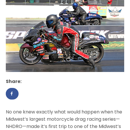
Share:
No one knew exactly what would happen when the
Midwest’s largest motorcycle drag racing series—
NHDRO—made it’s first trip to one of the Midwest’s