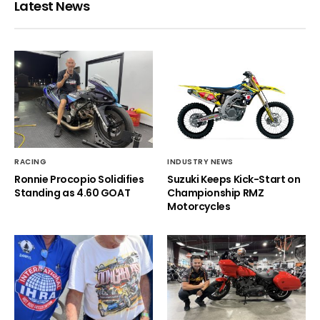
Latest News
RACING
INDUSTRY NEWS
Ronnie Procopio Solidifies
Suzuki Keeps Kick-Start on
Standing as 4.60 GOAT
Championship RMZ
Motorcycles