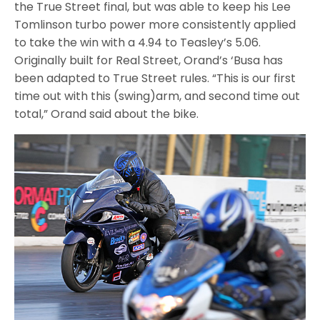
the True Street final, but was able to keep his Lee
Tomlinson turbo power more consistently applied
to take the win with a 4.94 to Teasley’s 5.06.
Originally built for Real Street, Orand’s ‘Busa has
been adapted to True Street rules. “This is our first
time out with this (swing)arm, and second time out
total,” Orand said about the bike.