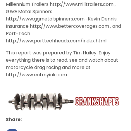
Millennium Trailers http://www.milltrailers.com ,
G&G Metal Spinners
http://www.ggmetalspinners.com , Kevin Dennis
Insurance http://www.bettercoverages.com , and
Port-Tech
http://www.porttechheads.com/index.html
This report was prepared by Tim Hailey. Enjoy
everything there is to read, see and watch about
motorcycle drag racing and more at
http://www.eatmyink.com
Share: