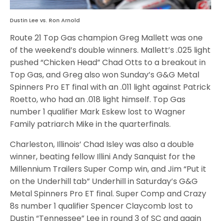
Dustin Lee vs. Ron Arnold
Route 21 Top Gas champion Greg Mallett was one
of the weekend’s double winners. Mallett’s .025 light
pushed “Chicken Head” Chad Otts to a breakout in
Top Gas, and Greg also won Sunday’s G&G Metal
Spinners Pro ET final with an .011 light against Patrick
Roetto, who had an .018 light himself. Top Gas
number 1 qualifier Mark Eskew lost to Wagner
Family patriarch Mike in the quarterfinals.
Charleston, Illinois’ Chad Isley was also a double
winner, beating fellow Illini Andy Sanquist for the
Millennium Trailers Super Comp win, and Jim “Put it
on the Underhill tab” Underhill in Saturday’s G&G
Metal Spinners Pro ET final. Super Comp and Crazy
8s number 1 qualifier Spencer Claycomb lost to
Dustin “Tennessee” Lee in round 3 of SC and again