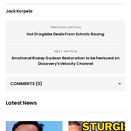
Jack Korpela
PREVIOUS ARTICLE
Hot Dragbike Deals From Schnitz Racing
NEXT ARTICLE
Emotional Rickey Gadson Restoration to be Featured on
Discovery's Velocity Channel
COMMENTS
(0)
Latest News