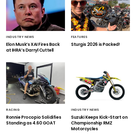
INDUSTRY NEWS
FEATURES
Elon Musk’s XAI Fires Back
Sturgis 2026 is Packed!
at IHRA’s Darryl Cuttell
RACING
INDUSTRY NEWS
Ronnie Procopio Solidifies
Suzuki Keeps Kick-Start on
Standing as 4.60 GOAT
Championship RMZ
Motorcycles