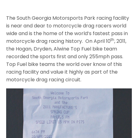
The South Georgia Motorsports Park racing facility
is near and dear to motorcycle drag racers world
wide and is the home of the world’s fastest pass in
th
motorcycle drag racing history. On April 10
, 2011,
the Hogan, Dryden, Alwine Top Fuel bike team
recorded the sports first and only 255mph pass.
Top Fuel bike teams the world over know of this
racing facility and value it highly as part of the
motorcycle drag racing circuit.