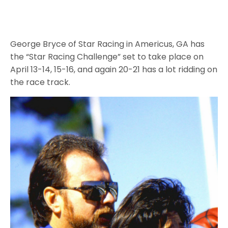
George Bryce of Star Racing in Americus, GA has
the “Star Racing Challenge” set to take place on
April 13-14, 15-16, and again 20-21 has a lot ridding on
the race track.