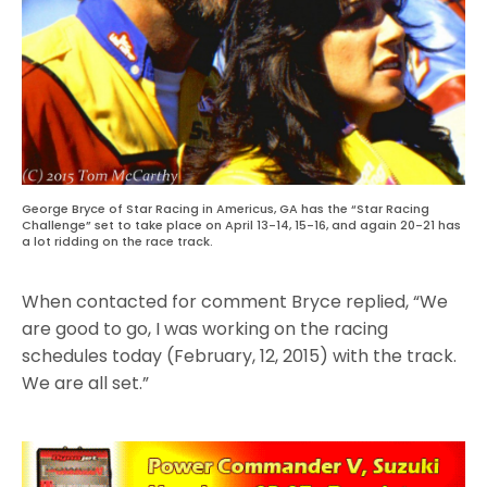
George Bryce of Star Racing in Americus, GA has the “Star Racing
Challenge” set to take place on April 13-14, 15-16, and again 20-21 has
a lot ridding on the race track.
When contacted for comment Bryce replied, “We
are good to go, I was working on the racing
schedules today (February, 12, 2015) with the track.
We are all set.”