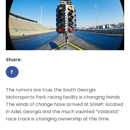
Share:
The rumors are true, the South Georgia
Motorsports Park racing facility is changing hands.
The winds of change have arrived at SGMP, located
in Adel, Georgia and the much vaunted “Valdosta”
race track is changing ownership at this time.