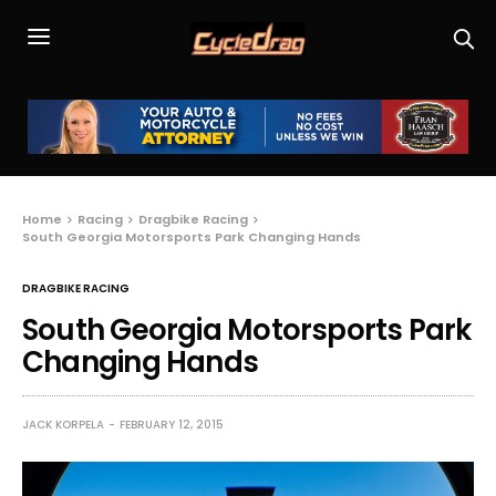
Home
Racing
Dragbike Racing
South Georgia Motorsports Park Changing Hands
DRAGBIKE RACING
South Georgia Motorsports Park
Changing Hands
JACK KORPELA
FEBRUARY 12, 2015