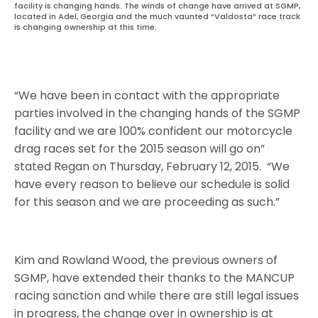
facility is changing hands. The winds of change have arrived at SGMP,
located in Adel, Georgia and the much vaunted “Valdosta” race track
is changing ownership at this time.
“We have been in contact with the appropriate
parties involved in the changing hands of the SGMP
facility and we are 100% confident our motorcycle
drag races set for the 2015 season will go on”
stated Regan on Thursday, February 12, 2015. “We
have every reason to believe our schedule is solid
for this season and we are proceeding as such.”
Kim and Rowland Wood, the previous owners of
SGMP, have extended their thanks to the MANCUP
racing sanction and while there are still legal issues
in progress, the change over in ownership is at