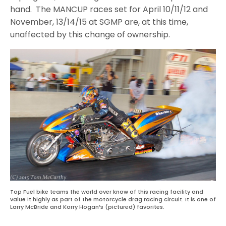
hand. The MANCUP races set for April 10/11/12 and
November, 13/14/15 at SGMP are, at this time,
unaffected by this change of ownership.
Top Fuel bike teams the world over know of this racing facility and
value it highly as part of the motorcycle drag racing circuit. It is one of
Larry McBride and Korry Hogan’s (pictured) favorites.