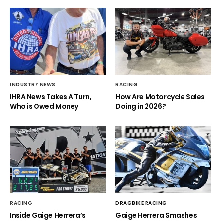
INDUSTRY NEWS
RACING
IHRA News Takes A Turn,
How Are Motorcycle Sales
Who is Owed Money
Doing in 2026?
RACING
DRAGBIKE RACING
Inside Gaige Herrera’s
Gaige Herrera Smashes