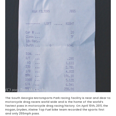
The South Georgia Motorsports Park racing facility is near and dear to
motorcycle drag racers world wide and is the home of the world’s
fastest pass in motorcycle drag racing history. On April 10th, 2011, the
Hogan, Dryden, Alwine Top Fuel bike team recorded the sports first
and only 255mph pass.