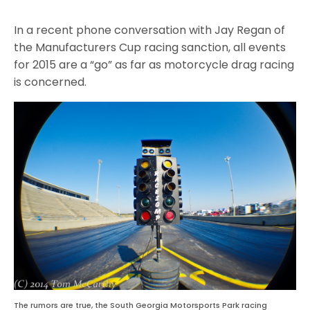
In a recent phone conversation with Jay Regan of
the Manufacturers Cup racing sanction, all events
for 2015 are a “go” as far as motorcycle drag racing
is concerned.
The rumors are true, the South Georgia Motorsports Park racing