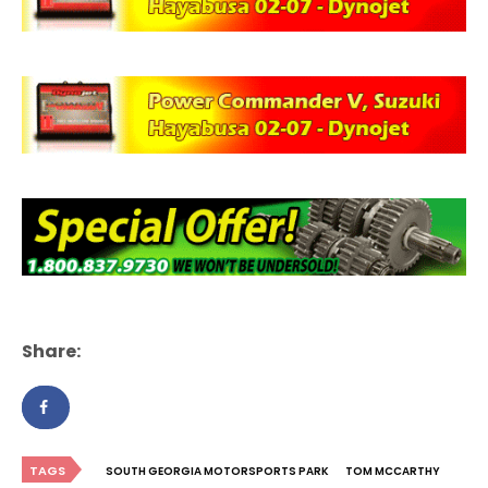
Share:
TAGS
SOUTH GEORGIA MOTORSPORTS PARK
TOM MCCARTHY