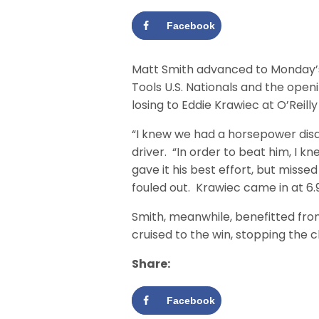
Facebook
Matt Smith advanced to Monday’s
Tools U.S. Nationals and the openi
losing to Eddie Krawiec at O’Reill
“I knew we had a horsepower disa
driver. “In order to beat him, I k
gave it his best effort, but mis
fouled out. Krawiec came in at 6.91
Smith, meanwhile, benefitted fro
cruised to the win, stopping the c
Share:
Facebook