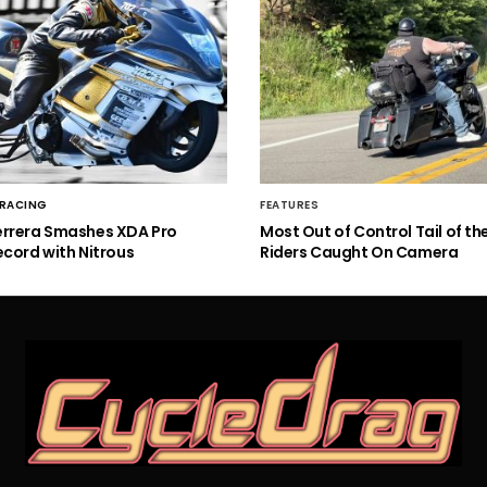
 RACING
FEATURES
errera Smashes XDA Pro
Most Out of Control Tail of t
ecord with Nitrous
Riders Caught On Camera