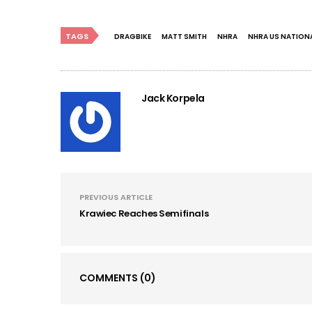
TAGS
DRAGBIKE
MATT SMITH
NHRA
NHRA US NATION
Jack Korpela
PREVIOUS ARTICLE
Krawiec Reaches Semifinals
COMMENTS
(0)