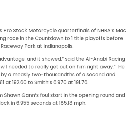
 Pro Stock Motorcycle quarterfinals of NHRA’s Mac
ng race in the Countdown to 1 title playoffs before
y Raceway Park at Indianapolis.
dvantage, and it showed,” said the Al-Anabi Racing
new I needed to really get out on him right away.” He
sed by a measly two-thousandths of a second and
1 at 192.60 to Smith’s 6.970 at 191.76.
m Shawn Gann’s foul start in the opening round and
lock in 6.955 seconds at 185.18 mph.