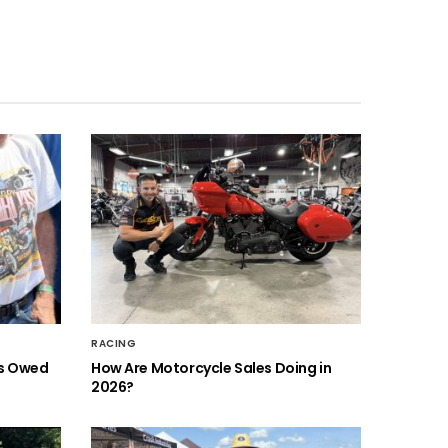
RACING
is Owed
How Are Motorcycle Sales Doing in
2026?