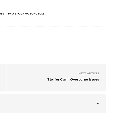
ALS
PRO STOCK MOTORCYCLE
NEXT ARTICLE
Stoffer Can't Overcome Issues