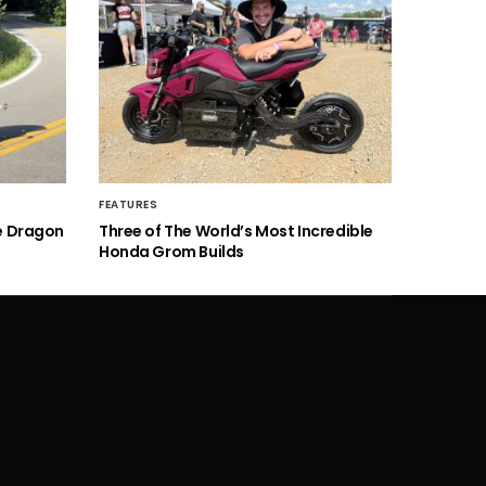
FEATURES
he Dragon
Three of The World’s Most Incredible
Honda Grom Builds