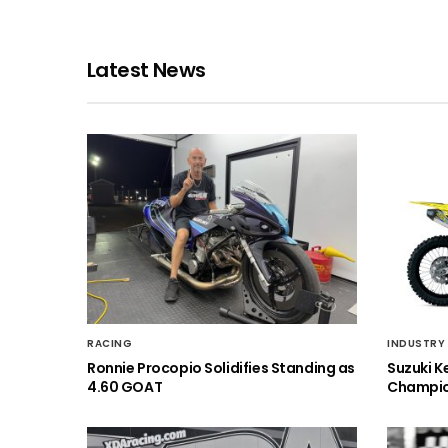
Latest News
RACING
INDUSTRY
Ronnie Procopio Solidifies Standing as
Suzuki K
4.60 GOAT
Champio