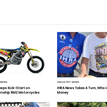
 NEWS
INDUSTRY NEWS
eeps Kick-Start on
IHRA News Takes A Turn, Who 
nship RMZ Motorcycles
Money