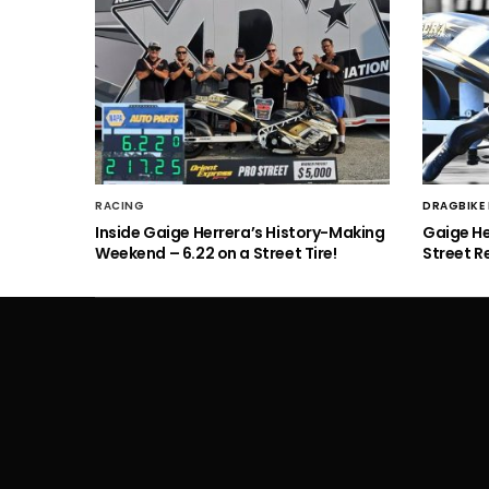
RACING
DRAGBIKE
Inside Gaige Herrera’s History-Making
Gaige H
Weekend – 6.22 on a Street Tire!
Street R