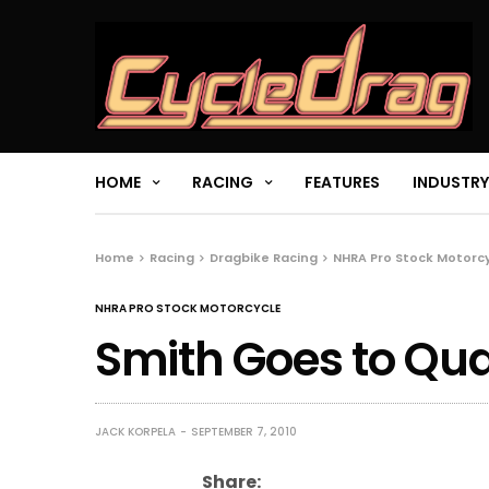
HOME
RACING
FEATURES
INDUSTRY
Home
Racing
Dragbike Racing
NHRA Pro Stock Motorc
NHRA PRO STOCK MOTORCYCLE
Smith Goes to Qua
JACK KORPELA
SEPTEMBER 7, 2010
Share: