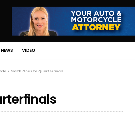
 NEWS
VIDEO
ycle
Smith Goes to Quarterfinals
rterfinals